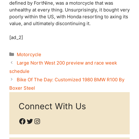
defined by FortNine, was a motorcycle that was
unhealthy at every thing. Unsurprisingly, it bought very
poorly within the US, with Honda resorting to axing its
value, and ultimately discontinuing it.
[ad_2]
Categories
Motorcycle
Large North West 200 preview and race week
schedule
Bike Of The Day: Customized 1980 BMW R100 By
Boxer Steel
Connect With Us
Facebook
Twitter
Instagram