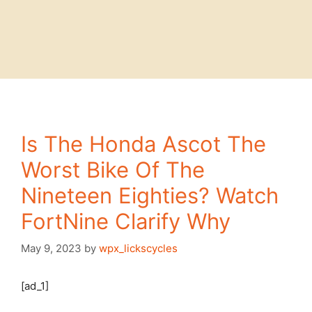
Is The Honda Ascot The
Worst Bike Of The
Nineteen Eighties? Watch
FortNine Clarify Why
May 9, 2023
by
wpx_lickscycles
[ad_1]