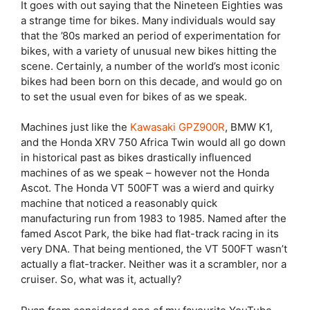
It goes with out saying that the Nineteen Eighties was
a strange time for bikes. Many individuals would say
that the ’80s marked an period of experimentation for
bikes, with a variety of unusual new bikes hitting the
scene. Certainly, a number of the world’s most iconic
bikes had been born on this decade, and would go on
to set the usual even for bikes of as we speak.
Machines just like the
Kawasaki GPZ900R
, BMW K1,
and the Honda XRV 750 Africa Twin would all go down
in historical past as bikes drastically influenced
machines of as we speak – however not the Honda
Ascot. The Honda VT 500FT was a wierd and quirky
machine that noticed a reasonably quick
manufacturing run from 1983 to 1985. Named after the
famed Ascot Park, the bike had flat-track racing in its
very DNA. That being mentioned, the VT 500FT wasn’t
actually a flat-tracker. Neither was it a scrambler, nor a
cruiser. So, what was it, actually?