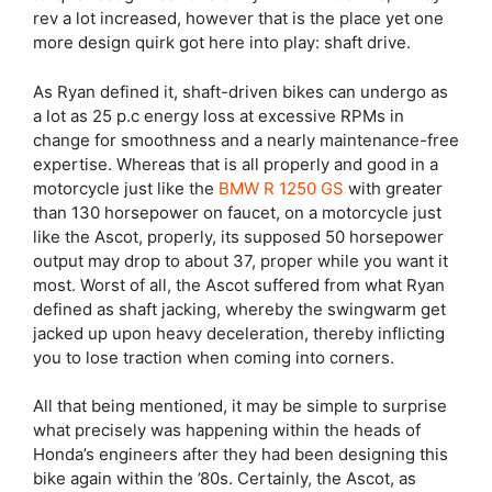
rev a lot increased, however that is the place yet one
more design quirk got here into play: shaft drive.
As Ryan defined it, shaft-driven bikes can undergo as
a lot as 25 p.c energy loss at excessive RPMs in
change for smoothness and a nearly maintenance-free
expertise. Whereas that is all properly and good in a
motorcycle just like the
BMW R 1250 GS
with greater
than 130 horsepower on faucet, on a motorcycle just
like the Ascot, properly, its supposed 50 horsepower
output may drop to about 37, proper while you want it
most. Worst of all, the Ascot suffered from what Ryan
defined as shaft jacking, whereby the swingwarm get
jacked up upon heavy deceleration, thereby inflicting
you to lose traction when coming into corners.
All that being mentioned, it may be simple to surprise
what precisely was happening within the heads of
Honda’s engineers after they had been designing this
bike again within the ’80s. Certainly, the Ascot, as