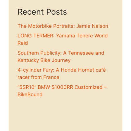
Recent Posts
The Motorbike Portraits: Jamie Nelson
LONG TERMER: Yamaha Tenere World
Raid
Southern Publicity: A Tennessee and
Kentucky Bike Journey
4-cylinder Fury: A Honda Hornet café
racer from France
“SSR10” BMW S1000RR Customized –
BikeBound