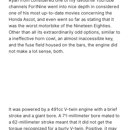
Ryan from considered one of my favourite YouTube
channels FortNine went into nice depth in considered
one of his most up-to-date movies concerning the
Honda Ascot, and even went so far as stating that it
was the worst motorbike of the Nineteen Eighties.
Other than all its extraordinarily odd options, similar to
a ineffective horn cowl, an almost inaccessible key,
and the fuse field housed on the bars, the engine did
not make a lot sense, both.
It was powered by a 491cc V-twin engine with a brief
stroke and a giant bore. A 71-millimeter bore mated to
a 62-millimeter stroke meant that it did not get the
torque recognized for a burly V-twin. Positive, it may