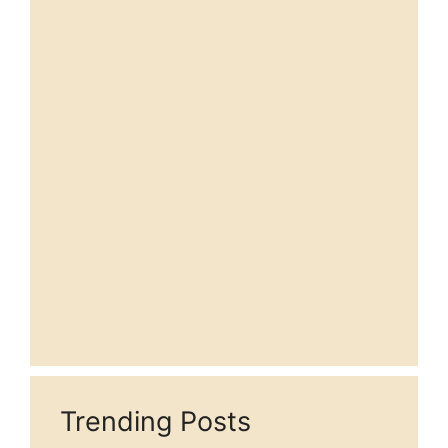
Trending Posts