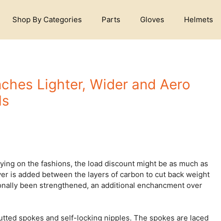
Shop By Categories
Parts
Gloves
Helmets
nches Lighter, Wider and Aero
ls
ying on the fashions, the load discount might be as much as
yer is added between the layers of carbon to cut back weight
ionally been strengthened, an additional enchancment over
butted spokes and self-locking nipples. The spokes are laced