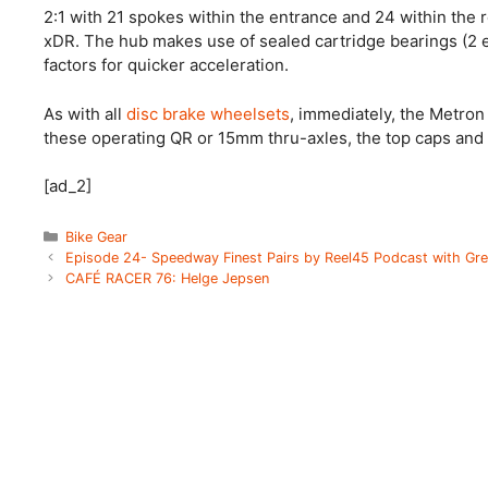
2:1 with 21 spokes within the entrance and 24 within the
xDR. The hub makes use of sealed cartridge bearings (2 
factors for quicker acceleration.
As with all
disc brake wheelsets
, immediately, the Metron
these operating QR or 15mm thru-axles, the top caps and a
[ad_2]
Categories
Bike Gear
Episode 24- Speedway Finest Pairs by Reel45 Podcast with Gre
CAFÉ RACER 76: Helge Jepsen