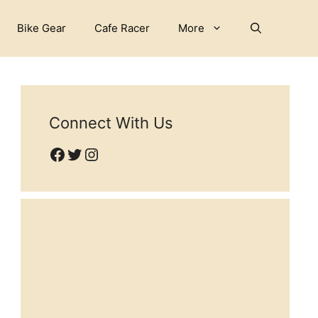
Bike Gear
Cafe Racer
More
Connect With Us
Facebook
Twitter
Instagram