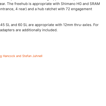
 rear. The freehub is appropriate with Shimano HG and SRAM
entrance, 4 rear) and a hub ratchet with 72 engagement
 45 SL and 60 SL are appropriate with 12mm thru-axles. For
dapters are additionally included.
g Hancock and Stefan Juhnell