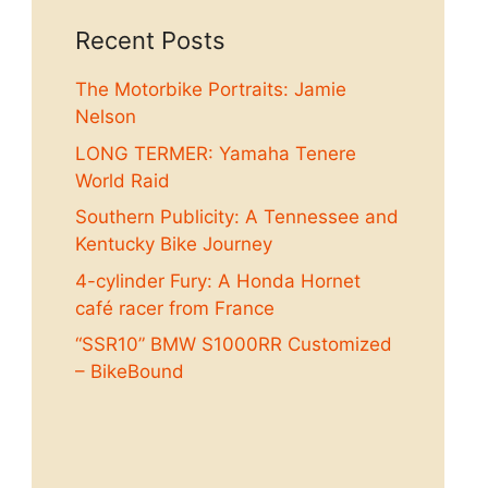
Recent Posts
The Motorbike Portraits: Jamie
Nelson
LONG TERMER: Yamaha Tenere
World Raid
Southern Publicity: A Tennessee and
Kentucky Bike Journey
4-cylinder Fury: A Honda Hornet
café racer from France
“SSR10” BMW S1000RR Customized
– BikeBound