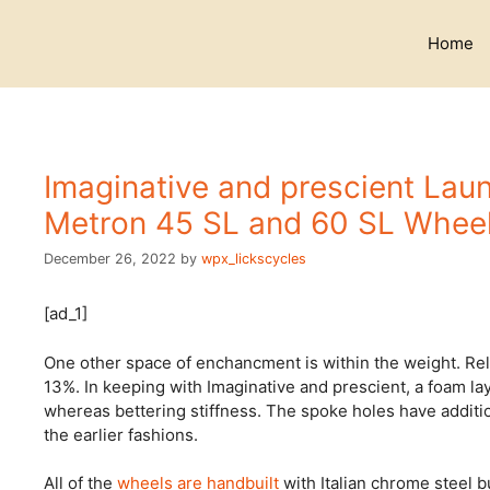
Skip
to
Home
content
Imaginative and prescient Lau
Metron 45 SL and 60 SL Whee
December 26, 2022
by
wpx_lickscycles
[ad_1]
One other space of enchancment is within the weight. Rel
13%. In keeping with Imaginative and prescient, a foam la
whereas bettering stiffness. The spoke holes have addit
the earlier fashions.
All of the
wheels are handbuilt
with Italian chrome steel 