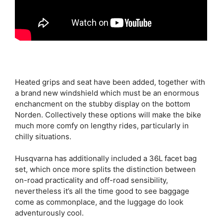
Heated grips and seat have been added, together with
a brand new windshield which must be an enormous
enchancment on the stubby display on the bottom
Norden. Collectively these options will make the bike
much more comfy on lengthy rides, particularly in
chilly situations.
Husqvarna has additionally included a 36L facet bag
set, which once more splits the distinction between
on-road practicality and off-road sensibility,
nevertheless it’s all the time good to see baggage
come as commonplace, and the luggage do look
adventurously cool.