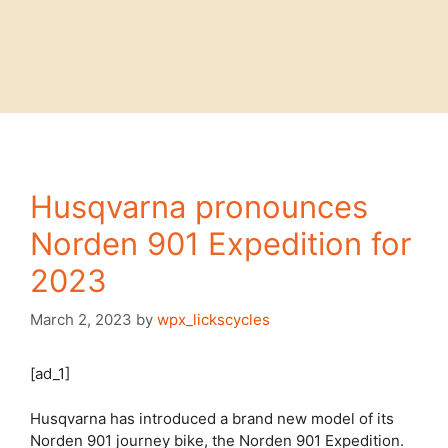
Husqvarna pronounces
Norden 901 Expedition for
2023
March 2, 2023
by
wpx_lickscycles
[ad_1]
Husqvarna has introduced a brand new model of its
Norden 901 journey bike, the Norden 901 Expedition.