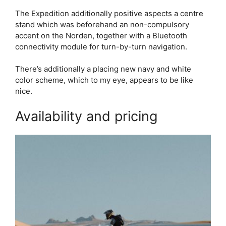
The Expedition additionally positive aspects a centre
stand which was beforehand an non-compulsory
accent on the Norden, together with a Bluetooth
connectivity module for turn-by-turn navigation.
There’s additionally a placing new navy and white
color scheme, which to my eye, appears to be like
nice.
Availability and pricing