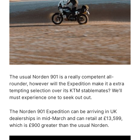
The usual Norden 901 is a really competent all-
rounder, however will the Expedition make it a extra
tempting selection over its KTM stablemates? We’ll
must experience one to seek out out.
The Norden 901 Expedition can be arriving in UK
dealerships in mid-March and can retail at £13,599,
which is £900 greater than the usual Norden.