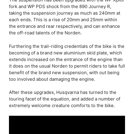
fork and WP PDS shock from the 890 Journey R,
taking the suspension journey as much as 240mm at
each ends. This is a rise of 20mm and 25mm within
the entrance and rear respectively, and can enhance
the off-road talents of the Norden.
Furthering the trail-riding credentials of the bike is the
becoming of a brand new aluminium skid plate, which
extends increased on the entrance of the engine than
it does on the usual Norden to permit riders to take full
benefit of the brand new suspension, with out being
too involved about damaging the engine.
After these upgrades, Husqvarna has turned to the
touring facet of the equation, and added a number of
extremely welcome creature comforts to the bike.