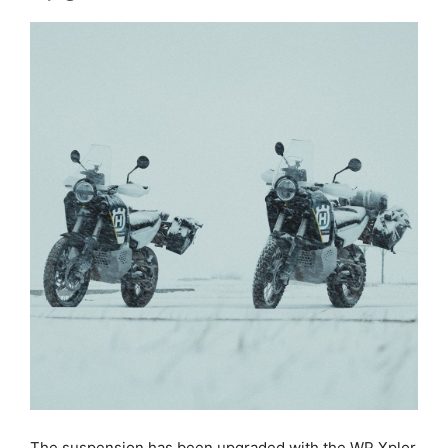
The suspension has been upgraded with the WP Xplor