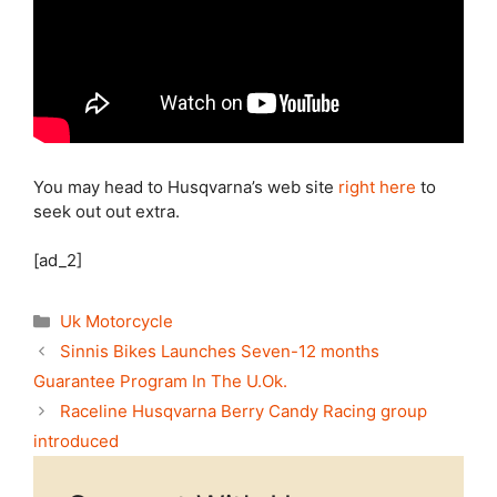
You may head to Husqvarna’s web site
right here
to
seek out out extra.
[ad_2]
Categories
Uk Motorcycle
Sinnis Bikes Launches Seven-12 months
Guarantee Program In The U.Ok.
Raceline Husqvarna Berry Candy Racing group
introduced