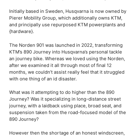
Initially based in Sweden, Husqvarna is now owned by
Pierer Mobility Group, which additionally owns KTM,
and principally use repurposed KTM powerplants and
{hardware}.
The Norden 901 was launched in 2022, transforming
KTM’s 890 Journey into Husqvarna’s personal tackle
an journey bike. Whereas we loved using the Norden,
after we examined it all through most of final 12
months, we couldn’t assist really feel that it struggled
with one thing of an id disaster.
What was it attempting to do higher than the 890
Journey? Was it specializing in long-distance street
journey, with a laidback using place, broad seat, and
suspension taken from the road-focused model of the
890 Journey?
However then the shortage of an honest windscreen,