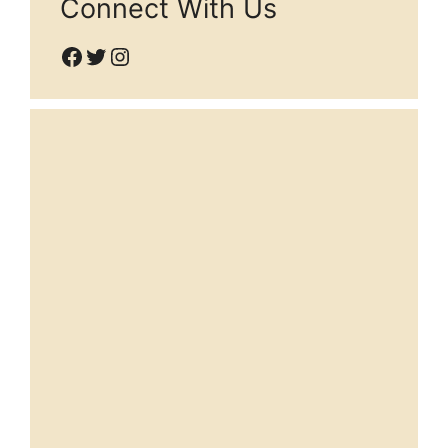
Connect With Us
Facebook
Twitter
Instagram