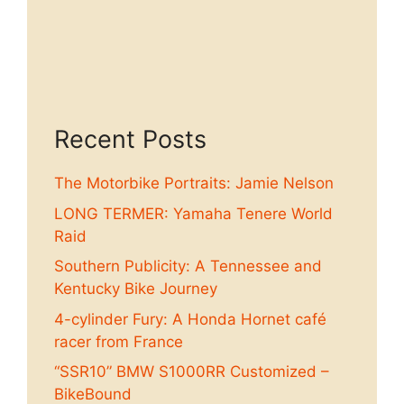
Recent Posts
The Motorbike Portraits: Jamie Nelson
LONG TERMER: Yamaha Tenere World
Raid
Southern Publicity: A Tennessee and
Kentucky Bike Journey
4-cylinder Fury: A Honda Hornet café
racer from France
“SSR10” BMW S1000RR Customized –
BikeBound