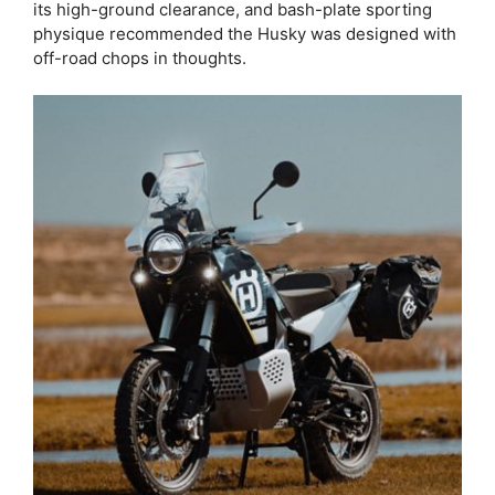
its high-ground clearance, and bash-plate sporting
physique recommended the Husky was designed with
off-road chops in thoughts.