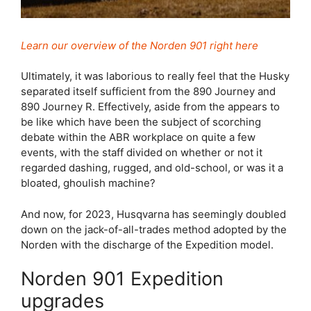
Learn our overview of the Norden 901 right here
Ultimately, it was laborious to really feel that the Husky
separated itself sufficient from the 890 Journey and
890 Journey R. Effectively, aside from the appears to
be like which have been the subject of scorching
debate within the ABR workplace on quite a few
events, with the staff divided on whether or not it
regarded dashing, rugged, and old-school, or was it a
bloated, ghoulish machine?
And now, for 2023, Husqvarna has seemingly doubled
down on the jack-of-all-trades method adopted by the
Norden with the discharge of the Expedition model.
Norden 901 Expedition
upgrades