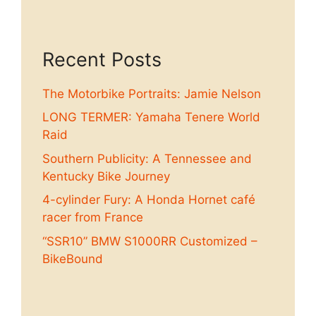
Recent Posts
The Motorbike Portraits: Jamie Nelson
LONG TERMER: Yamaha Tenere World
Raid
Southern Publicity: A Tennessee and
Kentucky Bike Journey
4-cylinder Fury: A Honda Hornet café
racer from France
“SSR10” BMW S1000RR Customized –
BikeBound