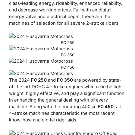
class-leading energy, rideability, enhanced reliability,
and decrease working prices. Full with an digital
energy valve and electrical begin, these are the
machines of selection for all severe 2-stroke riders.
FC 250
FC 350
FC 450
The 2024
FC 250
and
FC 350
are powered by state-
of-the-art DOHC 4-stroke engines which can be light-
weight, highly effective, and play a significant function
in enhancing the general dealing with of every
machine. Along with the enduring 450 cc
FC 450
, all
4-stroke machines characteristic the most recent
know-how and digital rider aids.