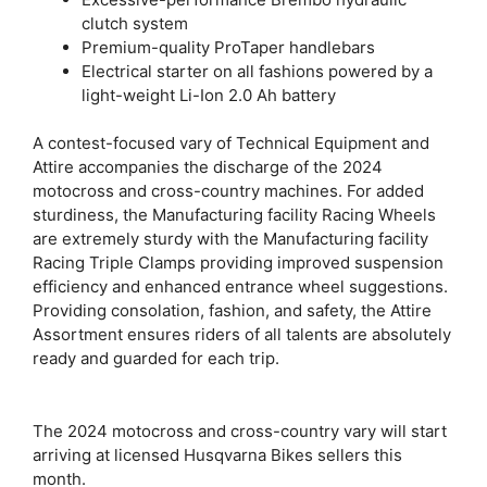
clutch system
Premium-quality ProTaper handlebars
Electrical starter on all fashions powered by a
light-weight Li-Ion 2.0 Ah battery
A contest-focused vary of Technical Equipment and
Attire accompanies the discharge of the 2024
motocross and cross-country machines. For added
sturdiness, the Manufacturing facility Racing Wheels
are extremely sturdy with the Manufacturing facility
Racing Triple Clamps providing improved suspension
efficiency and enhanced entrance wheel suggestions.
Providing consolation, fashion, and safety, the Attire
Assortment ensures riders of all talents are absolutely
ready and guarded for each trip.
The 2024 motocross and cross-country vary will start
arriving at licensed Husqvarna Bikes sellers this
month.