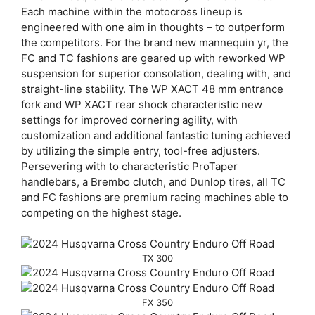
Each machine within the motocross lineup is
engineered with one aim in thoughts – to outperform
the competitors. For the brand new mannequin yr, the
FC and TC fashions are geared up with reworked WP
suspension for superior consolation, dealing with, and
straight-line stability. The WP XACT 48 mm entrance
fork and WP XACT rear shock characteristic new
settings for improved cornering agility, with
customization and additional fantastic tuning achieved
by utilizing the simple entry, tool-free adjusters.
Persevering with to characteristic ProTaper
handlebars, a Brembo clutch, and Dunlop tires, all TC
and FC fashions are premium racing machines able to
competing on the highest stage.
TX 300
FX 350