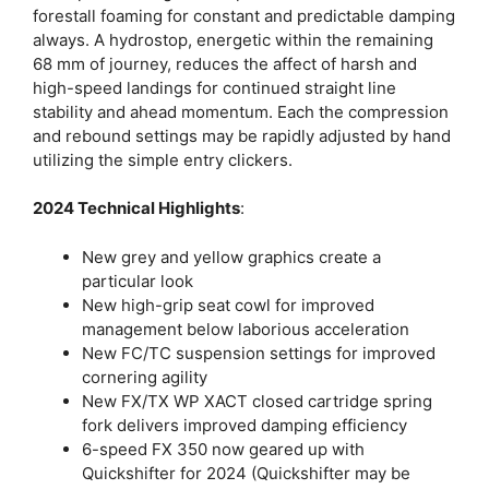
forestall foaming for constant and predictable damping
always. A hydrostop, energetic within the remaining
68 mm of journey, reduces the affect of harsh and
high-speed landings for continued straight line
stability and ahead momentum. Each the compression
and rebound settings may be rapidly adjusted by hand
utilizing the simple entry clickers.
2024 Technical Highlights
:
New grey and yellow graphics create a
particular look
New high-grip seat cowl for improved
management below laborious acceleration
New FC/TC suspension settings for improved
cornering agility
New FX/TX WP XACT closed cartridge spring
fork delivers improved damping efficiency
6-speed FX 350 now geared up with
Quickshifter for 2024 (Quickshifter may be