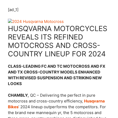
[ad_1]
HUSQVARNA MOTORCYCLES
REVEALS ITS REFINED
MOTOCROSS AND CROSS-
COUNTRY LINEUP FOR 2024
CLASS-LEADING FC AND TC MOTOCROSS AND FX
AND TX CROSS-COUNTRY MODELS ENHANCED
WITH REVISED SUSPENSION AND STRIKING NEW
LOOKS
CHAMBLY,
QC – Delivering the perfect in pure
motocross and cross-country efficiency,
Husqvarna
Bikes
’ 2024 lineup outperforms the competitors. For
the brand new mannequin yr, the 5 motocross and