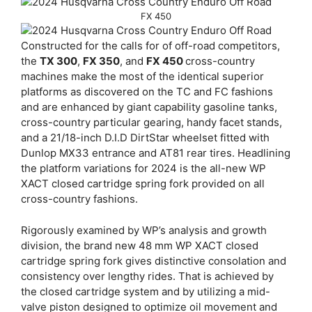
FX 450
Constructed for the calls for of off-road competitors,
the
TX 300
,
FX 350
, and
FX 450
cross-country
machines make the most of the identical superior
platforms as discovered on the TC and FC fashions
and are enhanced by giant capability gasoline tanks,
cross-country particular gearing, handy facet stands,
and a 21/18-inch D.I.D DirtStar wheelset fitted with
Dunlop MX33 entrance and AT81 rear tires. Headlining
the platform variations for 2024 is the all-new WP
XACT closed cartridge spring fork provided on all
cross-country fashions.
Rigorously examined by WP’s analysis and growth
division, the brand new 48 mm WP XACT closed
cartridge spring fork gives distinctive consolation and
consistency over lengthy rides. That is achieved by
the closed cartridge system and by utilizing a mid-
valve piston designed to optimize oil movement and