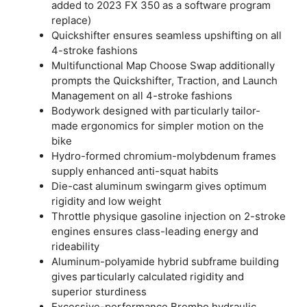
added to 2023 FX 350 as a software program
replace)
Quickshifter ensures seamless upshifting on all
4-stroke fashions
Multifunctional Map Choose Swap additionally
prompts the Quickshifter, Traction, and Launch
Management on all 4-stroke fashions
Bodywork designed with particularly tailor-
made ergonomics for simpler motion on the
bike
Hydro-formed chromium-molybdenum frames
supply enhanced anti-squat habits
Die-cast aluminum swingarm gives optimum
rigidity and low weight
Throttle physique gasoline injection on 2-stroke
engines ensures class-leading energy and
rideability
Aluminum-polyamide hybrid subframe building
gives particularly calculated rigidity and
superior sturdiness
Excessive-performance Brembo hydraulic