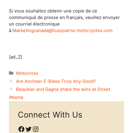
Si vous souhaitez obtenir une copie de ce
communiqué de presse en français, veuillez envoyer
un courriel électronique
à
Marketingcanada@husqvarna-motorcycles.com
[ad_2]
Categories
Motocross
Are Ancheer E-Bikes Truly Any Good?
Beaubier and Gagne share the wins at Street
Atlanta
Connect With Us
Facebook
Twitter
Instagram