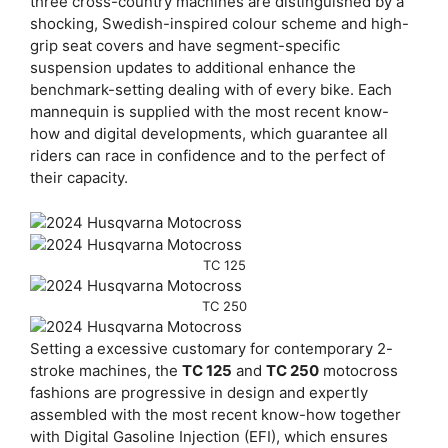
three cross-country machines are distinguished by a
shocking, Swedish-inspired colour scheme and high-
grip seat covers and have segment-specific
suspension updates to additional enhance the
benchmark-setting dealing with of every bike. Each
mannequin is supplied with the most recent know-
how and digital developments, which guarantee all
riders can race in confidence and to the perfect of
their capacity.
TC 125
TC 250
Setting a excessive customary for contemporary 2-
stroke machines, the
TC 125
and
TC 250
motocross
fashions are progressive in design and expertly
assembled with the most recent know-how together
with Digital Gasoline Injection (EFI), which ensures