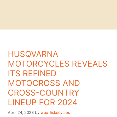
HUSQVARNA
MOTORCYCLES REVEALS
ITS REFINED
MOTOCROSS AND
CROSS-COUNTRY
LINEUP FOR 2024
April 24, 2023
by
wpx_lickscycles