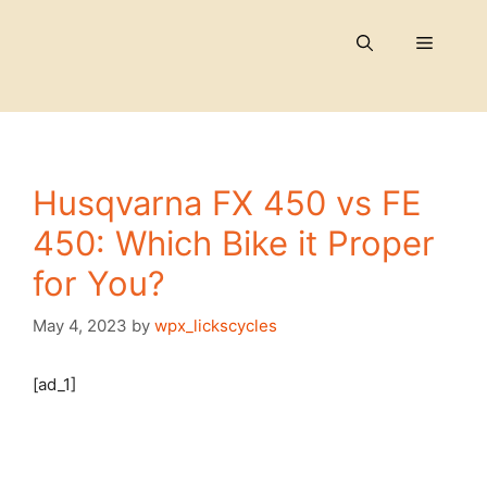
Skip
to
Menu
content
Husqvarna FX 450 vs FE
450: Which Bike it Proper
for You?
May 4, 2023
by
wpx_lickscycles
[ad_1]