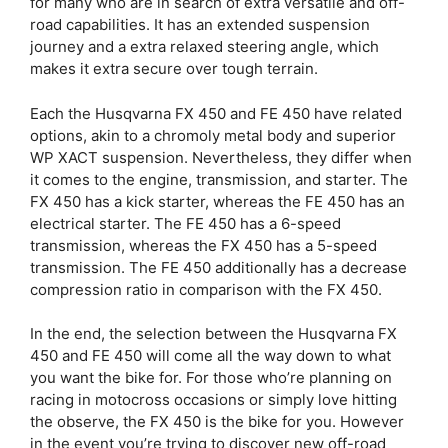
for many who are in search of extra versatile and off-
road capabilities. It has an extended suspension
journey and a extra relaxed steering angle, which
makes it extra secure over tough terrain.
Each the Husqvarna FX 450 and FE 450 have related
options, akin to a chromoly metal body and superior
WP XACT suspension. Nevertheless, they differ when
it comes to the engine, transmission, and starter. The
FX 450 has a kick starter, whereas the FE 450 has an
electrical starter. The FE 450 has a 6-speed
transmission, whereas the FX 450 has a 5-speed
transmission. The FE 450 additionally has a decrease
compression ratio in comparison with the FX 450.
In the end, the selection between the Husqvarna FX
450 and FE 450 will come all the way down to what
you want the bike for. For those who’re planning on
racing in motocross occasions or simply love hitting
the observe, the FX 450 is the bike for you. However
in the event you’re trying to discover new off-road