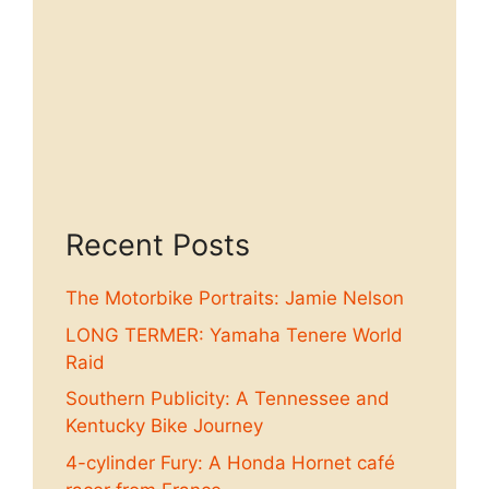
Recent Posts
The Motorbike Portraits: Jamie Nelson
LONG TERMER: Yamaha Tenere World
Raid
Southern Publicity: A Tennessee and
Kentucky Bike Journey
4-cylinder Fury: A Honda Hornet café