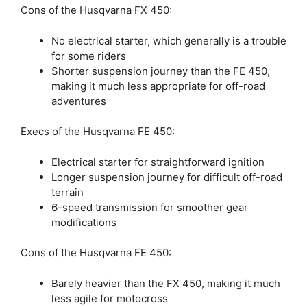
Cons of the Husqvarna FX 450:
No electrical starter, which generally is a trouble
for some riders
Shorter suspension journey than the FE 450,
making it much less appropriate for off-road
adventures
Execs of the Husqvarna FE 450:
Electrical starter for straightforward ignition
Longer suspension journey for difficult off-road
terrain
6-speed transmission for smoother gear
modifications
Cons of the Husqvarna FE 450:
Barely heavier than the FX 450, making it much
less agile for motocross