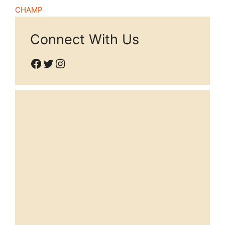
CHAMP
Connect With Us
Facebook
Twitter
Instagram