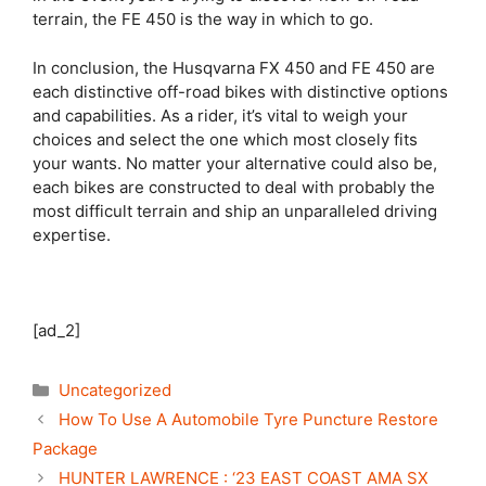
terrain, the FE 450 is the way in which to go.
In conclusion, the Husqvarna FX 450 and FE 450 are
each distinctive off-road bikes with distinctive options
and capabilities. As a rider, it’s vital to weigh your
choices and select the one which most closely fits
your wants. No matter your alternative could also be,
each bikes are constructed to deal with probably the
most difficult terrain and ship an unparalleled driving
expertise.
[ad_2]
Categories
Uncategorized
How To Use A Automobile Tyre Puncture Restore
Package
HUNTER LAWRENCE : ‘23 EAST COAST AMA SX