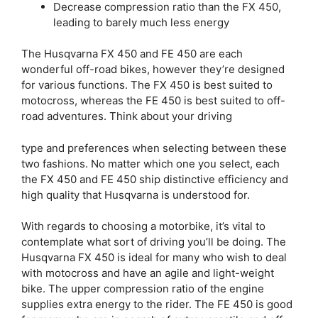
Decrease compression ratio than the FX 450,
leading to barely much less energy
The Husqvarna FX 450 and FE 450 are each
wonderful off-road bikes, however they’re designed
for various functions. The FX 450 is best suited to
motocross, whereas the FE 450 is best suited to off-
road adventures. Think about your driving
type and preferences when selecting between these
two fashions. No matter which one you select, each
the FX 450 and FE 450 ship distinctive efficiency and
high quality that Husqvarna is understood for.
With regards to choosing a motorbike, it’s vital to
contemplate what sort of driving you’ll be doing. The
Husqvarna FX 450 is ideal for many who wish to deal
with motocross and have an agile and light-weight
bike. The upper compression ratio of the engine
supplies extra energy to the rider. The FE 450 is good