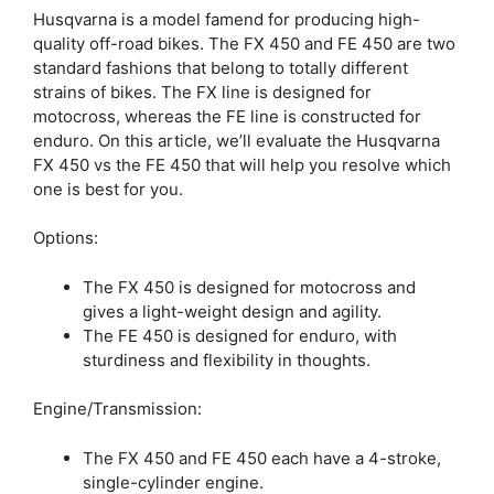
Husqvarna is a model famend for producing high-
quality off-road bikes. The FX 450 and FE 450 are two
standard fashions that belong to totally different
strains of bikes. The FX line is designed for
motocross, whereas the FE line is constructed for
enduro. On this article, we’ll evaluate the Husqvarna
FX 450 vs the FE 450 that will help you resolve which
one is best for you.
Options:
The FX 450 is designed for motocross and
gives a light-weight design and agility.
The FE 450 is designed for enduro, with
sturdiness and flexibility in thoughts.
Engine/Transmission:
The FX 450 and FE 450 each have a 4-stroke,
single-cylinder engine.