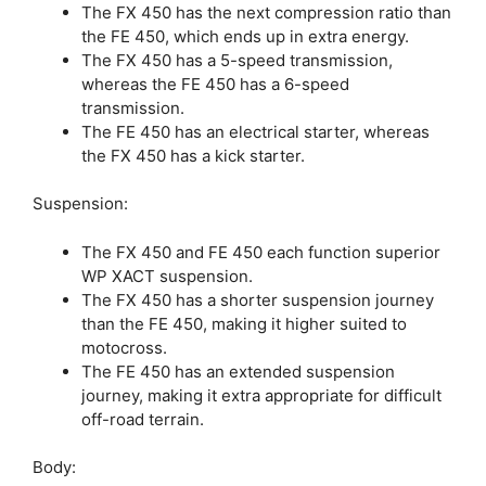
The FX 450 has the next compression ratio than
the FE 450, which ends up in extra energy.
The FX 450 has a 5-speed transmission,
whereas the FE 450 has a 6-speed
transmission.
The FE 450 has an electrical starter, whereas
the FX 450 has a kick starter.
Suspension:
The FX 450 and FE 450 each function superior
WP XACT suspension.
The FX 450 has a shorter suspension journey
than the FE 450, making it higher suited to
motocross.
The FE 450 has an extended suspension
journey, making it extra appropriate for difficult
off-road terrain.
Body: