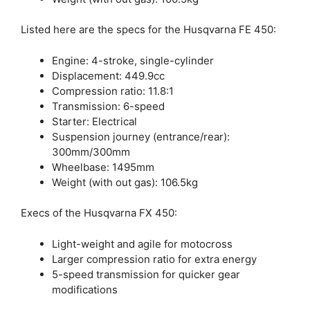
Listed here are the specs for the Husqvarna FE 450:
Engine: 4-stroke, single-cylinder
Displacement: 449.9cc
Compression ratio: 11.8:1
Transmission: 6-speed
Starter: Electrical
Suspension journey (entrance/rear):
300mm/300mm
Wheelbase: 1495mm
Weight (with out gas): 106.5kg
Execs of the Husqvarna FX 450:
Light-weight and agile for motocross
Larger compression ratio for extra energy
5-speed transmission for quicker gear
modifications