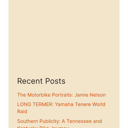
Recent Posts
The Motorbike Portraits: Jamie Nelson
LONG TERMER: Yamaha Tenere World
Raid
Southern Publicity: A Tennessee and