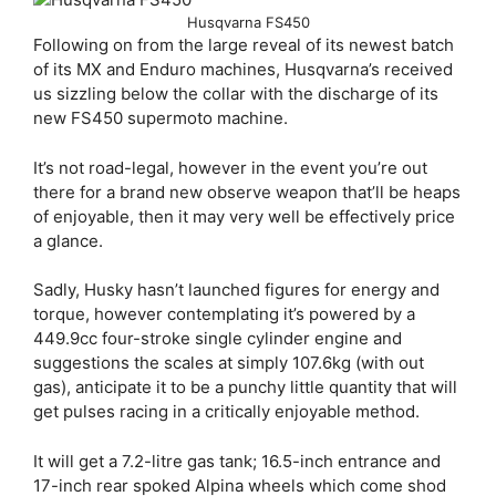
Husqvarna FS450
Following on from the large reveal of its newest batch
of its MX and Enduro machines, Husqvarna’s received
us sizzling below the collar with the discharge of its
new FS450 supermoto machine.
It’s not road-legal, however in the event you’re out
there for a brand new observe weapon that’ll be heaps
of enjoyable, then it may very well be effectively price
a glance.
Sadly, Husky hasn’t launched figures for energy and
torque, however contemplating it’s powered by a
449.9cc four-stroke single cylinder engine and
suggestions the scales at simply 107.6kg (with out
gas), anticipate it to be a punchy little quantity that will
get pulses racing in a critically enjoyable method.
It will get a 7.2-litre gas tank; 16.5-inch entrance and
17-inch rear spoked Alpina wheels which come shod