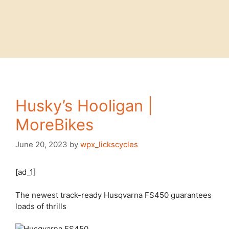
Husky’s Hooligan |
MoreBikes
June 20, 2023
by
wpx_lickscycles
[ad_1]
The newest track-ready Husqvarna FS450 guarantees
loads of thrills