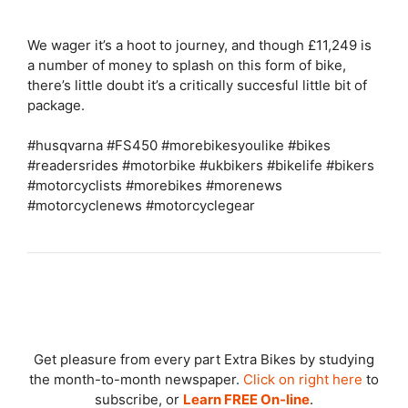
We wager it’s a hoot to journey, and though £11,249 is
a number of money to splash on this form of bike,
there’s little doubt it’s a critically succesful little bit of
package.
#husqvarna #FS450 #morebikesyoulike #bikes
#readersrides #motorbike #ukbikers #bikelife #bikers
#motorcyclists #morebikes #morenews
#motorcyclenews #motorcyclegear
Get pleasure from every part Extra Bikes by studying
the month-to-month newspaper.
Click on right here
to
subscribe, or
Learn FREE On-line
.