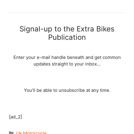
Signal-up to the Extra Bikes
Publication
Enter your e-mail handle beneath and get common
updates straight to your inbox…
You’ll be able to unsubscribe at any time.
[ad_2]
Categories
Uk Motorcycle