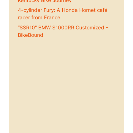
Kentucky Bike Journey
4-cylinder Fury: A Honda Hornet café
racer from France
“SSR10” BMW S1000RR Customized –
BikeBound