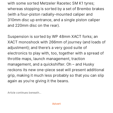
with some sorted Metzeler Racetec SM K1 tyres;
whereas stopping is sorted by a set of Brembo brakes
(with a four-piston radially-mounted caliper and
310mm disc up entrance, and a single piston caliper
and 220mm disc on the rear).
Suspension is sorted by WP 48mm XACT forks; an
XACT monoshock with 266mm of journey (and loads of
adjustment); and there’s a very good suite of
electronics to play with, too, together with a spread of
throttle maps, launch management, traction
management, and a quickshifter. Oh – and Husky
reckons its new one-piece seat will present additional
grip, making it much less probably so that you can slip
again as you’re giving it the beans.
Article continues beneath…
Advert