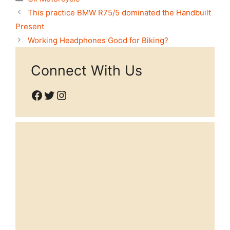
This practice BMW R75/5 dominated the Handbuilt
Present
Working Headphones Good for Biking?
Connect With Us
Facebook
Twitter
Instagram