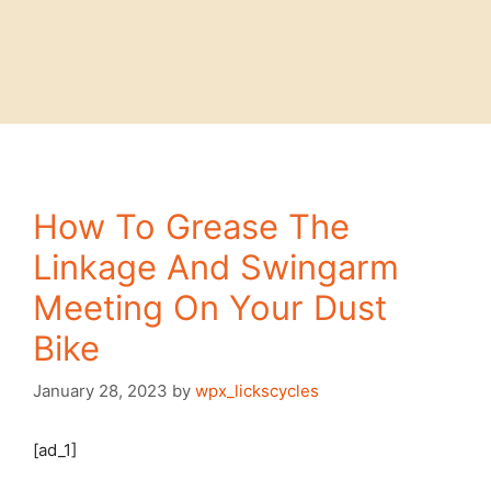
How To Grease The
Linkage And Swingarm
Meeting On Your Dust
Bike
January 28, 2023
by
wpx_lickscycles
[ad_1]