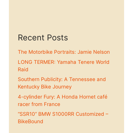
Recent Posts
The Motorbike Portraits: Jamie Nelson
LONG TERMER: Yamaha Tenere World
Raid
Southern Publicity: A Tennessee and
Kentucky Bike Journey
4-cylinder Fury: A Honda Hornet café
racer from France
“SSR10” BMW S1000RR Customized –
BikeBound