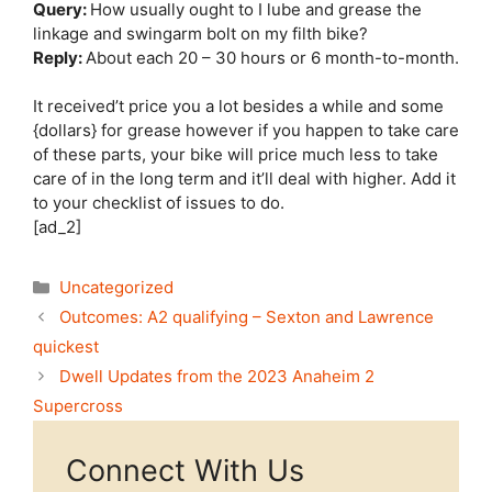
Query:
How usually ought to I lube and grease the
linkage and swingarm bolt on my filth bike?
Reply:
About each 20 – 30 hours or 6 month-to-month.
It received’t price you a lot besides a while and some
{dollars} for grease however if you happen to take care
of these parts, your bike will price much less to take
care of in the long term and it’ll deal with higher. Add it
to your checklist of issues to do.
[ad_2]
Categories
Uncategorized
Outcomes: A2 qualifying – Sexton and Lawrence
quickest
Dwell Updates from the 2023 Anaheim 2
Supercross
Connect With Us