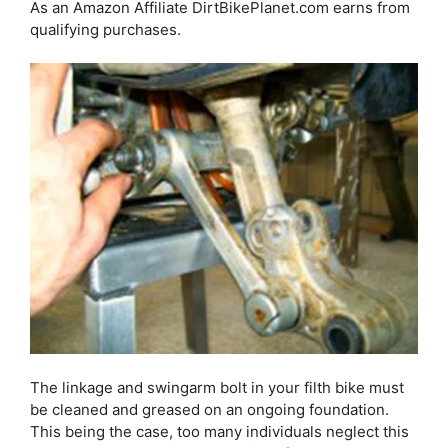
As an Amazon Affiliate DirtBikePlanet.com earns from
qualifying purchases.
The linkage and swingarm bolt in your filth bike must
be cleaned and greased on an ongoing foundation.
This being the case, too many individuals neglect this