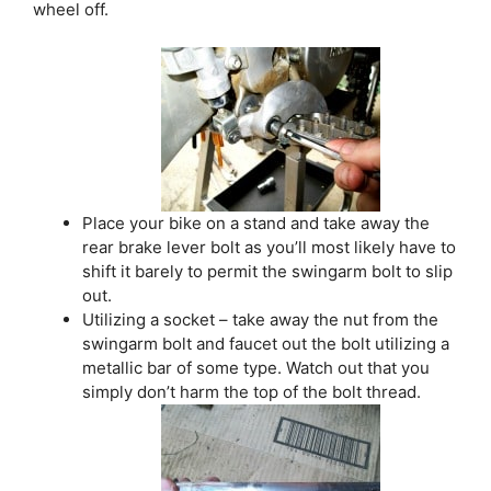
wheel off.
Place your bike on a stand and take away the
rear brake lever bolt as you’ll most likely have to
shift it barely to permit the swingarm bolt to slip
out.
Utilizing a socket – take away the nut from the
swingarm bolt and faucet out the bolt utilizing a
metallic bar of some type. Watch out that you
simply don’t harm the top of the bolt thread.