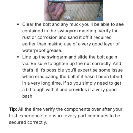
Clear the bolt and any muck you’ll be able to see
contained in the swingarm meeting. Verify for
rust or corrosion and sand it off if required
earlier than making use of a very good layer of
waterproof grease.
Line up the swingarm and slide the bolt again
via. Be sure to tighten up the nut correctly. And
that’s it! It’s possible you’ll expertise some issue
when eradicating the bolt if it hasn’t been lubed
in a very long time. If so you simply need to get
a bit tough with it and provides it a very good
bash.
Tip:
All the time verify the components over after your
first experience to ensure every part continues to be
secured correctly.