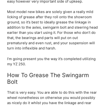
easy however very important side of upkeep.
Most model new bikes are solely given a really mild
licking of grease after they roll onto the showroom
ground, so it’s best to ideally grease the linkage in
addition to the axles, swingarm bolt and steering head
earlier than you start using it. For those who don’t do
that, the bearings and parts will put on out
prematurely and even rust, and your suspension will
turn into inflexible and harsh.
I’m going present you the way it’s completed utilizing
my YZ 250.
How To Grease The Swingarm
Bolt
That is very easy. You are able to do this with the rear
wheel nonetheless on otherwise you would possibly
as nicely do it whilst you have the linkage and rear