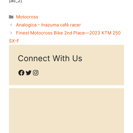
[ad_2]
Categories
Motocross
Analogica – Inazuma café racer
Finest Motocross Bike 2nd Place—2023 KTM 250
SX-F
Connect With Us
Facebook
Twitter
Instagram