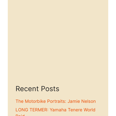
Recent Posts
The Motorbike Portraits: Jamie Nelson
LONG TERMER: Yamaha Tenere World