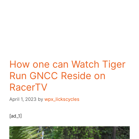
How one can Watch Tiger
Run GNCC Reside on
RacerTV
April 1, 2023
by
wpx_lickscycles
[ad_1]