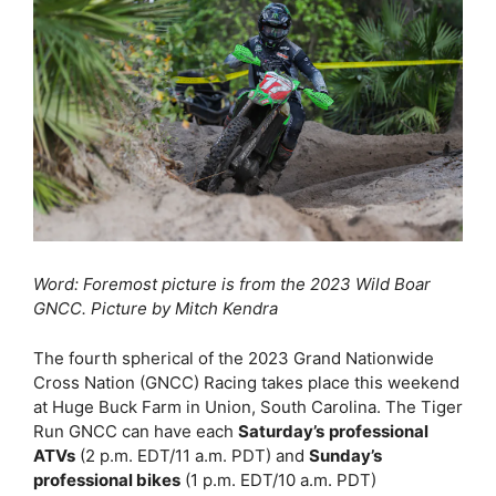
Word: Foremost picture is from the 2023 Wild Boar
GNCC. Picture by Mitch Kendra
The fourth spherical of the 2023 Grand Nationwide
Cross Nation (GNCC) Racing takes place this weekend
at Huge Buck Farm in Union, South Carolina. The Tiger
Run GNCC can have each
Saturday’s
professional
ATVs
(2 p.m. EDT/11 a.m. PDT) and
Sunday’s
professional bikes
(1 p.m. EDT/10 a.m. PDT)