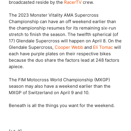
broadcasted reside by the
RacerTV
crew.
The 2023 Monster Vitality AMA Supercross
Championship can have an off weekend earlier than
the championship resumes for its remaining six-run
stretch to finish the season. The twelfth spherical (of
17) Glendale Supercross will happen on April 8. On the
Glendale Supercross,
Cooper Webb
and
Eli Tomac
will
each have purple plates on their respective bikes
because the duo share the factors lead at 248 factors
apiece.
The FIM Motocross World Championship (MXGP)
season may also have a weekend earlier than the
MXGP of Switzerland on April 9 and 10.
Beneath is all the things you want for the weekend.