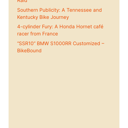
Raid
Southern Publicity: A Tennessee and
Kentucky Bike Journey
4-cylinder Fury: A Honda Hornet café
racer from France
“SSR10” BMW S1000RR Customized –
BikeBound