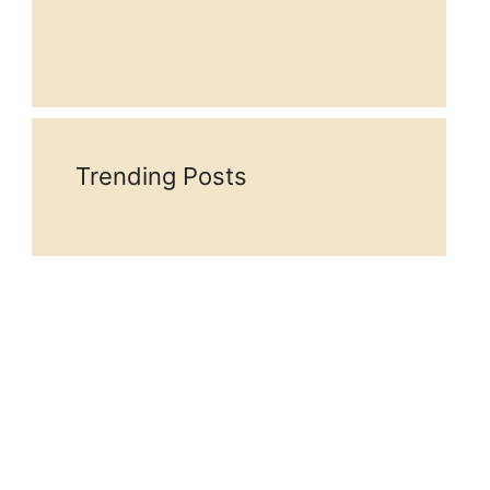
Trending Posts