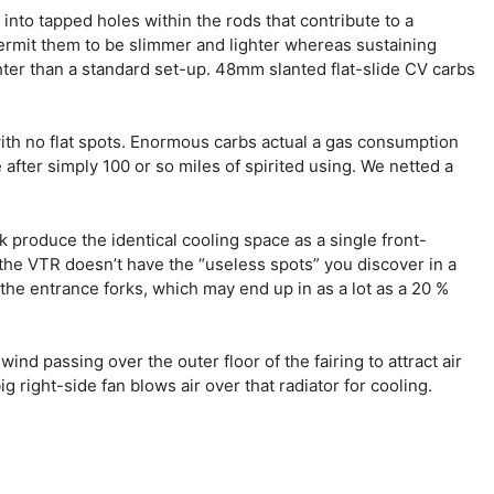
nto tapped holes within the rods that contribute to a
ermit them to be slimmer and lighter whereas sustaining
ghter than a standard set-up. 48mm slanted flat-slide CV carbs
with no flat spots. Enormous carbs actual a gas consumption
 after simply 100 or so miles of spirited using. We netted a
produce the identical cooling space as a single front-
the VTR doesn’t have the “useless spots” you discover in a
the entrance forks, which may end up in as a lot as a 20 %
nd passing over the outer floor of the fairing to attract air
 right-side fan blows air over that radiator for cooling.