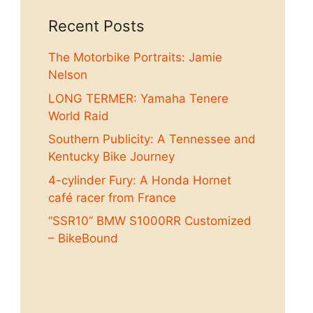
Recent Posts
The Motorbike Portraits: Jamie
Nelson
LONG TERMER: Yamaha Tenere
World Raid
Southern Publicity: A Tennessee and
Kentucky Bike Journey
4-cylinder Fury: A Honda Hornet
café racer from France
“SSR10” BMW S1000RR Customized
– BikeBound