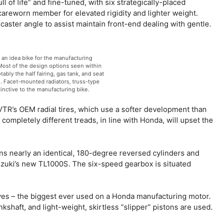
 of life” and fine-tuned, with six strategically-placed
 careworn member for elevated rigidity and lighter weight.
caster angle to assist maintain front-end dealing with gentle.
n idea bike for the manufacturing
 Most of the design options seen within
bly the half fairing, gas tank, and seat
 Facet-mounted radiators, truss-type
inctive to the manufacturing bike.
TR’s OEM radial tires, which use a softer development than
ompletely different treads, in line with Honda, will upset the
 nearly an identical, 180-degree reversed cylinders and
Suzuki’s new TL1000S. The six-speed gearbox is situated
s – the biggest ever used on a Honda manufacturing motor.
ankshaft, and light-weight, skirtless “slipper” pistons are used.