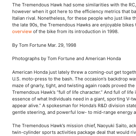
The Tremendous Hawk had some similarities with the RC, 
however when it got here to the efficiency metrics that b
Italian rival. Nonetheless, for these people who just li
the late 90s, the Tremendous Hawks are enjoyable bikes t
overview
of the bike from its introduction in 1998.
By Tom Fortune
Mar. 29, 1998
Photographs by Tom Fortune and American Honda
American Honda just lately threw a coming-out get toget
U.S. moto-press to the bash. The occasion’s backdrop was 
maze of gnarly, tight, and twisting again roads proved the 
Tremendous Hawk’s “full of life character.” And full of life
essence of what Individuals need in a giant, sporting V-tw
appear alive.” A spokesman for Honda’s R&D division stat
gentle steering, and powerful low- to mid-range energy an
The Tremendous Hawk’s mission chief, Naoyuki Saito, ac
twin-cylinder sports activities package deal that would ri