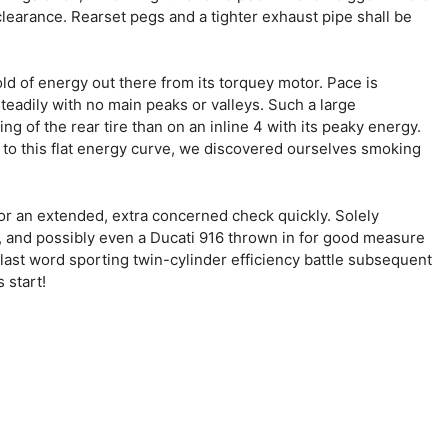
clearance. Rearset pegs and a tighter exhaust pipe shall be
ld of energy out there from its torquey motor. Pace is
teadily with no main peaks or valleys. Such a large
g of the rear tire than on an inline 4 with its peaky energy.
e to this flat energy curve, we discovered ourselves smoking
or an extended, extra concerned check quickly. Solely
 and possibly even a Ducati 916 thrown in for good measure
last word sporting twin-cylinder efficiency battle subsequent
 start!