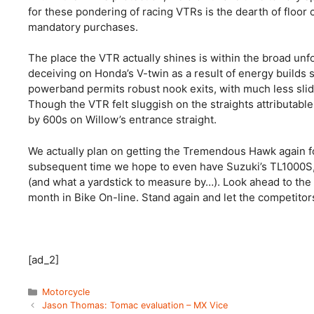
for these pondering of racing VTRs is the dearth of floor 
mandatory purchases.
The place the VTR actually shines is within the broad unfo
deceiving on Honda’s V-twin as a result of energy builds s
powerband permits robust nook exits, with much less slidin
Though the VTR felt sluggish on the straights attributabl
by 600s on Willow’s entrance straight.
We actually plan on getting the Tremendous Hawk again f
subsequent time we hope to even have Suzuki’s TL1000S,
(and what a yardstick to measure by…). Look ahead to the 
month in Bike On-line. Stand again and let the competitors
[ad_2]
Categories
Motorcycle
Jason Thomas: Tomac evaluation – MX Vice