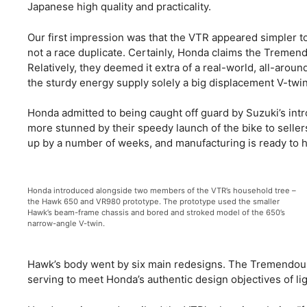
Japanese high quality and practicality.
Our first impression was that the VTR appeared simpler to
not a race duplicate. Certainly, Honda claims the Treme
Relatively, they deemed it extra of a real-world, all-aro
the sturdy energy supply solely a big displacement V-twi
Honda admitted to being caught off guard by Suzuki’s in
more stunned by their speedy launch of the bike to sell
up by a number of weeks, and manufacturing is ready to hit
Honda introduced alongside two members of the VTR’s household tree –
the Hawk 650 and VR980 prototype. The prototype used the smaller
Hawk’s beam-frame chassis and bored and stroked model of the 650’s
narrow-angle V-twin.
Hawk’s body went by six main redesigns. The Tremendous
serving to meet Honda’s authentic design objectives of li