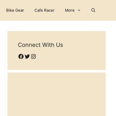
Bike Gear
Cafe Racer
More
Connect With Us
Facebook
Twitter
Instagram