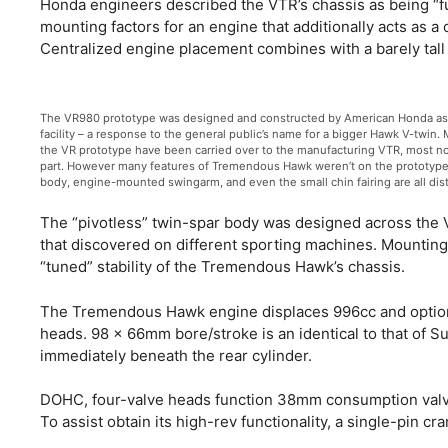
Honda engineers described the VTR’s chassis as being “full
mounting factors for an engine that additionally acts as a
Centralized engine placement combines with a barely tall 
The VR980 prototype was designed and constructed by American Honda as a
facility – a response to the general public’s name for a bigger Hawk V-twin.
the VR prototype have been carried over to the manufacturing VTR, most nota
part. However many features of Tremendous Hawk weren’t on the prototype.
body, engine-mounted swingarm, and even the small chin fairing are all dist
The “pivotless” twin-spar body was designed across the V
that discovered on different sporting machines. Mounting c
“tuned” stability of the Tremendous Hawk’s chassis.
The Tremendous Hawk engine displaces 996cc and options
heads. 98 x 66mm bore/stroke is an identical to that of 
immediately beneath the rear cylinder.
DOHC, four-valve heads function 38mm consumption valve
To assist obtain its high-rev functionality, a single-pin cr