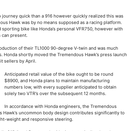
 journey quick than a 916 however quickly realized this was
ndous Hawk was by no means supposed as a racing platform.
und sporting bike like Honda’s personal VFR750, however with
n can present.
troduction of their TL1000 90-degree V-twin and was much
ers. Honda shortly moved the Tremendous Hawk’s press launch
 sellers by April.
Anticipated retail value of the bike ought to be round
$8900, and Honda plans to maintain manufacturing
numbers low, with every supplier anticipated to obtain
solely two VTR’s over the subsequent 12 months.
In accordance with Honda engineers, the Tremendous
 Hawk’s uncommon body design contributes significantly to
ght-weight and responsive steering.