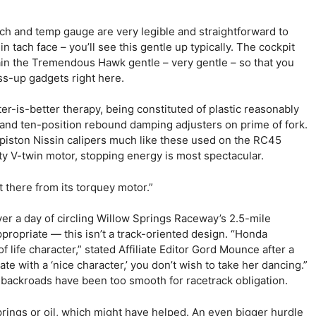
ach and temp gauge are very legible and straightforward to
 tach face – you’ll see this gentle up typically. The cockpit
in the Tremendous Hawk gentle – very gentle – so that you
ess-up gadgets right here.
ter-is-better therapy, being constituted of plastic reasonably
and ten-position rebound damping adjusters on prime of fork.
piston Nissin calipers much like these used on the RC45
y V-twin motor, stopping energy is most spectacular.
 there from its torquey motor.”
er a day of circling Willow Springs Raceway’s 2.5-mile
propriate — this isn’t a track-oriented design. “Honda
f life character,” stated Affiliate Editor Gord Mounce after a
te with a ‘nice character,’ you don’t wish to take her dancing.”
 backroads have been too smooth for racetrack obligation.
springs or oil, which might have helped. An even bigger hurdle