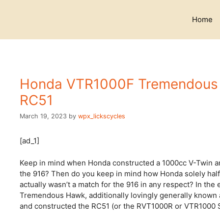
Skip
to
Home
content
Honda VTR1000F Tremendous Ha
RC51
March 19, 2023
by
wpx_lickscycles
[ad_1]
Keep in mind when Honda constructed a 1000cc V-Twin and 
the 916? Then do you keep in mind how Honda solely half
actually wasn’t a match for the 916 in any respect? In th
Tremendous Hawk, additionally lovingly generally known 
and constructed the RC51 (or the RVT1000R or VTR1000 SP1