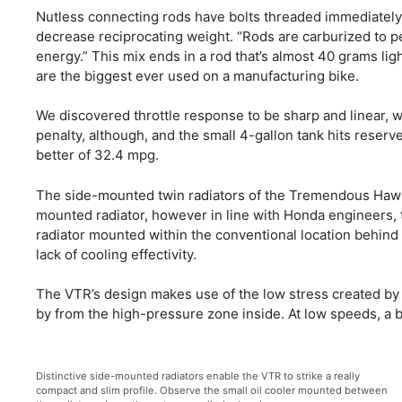
Nutless connecting rods have bolts threaded immediately i
decrease reciprocating weight. “Rods are carburized to p
energy.” This mix ends in a rod that’s almost 40 grams li
are the biggest ever used on a manufacturing bike.
We discovered throttle response to be sharp and linear, 
penalty, although, and the small 4-gallon tank hits reserve
better of 32.4 mpg.
The side-mounted twin radiators of the Tremendous Hawk 
mounted radiator, however in line with Honda engineers, 
radiator mounted within the conventional location behind 
lack of cooling effectivity.
The VTR’s design makes use of the low stress created by wi
by from the high-pressure zone inside. At low speeds, a big
Distinctive side-mounted radiators enable the VTR to strike a really
compact and slim profile. Observe the small oil cooler mounted between