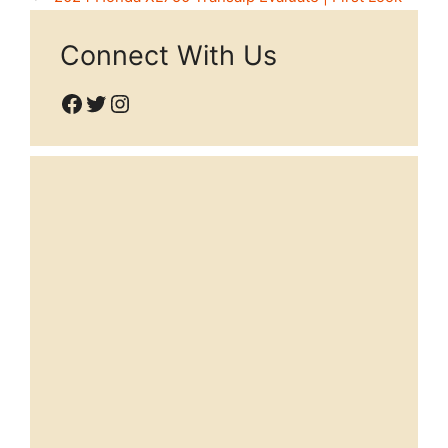
Connect With Us
Facebook
Twitter
Instagram