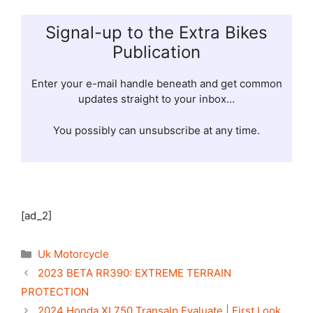
Signal-up to the Extra Bikes
Publication
Enter your e-mail handle beneath and get common
updates straight to your inbox…
You possibly can unsubscribe at any time.
[ad_2]
Categories
Uk Motorcycle
2023 BETA RR390: EXTREME TERRAIN
PROTECTION
2024 Honda XL750 Transalp Evaluate | First Look