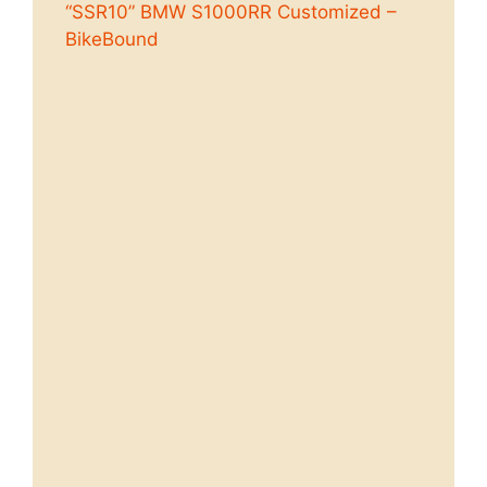
“SSR10” BMW S1000RR Customized –
BikeBound