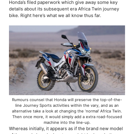
Honda’s filed paperwork which give away some key
details about its subsequent era Africa Twin journey
bike. Right here’s what we all know thus far.
Rumours counsel that Honda will preserve the top-of-the-
line Journey Sports activities within the vary, and as an
alternative take a look at changing the ‘normal’ Africa Twin.
Then once more, it would simply add a extra road-focused
machine into the line-up.
Whereas initially, it appears as if the brand new model