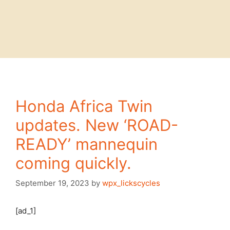
Honda Africa Twin
updates. New ‘ROAD-
READY’ mannequin
coming quickly.
September 19, 2023
by
wpx_lickscycles
[ad_1]