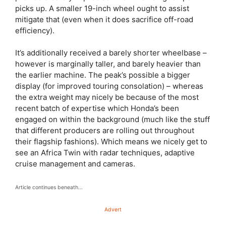
picks up. A smaller 19-inch wheel ought to assist
mitigate that (even when it does sacrifice off-road
efficiency).
It’s additionally received a barely shorter wheelbase –
however is marginally taller, and barely heavier than
the earlier machine. The peak’s possible a bigger
display (for improved touring consolation) – whereas
the extra weight may nicely be because of the most
recent batch of expertise which Honda’s been
engaged on within the background (much like the stuff
that different producers are rolling out throughout
their flagship fashions). Which means we nicely get to
see an Africa Twin with radar techniques, adaptive
cruise management and cameras.
Article continues beneath…
Advert