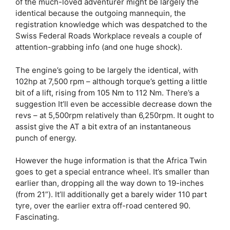
of the much-loved adventurer might be largely the
identical because the outgoing mannequin, the
registration knowledge which was despatched to the
Swiss Federal Roads Workplace reveals a couple of
attention-grabbing info (and one huge shock).
The engine’s going to be largely the identical, with
102hp at 7,500 rpm – although torque’s getting a little
bit of a lift, rising from 105 Nm to 112 Nm. There’s a
suggestion It’ll even be accessible decrease down the
revs – at 5,500rpm relatively than 6,250rpm. It ought to
assist give the AT a bit extra of an instantaneous
punch of energy.
However the huge information is that the Africa Twin
goes to get a special entrance wheel. It’s smaller than
earlier than, dropping all the way down to 19-inches
(from 21”). It’ll additionally get a barely wider 110 part
tyre, over the earlier extra off-road centered 90.
Fascinating.