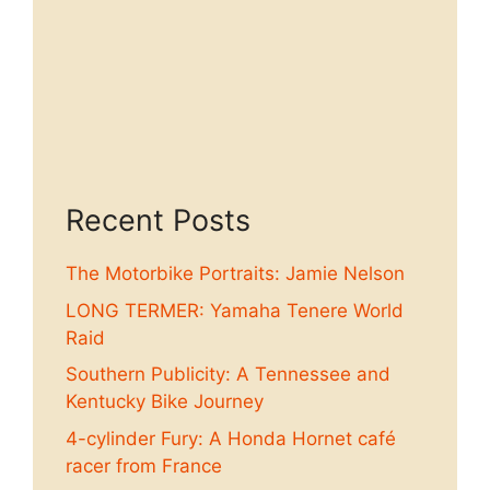
Recent Posts
The Motorbike Portraits: Jamie Nelson
LONG TERMER: Yamaha Tenere World
Raid
Southern Publicity: A Tennessee and
Kentucky Bike Journey
4-cylinder Fury: A Honda Hornet café
racer from France