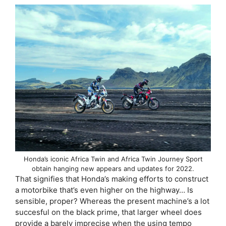
Honda’s iconic Africa Twin and Africa Twin Journey Sport
obtain hanging new appears and updates for 2022.
That signifies that Honda’s making efforts to construct
a motorbike that’s even higher on the highway… Is
sensible, proper? Whereas the present machine’s a lot
succesful on the black prime, that larger wheel does
provide a barely imprecise when the using tempo