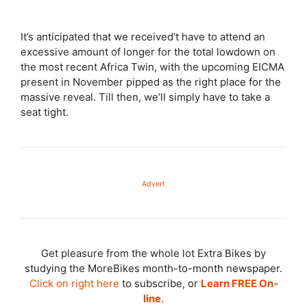
It’s anticipated that we received’t have to attend an
excessive amount of longer for the total lowdown on
the most recent Africa Twin, with the upcoming EICMA
present in November pipped as the right place for the
massive reveal. Till then, we’ll simply have to take a
seat tight.
Advert
Get pleasure from the whole lot Extra Bikes by
studying the MoreBikes month-to-month newspaper.
Click on right here
to subscribe, or
Learn FREE On-
line
.