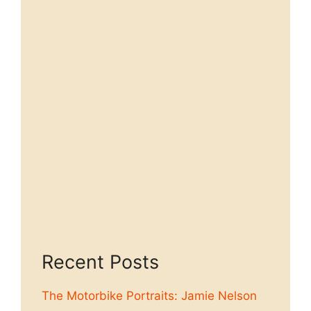
Recent Posts
The Motorbike Portraits: Jamie Nelson