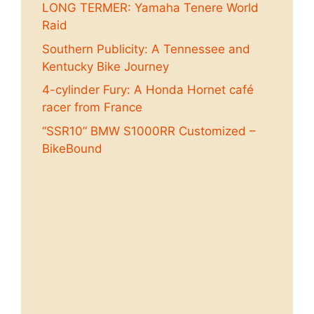
LONG TERMER: Yamaha Tenere World
Raid
Southern Publicity: A Tennessee and
Kentucky Bike Journey
4-cylinder Fury: A Honda Hornet café
racer from France
“SSR10” BMW S1000RR Customized –
BikeBound