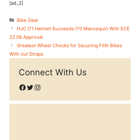
[ad_2]
Categories
Bike Gear
HJC I71 Helmet Succeeds I70 Mannequin With ECE
22.06 Approval
Greatest Wheel Chocks for Securing Filth Bikes
With out Straps
Connect With Us
Facebook
Twitter
Instagram