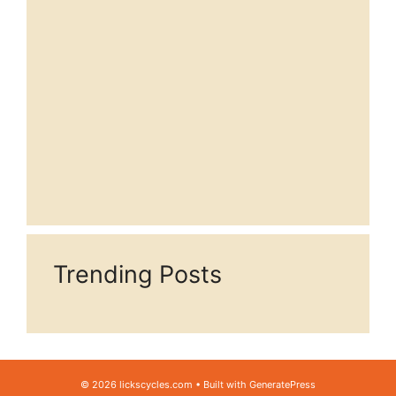
Trending Posts
© 2026 lickscycles.com
• Built with
GeneratePress