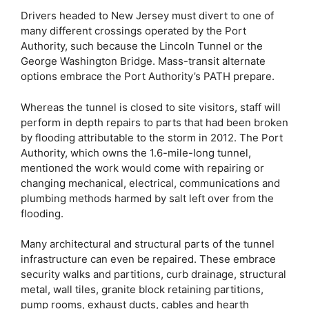
Drivers headed to New Jersey must divert to one of
many different crossings operated by the Port
Authority, such because the Lincoln Tunnel or the
George Washington Bridge. Mass-transit alternate
options embrace the Port Authority’s PATH prepare.
Whereas the tunnel is closed to site visitors, staff will
perform in depth repairs to parts that had been broken
by flooding attributable to the storm in 2012. The Port
Authority, which owns the 1.6-mile-long tunnel,
mentioned the work would come with repairing or
changing mechanical, electrical, communications and
plumbing methods harmed by salt left over from the
flooding.
Many architectural and structural parts of the tunnel
infrastructure can even be repaired. These embrace
security walks and partitions, curb drainage, structural
metal, wall tiles, granite block retaining partitions,
pump rooms, exhaust ducts, cables and hearth