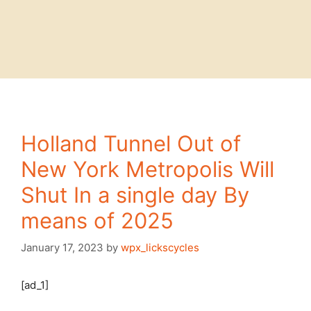
Holland Tunnel Out of
New York Metropolis Will
Shut In a single day By
means of 2025
January 17, 2023
by
wpx_lickscycles
[ad_1]