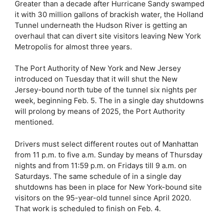
Greater than a decade after Hurricane Sandy swamped
it with 30 million gallons of brackish water, the Holland
Tunnel underneath the Hudson River is getting an
overhaul that can divert site visitors leaving New York
Metropolis for almost three years.
The Port Authority of New York and New Jersey
introduced on Tuesday that it will shut the New
Jersey-bound north tube of the tunnel six nights per
week, beginning Feb. 5. The in a single day shutdowns
will prolong by means of 2025, the Port Authority
mentioned.
Drivers must select different routes out of Manhattan
from 11 p.m. to five a.m. Sunday by means of Thursday
nights and from 11:59 p.m. on Fridays till 9 a.m. on
Saturdays. The same schedule of in a single day
shutdowns has been in place for New York-bound site
visitors on the 95-year-old tunnel since April 2020.
That work is scheduled to finish on Feb. 4.