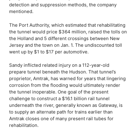
detection and suppression methods, the company
mentioned.
The Port Authority, which estimated that rehabilitating
the tunnel would price $364 million, raised the tolls on
the Holland and 5 different crossings between New
Jersey and the town on Jan. 1. The undiscounted toll
went up by $1 to $17 per automotive.
Sandy inflicted related injury on a 112-year-old
prepare tunnel beneath the Hudson. That tunnel’s
proprietor, Amtrak, has warned for years that lingering
corrosion from the flooding would ultimately render
the tunnel inoperable. One goal of the present
challenge to construct a $16.1 billion rail tunnel
underneath the river, generally known as Gateway, is
to supply an alternate path for trains earlier than
Amtrak closes one of many present rail tubes for
rehabilitation.