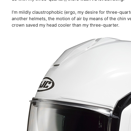
I’m mildly claustrophobic (ergo, my desire for three-quarte
another helmets, the motion of air by means of the chin ven
crown saved my head cooler than my three-quarter.