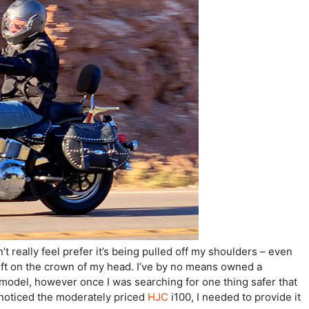
t really feel prefer it’s being pulled off my shoulders – even
 left on the crown of my head. I’ve by no means owned a
model, however once I was searching for one thing safer that
noticed the moderately priced
HJC
i100, I needed to provide it