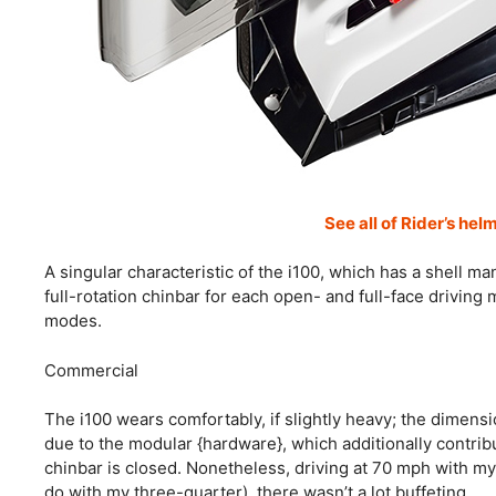
See all of Rider’s hel
A singular characteristic of the i100, which has a shell m
full-rotation chinbar for each open- and full-face drivin
modes.
Commercial
The i100 wears comfortably, if slightly heavy; the dimensi
due to the modular {hardware}, which additionally contrib
chinbar is closed. Nonetheless, driving at 70 mph with my 
do with my three-quarter), there wasn’t a lot buffeting.