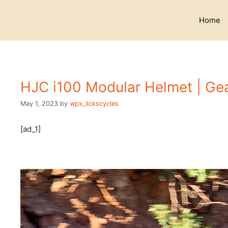
Skip
to
Home
content
HJC i100 Modular Helmet | Gea
May 1, 2023
by
wpx_lickscycles
[ad_1]