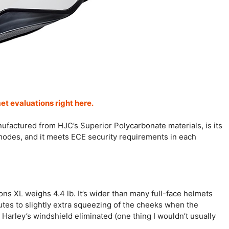
met evaluations right here.
anufactured from HJC’s Superior Polycarbonate materials, is its
g modes, and it meets ECE security requirements in each
ons XL weighs 4.4 lb. It’s wider than many full-face helmets
utes to slightly extra squeezing of the cheeks when the
Harley’s windshield eliminated (one thing I wouldn’t usually