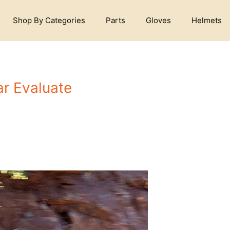
Shop By Categories
Parts
Gloves
Helmets
r Evaluate