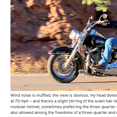
Wind noise is muffled, the view is obvious, my head doesn’
at 70 mph – and there’s a slight stirring of the scant hair
modular helmet, sometimes preferring the three-quarter 
also allowed among the freedoms of a three-quarter and 