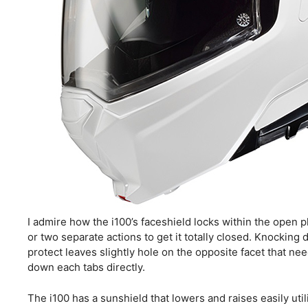
I admire how the i100’s faceshield locks within the open p
or two separate actions to get it totally closed. Knockin
protect leaves slightly hole on the opposite facet that ne
down each tabs directly.
The i100 has a sunshield that lowers and raises easily util