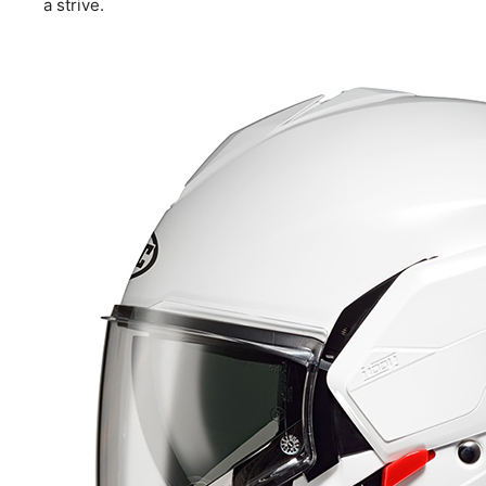
a strive.