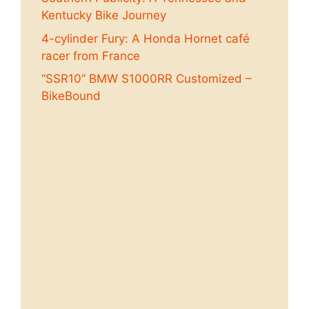
Kentucky Bike Journey
4-cylinder Fury: A Honda Hornet café
racer from France
“SSR10” BMW S1000RR Customized –
BikeBound