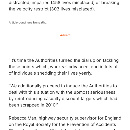
distracted, impaired (458 lives misplaced) or breaking
the velocity restrict (303 lives misplaced).
Article continues beneath…
Advert
“It’s time the Authorities turned the dial up on tackling
these points which, whereas advanced, end in lots of
of individuals shedding their lives yearly.
“We additionally proceed to induce the Authorities to
deal with this situation with the upmost seriousness
by reintroducing casualty discount targets which had
been scrapped in 2010.”
Rebecca Man, highway security supervisor for England
on the Royal Society for the Prevention of Accidents