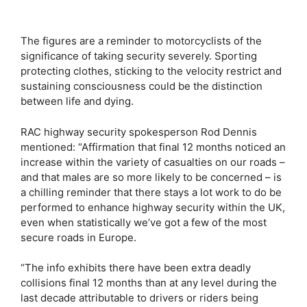
The figures are a reminder to motorcyclists of the
significance of taking security severely. Sporting
protecting clothes, sticking to the velocity restrict and
sustaining consciousness could be the distinction
between life and dying.
RAC highway security spokesperson Rod Dennis
mentioned: “Affirmation that final 12 months noticed an
increase within the variety of casualties on our roads –
and that males are so more likely to be concerned – is
a chilling reminder that there stays a lot work to do be
performed to enhance highway security within the UK,
even when statistically we’ve got a few of the most
secure roads in Europe.
“The info exhibits there have been extra deadly
collisions final 12 months than at any level during the
last decade attributable to drivers or riders being