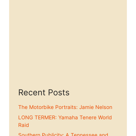
Recent Posts
The Motorbike Portraits: Jamie Nelson
LONG TERMER: Yamaha Tenere World
Raid
Southern Publicity: A Tennessee and