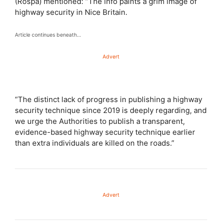
(Rospa) mentioned: “The info paints a grim image of
highway security in Nice Britain.
Article continues beneath…
Advert
“The distinct lack of progress in publishing a highway
security technique since 2019 is deeply regarding, and
we urge the Authorities to publish a transparent,
evidence-based highway security technique earlier
than extra individuals are killed on the roads.”
Advert