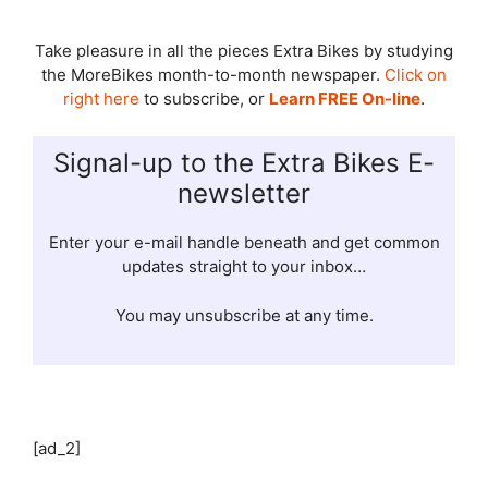
Take pleasure in all the pieces Extra Bikes by studying
the MoreBikes month-to-month newspaper.
Click on
right here
to subscribe, or
Learn FREE On-line
.
Signal-up to the Extra Bikes E-
newsletter
Enter your e-mail handle beneath and get common
updates straight to your inbox…
You may unsubscribe at any time.
[ad_2]