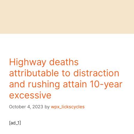
Highway deaths
attributable to distraction
and rushing attain 10-year
excessive
October 4, 2023
by
wpx_lickscycles
[ad_1]