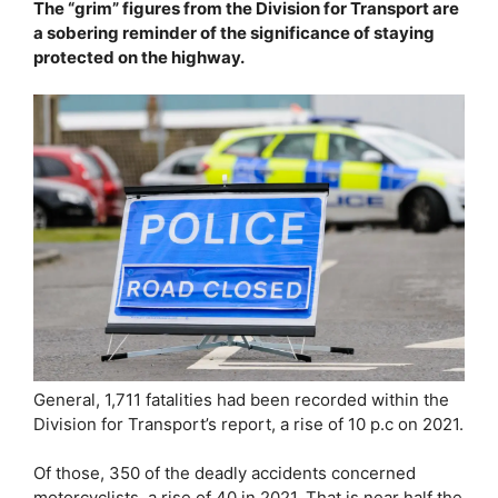
The “grim” figures from the Division for Transport are
a sobering reminder of the significance of staying
protected on the highway.
General, 1,711 fatalities had been recorded within the
Division for Transport’s report, a rise of 10 p.c on 2021.
Of those, 350 of the deadly accidents concerned
motorcyclists, a rise of 40 in 2021. That is near half the