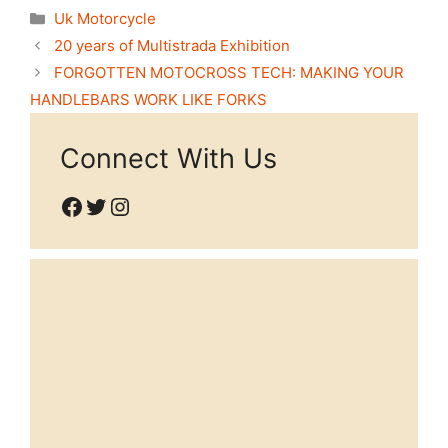
Categories
Uk Motorcycle
20 years of Multistrada Exhibition
FORGOTTEN MOTOCROSS TECH: MAKING YOUR
HANDLEBARS WORK LIKE FORKS
Connect With Us
Facebook
Twitter
Instagram