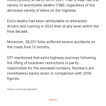
variety of automobile deaths (788), regardless of the
decrease variety of bikes on the highway.
Extra deaths had been attributable to distracted
drivers and rushing in 2022 than at any level within the
final decade.
Moreover, 28,031 folks suffered severe accidents on
the roads final 12 months.
DfT mentioned that extra highway journeys following
the lifting of lockdown restrictions is partly
responsible for the elevated numbers. Numbers are
nonetheless barely down in comparison with 2019
figures.
Article continues beneath…
Advert