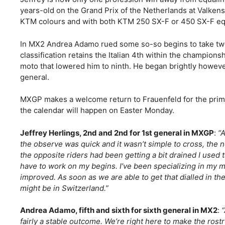
years-old on the Grand Prix of the Netherlands at Valken
KTM colours and with both KTM 250 SX-F or 450 SX-F e
In MX2 Andrea Adamo rued some so-so begins to take two
classification retains the Italian 4th within the champion
moto that lowered him to ninth. He began brightly however
general.
MXGP makes a welcome return to Frauenfeld for the primar
the calendar will happen on Easter Monday.
Jeffrey Herlings, 2nd and 2nd for 1st general in MXGP
:
“A
the observe was quick and it wasn’t simple to cross, the 
the opposite riders had been getting a bit drained I used 
have to work on my begins. I’ve been specializing in my m
improved. As soon as we are able to get that dialled in th
might be in Switzerland.”
Andrea Adamo, fifth and sixth for sixth general in MX2
:
fairly a stable outcome. We’re right here to make the ros