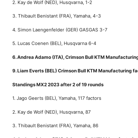
2. Kay de Wolf (NED), Husqvarna, 1-2
3. Thibault Benistant (FRA), Yamaha, 4-3
4. Simon Laengenfelder (GER) GASGAS 3-7
5. Lucas Coenen (BEL), Husqvarna 6-4
6. Andrea Adamo (ITA), Crimson Bull KTM Manufacturing 
9. Liam Everts (BEL) Crimson Bull KTM Manufacturing fac
Standings MX2 2023 after 2 of 19 rounds
1. Jago Geerts (BEL), Yamaha, 117 factors
2. Kay de Wolf (NED), Husqvarna, 87
3. Thibault Benistant (FRA), Yamaha, 86