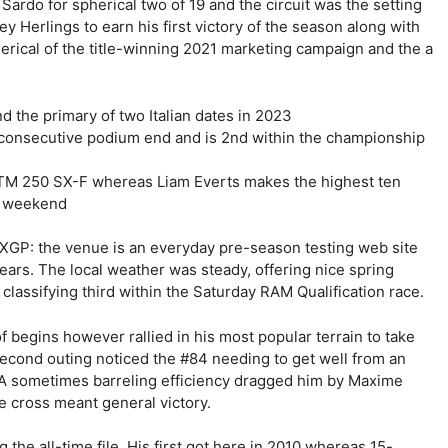
rdo for spherical two of 19 and the circuit was the setting
y Herlings to earn his first victory of the season along with
herical of the title-winning 2021 marketing campaign and the a
 the primary of two Italian dates in 2023
d consecutive podium end and is 2nd within the championship
KTM 250 SX-F whereas Liam Everts makes the highest ten
r weekend
XGP: the venue is an everyday pre-season testing web site
years. The local weather was steady, offering nice spring
lassifying third within the Saturday RAM Qualification race.
begins however rallied in his most popular terrain to take
second outing noticed the #84 needing to get well from an
h. A sometimes barreling efficiency dragged him by Maxime
e cross meant general victory.
the all-time file. His first got here in 2010 whereas 15-