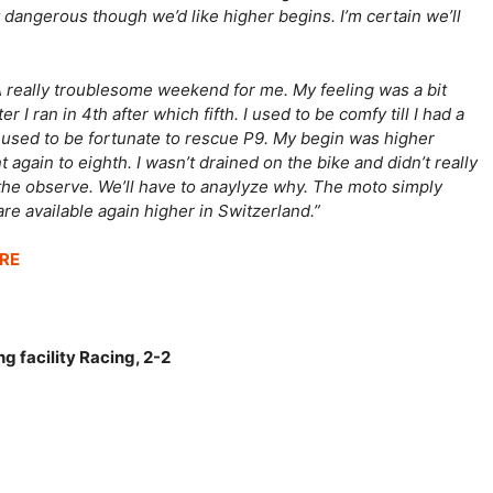
 dangerous though we’d like higher begins. I’m certain we’ll
A really troublesome weekend for me. My feeling was a bit
I ran in 4th after which fifth. I used to be comfy till I had a
 I used to be fortunate to rescue P9. My begin was higher
gain to eighth. I wasn’t drained on the bike and didn’t really
the observe. We’ll have to anaylyze why. The moto simply
re available again higher in Switzerland.”
RE
g facility Racing, 2-2