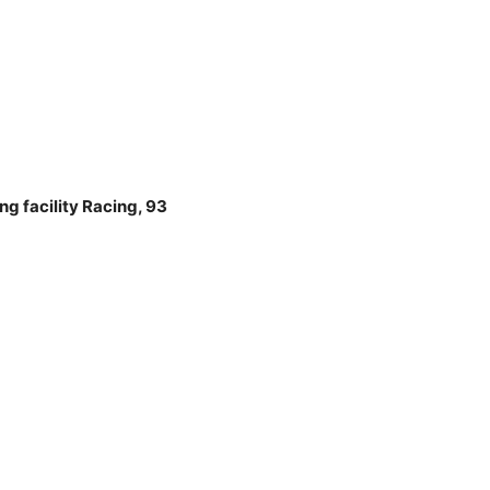
g facility Racing, 93