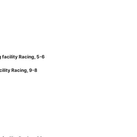
facility Racing, 5-6
ility Racing, 9-8