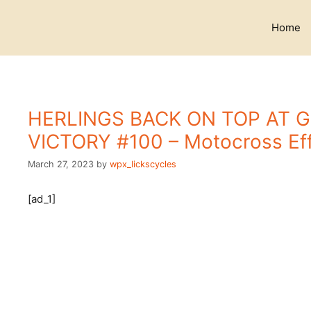
Skip
to
Home
content
HERLINGS BACK ON TOP AT 
VICTORY #100 – Motocross Eff
March 27, 2023
by
wpx_lickscycles
[ad_1]