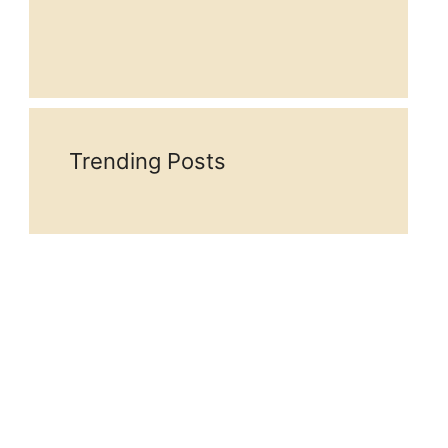
Trending Posts