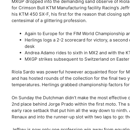
MXGP dropped into the demanding sand observe of Riola Sa
for Crimson Bull KTM Manufacturing facility Racing’s Jeffre
his KTM 450 SX-F, his first for the reason that closing sp
centesimal of a glittering profession.
Again to Europe for the FIM World Championship and
Herlings logs a 2-2 scorecard for victory, a secon
desk
Andrea Adamo rides to sixth in MX2 and with the 
MXGP strikes subsequent to Switzerland on Easte
Riola Sardo was powerful however acquainted floor for M
and has hosted rounds of the collection for the final two 
temperatures. Herlings grabbed championship factors for c
On Sunday the Dutchman didn’t make the most effective of 
2nd place behind Jorge Prado within the first moto. The 
early race setback that put him all the way down to nint
Renaux and into the runner-up slot with two laps to go: th
Jeffrey is now only one profession win away from equaling 