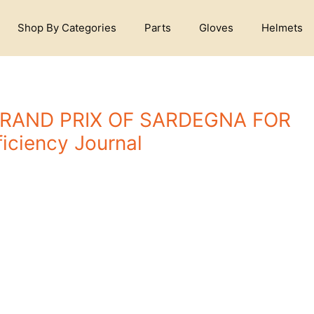
Shop By Categories
Parts
Gloves
Helmets
GRAND PRIX OF SARDEGNA FOR
iciency Journal