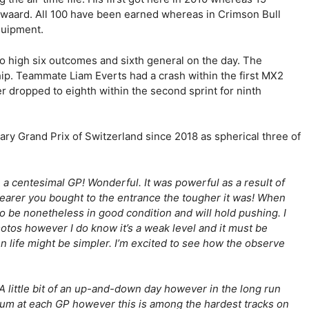
swaard. All 100 have been earned whereas in Crimson Bull
quipment.
 high six outcomes and sixth general on the day. The
ship. Teammate Liam Everts had a crash within the first MX2
 dropped to eighth within the second sprint for ninth
y Grand Prix of Switzerland since 2018 as spherical three of
 a centesimal GP! Wonderful. It was powerful as a result of
nearer you bought to the entrance the tougher it was! When
to be nonetheless in good condition and will hold pushing. I
otos however I do know it’s a weak level and it must be
en life might be simpler. I’m excited to see how the observe
“A little bit of an up-and-down day however in the long run
trum at each GP however this is among the hardest tracks on