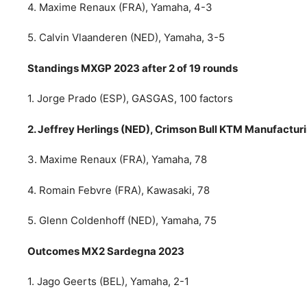
4. Maxime Renaux (FRA), Yamaha, 4-3
5. Calvin Vlaanderen (NED), Yamaha, 3-5
Standings MXGP 2023 after 2 of 19 rounds
1. Jorge Prado (ESP), GASGAS, 100 factors
2. Jeffrey Herlings (NED), Crimson Bull KTM Manufacturin
3. Maxime Renaux (FRA), Yamaha, 78
4. Romain Febvre (FRA), Kawasaki, 78
5. Glenn Coldenhoff (NED), Yamaha, 75
Outcomes MX2 Sardegna 2023
1. Jago Geerts (BEL), Yamaha, 2-1