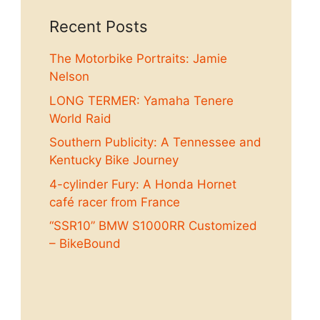
Recent Posts
The Motorbike Portraits: Jamie
Nelson
LONG TERMER: Yamaha Tenere
World Raid
Southern Publicity: A Tennessee and
Kentucky Bike Journey
4-cylinder Fury: A Honda Hornet
café racer from France
“SSR10” BMW S1000RR Customized
– BikeBound