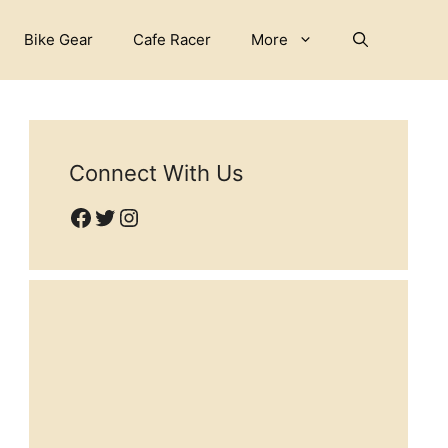
Bike Gear
Cafe Racer
More
Connect With Us
Facebook
Twitter
Instagram