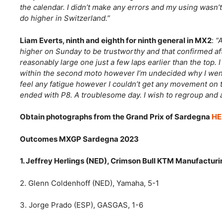
the calendar. I didn’t make any errors and my using wasn’t
do higher in Switzerland.”
Liam Everts, ninth and eighth for ninth general in MX2
:
“
higher on Sunday to be trustworthy and that confirmed after 
reasonably large one just a few laps earlier than the top.
within the second moto however I’m undecided why I went a
feel any fatigue however I couldn’t get any movement on 
ended with P8. A troublesome day. I wish to regroup and a
Obtain photographs from the Grand Prix of Sardegna
HE
Outcomes MXGP Sardegna 2023
1. Jeffrey Herlings (NED), Crimson Bull KTM Manufacturin
2. Glenn Coldenhoff (NED), Yamaha, 5-1
3. Jorge Prado (ESP), GASGAS, 1-6