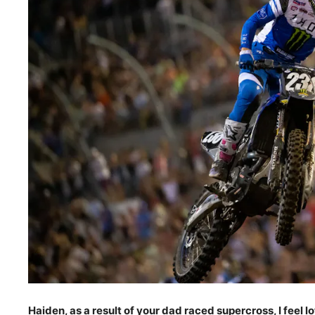
Haiden, as a result of your dad raced supercross, I feel lo