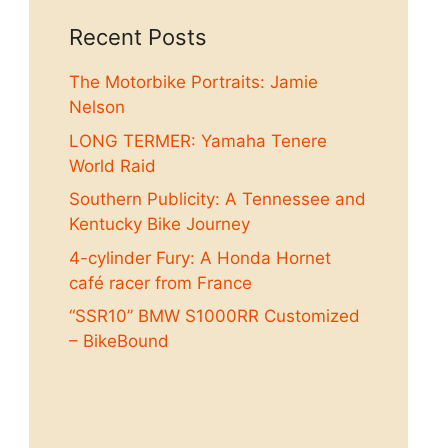
Recent Posts
The Motorbike Portraits: Jamie
Nelson
LONG TERMER: Yamaha Tenere
World Raid
Southern Publicity: A Tennessee and
Kentucky Bike Journey
4-cylinder Fury: A Honda Hornet
café racer from France
“SSR10” BMW S1000RR Customized
– BikeBound