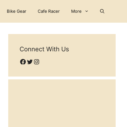
Bike Gear
Cafe Racer
More
Connect With Us
Facebook
Twitter
Instagram