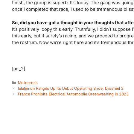
finish, the group is superb. It’s loopy. The gang was going 
once I completed that race, I used to be tremendous blissf
So, did you have got a thought in your thoughts that afte
It’s positively loopy this early. Truthfully, I didn’t suppose
this early, but it surely’s racing, and we proceed to prog
the rostrum. Now we’re right here and it’s tremendous thri
[ad_2]
Categories
Motocross
lululemon Ranges Up Its Debut Operating Shoe: blissfeel 2
France Prohibits Electrical Automobile Greenwashing In 2023