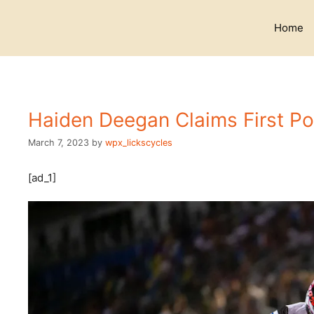
Skip
to
Home
content
Haiden Deegan Claims First P
March 7, 2023
by
wpx_lickscycles
[ad_1]