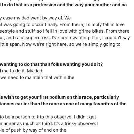
to do that as a profession and the way your mother and pa
ny case my dad went by way of. We
was going to occur finally. From there, I simply fell in love
reestyle and stuff, so I fell in love with grime bikes. From there
ut, and race supercross. I’ve been wanting it for, I couldn’t say
 little span. Now we’re right here, so we’re simply going to
 wanting to do that than folks wanting you do it?
ed me to do it. My dad
o we need to maintain that within the
 wish to get your first podium on this race, particularly
stances earlier than the race as one of many favorites of the
o be a person to trip this observe. I didn’t get
nner as much as third. It’s a tricky observe. I
able of push by way of and on the