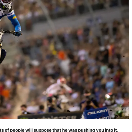
ts of people will suppose that he was pushing you into it,