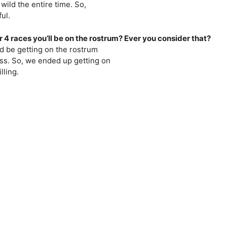
wild the entire time. So,
ul.
r 4 races you’ll be on the rostrum? Ever you consider that?
 I’d be getting on the rostrum
ress. So, we ended up getting on
lling.