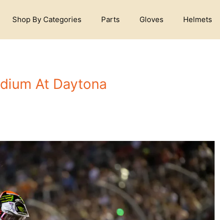
Shop By Categories
Parts
Gloves
Helmets
odium At Daytona