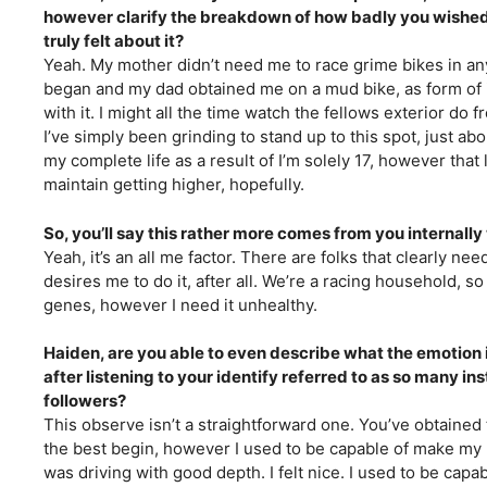
however clarify the breakdown of how badly you wished 
truly felt about it?
Yeah. My mother didn’t need me to race grime bikes in a
began and my dad obtained me on a mud bike, as form of it 
with it. I might all the time watch the fellows exterior do f
I’ve simply been grinding to stand up to this spot, just abo
my complete life as a result of I’m solely 17, however that
maintain getting higher, hopefully.
So, you’ll say this rather more comes from you internally
Yeah, it’s an all me factor. There are folks that clearly ne
desires me to do it, after all. We’re a racing household, s
genes, however I need it unhealthy.
Haiden, are you able to even describe what the emotion is
after listening to your identify referred to as so many in
followers?
This observe isn’t a straightforward one. You’ve obtained t
the best begin, however I used to be capable of make my ma
was driving with good depth. I felt nice. I used to be cap