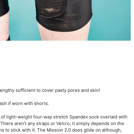
ngthy sufficient to cover pasty pores and skin!
ash if worn with shorts.
 of light-weight four-way stretch Spandex sock overlaid with
here aren’t any straps or Velcro, it simply depends on the
s to stick with it. The Mission 2.0 does glide on although,