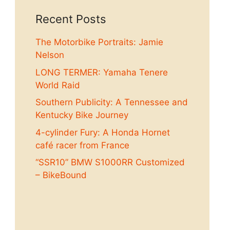
Recent Posts
The Motorbike Portraits: Jamie
Nelson
LONG TERMER: Yamaha Tenere
World Raid
Southern Publicity: A Tennessee and
Kentucky Bike Journey
4-cylinder Fury: A Honda Hornet
café racer from France
“SSR10” BMW S1000RR Customized
– BikeBound