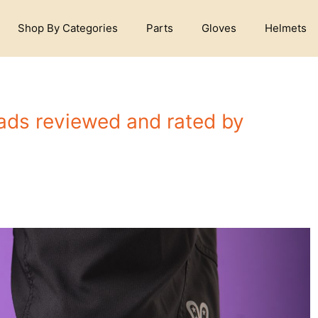
Shop By Categories
Parts
Gloves
Helmets
ads reviewed and rated by