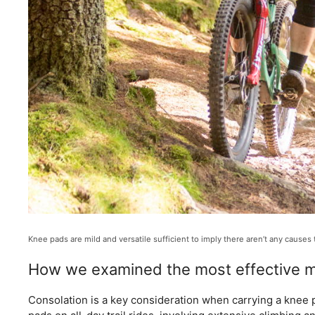
Knee pads are mild and versatile sufficient to imply there aren’t any causes
How we examined the most effective m
Consolation is a key consideration when carrying a knee pa