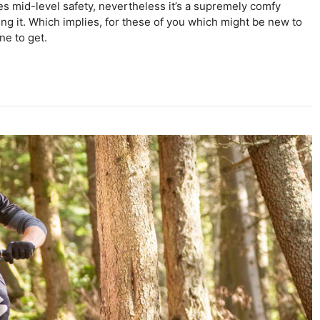
es mid-level safety, nevertheless it’s a supremely comfy
ing it. Which implies, for these of you which might be new to
one to get.