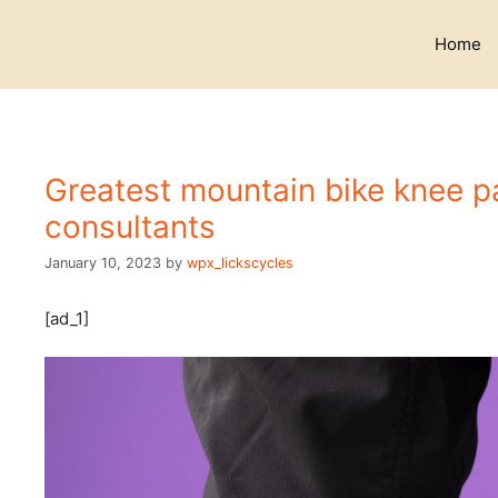
Skip
to
Home
content
Greatest mountain bike knee p
consultants
January 10, 2023
by
wpx_lickscycles
[ad_1]