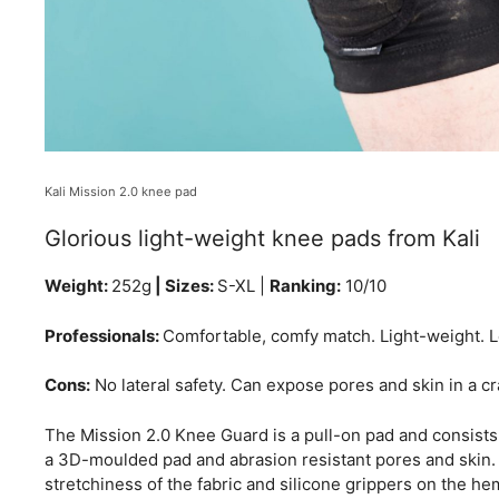
Kali Mission 2.0 knee pad
Glorious light-weight knee pads from Kali
Weight:
252g
| Sizes:
S-XL |
Ranking:
10/10
Professionals:
Comfortable, comfy match. Light-weight. Le
Cons:
No lateral safety. Can expose pores and skin in a cr
The Mission 2.0 Knee Guard is a pull-on pad and consists
a 3D-moulded pad and abrasion resistant pores and skin. T
stretchiness of the fabric and silicone grippers on the hem