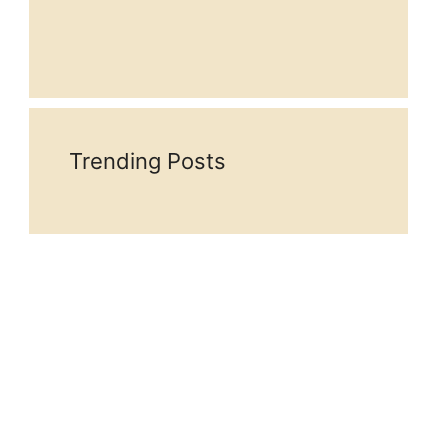
Trending Posts