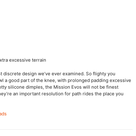
xtra excessive terrain
t discrete design we’ve ever examined. So flighty you
owl a good part of the knee, with prolonged padding excessive
ty silicone dimples, the Mission Evos will not be finest
hey’re an important resolution for path rides the place you
pads