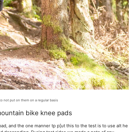
 to not put on them on a regular basis
ountain bike knee pads
d, and the one manner tp p[ut this to the test is to use alt he