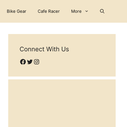
Bike Gear
Cafe Racer
More
Connect With Us
Facebook
Twitter
Instagram