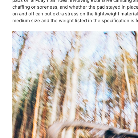
pads on all-day trail rides, involving extensive climbing
chaffing or soreness, and whether the pad stayed in place
on and off can put extra stress on the lightweight materia
medium size and the weight listed in the specification is fo