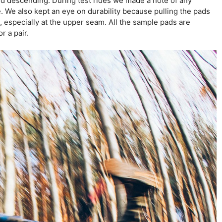
 and descending. During test rides we made a note of any
. We also kept an eye on durability because pulling the pads
l, especially at the upper seam. All the sample pads are
r a pair.