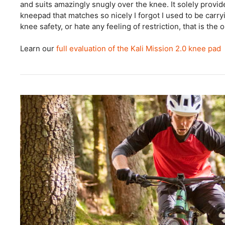
and suits amazingly snugly over the knee. It solely provid
kneepad that matches so nicely I forgot I used to be carry
knee safety, or hate any feeling of restriction, that is the 
Learn our
full evaluation of the Kali Mission 2.0 knee pad