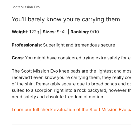
Scott Mission Evo
You’ll barely know you’re carrying them
Weight:
122g
| Sizes:
S-XL
| Ranking:
9/10
Professionals:
Superlight and tremendous secure
Cons:
You might have considered trying extra safety for e
The Scott Mission Evo knee pads are the lightest and mos
received’t even know you’re carrying them, they really c
of the shin. Remarkably secure due to broad bands and dot
suited to a scorpion right into a rock backyard, however t
need safety and absolute freedom of motion.
Learn our full check evaluation of the Scott Mission Evo 