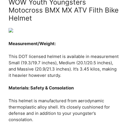
WOW Youth Youngsters
Motocross BMX MX ATV Filth Bike
Helmet
Measurement/Weight:
This DOT licensed helmet is available in measurement
Small (19.3/19.7 inches), Medium (20.1/20.5 inches),
and Massive (20.9/21.3 inches). It’s 3.45 kilos, making
it heavier however sturdy.
Materials: Safety & Consolation
This helmet is manufactured from aerodynamic
thermoplastic alloy shell. It’s closely cushioned for
defense and in addition to your youngster’s
consolation.