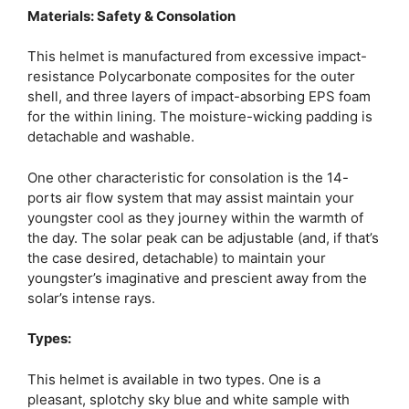
Materials: Safety & Consolation
This helmet is manufactured from excessive impact-
resistance Polycarbonate composites for the outer
shell, and three layers of impact-absorbing EPS foam
for the within lining. The moisture-wicking padding is
detachable and washable.
One other characteristic for consolation is the 14-
ports air flow system that may assist maintain your
youngster cool as they journey within the warmth of
the day. The solar peak can be adjustable (and, if that’s
the case desired, detachable) to maintain your
youngster’s imaginative and prescient away from the
solar’s intense rays.
Types:
This helmet is available in two types. One is a
pleasant, splotchy sky blue and white sample with