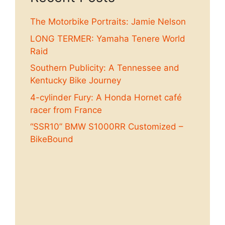
The Motorbike Portraits: Jamie Nelson
LONG TERMER: Yamaha Tenere World
Raid
Southern Publicity: A Tennessee and
Kentucky Bike Journey
4-cylinder Fury: A Honda Hornet café
racer from France
“SSR10” BMW S1000RR Customized –
BikeBound