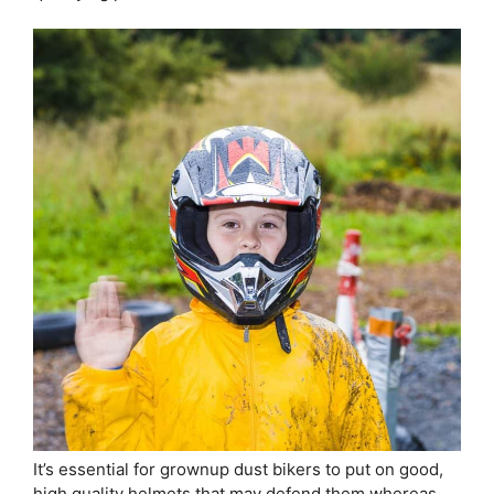
It’s essential for grownup dust bikers to put on good,
high quality helmets that may defend them whereas