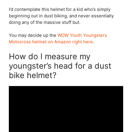
I’d contemplate this helmet for a kid who’s simply
beginning out in dust biking, and never essentially
doing any of the massive stuff but.
You may decide up the
WOW Youth Youngsters
Motocross helmet on Amazon right here
.
How do I measure my
youngster’s head for a dust
bike helmet?