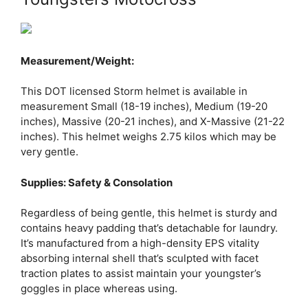
Measurement/Weight:
This DOT licensed Storm helmet is available in
measurement Small (18-19 inches), Medium (19-20
inches), Massive (20-21 inches), and X-Massive (21-22
inches). This helmet weighs 2.75 kilos which may be
very gentle.
Supplies: Safety & Consolation
Regardless of being gentle, this helmet is sturdy and
contains heavy padding that’s detachable for laundry.
It’s manufactured from a high-density EPS vitality
absorbing internal shell that’s sculpted with facet
traction plates to assist maintain your youngster’s
goggles in place whereas using.