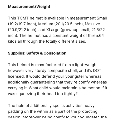
Measurement/Weight
This TCMT helmet is available in measurement Small
(19.2/19.7 inch), Medium (20.1/20.5 inch), Massive
(20.9/21.2 inch), and XLarge (grownup small, 21.6/22
inch). The helmet has a constant weight of three.64
kilos all through the totally different sizes.
Supplies:
Safety & Consolation
This helmet is manufactured from a light-weight
however very sturdy composite shell, and it’s DOT
licensed. It would defend your youngster whereas
additionally guaranteeing that they’re comfy whereas
carrying it. What child would maintain a helmet on if it
was squeezing their head too tightly?
The helmet additionally sports activities heavy
padding on the within as a part of the protecting
design. Moreover being comfy to your youngster, the