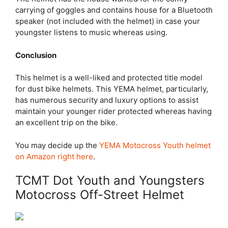
carrying of goggles and contains house for a Bluetooth
speaker (not included with the helmet) in case your
youngster listens to music whereas using.
Conclusion
This helmet is a well-liked and protected title model
for dust bike helmets. This YEMA helmet, particularly,
has numerous security and luxury options to assist
maintain your younger rider protected whereas having
an excellent trip on the bike.
You may decide up the
YEMA Motocross Youth helmet
on Amazon right here
.
TCMT Dot Youth and Youngsters
Motocross Off-Street Helmet