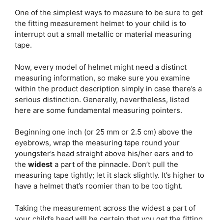
One of the simplest ways to measure to be sure to get
the fitting measurement helmet to your child is to
interrupt out a small metallic or material measuring
tape.
Now, every model of helmet might need a distinct
measuring information, so make sure you examine
within the product description simply in case there’s a
serious distinction. Generally, nevertheless, listed
here are some fundamental measuring pointers.
Beginning one inch (or 25 mm or 2.5 cm) above the
eyebrows, wrap the measuring tape round your
youngster’s head straight above his/her ears and to
the
widest
a part of the pinnacle. Don’t pull the
measuring tape tightly; let it slack slightly. It’s higher to
have a helmet that’s roomier than to be too tight.
Taking the measurement across the widest a part of
your child’s head will be certain that you get the fitting