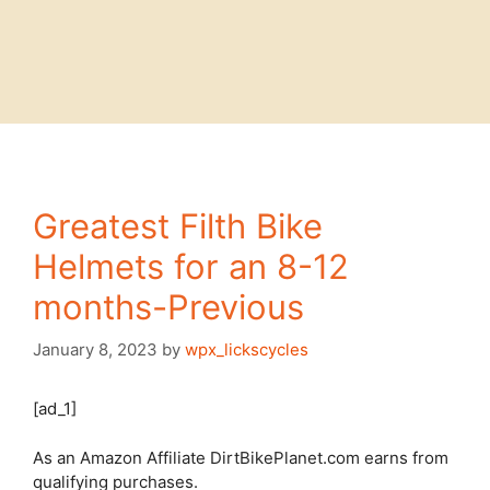
Greatest Filth Bike
Helmets for an 8-12
months-Previous
January 8, 2023
by
wpx_lickscycles
[ad_1]
As an Amazon Affiliate DirtBikePlanet.com earns from
qualifying purchases.