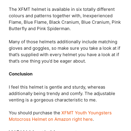
The XFMT helmet is available in six totally different
colours and patterns together with, Inexperienced
Flame, Blue Flame, Black Cranium, Blue Cranium, Pink
Butterfly and Pink Spiderman.
Many of those helmets additionally include matching
gloves and goggles, so make sure you take a look at if
that’s supplied with every helmet you have a look at if
that’s one thing you’d be eager about.
Conclusion
I feel this helmet is gentle and sturdy, whereas
additionally being trendy and comfy. The adjustable
venting is a gorgeous characteristic to me.
You should purchase the
XFMT Youth Youngsters
Motocross Helmet on Amazon right here
.