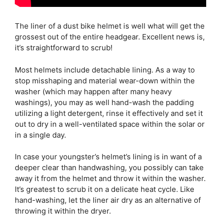
The liner of a dust bike helmet is well what will get the
grossest out of the entire headgear. Excellent news is,
it’s straightforward to scrub!
Most helmets include detachable lining. As a way to
stop misshaping and material wear-down within the
washer (which may happen after many heavy
washings), you may as well hand-wash the padding
utilizing a light detergent, rinse it effectively and set it
out to dry in a well-ventilated space within the solar or
in a single day.
In case your youngster’s helmet’s lining is in want of a
deeper clear than handwashing, you possibly can take
away it from the helmet and throw it within the washer.
It’s greatest to scrub it on a delicate heat cycle. Like
hand-washing, let the liner air dry as an alternative of
throwing it within the dryer.