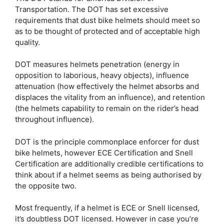
Transportation. The DOT has set excessive
requirements that dust bike helmets should meet so
as to be thought of protected and of acceptable high
quality.
DOT measures helmets penetration (energy in
opposition to laborious, heavy objects), influence
attenuation (how effectively the helmet absorbs and
displaces the vitality from an influence), and retention
(the helmets capability to remain on the rider’s head
throughout influence).
DOT is the principle commonplace enforcer for dust
bike helmets, however ECE Certification and Snell
Certification are additionally credible certifications to
think about if a helmet seems as being authorised by
the opposite two.
Most frequently, if a helmet is ECE or Snell licensed,
it’s doubtless DOT licensed. However in case you’re