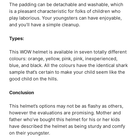
The padding can be detachable and washable, which
is a pleasant characteristic for folks of children who
play laborious. Your youngsters can have enjoyable,
and you’ll have a simple cleanup.
Types:
This WOW helmet is available in seven totally different
colours: orange, yellow, pink, pink, inexperienced,
blue, and black. All the colours have the identical shark
sample that’s certain to make your child seem like the
good child on the hills.
Conclusion
This helmet’s options may not be as flashy as others,
however the evaluations are promising. Mother and
father who’ve bought this helmet for his or her kids
have described the helmet as being sturdy and comfy
on their youngster.