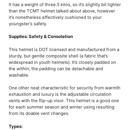
It has a weight of three.5 kilos, so it’s slightly bit lighter
than the TCMT helmet talked about above, however
it’s nonetheless effectively cushioned to your
youngster’s safety.
Supplies: Safety & Consolation
This helmet is DOT licensed and manufactured from a
sturdy, but gentle composite shell (a fabric that’s
widespread in youth helmets). It’s closely padded on
the within; the padding can be detachable and
washable.
One other neat characteristic for security from warmth
exhaustion and luxury is the adjustable circulation
vents with the flip-up visor. This helmet is a good one
for each summer season and winter using resulting
from its doable vent changes.
Types: