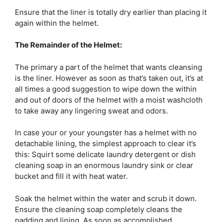
Ensure that the liner is totally dry earlier than placing it
again within the helmet.
The Remainder of the Helmet:
The primary a part of the helmet that wants cleansing
is the liner. However as soon as that’s taken out, it’s at
all times a good suggestion to wipe down the within
and out of doors of the helmet with a moist washcloth
to take away any lingering sweat and odors.
In case your or your youngster has a helmet with no
detachable lining, the simplest approach to clear it’s
this: Squirt some delicate laundry detergent or dish
cleaning soap in an enormous laundry sink or clear
bucket and fill it with heat water.
Soak the helmet within the water and scrub it down.
Ensure the cleaning soap completely cleans the
padding and lining. As soon as accomplished