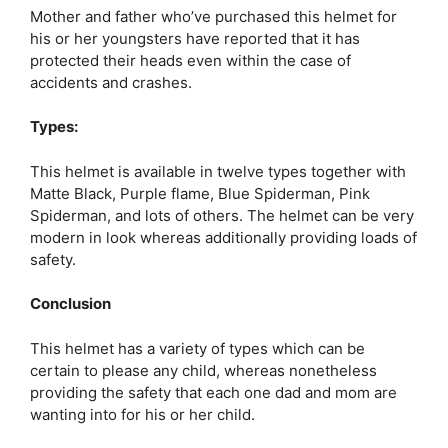
Mother and father who’ve purchased this helmet for
his or her youngsters have reported that it has
protected their heads even within the case of
accidents and crashes.
Types:
This helmet is available in twelve types together with
Matte Black, Purple flame, Blue Spiderman, Pink
Spiderman, and lots of others. The helmet can be very
modern in look whereas additionally providing loads of
safety.
Conclusion
This helmet has a variety of types which can be
certain to please any child, whereas nonetheless
providing the safety that each one dad and mom are
wanting into for his or her child.