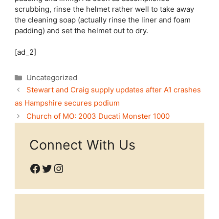
scrubbing, rinse the helmet rather well to take away
the cleaning soap (actually rinse the liner and foam
padding) and set the helmet out to dry.
[ad_2]
Categories
Uncategorized
Stewart and Craig supply updates after A1 crashes
as Hampshire secures podium
Church of MO: 2003 Ducati Monster 1000
Connect With Us
Facebook
Twitter
Instagram