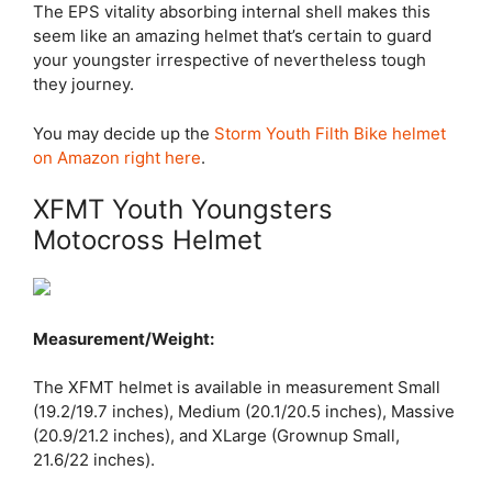
The EPS vitality absorbing internal shell makes this
seem like an amazing helmet that’s certain to guard
your youngster irrespective of nevertheless tough
they journey.
You may decide up the
Storm Youth Filth Bike helmet
on Amazon right here
.
XFMT Youth Youngsters
Motocross Helmet
Measurement/Weight:
The XFMT helmet is available in measurement Small
(19.2/19.7 inches), Medium (20.1/20.5 inches), Massive
(20.9/21.2 inches), and XLarge (Grownup Small,
21.6/22 inches).