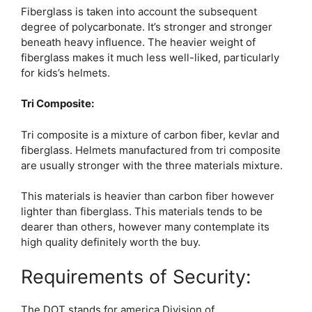
Fiberglass is taken into account the subsequent
degree of polycarbonate. It’s stronger and stronger
beneath heavy influence. The heavier weight of
fiberglass makes it much less well-liked, particularly
for kids’s helmets.
Tri Composite:
Tri composite is a mixture of carbon fiber, kevlar and
fiberglass. Helmets manufactured from tri composite
are usually stronger with the three materials mixture.
This materials is heavier than carbon fiber however
lighter than fiberglass. This materials tends to be
dearer than others, however many contemplate its
high quality definitely worth the buy.
Requirements of Security:
The DOT stands for america Division of