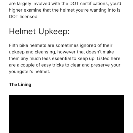
are largely involved with the DOT certifications, you’d
higher examine that the helmet you’re wanting into is
DOT licensed.
Helmet Upkeep:
Filth bike helmets are sometimes ignored of their
upkeep and cleansing, however that doesn’t make
them any much less essential to keep up. Listed here
are a couple of easy tricks to clear and preserve your
youngster’s helmet:
The Lining