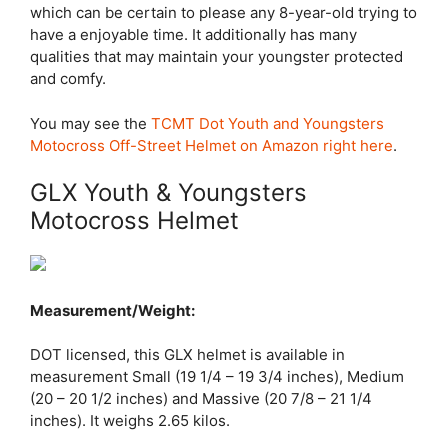
which can be certain to please any 8-year-old trying to
have a enjoyable time. It additionally has many
qualities that may maintain your youngster protected
and comfy.
You may see the
TCMT Dot Youth and Youngsters
Motocross Off-Street Helmet on Amazon right here
.
GLX Youth & Youngsters
Motocross Helmet
Measurement/Weight:
DOT licensed, this GLX helmet is available in
measurement Small (19 1/4 – 19 3/4 inches), Medium
(20 – 20 1/2 inches) and Massive (20 7/8 – 21 1/4
inches). It weighs 2.65 kilos.