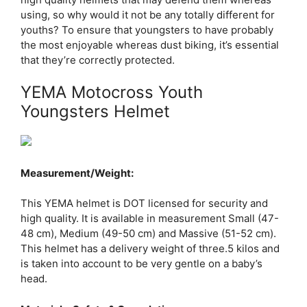
using, so why would it not be any totally different for
youths? To ensure that youngsters to have probably
the most enjoyable whereas dust biking, it’s essential
that they’re correctly protected.
YEMA Motocross Youth
Youngsters Helmet
Measurement/Weight:
This YEMA helmet is DOT licensed for security and
high quality. It is available in measurement Small (47-
48 cm), Medium (49-50 cm) and Massive (51-52 cm).
This helmet has a delivery weight of three.5 kilos and
is taken into account to be very gentle on a baby’s
head.