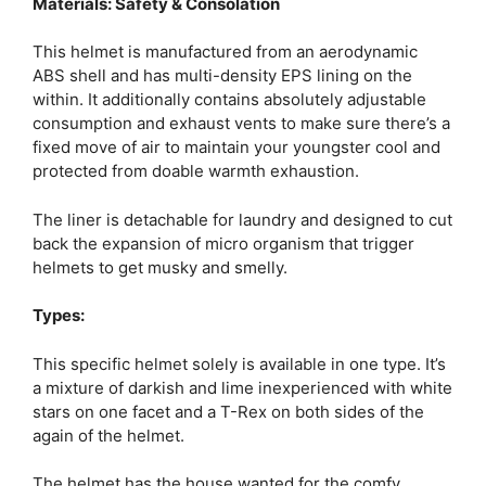
Materials: Safety & Consolation
This helmet is manufactured from an aerodynamic
ABS shell and has multi-density EPS lining on the
within. It additionally contains absolutely adjustable
consumption and exhaust vents to make sure there’s a
fixed move of air to maintain your youngster cool and
protected from doable warmth exhaustion.
The liner is detachable for laundry and designed to cut
back the expansion of micro organism that trigger
helmets to get musky and smelly.
Types:
This specific helmet solely is available in one type. It’s
a mixture of darkish and lime inexperienced with white
stars on one facet and a T-Rex on both sides of the
again of the helmet.
The helmet has the house wanted for the comfy