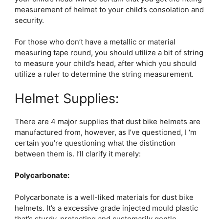
measurement of helmet to your child’s consolation and
security.
For those who don’t have a metallic or material
measuring tape round, you should utilize a bit of string
to measure your child’s head, after which you should
utilize a ruler to determine the string measurement.
Helmet Supplies:
There are 4 major supplies that dust bike helmets are
manufactured from, however, as I’ve questioned, I ‘m
certain you’re questioning what the distinction
between them is. I’ll clarify it merely:
Polycarbonate:
Polycarbonate is a well-liked materials for dust bike
helmets. It’s a excessive grade injected mould plastic
that’s sturdy, protecting and customarily gentle.