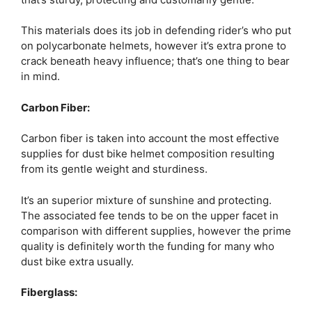
This materials does its job in defending rider’s who put
on polycarbonate helmets, however it’s extra prone to
crack beneath heavy influence; that’s one thing to bear
in mind.
Carbon Fiber:
Carbon fiber is taken into account the most effective
supplies for dust bike helmet composition resulting
from its gentle weight and sturdiness.
It’s an superior mixture of sunshine and protecting.
The associated fee tends to be on the upper facet in
comparison with different supplies, however the prime
quality is definitely worth the funding for many who
dust bike extra usually.
Fiberglass: