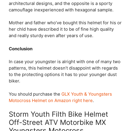
architectural designs, and the opposite is a sporty
camouflage inexperienced with hexagonal sample.
Mother and father who’ve bought this helmet for his or
her chld have described it to be of fine high quality
and really sturdy even after years of use.
Conclusion
In case your youngster is alright with one of many two
patterns, this helmet doesn’t disappoint with regards
to the protecting options it has to your younger dust
biker.
You should purchase the
GLX Youth & Youngsters
Motocross Helmet on Amazon right here
.
Storm Youth Filth Bike Helmet
Off-Street ATV Motorbike MX
Youngsters Motocross