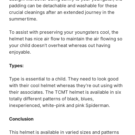
padding can be detachable and washable for these
crucial cleanings after an extended journey in the
summertime.
To assist with preserving your youngsters cool, the
helmet has nice air flow to maintain the air flowing so
your child doesn’t overheat whereas out having
enjoyable.
Types:
Type is essential to a child. They need to look good
with their cool helmet whereas they’re out using with
their associates. The TCMT helmet is available in six
totally different patterns of black, blues,
inexperienced, white-pink and pink Spiderman.
Conclusion
This helmet is available in varied sizes and patterns