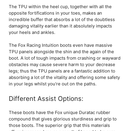
The TPU within the heel cup, together with all the
opposite fortifications in your toes, makes an
incredible buffer that absorbs a lot of the doubtless
damaging vitality earlier than it absolutely impacts
your heels and ankles.
The Fox Racing Intuition boots even have massive
TPU panels alongside the shin and the again of the
boot. A lot of tough impacts from crashing or wayward
obstacles may cause severe harm to your decrease
legs; thus the TPU panels are a fantastic addition to
absorbing a lot of the vitality and offering some safety
in your legs whilst you’re out on the paths.
Different Assist Options:
These boots have the Fox unique Duratac rubber
compound that gives glorious sturdiness and grip to
those boots. The superior grip that this materials