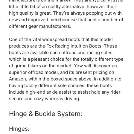
little little bit of an costly alternative, however their
high quality is great. They’re always popping out with
new and improved merchandise that beat a number of
different gear manufacturers.
One of the vital widespread boots that this model
produces are the Fox Racing Intuition Boots. These
boots are available each offroad and racing soles,
which is a pleasant choice for the totally different type
of grime bikers on the market. Yow will discover an
superior offroad model, and its present pricing on
Amazon, within the boxed space above. In addition to
having totally different sole choices, these boots
include high-end ankle assist to assist hold any rider
secure and cozy whereas driving.
Hinge & Buckle System:
Hinges: