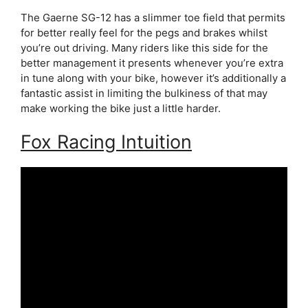
The Gaerne SG-12 has a slimmer toe field that permits
for better really feel for the pegs and brakes whilst
you’re out driving. Many riders like this side for the
better management it presents whenever you’re extra
in tune along with your bike, however it’s additionally a
fantastic assist in limiting the bulkiness of that may
make working the bike just a little harder.
Fox Racing Intuition