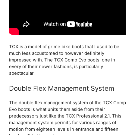
TCX is a model of grime bike boots that I used to be
much less accustomed to however definitely
impressed with. The TCX Comp Evo boots, one in
every of their newer fashions, is particularly
spectacular.
Double Flex Management System
The double flex management system of the TCX Comp
Evo boots is what units them aside from their
predecessors just like the TCX Professional 2.1. This
management system permits for various ranges of
motion from eighteen levels in entrance and fifteen