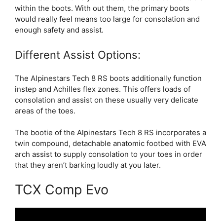
within the boots. With out them, the primary boots
would really feel means too large for consolation and
enough safety and assist.
Different Assist Options:
The Alpinestars Tech 8 RS boots additionally function
instep and Achilles flex zones. This offers loads of
consolation and assist on these usually very delicate
areas of the toes.
The bootie of the Alpinestars Tech 8 RS incorporates a
twin compound, detachable anatomic footbed with EVA
arch assist to supply consolation to your toes in order
that they aren’t barking loudly at you later.
TCX Comp Evo