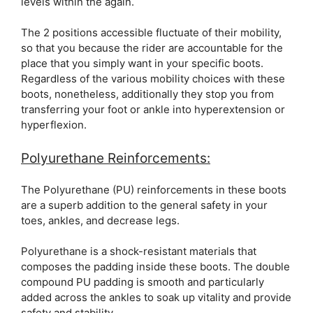
levels within the again.
The 2 positions accessible fluctuate of their mobility,
so that you because the rider are accountable for the
place that you simply want in your specific boots.
Regardless of the various mobility choices with these
boots, nonetheless, additionally they stop you from
transferring your foot or ankle into hyperextension or
hyperflexion.
Polyurethane Reinforcements:
The Polyurethane (PU) reinforcements in these boots
are a superb addition to the general safety in your
toes, ankles, and decrease legs.
Polyurethane is a shock-resistant materials that
composes the padding inside these boots. The double
compound PU padding is smooth and particularly
added across the ankles to soak up vitality and provide
safety and stability.