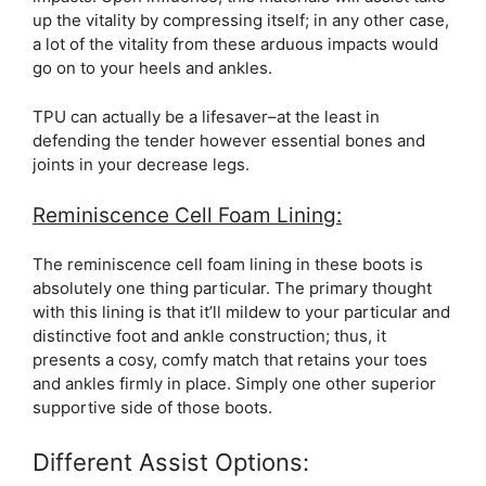
up the vitality by compressing itself; in any other case,
a lot of the vitality from these arduous impacts would
go on to your heels and ankles.
TPU can actually be a lifesaver–at the least in
defending the tender however essential bones and
joints in your decrease legs.
Reminiscence Cell Foam Lining:
The reminiscence cell foam lining in these boots is
absolutely one thing particular. The primary thought
with this lining is that it’ll mildew to your particular and
distinctive foot and ankle construction; thus, it
presents a cosy, comfy match that retains your toes
and ankles firmly in place. Simply one other superior
supportive side of those boots.
Different Assist Options: