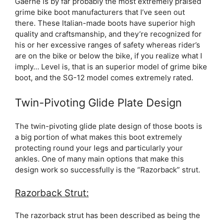
Gaerne is by far probably the most extremely praised
grime bike boot manufacturers that I’ve seen out
there. These Italian-made boots have superior high
quality and craftsmanship, and they’re recognized for
his or her excessive ranges of safety whereas rider’s
are on the bike or below the bike, if you realize what I
imply… Level is, that is an superior model of grime bike
boot, and the SG-12 model comes extremely rated.
Twin-Pivoting Glide Plate Design
The twin-pivoting glide plate design of those boots is
a big portion of what makes this boot extremely
protecting round your legs and particularly your
ankles. One of many main options that make this
design work so successfully is the “Razorback” strut.
Razorback Strut:
The razorback strut has been described as being the