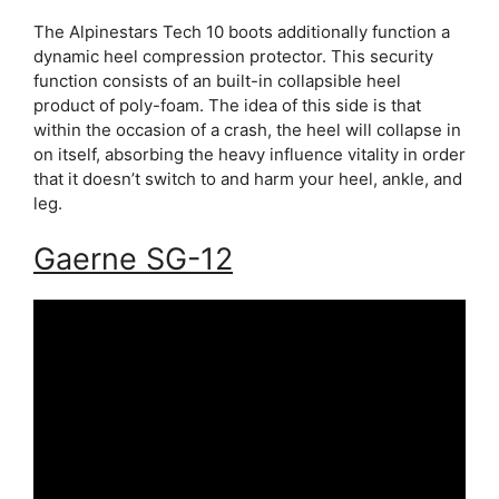
The Alpinestars Tech 10 boots additionally function a
dynamic heel compression protector. This security
function consists of an built-in collapsible heel
product of poly-foam. The idea of this side is that
within the occasion of a crash, the heel will collapse in
on itself, absorbing the heavy influence vitality in order
that it doesn’t switch to and harm your heel, ankle, and
leg.
Gaerne SG-12