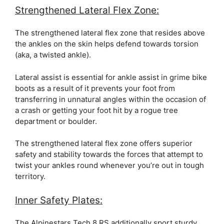
Strengthened Lateral Flex Zone:
The strengthened lateral flex zone that resides above
the ankles on the skin helps defend towards torsion
(aka, a twisted ankle).
Lateral assist is essential for ankle assist in grime bike
boots as a result of it prevents your foot from
transferring in unnatural angles within the occasion of
a crash or getting your foot hit by a rogue tree
department or boulder.
The strengthened lateral flex zone offers superior
safety and stability towards the forces that attempt to
twist your ankles round whenever you’re out in tough
territory.
Inner Safety Plates:
The Alpinestars Tech 8 RS additionally sport sturdy,