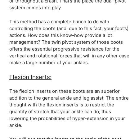
or throughout a crash. That’s the place the dual-pivot
system comes into play.
This method has a complete bunch to do with
controlling the boot’s (and, due to this fact, your foot’s)
actions. How does this know-how provide a lot
management? The twin pivot system of those boots
offers the essential progressive resistance for the
vertical and rotational forces that will in any other case
make a large number of your ankles.
Flexion Inserts:
The flexion inserts on these boots are an superior
addition to the general ankle and leg assist. The entire
thought with the flexion inserts is to restrict the
quantity of stretch that your ankle can do; thus
lowering the probabilities of hyper-extension in your
ankle.