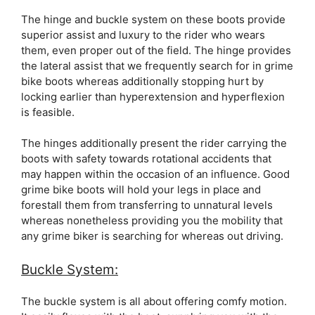
The hinge and buckle system on these boots provide
superior assist and luxury to the rider who wears
them, even proper out of the field. The hinge provides
the lateral assist that we frequently search for in grime
bike boots whereas additionally stopping hurt by
locking earlier than hyperextension and hyperflexion
is feasible.
The hinges additionally present the rider carrying the
boots with safety towards rotational accidents that
may happen within the occasion of an influence. Good
grime bike boots will hold your legs in place and
forestall them from transferring to unnatural levels
whereas nonetheless providing you the mobility that
any grime biker is searching for whereas out driving.
Buckle System:
The buckle system is all about offering comfy motion.