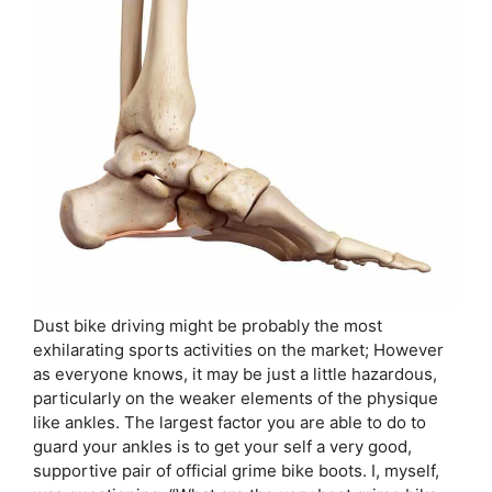
Dust bike driving might be probably the most
exhilarating sports activities on the market; However
as everyone knows, it may be just a little hazardous,
particularly on the weaker elements of the physique
like ankles. The largest factor you are able to do to
guard your ankles is to get your self a very good,
supportive pair of official grime bike boots. I, myself,