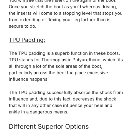
You will see that the insert on the again of the boot.
Once you stretch the boot as you’d whereas driving,
the inserts will come to a stopping level that stops you
from extending or flexing your leg farther than is
secure to do.
TPU Padding:
The TPU padding is a superb function in these boots.
TPU stands for Thermoplastic Polyurethane, which fits
all through a lot of the sole areas of the boot,
particularly across the heel the place excessive
influence happens.
The TPU padding successfully absorbs the shock from
influence and, due to this fact, decreases the shock
that will in any other case influence your heel and
ankle in a dangerous means.
Different Superior Options