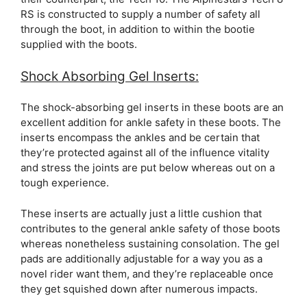
RS is constructed to supply a number of safety all
through the boot, in addition to within the bootie
supplied with the boots.
Shock Absorbing Gel Inserts:
The shock-absorbing gel inserts in these boots are an
excellent addition for ankle safety in these boots. The
inserts encompass the ankles and be certain that
they’re protected against all of the influence vitality
and stress the joints are put below whereas out on a
tough experience.
These inserts are actually just a little cushion that
contributes to the general ankle safety of those boots
whereas nonetheless sustaining consolation. The gel
pads are additionally adjustable for a way you as a
novel rider want them, and they’re replaceable once
they get squished down after numerous impacts.