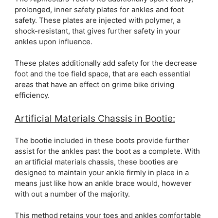
prolonged, inner safety plates for ankles and foot
safety. These plates are injected with polymer, a
shock-resistant, that gives further safety in your
ankles upon influence.
These plates additionally add safety for the decrease
foot and the toe field space, that are each essential
areas that have an effect on grime bike driving
efficiency.
Artificial Materials Chassis in Bootie:
The bootie included in these boots provide further
assist for the ankles past the boot as a complete. With
an artificial materials chassis, these booties are
designed to maintain your ankle firmly in place in a
means just like how an ankle brace would, however
with out a number of the majority.
This method retains your toes and ankles comfortable