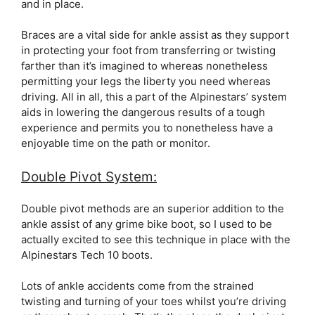
and in place.
Braces are a vital side for ankle assist as they support
in protecting your foot from transferring or twisting
farther than it’s imagined to whereas nonetheless
permitting your legs the liberty you need whereas
driving. All in all, this a part of the Alpinestars’ system
aids in lowering the dangerous results of a tough
experience and permits you to nonetheless have a
enjoyable time on the path or monitor.
Double Pivot System:
Double pivot methods are an superior addition to the
ankle assist of any grime bike boot, so I used to be
actually excited to see this technique in place with the
Alpinestars Tech 10 boots.
Lots of ankle accidents come from the strained
twisting and turning of your toes whilst you’re driving