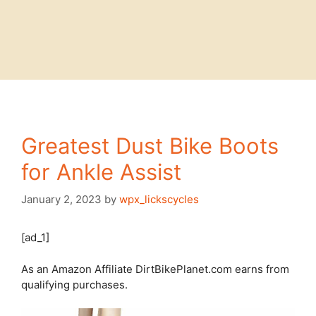
Greatest Dust Bike Boots
for Ankle Assist
January 2, 2023
by
wpx_lickscycles
[ad_1]
As an Amazon Affiliate DirtBikePlanet.com earns from
qualifying purchases.