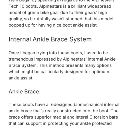
Tech 10 boots. Alpinestars is a brilliant widespread
model of grime bike gear due to their gears’ high
quality, so I truthfully wasn’t stunned that this model
popped up for having nice boot ankle assist.
Internal Ankle Brace System
Once I began trying into these boots, I used to be
tremendous impressed by Alpinestars’ Internal Ankle
Brace System. This method presents many options
which might be particularly designed for optimum
ankle assist.
Ankle Brace:
These boots have a redesigned biomechanical internal
ankle brace that’s really constructed into the boot. The
brace offers superior medial and lateral C torsion bars
that can support in protecting your ankle protected