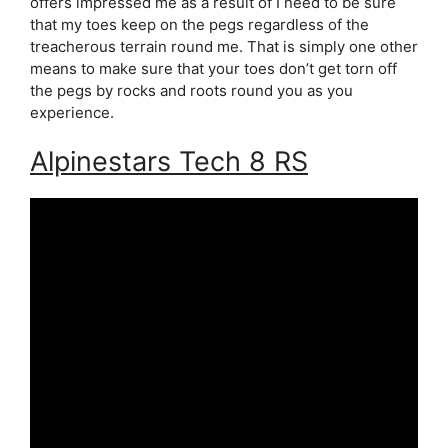
offers impressed me as a result of I need to be sure
that my toes keep on the pegs regardless of the
treacherous terrain round me. That is simply one other
means to make sure that your toes don’t get torn off
the pegs by rocks and roots round you as you
experience.
Alpinestars Tech 8 RS