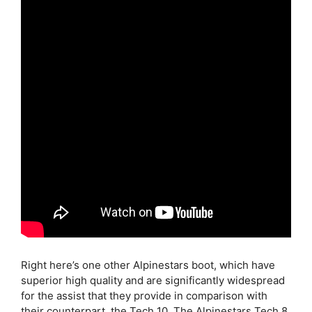
Right here’s one other Alpinestars boot, which have
superior high quality and are significantly widespread
for the assist that they provide in comparison with
their counterpart, the Tech 10. The Alpinestars Tech 8