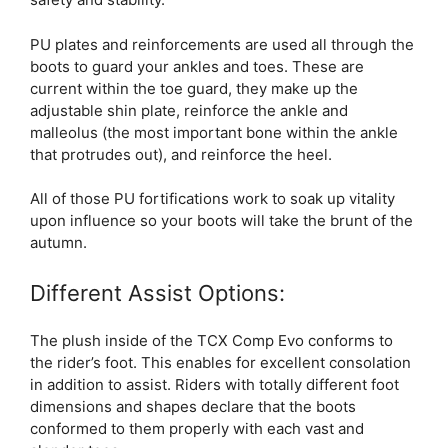
PU plates and reinforcements are used all through the
boots to guard your ankles and toes. These are
current within the toe guard, they make up the
adjustable shin plate, reinforce the ankle and
malleolus (the most important bone within the ankle
that protrudes out), and reinforce the heel.
All of those PU fortifications work to soak up vitality
upon influence so your boots will take the brunt of the
autumn.
Different Assist Options:
The plush inside of the TCX Comp Evo conforms to
the rider’s foot. This enables for excellent consolation
in addition to assist. Riders with totally different foot
dimensions and shapes declare that the boots
conformed to them properly with each vast and