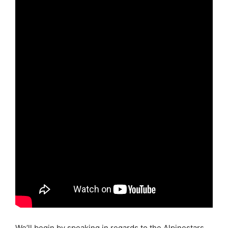
We’ll begin by speaking in regards to the Alpinestars