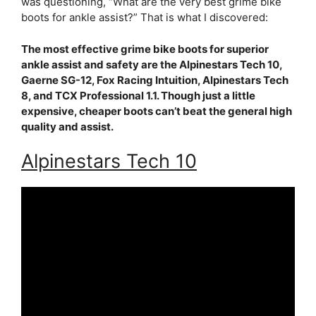
was questioning, “What are the very best grime bike
boots for ankle assist?” That is what I discovered:
The most effective grime bike boots for superior
ankle assist and safety are the Alpinestars Tech 10,
Gaerne SG-12, Fox Racing Intuition, Alpinestars Tech
8, and TCX Professional 1.1. Though just a little
expensive, cheaper boots can’t beat the general high
quality and assist.
Alpinestars Tech 10