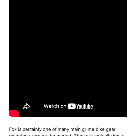
Fox is certainly one of many main grime bike gear
manufacturers on the market. They are typically just a