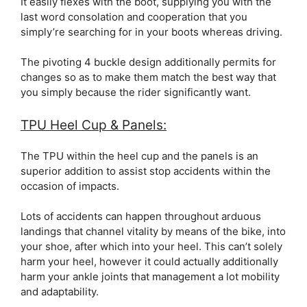
It easily flexes with the boot, supplying you with the
last word consolation and cooperation that you
simply’re searching for in your boots whereas driving.
The pivoting 4 buckle design additionally permits for
changes so as to make them match the best way that
you simply because the rider significantly want.
TPU Heel Cup & Panels:
The TPU within the heel cup and the panels is an
superior addition to assist stop accidents within the
occasion of impacts.
Lots of accidents can happen throughout arduous
landings that channel vitality by means of the bike, into
your shoe, after which into your heel. This can’t solely
harm your heel, however it could actually additionally
harm your ankle joints that management a lot mobility
and adaptability.