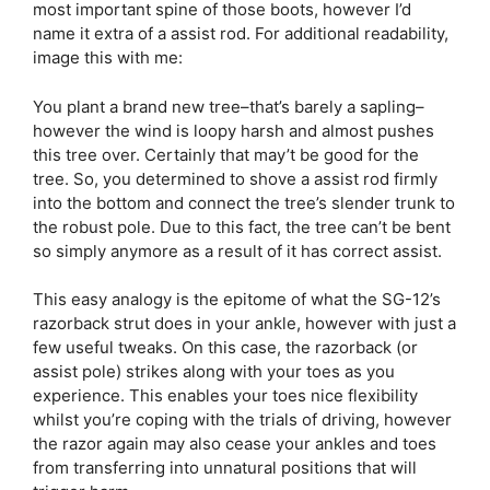
most important spine of those boots, however I’d
name it extra of a assist rod. For additional readability,
image this with me:
You plant a brand new tree–that’s barely a sapling–
however the wind is loopy harsh and almost pushes
this tree over. Certainly that may’t be good for the
tree. So, you determined to shove a assist rod firmly
into the bottom and connect the tree’s slender trunk to
the robust pole. Due to this fact, the tree can’t be bent
so simply anymore as a result of it has correct assist.
This easy analogy is the epitome of what the SG-12’s
razorback strut does in your ankle, however with just a
few useful tweaks. On this case, the razorback (or
assist pole) strikes along with your toes as you
experience. This enables your toes nice flexibility
whilst you’re coping with the trials of driving, however
the razor again may also cease your ankles and toes
from transferring into unnatural positions that will