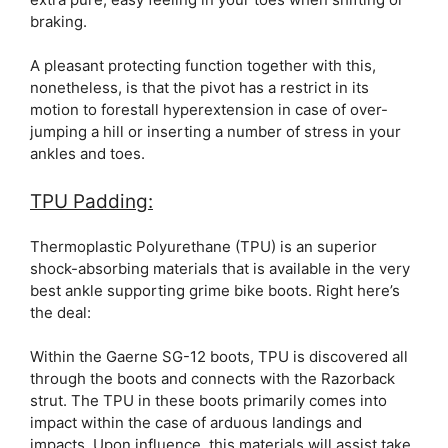
braking.
A pleasant protecting function together with this,
nonetheless, is that the pivot has a restrict in its
motion to forestall hyperextension in case of over-
jumping a hill or inserting a number of stress in your
ankles and toes.
TPU Padding:
Thermoplastic Polyurethane (TPU) is an superior
shock-absorbing materials that is available in the very
best ankle supporting grime bike boots. Right here’s
the deal:
Within the Gaerne SG-12 boots, TPU is discovered all
through the boots and connects with the Razorback
strut. The TPU in these boots primarily comes into
impact within the case of arduous landings and
impacts. Upon influence, this materials will assist take