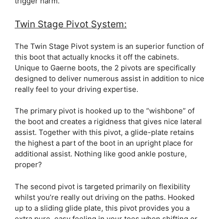
trigger harm.
Twin Stage Pivot System:
The Twin Stage Pivot system is an superior function of
this boot that actually knocks it off the cabinets.
Unique to Gaerne boots, the 2 pivots are specifically
designed to deliver numerous assist in addition to nice
really feel to your driving expertise.
The primary pivot is hooked up to the “wishbone” of
the boot and creates a rigidness that gives nice lateral
assist. Together with this pivot, a glide-plate retains
the highest a part of the boot in an upright place for
additional assist. Nothing like good ankle posture,
proper?
The second pivot is targeted primarily on flexibility
whilst you’re really out driving on the paths. Hooked
up to a sliding glide plate, this pivot provides you a
extra pure, easy feeling in your toes when shifting or