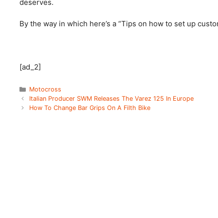
deserves.
By the way in which here’s a “Tips on how to set up cust
[ad_2]
Categories
Motocross
Italian Producer SWM Releases The Varez 125 In Europe
How To Change Bar Grips On A Filth Bike