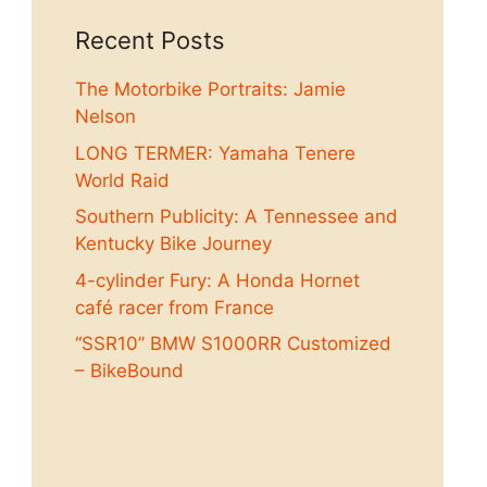
Recent Posts
The Motorbike Portraits: Jamie
Nelson
LONG TERMER: Yamaha Tenere
World Raid
Southern Publicity: A Tennessee and
Kentucky Bike Journey
4-cylinder Fury: A Honda Hornet
café racer from France
“SSR10” BMW S1000RR Customized
– BikeBound