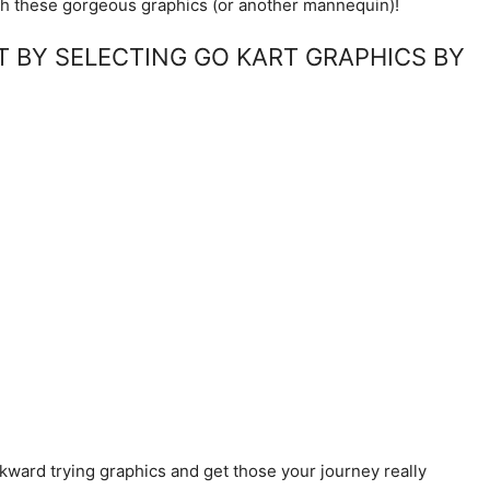
h these gorgeous graphics (or another mannequin)!
ET BY SELECTING GO KART GRAPHICS BY
kward trying graphics and get those your journey really