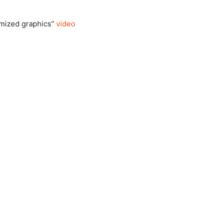
omized graphics”
video