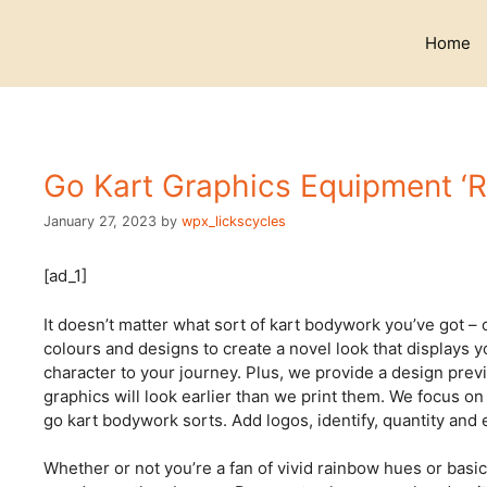
Skip
to
Home
content
Go Kart Graphics Equipment ‘R
January 27, 2023
by
wpx_lickscycles
[ad_1]
It doesn’t matter what sort of kart bodywork you’ve got – o
colours and designs to create a novel look that displays 
character to your journey. Plus, we provide a design prev
graphics will look earlier than we print them. We focus on
go kart bodywork sorts. Add logos, identify, quantity and e
Whether or not you’re a fan of vivid rainbow hues or basic 