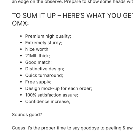
an edge on the observe. Prepare to show some heads wit
TO SUM IT UP – HERE’S WHAT YOU G
OMX:
Premium high quality;
Extremely sturdy;
Nice worth;
21MIL thick;
Good match;
Distinctive design;
Quick turnaround;
Free supply;
Design mock-up for each order;
100% satisfaction assure;
Confidence increase;
Sounds good?
Guess it’s the proper time to say goodbye to peeling & aw