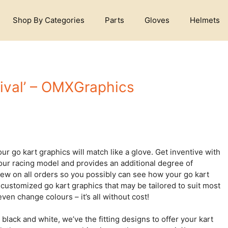
Shop By Categories
Parts
Gloves
Helmets
ival’ – OMXGraphics
ur go kart graphics will match like a glove. Get inventive with
your racing model and provides an additional degree of
iew on all orders so you possibly can see how your go kart
 customized go kart graphics that may be tailored to suit most
ven change colours – it’s all without cost!
black and white, we’ve the fitting designs to offer your kart