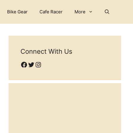
Bike Gear
Cafe Racer
More
Connect With Us
Facebook
Twitter
Instagram