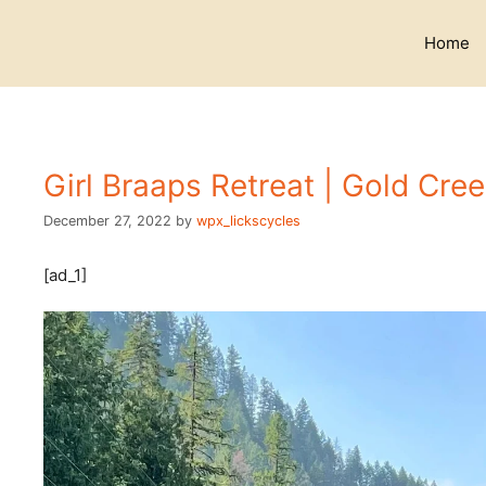
Skip
to
Home
content
Girl Braaps Retreat | Gold Cre
December 27, 2022
by
wpx_lickscycles
[ad_1]