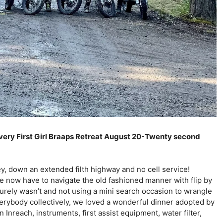
r very First Girl Braaps Retreat August 20-Twenty second 
ey, down an extended filth highway and no cell service! 
 now have to navigate the old fashioned manner with flip by 
surely wasn’t and not using a mini search occasion to wrangle 
everybody collectively, we loved a wonderful dinner adopted by 
Inreach, instruments, first assist equipment, water filter, 