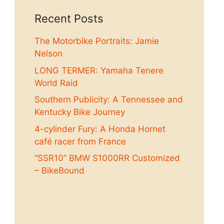
Recent Posts
The Motorbike Portraits: Jamie
Nelson
LONG TERMER: Yamaha Tenere
World Raid
Southern Publicity: A Tennessee and
Kentucky Bike Journey
4-cylinder Fury: A Honda Hornet
café racer from France
“SSR10” BMW S1000RR Customized
– BikeBound