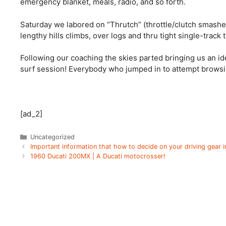
emergency blanket, meals, radio, and so forth. 
Saturday we labored on “Thrutch” (throttle/clutch smash
lengthy hills climbs, over logs and thru tight single-track tr
Following our coaching the skies parted bringing us an id
surf session! Everybody who jumped in to attempt browsin
[ad_2]
Categories
Uncategorized
Important information that how to decide on your driving gear 
1960 Ducati 200MX | A Ducati motocrosser!