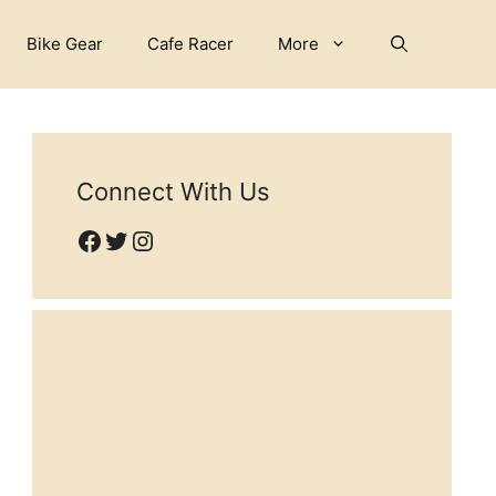
Bike Gear
Cafe Racer
More
Connect With Us
Facebook
Twitter
Instagram