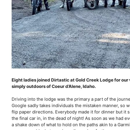
Eight ladies joined Dirtastic at Gold Creek Lodge for ou
simply outdoors of Coeur d’Alene, Idaho. 
Driving into the lodge was the primary a part of the journ
Google sadly takes individuals the mistaken manner, so we
flip paper directions. Everybody made it for dinner but it 
the final car in, in the dead of night! As soon as we had 
a shake down of what to hold on the paths akin to a Garmin 