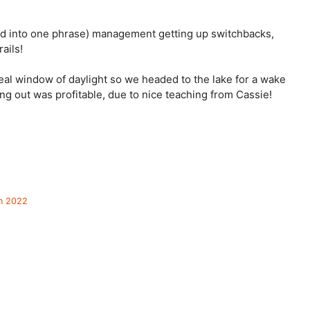
ed into one phrase) management getting up switchbacks, 
ails! 
eal window of daylight so we headed to the lake for a wake 
g out was profitable, due to nice teaching from Cassie! 
in 2022