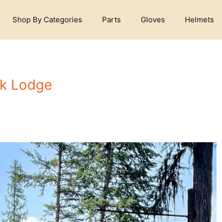
Shop By Categories
Parts
Gloves
Helmets
ek Lodge