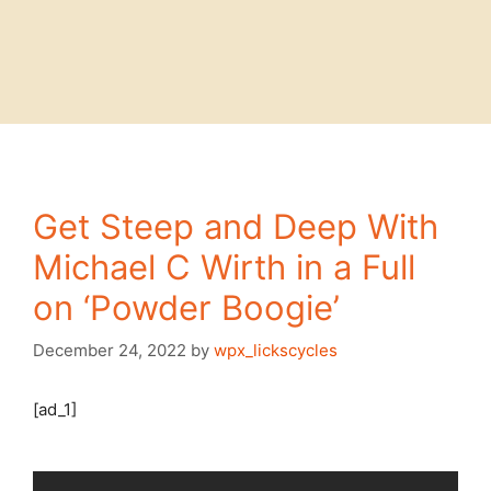
Get Steep and Deep With
Michael C Wirth in a Full
on ‘Powder Boogie’
December 24, 2022
by
wpx_lickscycles
[ad_1]