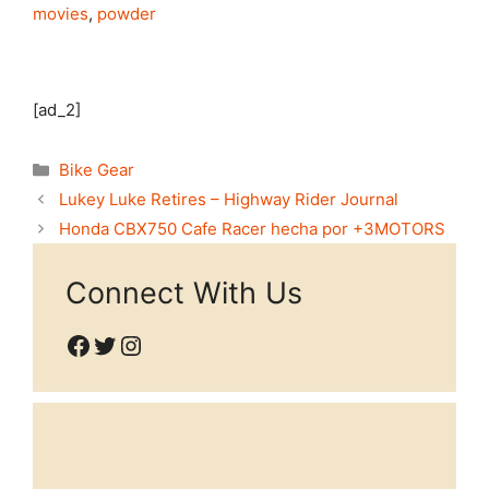
movies
,
powder
[ad_2]
Categories
Bike Gear
Lukey Luke Retires – Highway Rider Journal
Honda CBX750 Cafe Racer hecha por +3MOTORS
Connect With Us
Facebook
Twitter
Instagram