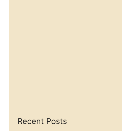
Recent Posts