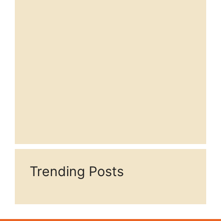
Trending Posts