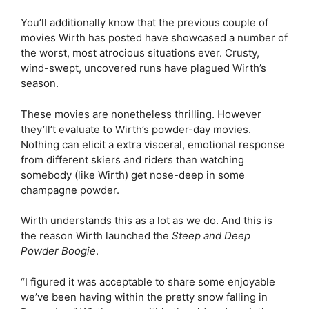
You’ll additionally know that the previous couple of
movies Wirth has posted have showcased a number of
the worst, most atrocious situations ever. Crusty,
wind-swept, uncovered runs have plagued Wirth’s
season.
These movies are nonetheless thrilling. However
they’ll’t evaluate to Wirth’s powder-day movies.
Nothing can elicit a extra visceral, emotional response
from different skiers and riders than watching
somebody (like Wirth) get nose-deep in some
champagne powder.
Wirth understands this as a lot as we do. And this is
the reason Wirth launched the
Steep and Deep
Powder Boogie
.
“I figured it was acceptable to share some enjoyable
we’ve been having within the pretty snow falling in