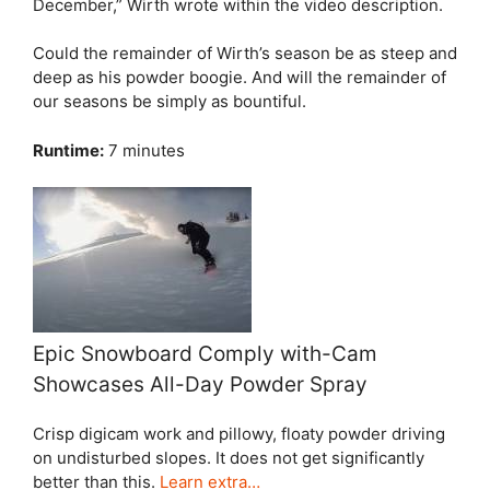
December,” Wirth wrote within the video description.
Could the remainder of Wirth’s season be as steep and
deep as his powder boogie. And will the remainder of
our seasons be simply as bountiful.
Runtime:
7 minutes
Epic Snowboard Comply with-Cam
Showcases All-Day Powder Spray
Crisp digicam work and pillowy, floaty powder driving
on undisturbed slopes. It does not get significantly
better than this.
Learn extra…