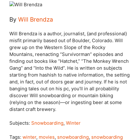
By
Will Brendza
Will Brendza is a author, journalist, {and professional}
misfit primarily based out of Boulder, Colorado. Will
grew up on the Western Slope of the Rocky
Mountains, reenacting “Survivorman” episodes and
finding out books like “Hatchet,” “The Monkey Wrench
Gang” and “Into the Wild”. He is written on subjects
starting from hashish to native information, the setting
and, in fact, out of doors gear and journey. If he is not
banging tales out on his pc, you’ll in all probability
discover Will snowboarding or mountain biking
(relying on the season)—or ingesting beer at some
distant craft brewery.
Subjects:
Snowboarding
,
Winter
Tags:
winter
,
movies
,
snowboarding
,
snowboarding