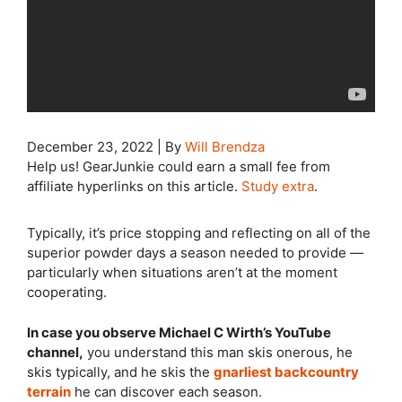
December 23, 2022
|
By
Will Brendza
Help us! GearJunkie could earn a small fee from
affiliate hyperlinks on this article.
Study extra
.
Typically, it’s price stopping and reflecting on all of the
superior powder days a season needed to provide —
particularly when situations aren’t at the moment
cooperating.
In case you observe Michael C Wirth’s YouTube
channel,
you understand this man skis onerous, he
skis typically, and he skis the
gnarliest backcountry
terrain
he can discover each season.