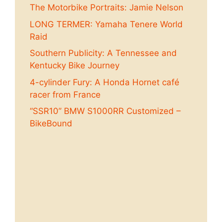
The Motorbike Portraits: Jamie Nelson
LONG TERMER: Yamaha Tenere World
Raid
Southern Publicity: A Tennessee and
Kentucky Bike Journey
4-cylinder Fury: A Honda Hornet café
racer from France
“SSR10” BMW S1000RR Customized –
BikeBound