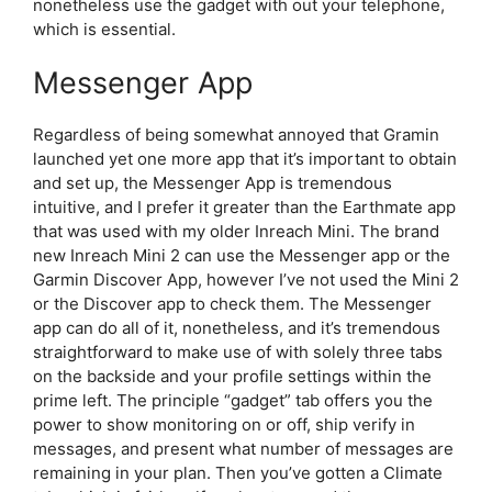
nonetheless use the gadget with out your telephone,
which is essential.
Messenger App
Regardless of being somewhat annoyed that Gramin
launched yet one more app that it’s important to obtain
and set up, the Messenger App is tremendous
intuitive, and I prefer it greater than the Earthmate app
that was used with my older Inreach Mini. The brand
new Inreach Mini 2 can use the Messenger app or the
Garmin Discover App, however I’ve not used the Mini 2
or the Discover app to check them. The Messenger
app can do all of it, nonetheless, and it’s tremendous
straightforward to make use of with solely three tabs
on the backside and your profile settings within the
prime left. The principle “gadget” tab offers you the
power to show monitoring on or off, ship verify in
messages, and present what number of messages are
remaining in your plan. Then you’ve gotten a Climate