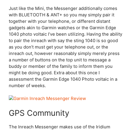
Just like the Mini, the Messenger additionally comes
with BLUETOOTH & ANT+ so you may simply pair it
together with your telephone, or different distant
gadgets akin to Garmin watches or the Garmin Edge
1040 photo voltaic I’ve been utilizing. Having the ability
to pair the inreach with say the sting 1040 is so good
as you don’t must get your telephone out, or the
inreach out, however reasonably simply merely press
a number of buttons on the top unit to message a
buddy or member of the family to inform them you
might be doing good. Extra about this once I
assessment the Garmin Edge 1040 Photo voltaic in a
number of weeks.
GPS Community
The Inreach Messenger makes use of the Iridium