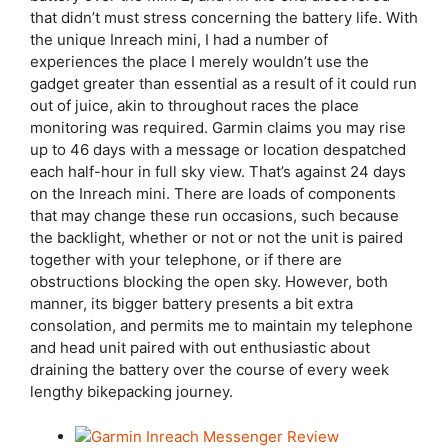
that didn’t must stress concerning the battery life. With
the unique Inreach mini, I had a number of
experiences the place I merely wouldn’t use the
gadget greater than essential as a result of it could run
out of juice, akin to throughout races the place
monitoring was required. Garmin claims you may rise
up to 46 days with a message or location despatched
each half-hour in full sky view. That’s against 24 days
on the Inreach mini. There are loads of components
that may change these run occasions, such because
the backlight, whether or not or not the unit is paired
together with your telephone, or if there are
obstructions blocking the open sky. However, both
manner, its bigger battery presents a bit extra
consolation, and permits me to maintain my telephone
and head unit paired with out enthusiastic about
draining the battery over the course of every week
lengthy bikepacking journey.