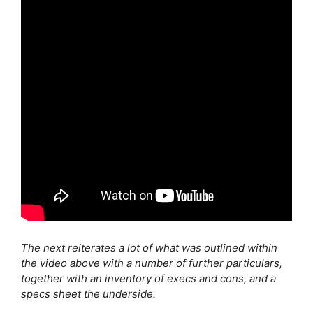
The next reiterates a lot of what was outlined within
the video above with a number of further particulars,
together with an inventory of execs and cons, and a
specs sheet the underside.