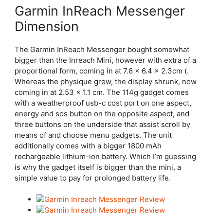
Garmin InReach Messenger
Dimension
The Garmin InReach Messenger bought somewhat
bigger than the Inreach Mini, however with extra of a
proportional form, coming in at 7.8 x 6.4 x 2.3cm (.
Whereas the physique grew, the display shrunk, now
coming in at 2.53 x 1.1 cm. The 114g gadget comes
with a weatherproof usb-c cost port on one aspect,
energy and sos button on the opposite aspect, and
three buttons on the underside that assist scroll by
means of and choose menu gadgets. The unit
additionally comes with a bigger 1800 mAh
rechargeable lithium-ion battery. Which I’m guessing
is why the gadget itself is bigger than the mini, a
simple value to pay for prolonged battery life.