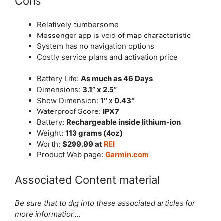
Cons
Relatively cumbersome
Messenger app is void of map characteristic
System has no navigation options
Costly service plans and activation price
Battery Life:
As much as 46 Days
Dimensions:
3.1” x 2.5”
Show Dimension:
1″ x 0.43″
Waterproof Score:
IPX7
Battery:
Rechargeable inside lithium-ion
Weight:
113 grams (4oz)
Worth:
$299.99 at
REI
Product Web page:
Garmin.com
Associated Content material
Be sure that to dig into these associated articles for
more information…