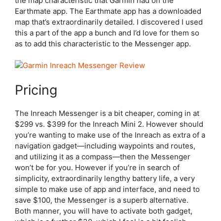
the map characteristic that Garmin had on the
Earthmate app. The Earthmate app has a downloaded
map that’s extraordinarily detailed. I discovered I used
this a part of the app a bunch and I’d love for them so
as to add this characteristic to the Messenger app.
Pricing
The Inreach Messenger is a bit cheaper, coming in at
$299 vs. $399 for the Inreach Mini 2. However should
you’re wanting to make use of the Inreach as extra of a
navigation gadget—including waypoints and routes,
and utilizing it as a compass—then the Messenger
won’t be for you. However if you’re in search of
simplicity, extraordinarily lengthy battery life, a very
simple to make use of app and interface, and need to
save $100, the Messenger is a superb alternative.
Both manner, you will have to activate both gadget,