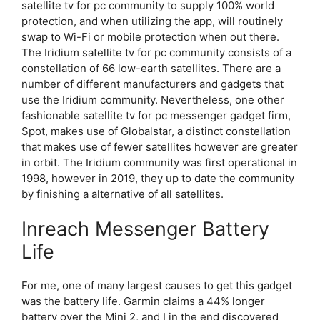
satellite tv for pc community to supply 100% world
protection, and when utilizing the app, will routinely
swap to Wi-Fi or mobile protection when out there.
The Iridium satellite tv for pc community consists of a
constellation of 66 low-earth satellites. There are a
number of different manufacturers and gadgets that
use the Iridium community. Nevertheless, one other
fashionable satellite tv for pc messenger gadget firm,
Spot, makes use of Globalstar, a distinct constellation
that makes use of fewer satellites however are greater
in orbit. The Iridium community was first operational in
1998, however in 2019, they up to date the community
by finishing a alternative of all satellites.
Inreach Messenger Battery
Life
For me, one of many largest causes to get this gadget
was the battery life. Garmin claims a 44% longer
battery over the Mini 2, and I in the end discovered