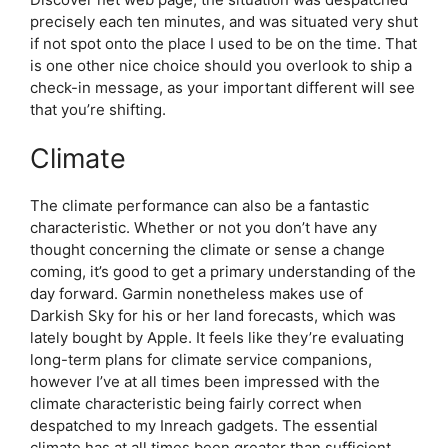
precisely each ten minutes, and was situated very shut
if not spot onto the place I used to be on the time. That
is one other nice choice should you overlook to ship a
check-in message, as your important different will see
that you’re shifting.
Climate
The climate performance can also be a fantastic
characteristic. Whether or not you don’t have any
thought concerning the climate or sense a change
coming, it’s good to get a primary understanding of the
day forward. Garmin nonetheless makes use of
Darkish Sky for his or her land forecasts, which was
lately bought by Apple. It feels like they’re evaluating
long-term plans for climate service companions,
however I’ve at all times been impressed with the
climate characteristic being fairly correct when
despatched to my Inreach gadgets. The essential
climate has at all times been greater than sufficient