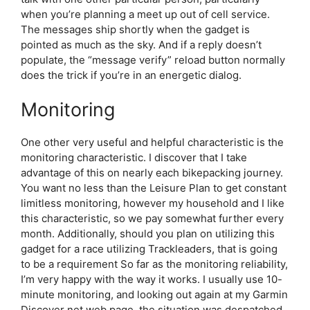
when you’re planning a meet up out of cell service.
The messages ship shortly when the gadget is
pointed as much as the sky. And if a reply doesn’t
populate, the “message verify” reload button normally
does the trick if you’re in an energetic dialog.
Monitoring
One other very useful and helpful characteristic is the
monitoring characteristic. I discover that I take
advantage of this on nearly each bikepacking journey.
You want no less than the Leisure Plan to get constant
limitless monitoring, however my household and I like
this characteristic, so we pay somewhat further every
month. Additionally, should you plan on utilizing this
gadget for a race utilizing Trackleaders, that is going
to be a requirement So far as the monitoring reliability,
I’m very happy with the way it works. I usually use 10-
minute monitoring, and looking out again at my Garmin
Discover net web page, the situation was despatched