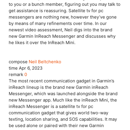
to you or a bunch member, figuring out you may talk to
get assistance is reassuring. Satellite tv for pc
messengers are nothing new, however they’ve gone
by means of many refinements over time. In our
newest video assessment, Neil digs into the brand
new Garmin InReach Messenger and discusses why
he likes it over the InReach Mini.
compose
Neil Beltchenko
time
Apr 6, 2023
remark
0
The most recent communication gadget in Garmin’s
inReach lineup is the brand new Garmin inReach
Messenger, which was launched alongside the brand
new Messenger app. Much like the inReach Mini, the
inReach Messenger is a satellite tv for pc
communication gadget that gives world two-way
texting, location sharing, and SOS capabilities. It may
be used alone or paired with their new Garmin