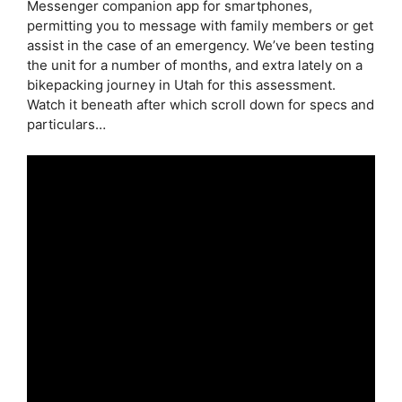
Messenger companion app for smartphones,
permitting you to message with family members or get
assist in the case of an emergency. We’ve been testing
the unit for a number of months, and extra lately on a
bikepacking journey in Utah for this assessment.
Watch it beneath after which scroll down for specs and
particulars…