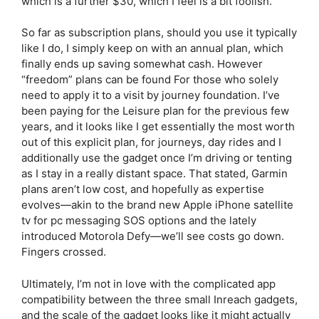
which is a further $30, which I feel is a bit foolish.
So far as subscription plans, should you use it typically
like I do, I simply keep on with an annual plan, which
finally ends up saving somewhat cash. However
“freedom” plans can be found For those who solely
need to apply it to a visit by journey foundation. I’ve
been paying for the Leisure plan for the previous few
years, and it looks like I get essentially the most worth
out of this explicit plan, for journeys, day rides and I
additionally use the gadget once I’m driving or tenting
as I stay in a really distant space. That stated, Garmin
plans aren’t low cost, and hopefully as expertise
evolves—akin to the brand new Apple iPhone satellite
tv for pc messaging SOS options and the lately
introduced Motorola Defy—we’ll see costs go down.
Fingers crossed.
Ultimately, I’m not in love with the complicated app
compatibility between the three small Inreach gadgets,
and the scale of the gadget looks like it might actually