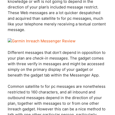
knowledge or wifi is not going to depend in the
direction of your plan’s included message restrict.
These Web messages are a lot quicker despatched
and acquired than satellite tv for pc messages, much
like your telephone merely receiving a textual content
message.
Different messages that don’t depend in opposition to
your plan are
check-in messages
. The gadget comes
with three verify in messages and might be accessed
simply on the primary display of your gadget or
beneath the gadget tab within the Messenger App.
Common satellite tv for pc messages are nonetheless
restricted to 160 characters, and all inbound and
outbound messages depend in the direction of your
plan, together with messages to or from one other
Inreach gadget. However this can be a nice method to
talk with one other particular person, particularly