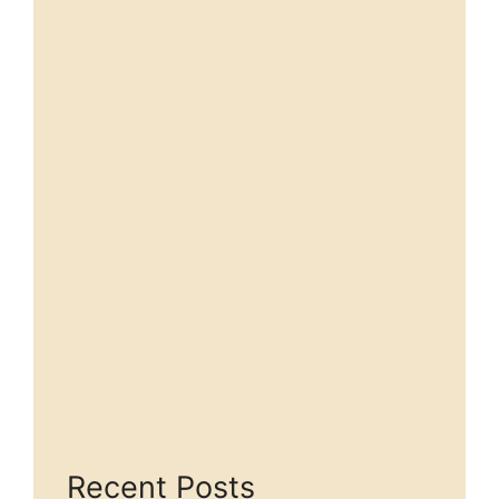
Recent Posts