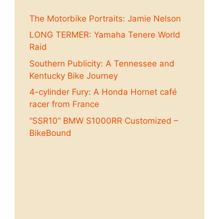
The Motorbike Portraits: Jamie Nelson
LONG TERMER: Yamaha Tenere World
Raid
Southern Publicity: A Tennessee and
Kentucky Bike Journey
4-cylinder Fury: A Honda Hornet café
racer from France
“SSR10” BMW S1000RR Customized –
BikeBound