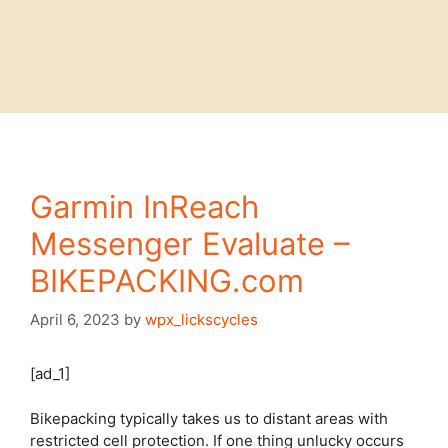
Garmin InReach
Messenger Evaluate –
BIKEPACKING.com
April 6, 2023
by
wpx_lickscycles
[ad_1]
Bikepacking typically takes us to distant areas with
restricted cell protection. If one thing unlucky occurs