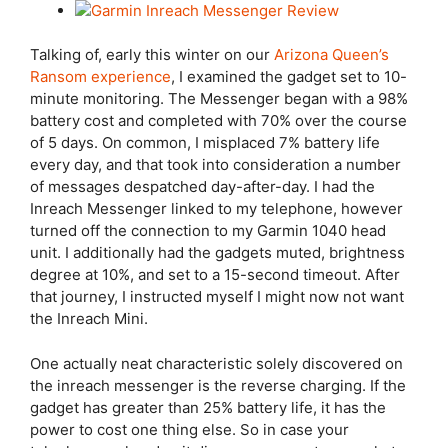
Talking of, early this winter on our
Arizona Queen’s
Ransom experience
, I examined the gadget set to 10-
minute monitoring. The Messenger began with a 98%
battery cost and completed with 70% over the course
of 5 days. On common, I misplaced 7% battery life
every day, and that took into consideration a number
of messages despatched day-after-day. I had the
Inreach Messenger linked to my telephone, however
turned off the connection to my Garmin 1040 head
unit. I additionally had the gadgets muted, brightness
degree at 10%, and set to a 15-second timeout. After
that journey, I instructed myself I might now not want
the Inreach Mini.
One actually neat characteristic solely discovered on
the inreach messenger is the reverse charging. If the
gadget has greater than 25% battery life, it has the
power to cost one thing else. So in case your