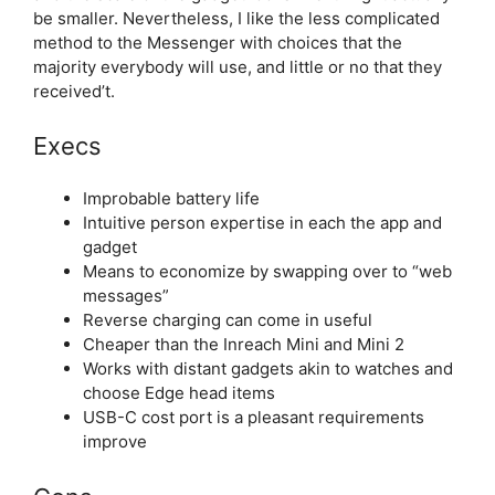
be smaller. Nevertheless, I like the less complicated
method to the Messenger with choices that the
majority everybody will use, and little or no that they
received’t.
Execs
Improbable battery life
Intuitive person expertise in each the app and
gadget
Means to economize by swapping over to “web
messages”
Reverse charging can come in useful
Cheaper than the Inreach Mini and Mini 2
Works with distant gadgets akin to watches and
choose Edge head items
USB-C cost port is a pleasant requirements
improve