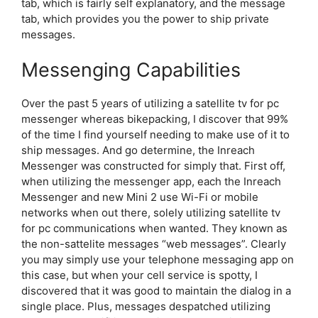
tab, which is fairly self explanatory, and the message
tab, which provides you the power to ship private
messages.
Messenging Capabilities
Over the past 5 years of utilizing a satellite tv for pc
messenger whereas bikepacking, I discover that 99%
of the time I find yourself needing to make use of it to
ship messages. And go determine, the Inreach
Messenger was constructed for simply that. First off,
when utilizing the messenger app, each the Inreach
Messenger and new Mini 2 use Wi-Fi or mobile
networks when out there, solely utilizing satellite tv
for pc communications when wanted. They known as
the non-sattelite messages “web messages”. Clearly
you may simply use your telephone messaging app on
this case, but when your cell service is spotty, I
discovered that it was good to maintain the dialog in a
single place. Plus, messages despatched utilizing