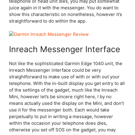
telephone or head unit dies, you may put somewhat
juice again in it with the messenger. You do want to
show this characteristic on nonetheless, however it’s
straightforward to do within the app.
Inreach Messenger Interface
Not like the sophisticated Garmin Edge 1040 unit, the
Inreach Messenger interface could be very
straightforward to make use of with or with out your
telephone. With the in-built display you get entry to all
of the settings of the gadget, much like the Inreach
Mini, however let’s be sincere right here, I by no
means actually used the display on the Mini, and don’t
use it for the messenger both. Each would take
perpetually to put in writing a message, however
within the occasion your telephone does dies,
otherwise you set off SOS on the gadget, you may