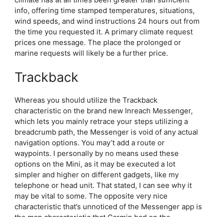
info, offering time stamped temperatures, situations,
wind speeds, and wind instructions 24 hours out from
the time you requested it. A primary climate request
prices one message. The place the prolonged or
marine requests will likely be a further price.
Trackback
Whereas you should utilize the Trackback
characteristic on the brand new Inreach Messenger,
which lets you mainly retrace your steps utilizing a
breadcrumb path, the Messenger is void of any actual
navigation options. You may’t add a route or
waypoints. I personally by no means used these
options on the Mini, as it may be executed a lot
simpler and higher on different gadgets, like my
telephone or head unit. That stated, I can see why it
may be vital to some. The opposite very nice
characteristic that’s unnoticed of the Messenger app is