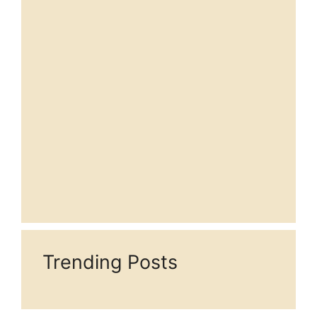
Trending Posts