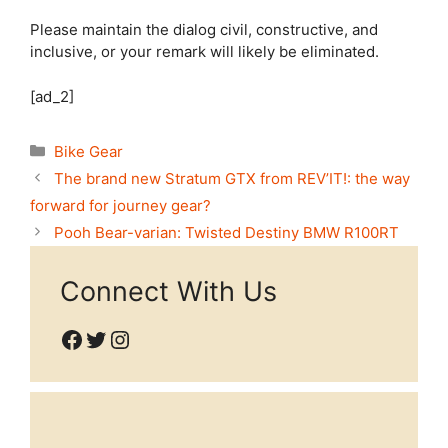
Please maintain the dialog civil, constructive, and
inclusive, or your remark will likely be eliminated.
[ad_2]
Categories
Bike Gear
The brand new Stratum GTX from REV’IT!: the way
forward for journey gear?
Pooh Bear-varian: Twisted Destiny BMW R100RT
Connect With Us
Facebook
Twitter
Instagram