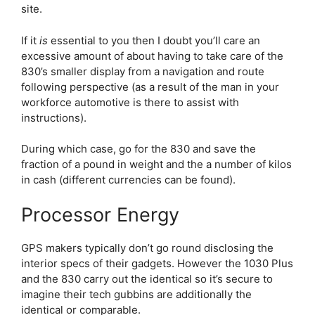
site.
If it
is
essential to you then I doubt you’ll care an
excessive amount of about having to take care of the
830’s smaller display from a navigation and route
following perspective (as a result of the man in your
workforce automotive is there to assist with
instructions).
During which case, go for the 830 and save the
fraction of a pound in weight and the a number of kilos
in cash (different currencies can be found).
Processor Energy
GPS makers typically don’t go round disclosing the
interior specs of their gadgets. However the 1030 Plus
and the 830 carry out the identical so it’s secure to
imagine their tech gubbins are additionally the
identical or comparable.