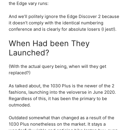
the Edge vary runs:
And we’ll politely ignore the Edge Discover 2 because
it doesn’t comply with the identical numbering
conference and is clearly for absolute losers (I jest!).
When Had been They
Launched?
(With the actual query being, when will they get
replaced?)
As talked about, the 1030 Plus is the newer of the 2
fashions, launching into the veloverse in June 2020.
Regardless of this, it has been the primary to be
outmoded.
Outdated somewhat than changed as a result of the
1030 Plus nonetheless on the market. It stays a