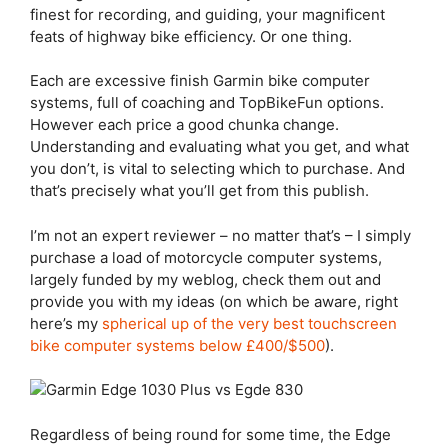
finest for recording, and guiding, your magnificent
feats of highway bike efficiency. Or one thing.
Each are excessive finish Garmin bike computer
systems, full of coaching and TopBikeFun options.
However each price a good chunka change.
Understanding and evaluating what you get, and what
you don’t, is vital to selecting which to purchase. And
that’s precisely what you’ll get from this publish.
I’m not an expert reviewer – no matter that’s – I simply
purchase a load of motorcycle computer systems,
largely funded by my weblog, check them out and
provide you with my ideas (on which be aware, right
here’s my
spherical up of the very best touchscreen
bike computer systems below £400/$500
).
Regardless of being round for some time, the
Edge