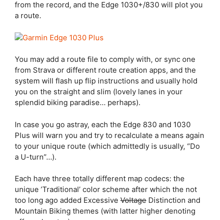
from the record, and the
Edge 1030
+/830 will plot you
a route.
You may add a route file to comply with, or sync one
from Strava or different route creation apps, and the
system will flash up flip instructions and usually hold
you on the straight and slim (lovely lanes in your
splendid biking paradise… perhaps).
In case you go astray, each the
Edge 830
and 1030
Plus will warn you and try to recalculate a means again
to your unique route (which admittedly is usually, “Do
a U-turn”…).
Each have three totally different map codecs: the
unique ’Traditional’ color scheme after which the not
too long ago added Excessive
Voltage
Distinction and
Mountain Biking themes (with latter higher denoting