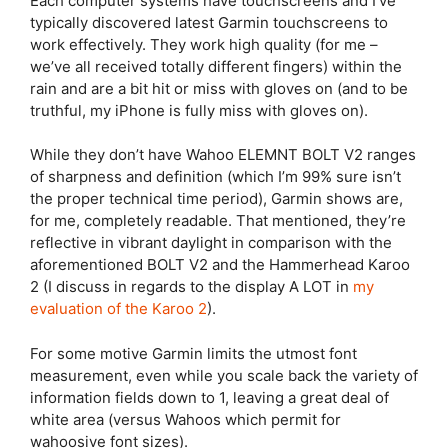
Each computer systems have touchscreens and I’ve
typically discovered latest Garmin touchscreens to
work effectively. They work high quality (for me –
we’ve all received totally different fingers) within the
rain and are a bit hit or miss with gloves on (and to be
truthful, my iPhone is fully miss with gloves on).
While they don’t have
Wahoo ELEMNT BOLT
V2 ranges
of sharpness and definition (which I’m 99% sure isn’t
the proper technical time period), Garmin shows are,
for me, completely readable. That mentioned, they’re
reflective in vibrant daylight in comparison with the
aforementioned BOLT V2 and the Hammerhead Karoo
2 (I discuss in regards to the display A LOT in
my
evaluation of the Karoo 2
).
For some motive Garmin limits the utmost font
measurement, even while you scale back the variety of
information fields down to 1, leaving a great deal of
white area (versus Wahoos which permit for
wahoosive font sizes).