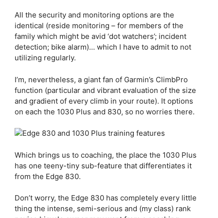
All the security and monitoring options are the
identical (reside monitoring – for members of the
family which might be avid ‘dot watchers’; incident
detection; bike alarm)… which I have to admit to not
utilizing regularly.
I’m, nevertheless, a giant fan of Garmin’s ClimbPro
function (particular and vibrant evaluation of the size
and gradient of every climb in your route). It options
on each the 1030 Plus and 830, so no worries there.
Which brings us to coaching, the place the 1030 Plus
has one teeny-tiny sub-feature that differentiates it
from the
Edge 830
.
Don’t worry, the
Edge 830
has completely every little
thing the intense, semi-serious and (my class) rank