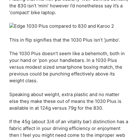
the 830 isn’t ‘mini’ however I’d nonetheless say it’s a
‘compact’ bike laptop.
This in flip signifies that the 1030 Plus isn’t ‘jumbo’.
The 1030 Plus doesn’t seem like a behemoth, both in
your hand or ‘pon your handlebars. In a 1030 Plus
versus modest sized smartphone boxing match, the
previous could be punching effectively above its
weight class.
Speaking about weight, extra plastic and no matter
else they make these out of means the 1030 Plus is
available in at 124g versus 79g for the 830.
If the 45g (about 3/4 of an vitality bar) distinction has a
fabric affect in your driving efficiency or enjoyment
then I feel you might need come to the improper web