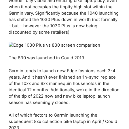
wonderfully viable and enticing bike laptop buy, even
when it not occupies the tippity high slot within the
Garmin vary. Significantly because the 1040 launching
has shifted the 1030 Plus down in worth (not formally
– but – however the 1030 Plus is now being
discounted by some retailers).
The 830 was launched in Could 2019.
Garmin tends to launch new Edge fashions each 3-4
years. And it hasn’t ever finished an ‘in-sync’ replace
of the 10xx and 8xx mannequin households in the
identical 12 months. Additionally, we’re in the direction
of the tip of 2022 now and new bike laptop launch
season has seemingly closed.
All of which factors to Garmin launching the
subsequent 8xx collection bike laptop in April / Could
2023.