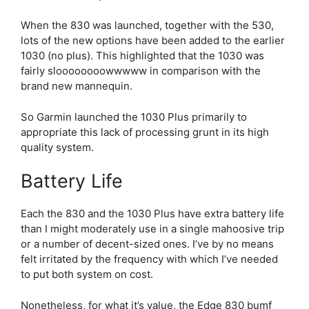
When the 830 was launched, together with the 530,
lots of the new options have been added to the earlier
1030 (no plus). This highlighted that the 1030 was
fairly sloooooooowwwww in comparison with the
brand new mannequin.
So Garmin launched the 1030 Plus primarily to
appropriate this lack of processing grunt in its high
quality system.
Battery Life
Each the 830 and the 1030 Plus have extra battery life
than I might moderately use in a single mahoosive trip
or a number of decent-sized ones. I’ve by no means
felt irritated by the frequency with which I’ve needed
to put both system on cost.
Nonetheless, for what it’s value, the
Edge 830
bumf