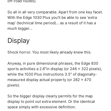
off-road routes).
So all in all very comparable. Apart from one key facet.
With the
Edge 1030 Plus
you’ll be able to see ‘extra
map’ (technical time period)… as a result of it has a
much bigger…
Display
Shock horror. You most likely already knew this.
Anyway, in pure dimensional phrases, the
Edge 830
sports activities a 2.6″in display (or 246 x 322 pixels),
while the 1030 Plus instructions 3.5″ of diagonally-
measured display actual property (or 282 x 470
pixels).
So the bigger display clearly permits for the map
display to point out extra element. Or the identical
space simply with excessive definition.