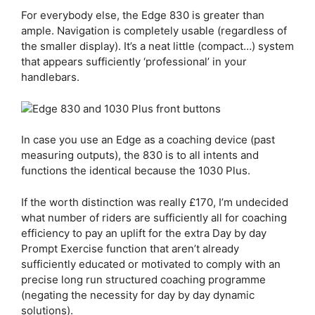
For everybody else, the
Edge 830
is greater than
ample. Navigation is completely usable (regardless of
the smaller display). It’s a neat little (compact…) system
that appears sufficiently ‘professional’ in your
handlebars.
In case you use an Edge as a coaching device (past
measuring outputs), the 830 is to all intents and
functions the identical because the 1030 Plus.
If the worth distinction was really £170, I’m undecided
what number of riders are sufficiently all for coaching
efficiency to pay an uplift for the extra Day by day
Prompt Exercise function that aren’t already
sufficiently educated or motivated to comply with an
precise long run structured coaching programme
(negating the necessity for day by day dynamic
solutions).