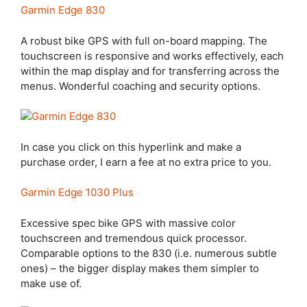
Garmin Edge 830
A robust bike GPS with full on-board mapping. The
touchscreen is responsive and works effectively, each
within the map display and for transferring across the
menus. Wonderful coaching and security options.
In case you click on this hyperlink and make a
purchase order, I earn a fee at no extra price to you.
Garmin Edge 1030 Plus
Excessive spec bike GPS with massive color
touchscreen and tremendous quick processor.
Comparable options to the 830 (i.e. numerous subtle
ones) – the bigger display makes them simpler to
make use of.