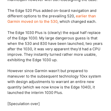
The Edge 520 Plus added on-board navigation and
different options to the prevailing 520,
earlier than
Garmin moved on to the 530
, which changed each.
The
Edge 1030 Plus
is (clearly) the equal half replace
of the
Edge 1030
. My large dangerous guess is that
when the 530 and 830 have been launched, two years
after the 1030, it was very apparent they’d had a CPU
improve. They instantly turned rather more usable,
exhibiting the
Edge 1030
up.
However since Garmin wasn’t but prepared to
maneuver to the subsequent technology 10xx system
with design adjustments to warrant an entire new
quantity (which we now know is the Edge 1040), it
launched the interim 1030 Plus.
[Speculation over]