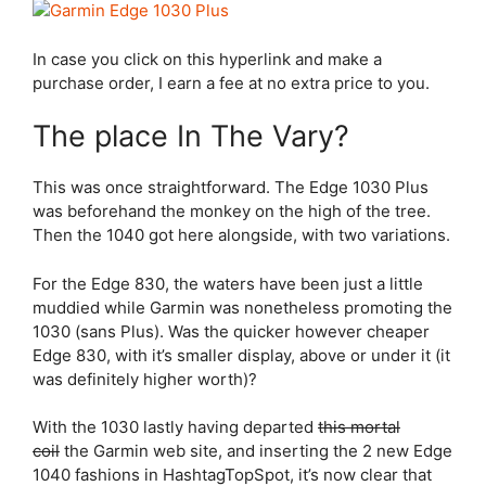
In case you click on this hyperlink and make a
purchase order, I earn a fee at no extra price to you.
The place In The Vary?
This was once straightforward. The
Edge 1030 Plus
was beforehand the monkey on the high of the tree.
Then the 1040 got here alongside, with two variations.
For the
Edge 830
, the waters have been just a little
muddied while Garmin was nonetheless promoting the
1030 (sans Plus). Was the quicker however cheaper
Edge 830
, with it’s smaller display, above or under it (it
was definitely higher worth)?
With the 1030 lastly having departed
this mortal
coil
the Garmin web site, and inserting the 2 new Edge
1040 fashions in HashtagTopSpot, it’s now clear that