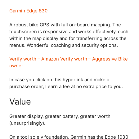
Garmin Edge 830
A robust bike GPS with full on-board mapping. The
touchscreen is responsive and works effectively, each
within the map display and for transferring across the
menus. Wonderful coaching and security options.
Verify worth – Amazon
Verify worth – Aggressive Bike
owner
In case you click on this hyperlink and make a
purchase order, I earn a fee at no extra price to you.
Value
Greater display, greater battery, greater worth
(unsurprisingly).
On a tool solely foundation, Garmin has the
Edge 1030