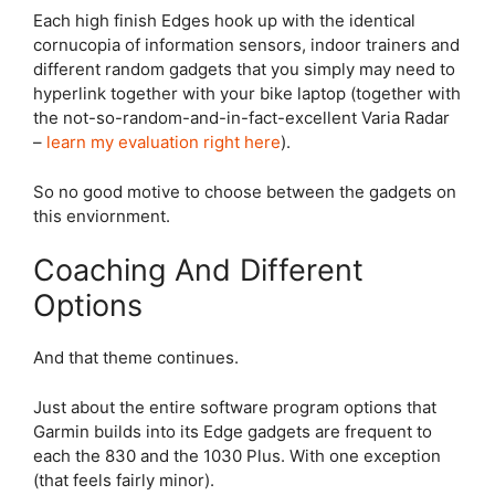
Each high finish Edges hook up with the identical
cornucopia of information sensors, indoor trainers and
different random gadgets that you simply may need to
hyperlink together with your bike laptop (together with
the not-so-random-and-in-fact-excellent Varia
Radar
–
learn my evaluation right here
).
So no good motive to choose between the gadgets on
this enviornment.
Coaching And Different
Options
And that theme continues.
Just about the entire software program options that
Garmin builds into its Edge gadgets are frequent to
each the 830 and the 1030 Plus. With one exception
(that feels fairly minor).