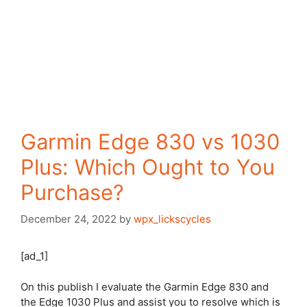
Garmin Edge 830 vs 1030
Plus: Which Ought to You
Purchase?
December 24, 2022
by
wpx_lickscycles
[ad_1]
On this publish I evaluate the Garmin
Edge 830
and
the
Edge 1030 Plus
and assist you to resolve which is