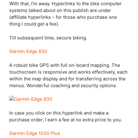
With that, I’m away. Hyperlinks to the bike computer
systems talked about on this publish are under
(affiliate hyperlinks – for those who purchase one
thing I could get a fee).
Till subsequent time, secure biking.
Garmin Edge 830
A robust bike GPS with full on-board mapping. The
touchscreen is responsive and works effectively, each
within the map display and for transferring across the
menus. Wonderful coaching and security options.
In case you click on this hyperlink and make a
purchase order, I earn a fee at no extra price to you.
Garmin Edge 1030 Plus