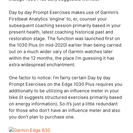
Day by day Prompt Exercises makes use of Garmin’s
Firstbeat Analytics ‘engine’ to, er, counsel your
subsequent coaching session primarily based in your
present health, latest coaching historical past and
restoration stage. The function was launched first on
the 1030 Plus (in mid-2020) earlier than being carried
out on a much wider vary of Garmin watches later
within the 12 months, the place I’m guessing it has
extra widespread enchantment.
One factor to notice: I’m fairly certain Day by day
Prompt Exercises on the
Edge 1030 Plus
requires you
additionally to be utilizing an influence meter in your
bike (it suggests structured exercises primarily based
on energy information). So it’s just a little redundant
for those who don’t have an influence meter and also
you don’t plan to purchase one.