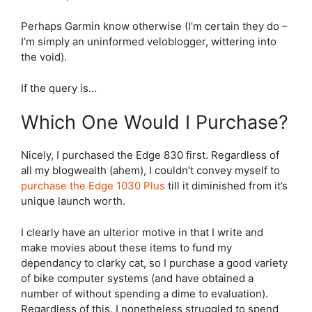
Perhaps Garmin know otherwise (I’m certain they do –
I’m simply an uninformed veloblogger, wittering into
the void).
If the query is…
Which One Would I Purchase?
Nicely, I purchased the
Edge 830
first. Regardless of
all my blogwealth (ahem), I couldn’t convey myself to
purchase the
Edge 1030 Plus
till it diminished from it’s
unique launch worth.
I clearly have an ulterior motive in that I write and
make movies about these items to fund my
dependancy to clarky cat, so I purchase a good variety
of bike computer systems (and have obtained a
number of without spending a dime to evaluation).
Regardless of this, I nonetheless struggled to spend