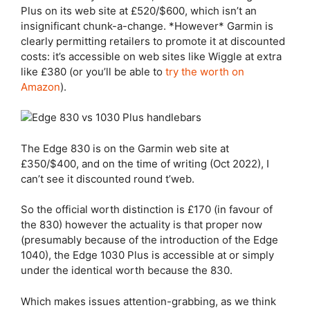
Plus
on its web site at £520/$600, which isn’t an
insignificant chunk-a-change. *However* Garmin is
clearly permitting retailers to promote it at discounted
costs: it’s accessible on web sites like Wiggle at extra
like £380 (or you’ll be able to
try the worth on
Amazon
).
The
Edge 830
is on the Garmin web site at
£350/$400, and on the time of writing (Oct 2022), I
can’t see it discounted round t’web.
So the official worth distinction is £170 (in favour of
the 830) however the actuality is that proper now
(presumably because of the introduction of the Edge
1040), the
Edge 1030 Plus
is accessible at or simply
under the identical worth because the 830.
Which makes issues attention-grabbing, as we think