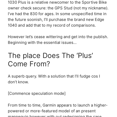
1030 Plus
is a relative newcomer to the Sportive Bike
owner check secure: the GPS Stud (not my nickname).
I’ve had the 830 for ages. In some unspecified time in
the future soonish, I’ll purchase the brand new Edge
1040 and add that to my record of comparisons.
However let’s cease wittering and get into the publish.
Beginning with the essential issues…
The place Does The ‘Plus’
Come From?
A superb query. With a solution that I’ll fudge cos I
don’t know.
[Commence speculation mode]
From time to time, Garmin appears to launch a higher-
powered or more-featured model of an present
mannequin however with out redesigning the case.