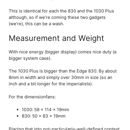
This is identical for each the 830 and the 1030 Plus
although, so if we’re coming these two gadgets
(we’re), this can be a wash.
Measurement and Weight
With nice energy (bigger display) comes nice duty (a
bigger system case).
The 1030 Plus is bigger than the
Edge 830
. By about
8mm in width and simply over 30mm in size (so an
inch and a bit longer for the imperialists).
For the dimensionfans:
1030: 58 x 114 x 19mm
830: 50 x 83 x 19mm
Placing that into not-particularly-well-defined context,