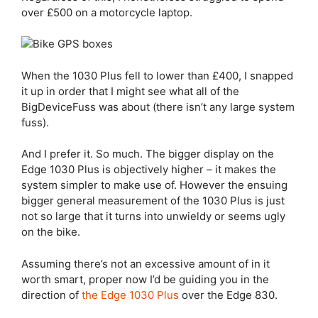
over £500 on a motorcycle laptop.
When the 1030 Plus fell to lower than £400, I snapped
it up in order that I might see what all of the
BigDeviceFuss was about (there isn’t any large system
fuss).
And I prefer it. So much. The bigger display on the
Edge 1030 Plus
is objectively higher – it makes the
system simpler to make use of. However the ensuing
bigger general measurement of the 1030 Plus is just
not so large that it turns into unwieldy or seems ugly
on the bike.
Assuming there’s not an excessive amount of in it
worth smart, proper now I’d be guiding you in the
direction of
the
Edge 1030 Plus
over the
Edge 830
.