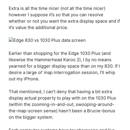
Extra is all the time nicer (not all the time nicer)
however I suppose it’s so that you can resolve
whether or not you want the extra display space and if
it’s value the additional price.
Earlier than shopping for the
Edge 1030 Plus
(and
likewise the Hammerhead Karoo 2), I by no means
yearned for a bigger display space than on my 830. If I
desire a large ol’ map interrogation session, I’ll whip
out my iPhone.
That mentioned, I can’t deny that having a bit extra
display actual property to play with on the 1030 Plus
(within the zooming-in-and-out, swooping-around-
the-map-screen sense) hasn’t been a Brucie-bonus
on the bigger system.