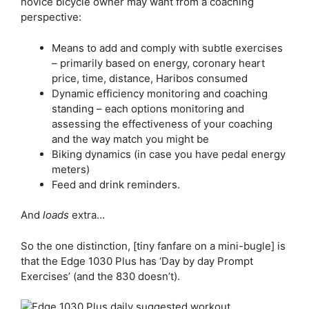
novice bicycle owner may want from a coaching
perspective:
Means to add and comply with subtle exercises
– primarily based on energy, coronary heart
price, time, distance, Haribos consumed
Dynamic efficiency monitoring and coaching
standing – each options monitoring and
assessing the effectiveness of your coaching
and the way match you might be
Biking dynamics (in case you have pedal energy
meters)
Feed and drink reminders.
And
loads
extra…
So the one distinction, [tiny fanfare on a mini-bugle] is
that the
Edge 1030 Plus
has ‘Day by day Prompt
Exercises’ (and the 830 doesn’t).