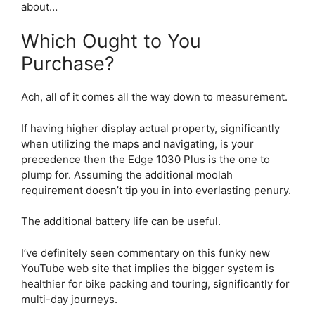
about…
Which Ought to You
Purchase?
Ach, all of it comes all the way down to measurement.
If having higher display actual property, significantly
when utilizing the maps and navigating, is your
precedence then the
Edge 1030 Plus
is the one to
plump for. Assuming the additional moolah
requirement doesn’t tip you in into everlasting penury.
The additional battery life can be useful.
I’ve definitely seen commentary on this funky new
YouTube web site that implies the bigger system is
healthier for bike packing and touring, significantly for
multi-day journeys.