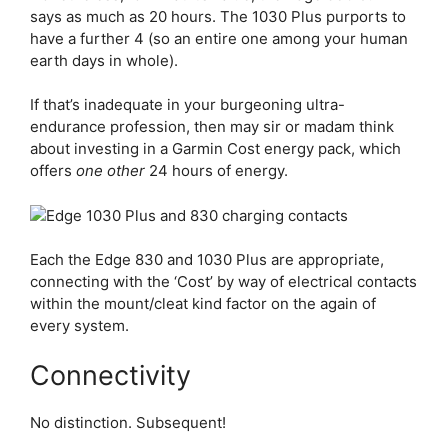
says as much as 20 hours. The 1030 Plus purports to
have a further 4 (so an entire one among your human
earth days in whole).
If that’s inadequate in your burgeoning ultra-
endurance profession, then may sir or madam think
about investing in a Garmin Cost energy pack, which
offers
one other
24 hours of energy.
Each the
Edge 830
and 1030 Plus are appropriate,
connecting with the ‘Cost’ by way of electrical contacts
within the mount/cleat kind factor on the again of
every system.
Connectivity
No distinction. Subsequent!