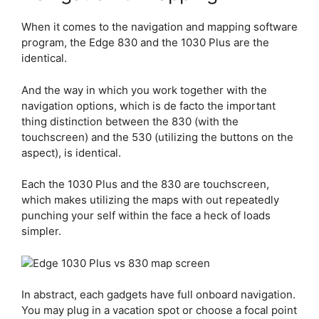
When it comes to the navigation and mapping software
program, the
Edge 830
and the 1030 Plus are the
identical.
And the way in which you work together with the
navigation options, which is de facto the important
thing distinction between the 830 (with the
touchscreen) and the 530 (utilizing the buttons on the
aspect), is identical.
Each the 1030 Plus and the 830 are touchscreen,
which makes utilizing the maps with out repeatedly
punching your self within the face a heck of loads
simpler.
In abstract, each gadgets have full onboard navigation.
You may plug in a vacation spot or choose a focal point