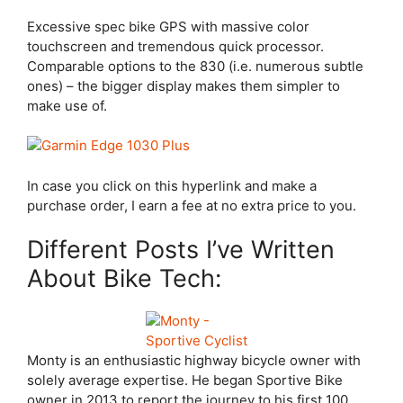
Excessive spec bike GPS with massive color
touchscreen and tremendous quick processor.
Comparable options to the 830 (i.e. numerous subtle
ones) – the bigger display makes them simpler to
make use of.
In case you click on this hyperlink and make a
purchase order, I earn a fee at no extra price to you.
Different Posts I’ve Written
About Bike Tech:
Monty is an enthusiastic highway bicycle owner with
solely average expertise. He began Sportive Bike
owner in 2013 to report the journey to his first 100