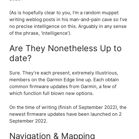
(As is hopefully clear to you, I’m a random muppet
writing weblog posts in his man-and-pain cave so I’ve
no precise intelligence on this. Arguably in any sense
of the phrase, ‘intelligence’).
Are They Nonetheless Up to
date?
Sure. They’re each present, extremely illustrious,
members on the Garmin Edge line up. Each obtain
common firmware updates from Garmin, a few of
which function full blown new options.
On the time of writing (finish of September 2022), the
newest firmware updates have been launched on 2
September 2022.
Navigation & Mapping