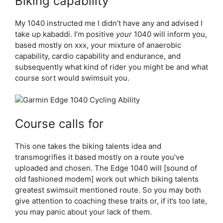
Biking capability
My 1040 instructed me I didn’t have any and advised I
take up kabaddi. I’m positive
your
1040 will inform you,
based mostly on xxx, your mixture of anaerobic
capability, cardio capability and endurance, and
subsequently what kind of rider you might be and what
course sort would swimsuit you.
Course calls for
This one takes the biking talents idea and
transmogrifies it based mostly on a route you’ve
uploaded and chosen. The Edge 1040 will [sound of
old fashioned modem] work out which biking talents
greatest swimsuit mentioned route. So you may both
give attention to coaching these traits or, if it’s too late,
you may panic about your lack of them.