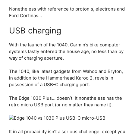
Nonetheless with reference to proton s, electrons and
Ford Cortinas…
USB charging
With the launch of the 1040, Garmin’s bike computer
systems lastly entered the house age, no less than by
way of charging aperture.
The 1040, like latest gadgets from Wahoo and Bryton,
in addition to the Hammerhead Karoo 2, revels in
possession of a USB-C charging port.
The
Edge 1030 Plus
… doesn’t. It nonetheless has the
retro micro USB port (or no matter they name it).
It in all probability isn’t a serious challenge, except you