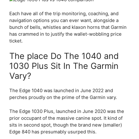
Each have all of the trip monitoring, coaching, and
navigation options you can ever want, alongside a
bunch of bells, whistles and klaxon horns that Garmin
has crammed in to justify the wallet-wobbling price
ticket.
The place Do The 1040 and
1030 Plus Sit In The Garmin
Vary?
The Edge 1040 was launched in June 2022 and
perches proudly on the prime of the Garmin vary.
The
Edge 1030 Plus
, launched in June 2020 was the
prior occupant of the massive canine spot. It kind of
sits in second spot, though the brand new (smaller)
Edge 840 has presumably usurped this.