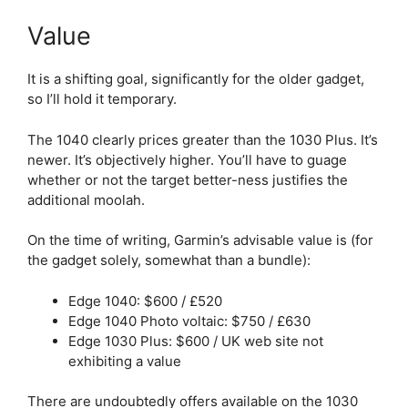
Value
It is a shifting goal, significantly for the older gadget,
so I’ll hold it temporary.
The 1040 clearly prices greater than the 1030 Plus. It’s
newer. It’s objectively higher. You’ll have to guage
whether or not the target better-ness justifies the
additional moolah.
On the time of writing, Garmin’s advisable value is (for
the gadget solely, somewhat than a bundle):
Edge 1040: $600 / £520
Edge 1040 Photo voltaic: $750 / £630
Edge 1030 Plus: $600 / UK web site not
exhibiting a value
There are undoubtedly offers available on the 1030