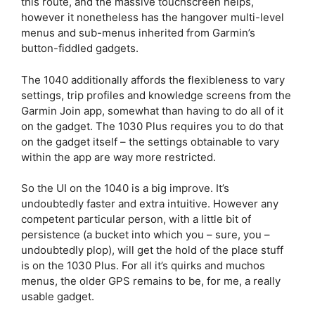
this route, and the massive touchscreen helps,
however it nonetheless has the hangover multi-level
menus and sub-menus inherited from Garmin’s
button-fiddled gadgets.
The 1040 additionally affords the flexibleness to vary
settings, trip profiles and knowledge screens from the
Garmin Join app, somewhat than having to do all of it
on the gadget. The 1030 Plus requires you to do that
on the gadget itself – the settings obtainable to vary
within the app are way more restricted.
So the UI on the 1040 is a big improve. It’s
undoubtedly faster and extra intuitive. However any
competent particular person, with a little bit of
persistence (a bucket into which you – sure, you –
undoubtedly plop), will get the hold of the place stuff
is on the 1030 Plus. For all it’s quirks and muchos
menus, the older GPS remains to be, for me, a really
usable gadget.