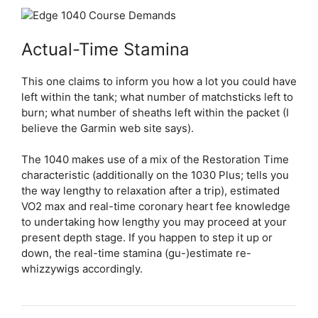
Actual-Time Stamina
This one claims to inform you how a lot you could have
left within the tank; what number of matchsticks left to
burn; what number of sheaths left within the packet (I
believe the Garmin web site says).
The 1040 makes use of a mix of the Restoration Time
characteristic (additionally on the 1030 Plus; tells you
the way lengthy to relaxation after a trip), estimated
VO2 max and real-time coronary heart fee knowledge
to undertaking how lengthy you may proceed at your
present depth stage. If you happen to step it up or
down, the real-time stamina (gu-)estimate re-
whizzywigs accordingly.