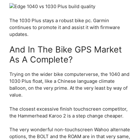
The 1030 Plus stays a robust bike pc. Garmin
continues to promote it and assist it with firmware
updates.
And In The Bike GPS Market
As A Complete?
Trying on the wider bike computerverse, the 1040 and
1030 Plus float, like a Chinese language climate
balloon, on the very prime. At the very least by way of
value.
The closest excessive finish touchscreen competitor,
the Hammerhead Karoo 2 is a step change cheaper.
The very wonderful non-touchscreen Wahoo alternate
options, the BOLT and the ROAM are in that very same,