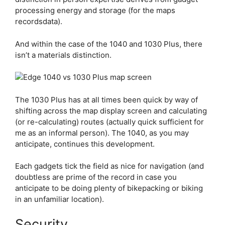
processing energy and storage (for the maps
recordsdata).
And within the case of the 1040 and 1030 Plus, there
isn’t a materials distinction.
The 1030 Plus has at all times been quick by way of
shifting across the map display screen and calculating
(or re-calculating) routes (actually quick sufficient for
me as an informal person). The 1040, as you may
anticipate, continues this development.
Each gadgets tick the field as nice for navigation (and
doubtless are prime of the record in case you
anticipate to be doing plenty of bikepacking or biking
in an unfamiliar location).
Security…