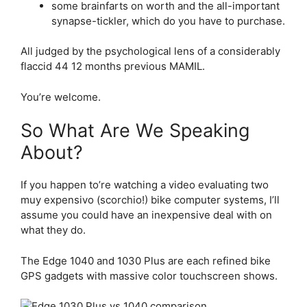
some brainfarts on worth and the all-important
synapse-tickler, which do you have to purchase.
All judged by the psychological lens of a considerably
flaccid 44 12 months previous MAMIL.
You’re welcome.
So What Are We Speaking
About?
If you happen to’re watching a video evaluating two
muy expensivo (scorchio!) bike computer systems, I’ll
assume you could have an inexpensive deal with on
what they do.
The Edge 1040 and 1030 Plus are each refined bike
GPS gadgets with massive color touchscreen shows.