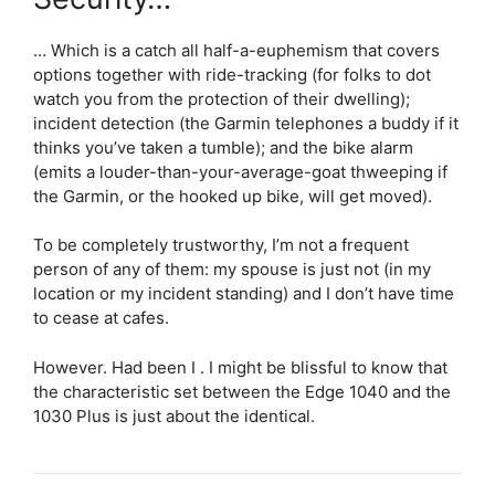
… Which is a catch all half-a-euphemism that covers
options together with ride-tracking (for folks to dot
watch you from the protection of their dwelling);
incident detection (the Garmin telephones a buddy if it
thinks you’ve taken a tumble); and the bike alarm
(emits a louder-than-your-average-goat thweeping if
the Garmin, or the hooked up bike, will get moved).
To be completely trustworthy, I’m not a frequent
person of any of them: my spouse is just not (in my
location or my incident standing) and I don’t have time
to cease at cafes.
However. Had been I . I might be blissful to know that
the characteristic set between the Edge 1040 and the
1030 Plus is just about the identical.