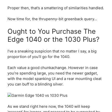
Proper then, that’s a smattering of similarities handled.
Now time for, the thrupenny-bit greenback query…
Ought to You Purchase The
Edge 1040 or the 1030 Plus?
I’ve a sneaking suspicion that no matter I say, a big
proportion of you’ll go for the 1040.
Each value a good chunkachange. However in case
you’re spending large, you need the newer gadget,
with the model spanking UI and a rear mounting cleat
you can buff to a blinding silver.
As we stand right here now, the 1040 will keep
‘present’ for longer, and proceed to be supported by