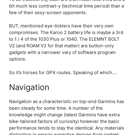
bit much less contrast-y (technical time period) than a
few of their sexy-screen opponents.
BUT, mentioned eye-ticklers have their very own
compromises. The Karoo 2 battery life is maybe a 3rd
to 1 / 4 of the 1030 Plus or 1040. The ELEMNT BOLT
V2 (and ROAM V2 for that matter) are button-only
gadgets with a narrower vary of software program
options.
So it’s horses for GPX routes. Speaking of which….
Navigation
Navigation as a characteristic on top-end Garmins has
been steady for some time. A number of the
knowledge might change (latest Garmins have extra
bike-tailored factors of curiosity) however the basic
performance tends to stay the identical. Any materials
distinction in person expertise derives from gadget