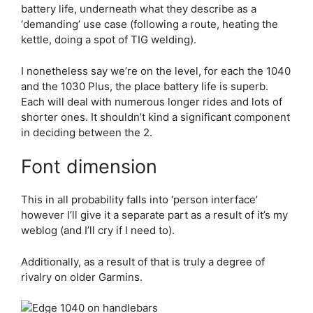
battery life, underneath what they describe as a
‘demanding’ use case (following a route, heating the
kettle, doing a spot of TIG welding).
I nonetheless say we’re on the level, for each the 1040
and the 1030 Plus, the place battery life is superb.
Each will deal with numerous longer rides and lots of
shorter ones. It shouldn’t kind a significant component
in deciding between the 2.
Font dimension
This in all probability falls into ‘person interface’
however I’ll give it a separate part as a result of it’s my
weblog (and I’ll cry if I need to).
Additionally, as a result of that is truly a degree of
rivalry on older Garmins.