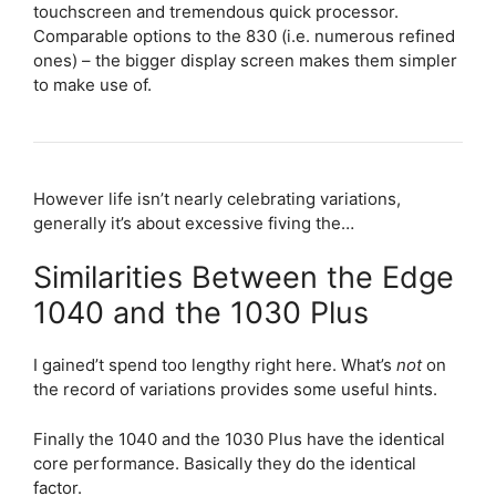
touchscreen and tremendous quick processor.
Comparable options to the 830 (i.e. numerous refined
ones) – the bigger display screen makes them simpler
to make use of.
However life isn’t nearly celebrating variations,
generally it’s about excessive fiving the…
Similarities Between the Edge
1040 and the 1030 Plus
I gained’t spend too lengthy right here. What’s
not
on
the record of variations provides some useful hints.
Finally the 1040 and the 1030 Plus have the identical
core performance. Basically they do the identical
factor.