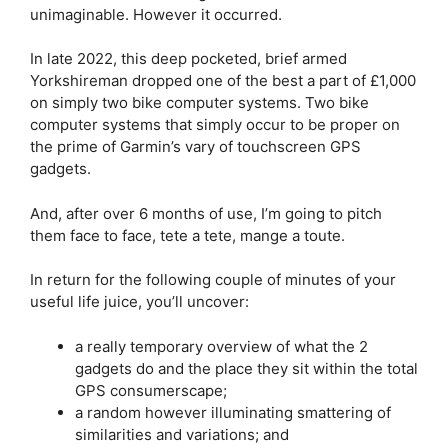
unimaginable. However it occurred.
In late 2022, this deep pocketed, brief armed
Yorkshireman dropped one of the best a part of £1,000
on simply two bike computer systems. Two bike
computer systems that simply occur to be proper on
the prime of Garmin’s vary of touchscreen GPS
gadgets.
And, after over 6 months of use, I’m going to pitch
them face to face, tete a tete, mange a toute.
In return for the following couple of minutes of your
useful life juice, you’ll uncover:
a really temporary overview of what the 2
gadgets do and the place they sit within the total
GPS consumerscape;
a random however illuminating smattering of
similarities and variations; and