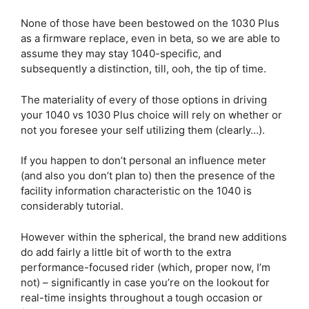
None of those have been bestowed on the 1030 Plus
as a firmware replace, even in beta, so we are able to
assume they may stay 1040-specific, and
subsequently a distinction, till, ooh, the tip of time.
The materiality of every of those options in driving
your 1040 vs 1030 Plus choice will rely on whether or
not you foresee your self utilizing them (clearly…).
If you happen to don’t personal an influence meter
(and also you don’t plan to) then the presence of the
facility information characteristic on the 1040 is
considerably tutorial.
However within the spherical, the brand new additions
do add fairly a little bit of worth to the extra
performance-focused rider (which, proper now, I’m
not) – significantly in case you’re on the lookout for
real-time insights throughout a tough occasion or