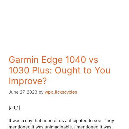
Garmin Edge 1040 vs
1030 Plus: Ought to You
Improve?
June 27, 2023
by
wpx_lickscycles
[ad_1]
It was a day that none of us anticipated to see. They
mentioned it was unimaginable.
I
mentioned it was