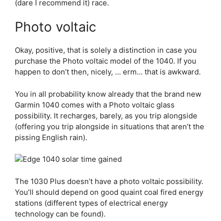
(dare I recommend it) race.
Photo voltaic
Okay, positive, that is solely a distinction in case you
purchase the Photo voltaic model of the 1040. If you
happen to don’t then, nicely, … erm… that is awkward.
You in all probability know already that the brand new
Garmin 1040 comes with a Photo voltaic glass
possibility. It recharges, barely, as you trip alongside
(offering you trip alongside in situations that aren’t the
pissing English rain).
The 1030 Plus doesn’t have a photo voltaic possibility.
You’ll should depend on good quaint coal fired energy
stations (different types of electrical energy
technology can be found).