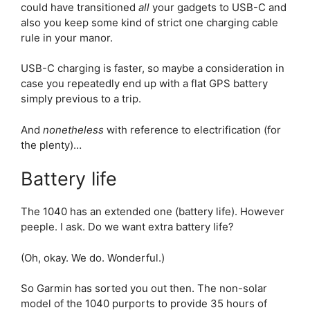
could have transitioned
all
your gadgets to USB-C and
also you keep some kind of strict one charging cable
rule in your manor.
USB-C charging is faster, so maybe a consideration in
case you repeatedly end up with a flat GPS battery
simply previous to a trip.
And
nonetheless
with reference to electrification (for
the plenty)…
Battery life
The 1040 has an extended one (battery life). However
peeple. I ask. Do we want extra battery life?
(Oh, okay. We do. Wonderful.)
So Garmin has sorted you out then. The non-solar
model of the 1040 purports to provide 35 hours of