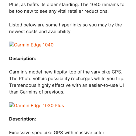
Plus, as befits its older standing. The 1040 remains to
be too new to see any vital retailer reductions.
Listed below are some hyperlinks so you may try the
newest costs and availability:
Description:
Garmin’s model new tippity-top of the vary bike GPS.
The Photo voltaic possibility recharges while you trip.
Tremendous highly effective with an easier-to-use UI
than Garmins of previous.
Description:
Excessive spec bike GPS with massive color