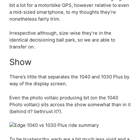
bit a lot for a motorbike GPS, however relative to even
a mid-sized smartphone, to my thoughts they’re
nonetheless fairly trim.
Irrespective although, size-wise they’re in the
identical decisioning ball park, so we are able to
transfer on.
Show
There’s little that separates the 1040 and 1030 Plus by
way of the display screen.
Even the photo voltaic producing bit (on the 1040
Photo voltaic) sits across the show somewhat than in it
(behind it? bethruxt it?).
To be trustworthy, each are a bit much less vivid and a