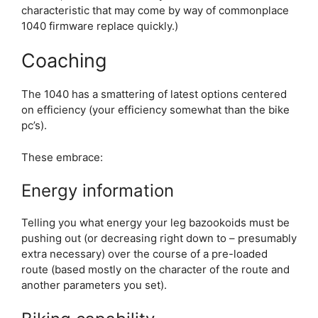
characteristic that may come by way of commonplace
1040 firmware replace quickly.)
Coaching
The 1040 has a smattering of latest options centered
on efficiency (your efficiency somewhat than the bike
pc’s).
These embrace:
Energy information
Telling you what energy your leg bazookoids must be
pushing out (or decreasing right down to – presumably
extra necessary) over the course of a pre-loaded
route (based mostly on the character of the route and
another parameters you set).