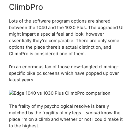
ClimbPro
Lots of the software program options are shared
between the 1040 and the 1030 Plus. The upgraded UI
might impart a special feel and look, however
essentially they’re comparable. There are only some
options the place there’s a actual distinction, and
ClimbPro is considered one of them.
I’m an enormous fan of those new-fangled climbing-
specific bike pc screens which have popped up over
latest years.
The frailty of my psychological resolve is barely
matched by the fragility of my legs. I
should
know the
place I’m on a climb and whether or not I could make it
to the highest.