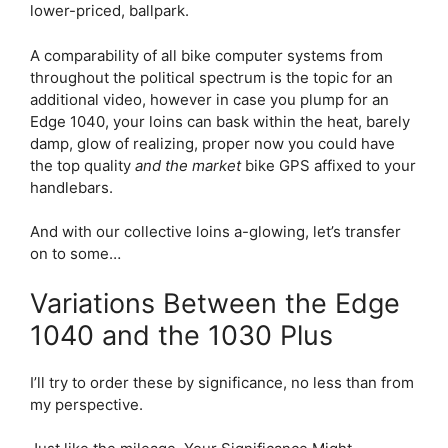
lower-priced, ballpark.
A comparability of all bike computer systems from
throughout the political spectrum is the topic for an
additional video, however in case you plump for an
Edge 1040, your loins can bask within the heat, barely
damp, glow of realizing, proper now you could have
the top quality
and the market
bike GPS affixed to your
handlebars.
And with our collective loins a-glowing, let’s transfer
on to some…
Variations Between the Edge
1040 and the 1030 Plus
I’ll try to order these by significance, no less than from
my perspective.