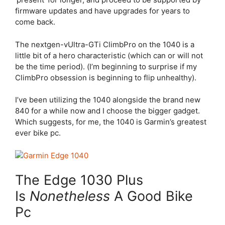
firmware updates and have upgrades for years to
come back.
The nextgen-vUltra-GTi ClimbPro on the 1040 is a
little bit of a hero characteristic (which can or will not
be the time period). (I’m beginning to surprise if my
ClimbPro obsession is beginning to flip unhealthy).
I’ve been utilizing the 1040 alongside the brand new
840 for a while now and I choose the bigger gadget.
Which suggests, for me, the 1040 is Garmin’s greatest
ever bike pc.
The
Edge 1030 Plus
Is
Nonetheless
A Good Bike
Pc