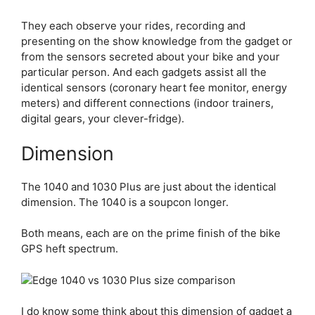
They each observe your rides, recording and
presenting on the show knowledge from the gadget or
from the sensors secreted about your bike and your
particular person. And each gadgets assist all the
identical sensors (coronary heart fee monitor, energy
meters) and different connections (indoor trainers,
digital gears, your clever-fridge).
Dimension
The 1040 and 1030 Plus are just about the identical
dimension. The 1040 is a soupcon longer.
Both means, each are on the prime finish of the bike
GPS heft spectrum.
I do know some think about this dimension of gadget a