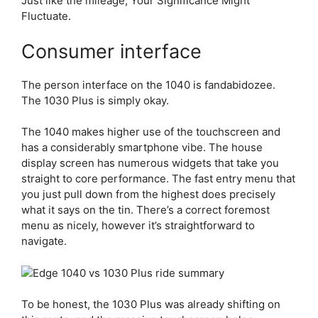
Just like the mileage, Your Significance Might
Fluctuate.
Consumer interface
The person interface on the 1040 is fandabidozee.
The 1030 Plus is simply okay.
The 1040 makes higher use of the touchscreen and
has a considerably smartphone vibe. The house
display screen has numerous widgets that take you
straight to core performance. The fast entry menu that
you just pull down from the highest does precisely
what it says on the tin. There’s a correct foremost
menu as nicely, however it’s straightforward to
navigate.
To be honest, the 1030 Plus was already shifting on