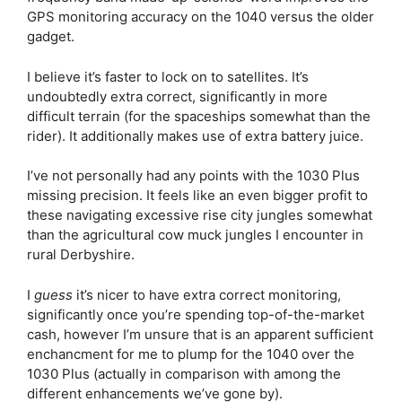
GPS monitoring accuracy on the 1040 versus the older
gadget.
I believe it’s faster to lock on to satellites. It’s
undoubtedly extra correct, significantly in more
difficult terrain (for the spaceships somewhat than the
rider). It additionally makes use of extra battery juice.
I’ve not personally had any points with the 1030 Plus
missing precision. It feels like an even bigger profit to
these navigating excessive rise city jungles somewhat
than the agricultural cow muck jungles I encounter in
rural Derbyshire.
I
guess
it’s nicer to have extra correct monitoring,
significantly once you’re spending top-of-the-market
cash, however I’m unsure that is an apparent sufficient
enchancment for me to plump for the 1040 over the
1030 Plus (actually in comparison with among the
different enhancements we’ve gone by).