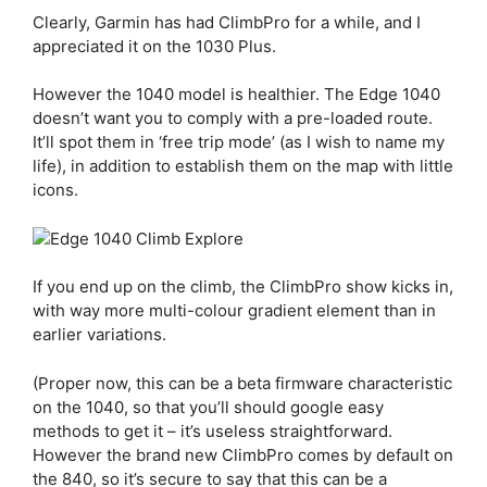
Clearly, Garmin has had ClimbPro for a while, and I
appreciated it on the 1030 Plus.
However the 1040 model is healthier. The Edge 1040
doesn’t want you to comply with a pre-loaded route.
It’ll spot them in ‘free trip mode’ (as I wish to name my
life), in addition to establish them on the map with little
icons.
If you end up on the climb, the ClimbPro show kicks in,
with way more multi-colour gradient element than in
earlier variations.
(Proper now, this can be a beta firmware characteristic
on the 1040, so that you’ll should google easy
methods to get it – it’s useless straightforward.
However the brand new ClimbPro comes by default on
the 840, so it’s secure to say that this can be a