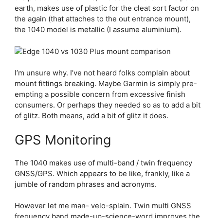
earth, makes use of plastic for the cleat sort factor on
the again (that attaches to the out entrance mount),
the 1040 model is metallic (I assume aluminium).
I’m unsure why. I’ve not heard folks complain about
mount fittings breaking. Maybe Garmin is simply pre-
empting a possible concern from excessive finish
consumers. Or perhaps they needed so as to add a bit
of glitz. Both means, add a bit of glitz it does.
GPS Monitoring
The 1040 makes use of multi-band / twin frequency
GNSS/GPS. Which appears to be like, frankly, like a
jumble of random phrases and acronyms.
However let me
man-
velo-splain. Twin multi GNSS
frequency band made-up-science-word improves the