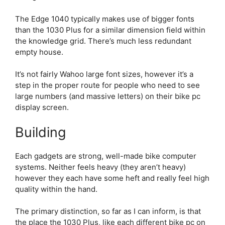
The Edge 1040 typically makes use of bigger fonts
than the 1030 Plus for a similar dimension field within
the knowledge grid. There’s much less redundant
empty house.
It’s not fairly Wahoo large font sizes, however it’s a
step in the proper route for people who need to see
large numbers (and massive letters) on their bike pc
display screen.
Building
Each gadgets are strong, well-made bike computer
systems. Neither feels heavy (they aren’t heavy)
however they each have some heft and really feel high
quality within the hand.
The primary distinction, so far as I can inform, is that
the place the 1030 Plus, like each different bike pc on