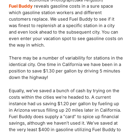
Fuel Buddy
reveals gasoline costs in a sure space
which gasoline station workers and different
customers replace. We used Fuel Buddy to see if it
was finest to replenish at a specific station in a city
and even look ahead to the subsequent city. You can
even enter your vacation spot to see gasoline costs on
the way in which.
There may be a number of variability for stations in the
identical city. One time in California we have been in a
position to save $1.30 per gallon by driving 5 minutes
down the highway!
Equally, we’ve saved a bunch of cash by trying on the
costs within the cities we’re headed to. A current
instance had us saving $1.20 per gallon by fueling up
in Arizona versus filling up 20 miles later in California.
Fuel Buddy does supply a “card” to spice up financial
savings, although we haven’t used it. We’ve saved at
the very least $400 in gasoline utilizing Fuel Buddy to