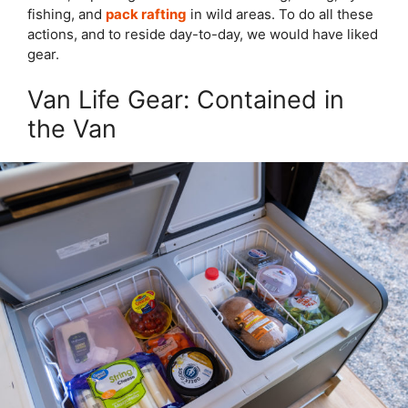
fishing, and
pack rafting
in wild areas. To do all these
actions, and to reside day-to-day, we would have liked
gear.
Van Life Gear: Contained in
the Van