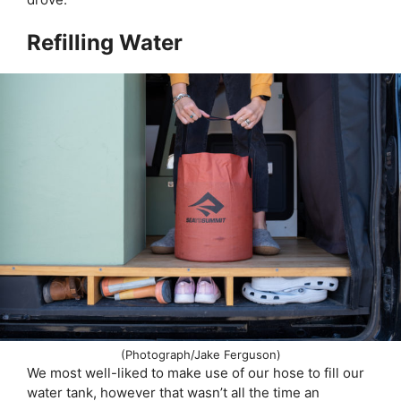
Refilling Water
(Photograph/Jake Ferguson)
We most well-liked to make use of our hose to fill our
water tank, however that wasn’t all the time an