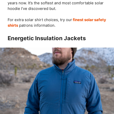
years now. It’s the softest and most comfortable solar
hoodie I’ve discovered but.
For extra solar shirt choices, try our
finest solar safety
shirts
patrons information.
Energetic Insulation Jackets