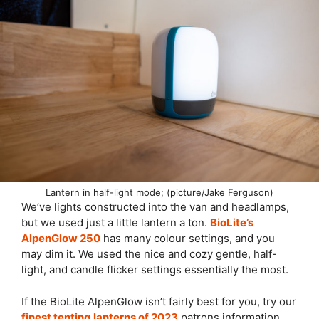
Lantern in half-light mode; (picture/Jake Ferguson)
We’ve lights constructed into the van and headlamps,
but we used just a little lantern a ton.
BioLite’s
AlpenGlow 250
has many colour settings, and you
may dim it. We used the nice and cozy gentle, half-
light, and candle flicker settings essentially the most.
If the BioLite AlpenGlow isn’t fairly best for you, try our
finest tenting lanterns of 2023
patrons information.