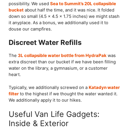
possibility. We used
Sea to Summit’s 20L collapsible
bucket
about half the time, and it was nice. It folded
down so small (4.5 x 4.5 x 1.75 inches) we might stash
it anyplace. As a bonus, we additionally used it to
douse our campfires.
Discreet Water Refills
The
3L collapsible water bottle from HydraPak
was
extra discreet than our bucket if we have been filling
water on the library, a gymnasium, or a customer
heart.
Typically, we additionally screwed on a
Katadyn water
filter
to the highest if we thought the water wanted it.
We additionally apply it to our hikes.
Useful Van Life Gadgets:
Inside & Exterior