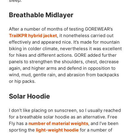
sleep.
Breathable Midlayer
After a number of months of testing GOREWEAR’s
TrailKPR hybrid jacket
, it nonetheless carried out
effectively and appeared nice. It’s made for mountain
biking in colder climate, nevertheless it was excellent
for hikes and different actions. GORE added further
panels to strengthen the shoulders, chest, decrease
again, and higher arms and defend in opposition to
wind, mud, gentle rain, and abrasion from backpacks
or hip packs.
Solar Hoodie
I don’t like placing on sunscreen, so I usually reached
for a breathable solar hoodie as an alternative. Free
Fly has a
number of material weights
, and I’ve been
sporting the
light-weight hoodie
for a number of