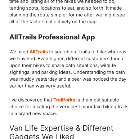
time and listing all of the hikes we needed to do,
tenting spots, locations to eat, and so forth. It made
planning the route simpler for me after we might see
all of the factors collectively on the map.
AllTrails Professional App
We used
AllTrails
to search out trails to hike whereas
we traveled. Even higher, different customers touch
upon their hikes to share path situations, wildlife
sightings, and parking ideas. Understanding the path
was muddy yesterday and a bear was noticed the day
earlier than was very useful.
I’ve discovered that
Trailforks
is the most suitable
choice for locating the very best mountain biking trails
in a brand new space.
Van Life Expertise & Different
Gadgets We Liked