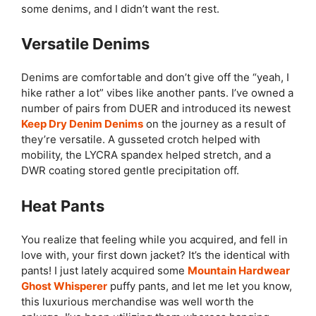
some denims, and I didn’t want the rest.
Versatile Denims
Denims are comfortable and don’t give off the “yeah, I
hike rather a lot” vibes like another pants. I’ve owned a
number of pairs from DUER and introduced its newest
Keep Dry Denim Denims
on the journey as a result of
they’re versatile. A gusseted crotch helped with
mobility, the LYCRA spandex helped stretch, and a
DWR coating stored gentle precipitation off.
Heat Pants
You realize that feeling while you acquired, and fell in
love with, your first down jacket? It’s the identical with
pants! I just lately acquired some
Mountain Hardwear
Ghost Whisperer
puffy pants, and let me let you know,
this luxurious merchandise was well worth the