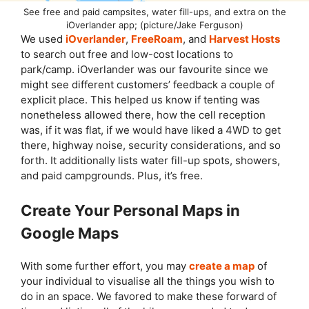
See free and paid campsites, water fill-ups, and extra on the
iOverlander app; (picture/Jake Ferguson)
We used
iOverlander
,
FreeRoam
, and
Harvest Hosts
to search out free and low-cost locations to
park/camp. iOverlander was our favourite since we
might see different customers’ feedback a couple of
explicit place. This helped us know if tenting was
nonetheless allowed there, how the cell reception
was, if it was flat, if we would have liked a 4WD to get
there, highway noise, security considerations, and so
forth. It additionally lists water fill-up spots, showers,
and paid campgrounds. Plus, it’s free.
Create Your Personal Maps in
Google Maps
With some further effort, you may
create a map
of
your individual to visualise all the things you wish to
do in an space. We favored to make these forward of