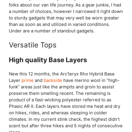
folks about our van life journey. As a gear junkie, I had
a number of choices, however I narrowed it right down
to sturdy gadgets that may very well be worn greater
than as soon as and utilized in varied conditions.
Under are a number of standout gadgets.
Versatile Tops
High quality Base Layers
New this 12 months, the Arc’teryx Rho Hybrid Base
Layer
prime
and
backside
have merino wool in “high-
funk” areas just like the armpits and groin to assist
preserve them smelling recent. The remaining is
product of a fast-wicking polyester referred to as
Phasic AR II. Each layers have stored me heat and dry
on hikes, rides, and whereas sleeping in colder
climates. In my current stink check, the highest didn’t
scent but after three hikes and 5 nights of consecutive