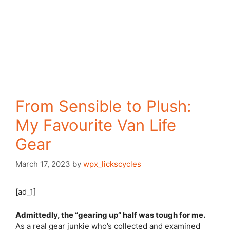
From Sensible to Plush:
My Favourite Van Life
Gear
March 17, 2023
by
wpx_lickscycles
[ad_1]
Admittedly, the “gearing up” half was tough for me.
As a real gear junkie who’s collected and examined