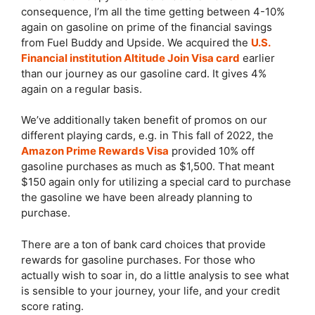
consequence, I’m all the time getting between 4-10%
again on gasoline on prime of the financial savings
from Fuel Buddy and Upside. We acquired the
U.S.
Financial institution Altitude Join Visa card
earlier
than our journey as our gasoline card. It gives 4%
again on a regular basis.
We’ve additionally taken benefit of promos on our
different playing cards, e.g. in This fall of 2022, the
Amazon Prime Rewards Visa
provided 10% off
gasoline purchases as much as $1,500. That meant
$150 again only for utilizing a special card to purchase
the gasoline we have been already planning to
purchase.
There are a ton of bank card choices that provide
rewards for gasoline purchases. For those who
actually wish to soar in, do a little analysis to see what
is sensible to your journey, your life, and your credit
score rating.