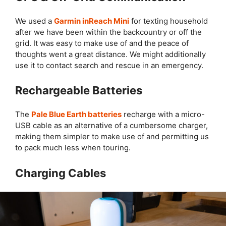
We used a
Garmin inReach Mini
for texting household
after we have been within the backcountry or off the
grid. It was easy to make use of and the peace of
thoughts went a great distance. We might additionally
use it to contact search and rescue in an emergency.
Rechargeable Batteries
The
Pale Blue Earth batteries
recharge with a micro-
USB cable as an alternative of a cumbersome charger,
making them simpler to make use of and permitting us
to pack much less when touring.
Charging Cables