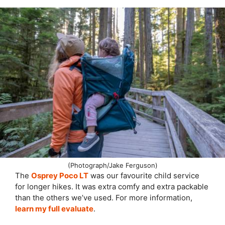
(Photograph/Jake Ferguson)
The
Osprey Poco LT
was our favourite child service
for longer hikes. It was extra comfy and extra packable
than the others we’ve used. For more information,
learn my full evaluate
.