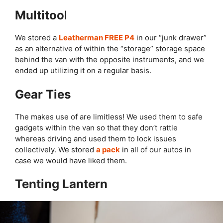
Multitoo
l
We stored a
Leatherman FREE P4
in our “junk drawer”
as an alternative of within the “storage” storage space
behind the van with the opposite instruments, and we
ended up utilizing it on a regular basis.
Gear Ties
The makes use of are limitless! We used them to safe
gadgets within the van so that they don’t rattle
whereas driving and used them to lock issues
collectively. We stored
a pack
in all of our autos in
case we would have liked them.
Tenting Lantern