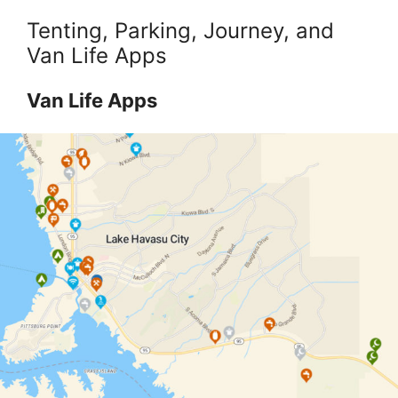
Tenting, Parking, Journey, and
Van Life Apps
Van Life Apps