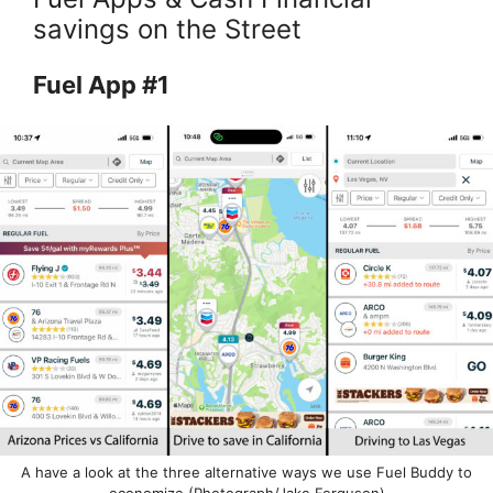
savings on the Street
Fuel App #1
A have a look at the three alternative ways we use Fuel Buddy to
economize (Photograph/Jake Ferguson)