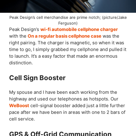
Peak Design’s cell merchandise are prime notch; (picture/Jake
Ferguson)
Peak Design’s
wi-fi automobile cellphone charger
with the
On a regular basis cellphone case
was the
right pairing. The charger is magnetic, so when it was
time to go, I simply grabbed my cellphone and pulled it
to launch. It’s a easy factor that made an enormous
distinction.
Cell Sign Booster
My spouse and I have been each working from the
highway and used our telephones as hotspots. Our
WeBoost
cell-signal booster added just a little further
pace after we have been in areas with one to 2 bars of
cell service.
GPS & Off-Grid Communication