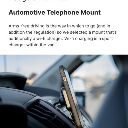
Automotive Telephone Mount
Arms-free driving is the way in which to go (and in
addition the regulation) so we selected a mount that’s
additionally a wi-fi charger. Wi-fi charging is a sport
changer within the van.