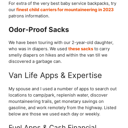
For extra of the very best baby service backpacks, try
our
finest child carriers for mountaineering in 2023
patrons information.
Odor-Proof Sacks
We have been touring with our 2-year-old daughter,
who was in diapers. We used
these sacks
to carry
smelly diapers on hikes and within the van till we
discovered a garbage can.
Van Life Apps & Expertise
My spouse and I used a number of apps to search out
locations to camp/park, replenish water, discover
mountaineering trails, get monetary savings on
gasoline, and work remotely from the highway. Listed
below are those we used each day or weekly.
Fuel Apps & Cash Financial