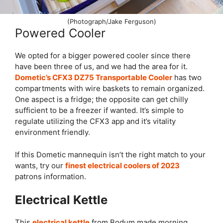
(Photograph/Jake Ferguson)
Powered Cooler
We opted for a bigger powered cooler since there
have been three of us, and we had the area for it.
Dometic’s CFX3 DZ75 Transportable Cooler
has two
compartments with wire baskets to remain organized.
One aspect is a fridge; the opposite can get chilly
sufficient to be a freezer if wanted. It’s simple to
regulate utilizing the CFX3 app and it’s vitality
environment friendly.
If this Dometic mannequin isn’t the right match to your
wants, try our
finest electrical coolers of 2023
patrons information.
Electrical Kettle
This
electrical kettle
from Bodum made morning