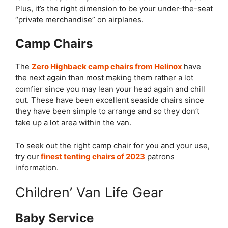
Plus, it’s the right dimension to be your under-the-seat
“private merchandise” on airplanes.
Camp Chairs
The
Zero Highback camp chairs from Helinox
have
the next again than most making them rather a lot
comfier since you may lean your head again and chill
out. These have been excellent seaside chairs since
they have been simple to arrange and so they don’t
take up a lot area within the van.
To seek out the right camp chair for you and your use,
try our
finest tenting chairs of 2023
patrons
information.
Children’ Van Life Gear
Baby Service