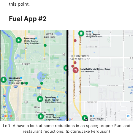
this point.
Fuel App #2
Left: A have a look at some reductions in an space; proper: Fuel and
restaurant reductions; (picture/Jake Ferguson)