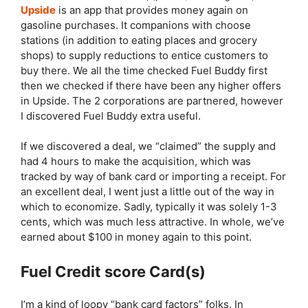
Upside
is an app that provides money again on
gasoline purchases. It companions with choose
stations (in addition to eating places and grocery
shops) to supply reductions to entice customers to
buy there. We all the time checked Fuel Buddy first
then we checked if there have been any higher offers
in Upside. The 2 corporations are partnered, however
I discovered Fuel Buddy extra useful.
If we discovered a deal, we “claimed” the supply and
had 4 hours to make the acquisition, which was
tracked by way of bank card or importing a receipt. For
an excellent deal, I went just a little out of the way in
which to economize. Sadly, typically it was solely 1-3
cents, which was much less attractive. In whole, we’ve
earned about $100 in money again to this point.
Fuel Credit score Card(s)
I’m a kind of loopy “bank card factors” folks. In