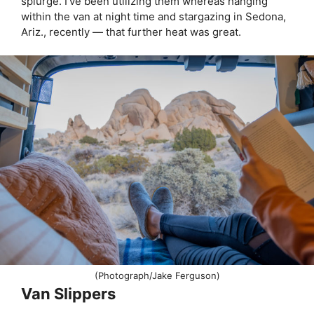
splurge. I’ve been utilizing them whereas hanging
within the van at night time and stargazing in Sedona,
Ariz., recently — that further heat was great.
(Photograph/Jake Ferguson)
Van Slippers