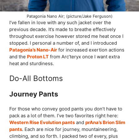
Patagonia Nano Air; (picture/Jake Ferguson)
I’ve fallen in love with any such jacket over the
previous decade. It’s made to breathe effectively
throughout exercise however stored me heat once I
stopped. I personal a number of, and I introduced
Patagonia’s Nano-Air
for increased exertion actions
and the
Proton LT
from Arc’teryx once I want extra
heat and sturdiness.
Do-All Bottoms
Journey Pants
For those who convey good pants you don’t have to
pack as a lot of them. I’ve two favorites right here:
Western Rise Evolution pants
and
prAna’s Brion Slim
pants
. Each are nice for journey, mountaineering,
climbing, and so forth. I packed two of every, plus