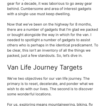
gear for a decade, it was laborious to go away gear
behind. Cumbersome and area of interest gadgets
with a single-use must keep dwelling.
Now that we’ve been on the highway for 8 months,
there are a number of gadgets that I’m glad we packed
or bought alongside the way in which for the van. I
needed to spotlight a number of gadgets to assist
others who is perhaps in the identical predicament. To
be clear, this isn’t an inventory of all the things we
packed, just a few standouts. So, let’s dive in.
Van Life Journey Targets
We’ve two objectives for our van life journey. The
primary is to reset, decelerate, and ponder what we
wish to do with our lives. The second is to discover
some wonderful locations.
For us, exploring means mountaineering, biking, fly