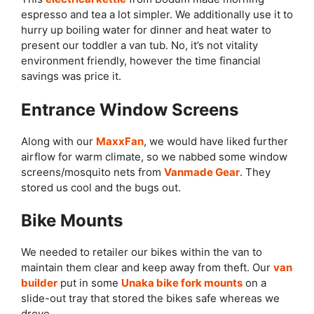
espresso and tea a lot simpler. We additionally use it to
hurry up boiling water for dinner and heat water to
present our toddler a van tub. No, it’s not vitality
environment friendly, however the time financial
savings was price it.
Entrance Window Screens
Along with our
MaxxFan
, we would have liked further
airflow for warm climate, so we nabbed some window
screens/mosquito nets from
Vanmade Gear
. They
stored us cool and the bugs out.
Bike Mounts
We needed to retailer our bikes within the van to
maintain them clear and keep away from theft. Our
van
builder
put in some
Unaka bike fork mounts
on a
slide-out tray that stored the bikes safe whereas we
drove.