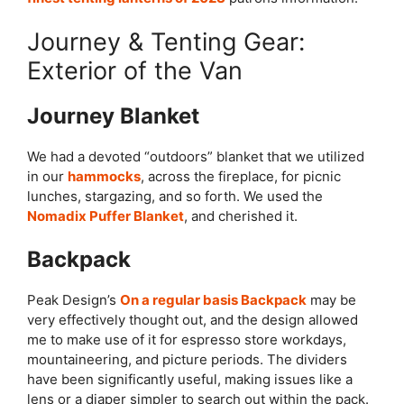
Journey & Tenting Gear:
Exterior of the Van
Journey Blanket
We had a devoted “outdoors” blanket that we utilized
in our
hammocks
, across the fireplace, for picnic
lunches, stargazing, and so forth. We used the
Nomadix Puffer Blanket
, and cherished it.
Backpack
Peak Design’s
On a regular basis Backpack
may be
very effectively thought out, and the design allowed
me to make use of it for espresso store workdays,
mountaineering, and picture periods. The dividers
have been significantly useful, making issues like a
lens or a diaper simpler to search out within the pack.