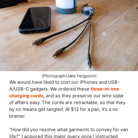
(Photograph/Jake Ferguson)
We would have liked to cost our iPhones and USB-
A/USB-C gadgets. We ordered these
three-in-one
charging cords
, and so they preserve our wire state
of affairs easy. The cords are retractable, so that they
by no means get tangled. At $12 for a pair, it’s a no
brainer.
“How did you resolve what garments to convey for van
life?” I acquired this major query once I instructed