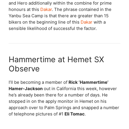
and Hero additionally within the combine for prime
honours at this
Dakar
. The phrase contained in the
Yanbu Sea Camp is that there are greater than 15
bikers on the beginning line of this
Dakar
with a
sensible likelihood of successful the factor.
Hammertime at Hemet SX
Observe
I’ll be becoming a member of
Rick ‘Hammertime’
Hamer-Jackson
out in California this week, however
he’s already been there for a number of days. He
stopped in on the apply monitor in Hemet on his
approach over to Palm Springs and snapped a number
of telephone pictures of #1
Eli Tomac
.