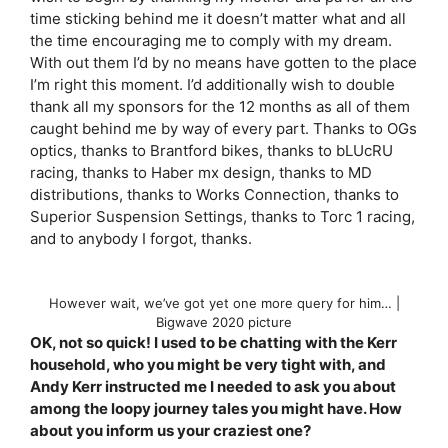
time sticking behind me it doesn’t matter what and all
the time encouraging me to comply with my dream.
With out them I’d by no means have gotten to the place
I’m right this moment. I’d additionally wish to double
thank all my sponsors for the 12 months as all of them
caught behind me by way of every part. Thanks to OGs
optics, thanks to Brantford bikes, thanks to bLUcRU
racing, thanks to Haber mx design, thanks to MD
distributions, thanks to Works Connection, thanks to
Superior Suspension Settings, thanks to Torc 1 racing,
and to anybody I forgot, thanks.
However wait, we’ve got yet one more query for him… |
Bigwave 2020 picture
OK, not so quick! I used to be chatting with the Kerr
household, who you might be very tight with, and
Andy Kerr instructed me I needed to ask you about
among the loopy journey tales you might have. How
about you inform us your craziest one?