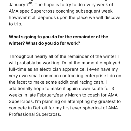
th
January 7
. The hope is to try to do every week of
AMA spec Supercross coaching subsequent week
however it all depends upon the place we will discover
to trip.
What’s going to you do for the remainder of the
winter? What do you do for work?
Throughout nearly all of the remainder of the winter I
will probably be working. I’m at the moment employed
full-time as an electrician apprentice. I even have my
very own small common contracting enterprise I do on
the facet to make some additional racing cash. I
additionally hope to make it again down south for 3
weeks in late February/early March to coach for AMA
Supercross. I’m planning on attempting my greatest to
compete in Detroit for my first ever spherical of AMA
Professional Supercross.