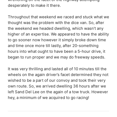
desperately to make it there.
Throughout that weekend we raced and stuck what we
thought was the problem with the dice van. So, after
the weekend we headed dwelling, which wasn’t any
higher of an expertise. We appeared to have the ability
to go sooner now however it simply broke down time
and time once more till lastly, after 20-something
hours into what ought to have been a 5-hour drive, it
began to run proper and we may do freeway speeds.
It was very thrilling and lasted all of 10 minutes till the
wheels on the again driver’s facet determined they not
wished to be a part of our convoy and took their very
own route. So, we arrived dwelling 36 hours after we
left Sand Del Lee on the again of a tow truck. However
hey, a minimum of we acquired to go racing!