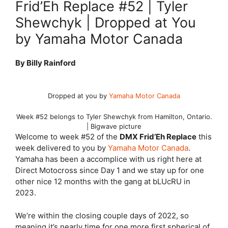
Frid’Eh Replace #52 | Tyler
Shewchyk | Dropped at You
by Yamaha Motor Canada
By Billy Rainford
Dropped at you by
Yamaha Motor Canada
Week #52 belongs to Tyler Shewchyk from Hamilton, Ontario.
| Bigwave picture
Welcome to week #52 of the
DMX Frid’Eh Replace
this
week delivered to you by
Yamaha Motor Canada
.
Yamaha has been a accomplice with us right here at
Direct Motocross since Day 1 and we stay up for one
other nice 12 months with the gang at bLUcRU in
2023.
We’re within the closing couple days of 2022, so
meaning it’s nearly time for one more first spherical of