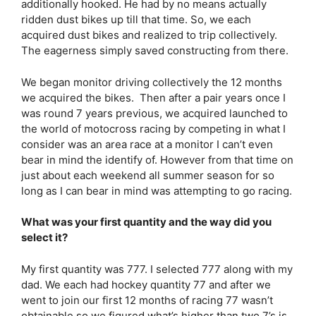
additionally hooked. He had by no means actually
ridden dust bikes up till that time. So, we each
acquired dust bikes and realized to trip collectively.
The eagerness simply saved constructing from there.
We began monitor driving collectively the 12 months
we acquired the bikes. Then after a pair years once I
was round 7 years previous, we acquired launched to
the world of motocross racing by competing in what I
consider was an area race at a monitor I can’t even
bear in mind the identify of. However from that time on
just about each weekend all summer season for so
long as I can bear in mind was attempting to go racing.
What was your first quantity and the way did you
select it?
My first quantity was 777. I selected 777 along with my
dad. We each had hockey quantity 77 and after we
went to join our first 12 months of racing 77 wasn’t
obtainable so we figured what’s higher than two 7’s is