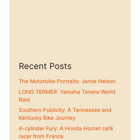
Recent Posts
The Motorbike Portraits: Jamie Nelson
LONG TERMER: Yamaha Tenere World
Raid
Southern Publicity: A Tennessee and
Kentucky Bike Journey
4-cylinder Fury: A Honda Hornet café
racer from France