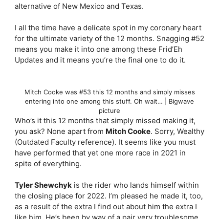
alternative of New Mexico and Texas.
I all the time have a delicate spot in my coronary heart
for the ultimate variety of the 12 months. Snagging #52
means you make it into one among these Frid’Eh
Updates and it means you’re the final one to do it.
Mitch Cooke was #53 this 12 months and simply misses
entering into one among this stuff. Oh wait… | Bigwave
picture
Who’s it this 12 months that simply missed making it,
you ask? None apart from
Mitch Cooke
. Sorry, Wealthy
(Outdated Faculty reference). It seems like you must
have performed that yet one more race in 2021 in
spite of everything.
Tyler Shewchyk
is the rider who lands himself within
the closing place for 2022. I’m pleased he made it, too,
as a result of the extra I find out about him the extra I
like him. He’s been by way of a pair very troublesome