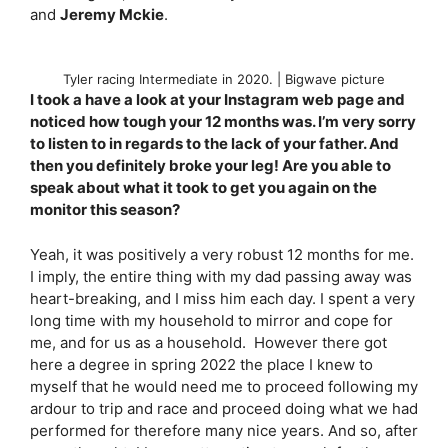
and
Jeremy Mckie
.
Tyler racing Intermediate in 2020. | Bigwave picture
I took a have a look at your Instagram web page and
noticed how tough your 12 months was. I’m very sorry
to listen to in regards to the lack of your father. And
then you definitely broke your leg! Are you able to
speak about what it took to get you again on the
monitor this season?
Yeah, it was positively a very robust 12 months for me.
I imply, the entire thing with my dad passing away was
heart-breaking, and I miss him each day. I spent a very
long time with my household to mirror and cope for
me, and for us as a household. However there got
here a degree in spring 2022 the place I knew to
myself that he would need me to proceed following my
ardour to trip and race and proceed doing what we had
performed for therefore many nice years. And so, after