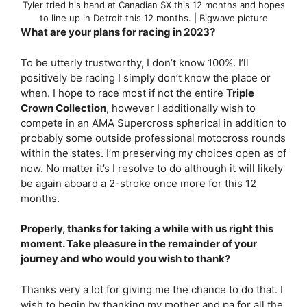
Tyler tried his hand at Canadian SX this 12 months and hopes
to line up in Detroit this 12 months. | Bigwave picture
What are your plans for racing in 2023?
To be utterly trustworthy, I don’t know 100%. I’ll
positively be racing I simply don’t know the place or
when. I hope to race most if not the entire
Triple
Crown Collection
, however I additionally wish to
compete in an AMA Supercross spherical in addition to
probably some outside professional motocross rounds
within the states. I’m preserving my choices open as of
now. No matter it’s I resolve to do although it will likely
be again aboard a 2-stroke once more for this 12
months.
Properly, thanks for taking a while with us right this
moment. Take pleasure in the remainder of your
journey and who would you wish to thank?
Thanks very a lot for giving me the chance to do that. I
wish to begin by thanking my mother and pa for all the