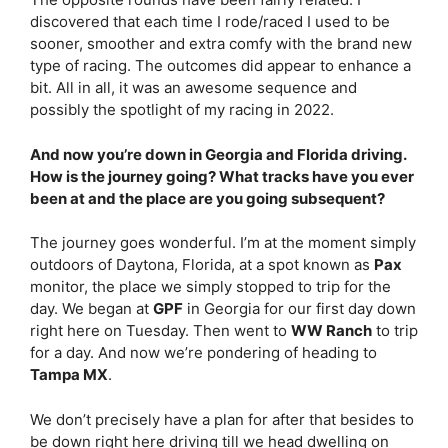
discovered that each time I rode/raced I used to be
sooner, smoother and extra comfy with the brand new
type of racing. The outcomes did appear to enhance a
bit. All in all, it was an awesome sequence and
possibly the spotlight of my racing in 2022.
And now you’re down in Georgia and Florida driving.
How is the journey going? What tracks have you ever
been at and the place are you going subsequent?
The journey goes wonderful. I’m at the moment simply
outdoors of Daytona, Florida, at a spot known as
Pax
monitor, the place we simply stopped to trip for the
day. We began at
GPF
in Georgia for our first day down
right here on Tuesday. Then went to
WW Ranch
to trip
for a day. And now we’re pondering of heading to
Tampa MX
.
We don’t precisely have a plan for after that besides to
be down right here driving till we head dwelling on