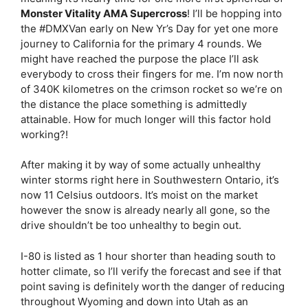
Monster Vitality AMA Supercross
! I’ll be hopping into
the #DMXVan early on New Yr’s Day for yet one more
journey to California for the primary 4 rounds. We
might have reached the purpose the place I’ll ask
everybody to cross their fingers for me. I’m now north
of 340K kilometres on the crimson rocket so we’re on
the distance the place something is admittedly
attainable. How for much longer will this factor hold
working?!
After making it by way of some actually unhealthy
winter storms right here in Southwestern Ontario, it’s
now 11 Celsius outdoors. It’s moist on the market
however the snow is already nearly all gone, so the
drive shouldn’t be too unhealthy to begin out.
I-80 is listed as 1 hour shorter than heading south to
hotter climate, so I’ll verify the forecast and see if that
point saving is definitely worth the danger of reducing
throughout Wyoming and down into Utah as an