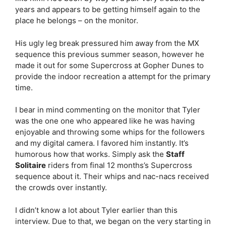
years and appears to be getting himself again to the
place he belongs – on the monitor.
His ugly leg break pressured him away from the MX
sequence this previous summer season, however he
made it out for some Supercross at Gopher Dunes to
provide the indoor recreation a attempt for the primary
time.
I bear in mind commenting on the monitor that Tyler
was the one one who appeared like he was having
enjoyable and throwing some whips for the followers
and my digital camera. I favored him instantly. It’s
humorous how that works. Simply ask the
Staff
Solitaire
riders from final 12 months’s Supercross
sequence about it. Their whips and nac-nacs received
the crowds over instantly.
I didn’t know a lot about Tyler earlier than this
interview. Due to that, we began on the very starting in