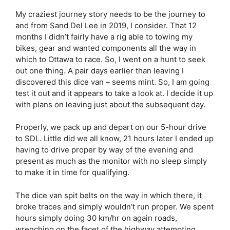
My craziest journey story needs to be the journey to
and from Sand Del Lee in 2019, I consider. That 12
months I didn’t fairly have a rig able to towing my
bikes, gear and wanted components all the way in
which to Ottawa to race. So, I went on a hunt to seek
out one thing. A pair days earlier than leaving I
discovered this dice van – seems mint. So, I am going
test it out and it appears to take a look at. I decide it up
with plans on leaving just about the subsequent day.
Properly, we pack up and depart on our 5-hour drive
to SDL. Little did we all know, 21 hours later I ended up
having to drive proper by way of the evening and
present as much as the monitor with no sleep simply
to make it in time for qualifying.
The dice van spit belts on the way in which there, it
broke traces and simply wouldn’t run proper. We spent
hours simply doing 30 km/hr on again roads,
wrenching on the facet of the highway attempting