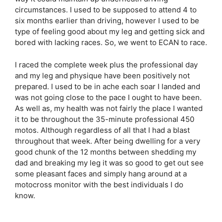
circumstances. I used to be supposed to attend 4 to
six months earlier than driving, however I used to be
type of feeling good about my leg and getting sick and
bored with lacking races. So, we went to ECAN to race.
I raced the complete week plus the professional day
and my leg and physique have been positively not
prepared. I used to be in ache each soar I landed and
was not going close to the pace I ought to have been.
As well as, my health was not fairly the place I wanted
it to be throughout the 35-minute professional 450
motos. Although regardless of all that I had a blast
throughout that week. After being dwelling for a very
good chunk of the 12 months between shedding my
dad and breaking my leg it was so good to get out see
some pleasant faces and simply hang around at a
motocross monitor with the best individuals I do
know.