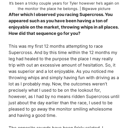
It’s been a tricky couple years for Tyler however he’s again on
the monitor the place he belongs. | Bigwave picture
After which I observed you racing Supercross. You
appeared such as you have been having a ton of
enjoyable on the market, throwing whips in all places.
How did that sequence go for you?
This was my first 12 months attempting to race
Supercross. And by this time within the 12 months my
leg had healed to the purpose the place I may really
trip with out an excessive amount of hesitation. So, it
was superior and a lot enjoyable. As you noticed me
throwing whips and simply having fun with driving as a
lot as I probably may. Now, the outcomes weren’t
precisely what I used to be on the lookout for,
however, as I had by no means ridden Supercross until
just about the day earlier than the race, I used to be
pleased to go away the monitor smiling wholesome
and having a good time.
The opposite rounds have been fairly related. I