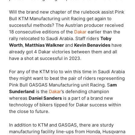
Will the brand new chapter of the rulebook assist Pink
Bull KTM Manufacturing unit Racing get again to
successful methods? The Austrian producer received
18 consecutive editions of the
Dakar
earlier than the
rally relocated to Saudi Arabia. Staff riders
Toby
Worth
,
Matthias Walkner
and
Kevin Benavides
have
already got 4 Dakar victories between them and all
have a shot at successful in 2023.
For any of the KTM trio to win this time in Saudi Arabia
they might want to beat the pair of riders representing
Pink Bull GASGAS Manufacturing unit Racing. S
am
Sunderland
is the
Dakar
’s defending champion
whereas
Daniel Sanders
is a part of a brand new
technology of bikers tipped for Dakar success within
the close to future.
In addition to KTM and GASGAS, there are sturdy
manufacturing facility line-ups from Honda, Husqvarna