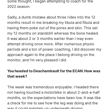
some thought, I began attempting to coach for the
2022 season.
Sadly, a dumb mistake about three rides into the 12
months result in me breaking my tibula and fibula and
having them poke out of the pores and skin. This set
my 12 months on standstill whereas the bone healed.
It was about 2 or 3 months earlier than I may even
attempt driving once more. After numerous physio
periods and a ton of power coaching, I did discover my
approach again to the place I belong driving on the
monitor, and I’m very pleased I did.
You headed to Deschambault for the ECAN. How was
that week?
The week was tremendous enjoyable. I headed there
not having touched a motorbike in about 2-and-a-half
months, so the expectations have been low. It was like
a check for me to see how the leg was doing and the
way it could maintain up underneath driving