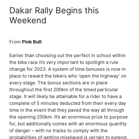
Dakar Rally Begins this
Weekend
From
Pink Bull
:
Earlier than choosing out the perfect in school within
the bike race it’s very important to spotlight a rule
change for 2023. A system of time bonuses is now in
place to reward the bikers who ‘open the highway’ on
every stage. The bonus sections are in place
throughout the first 200km of the timed particular
stage. It will likely be attainable for a rider to have a
complete of 5 minutes deducted from their every day
time in the event that they paved the way all through
the opening 200km. It’s an enormous prize to purpose
for, but additionally comes with an enormous quantity
of danger – with no tracks to comply with the
probabilities of getting misplaced is certain to extend.