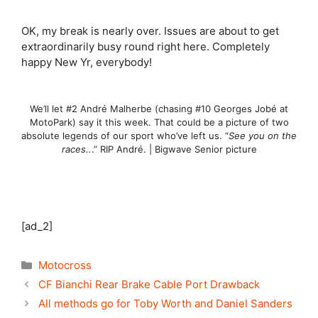
OK, my break is nearly over. Issues are about to get
extraordinarily busy round right here. Completely
happy New Yr, everybody!
We’ll let #2 André Malherbe (chasing #10 Georges Jobé at
MotoPark) say it this week. That could be a picture of two
absolute legends of our sport who’ve left us. “
See you on the
races..
.” RIP André. | Bigwave Senior picture
[ad_2]
Categories
Motocross
CF Bianchi Rear Brake Cable Port Drawback
All methods go for Toby Worth and Daniel Sanders