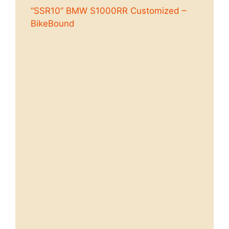
“SSR10” BMW S1000RR Customized –
BikeBound