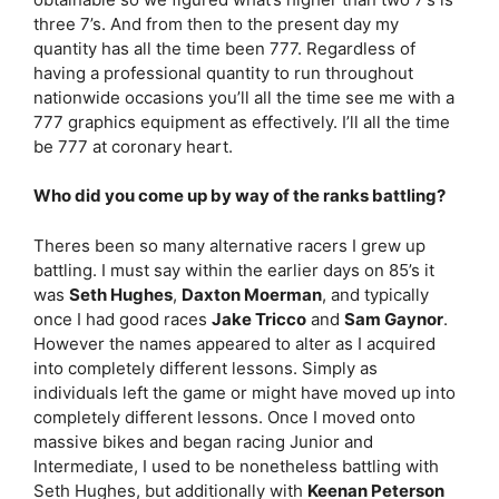
three 7’s. And from then to the present day my
quantity has all the time been 777. Regardless of
having a professional quantity to run throughout
nationwide occasions you’ll all the time see me with a
777 graphics equipment as effectively. I’ll all the time
be 777 at coronary heart.
Who did you come up by way of the ranks battling?
Theres been so many alternative racers I grew up
battling. I must say within the earlier days on 85’s it
was
Seth Hughes
,
Daxton Moerman
, and typically
once I had good races
Jake Tricco
and
Sam Gaynor
.
However the names appeared to alter as I acquired
into completely different lessons. Simply as
individuals left the game or might have moved up into
completely different lessons. Once I moved onto
massive bikes and began racing Junior and
Intermediate, I used to be nonetheless battling with
Seth Hughes, but additionally with
Keenan Peterson