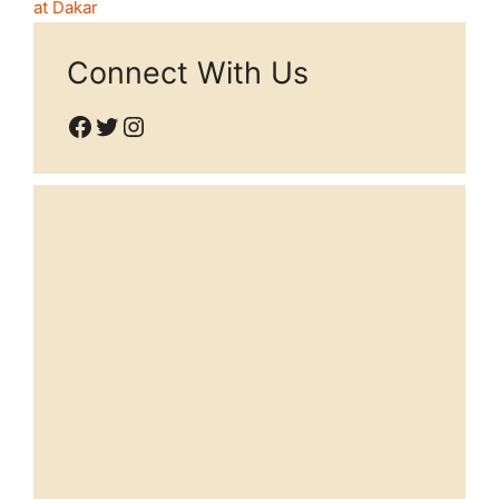
at Dakar
Connect With Us
Facebook
Twitter
Instagram