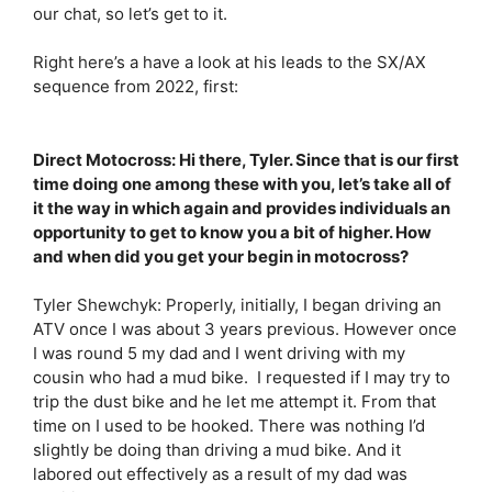
our chat, so let’s get to it.
Right here’s a have a look at his leads to the SX/AX
sequence from 2022, first:
Direct Motocross: Hi there, Tyler. Since that is our first
time doing one among these with you, let’s take all of
it the way in which again and provides individuals an
opportunity to get to know you a bit of higher. How
and when did you get your begin in motocross?
Tyler Shewchyk: Properly, initially, I began driving an
ATV once I was about 3 years previous. However once
I was round 5 my dad and I went driving with my
cousin who had a mud bike. I requested if I may try to
trip the dust bike and he let me attempt it. From that
time on I used to be hooked. There was nothing I’d
slightly be doing than driving a mud bike. And it
labored out effectively as a result of my dad was