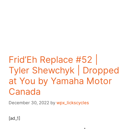
Frid’Eh Replace #52 |
Tyler Shewchyk | Dropped
at You by Yamaha Motor
Canada
December 30, 2022
by
wpx_lickscycles
[ad_1]