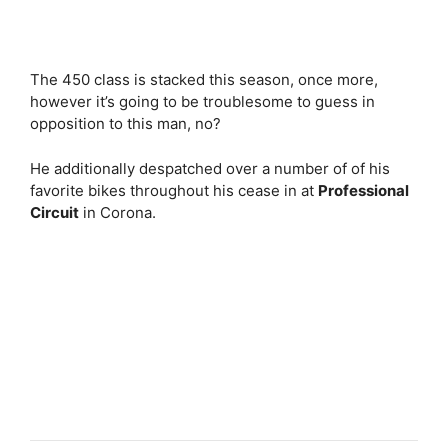
The 450 class is stacked this season, once more,
however it’s going to be troublesome to guess in
opposition to this man, no?
He additionally despatched over a number of of his
favorite bikes throughout his cease in at
Professional
Circuit
in Corona.