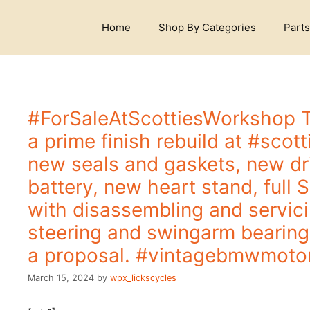
S
k
Home
Shop By Categories
Parts
i
p
t
o
c
o
#ForSaleAtScottiesWorkshop 
n
a prime finish rebuild at #sco
t
e
new seals and gaskets, new dri
n
battery, new heart stand, full S
t
with disassembling and servic
steering and swingarm bearin
a proposal. #vintagebmwmoto
March 15, 2024
by
wpx_lickscycles