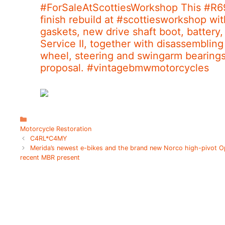
#ForSaleAtScottiesWorkshop This #R6
finish rebuild at #scottiesworkshop wi
gaskets, new drive shaft boot, battery,
Service II, together with disassembling
wheel, steering and swingarm bearing
proposal. #vintagebmwmotorcycles
C
a
Motorcycle Restoration
t
C4RL*C4MY
e
Merida’s newest e-bikes and the brand new Norco high-pivot O
g
recent MBR present
o
r
i
e
s