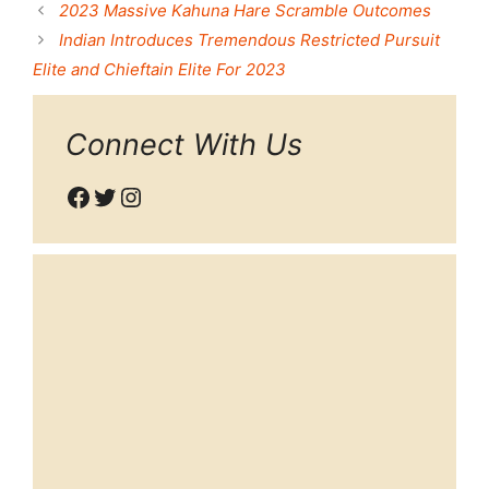
2023 Massive Kahuna Hare Scramble Outcomes
Indian Introduces Tremendous Restricted Pursuit
Elite and Chieftain Elite For 2023
Connect With Us
Facebook
Twitter
Instagram