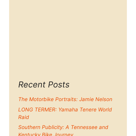
Recent Posts
The Motorbike Portraits: Jamie Nelson
LONG TERMER: Yamaha Tenere World
Raid
Southern Publicity: A Tennessee and
Kentucky Bike Journey