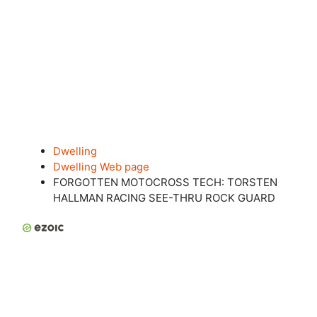
Dwelling
Dwelling Web page
FORGOTTEN MOTOCROSS TECH: TORSTEN
HALLMAN RACING SEE-THRU ROCK GUARD