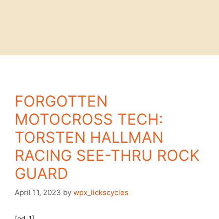
FORGOTTEN
MOTOCROSS TECH:
TORSTEN HALLMAN
RACING SEE-THRU ROCK
GUARD
April 11, 2023
by
wpx_lickscycles
[ad_1]