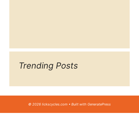
Trending Posts
© 2026 lickscycles.com
• Built with
GeneratePress