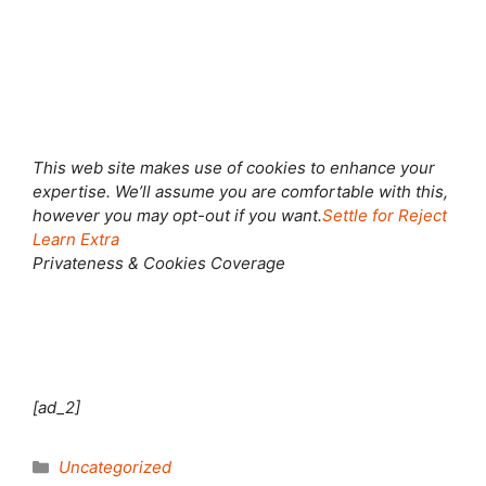
This web site makes use of cookies to enhance your
expertise. We’ll assume you are comfortable with this,
however you may opt-out if you want.
Settle for
Reject
Learn Extra
Privateness & Cookies Coverage
[ad_2]
Categories
Uncategorized