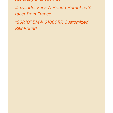
4-cylinder Fury: A Honda Hornet café
racer from France
“SSR10” BMW S1000RR Customized –
BikeBound