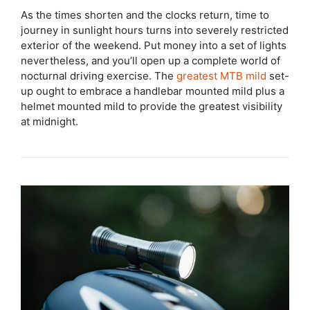
As the times shorten and the clocks return, time to
journey in sunlight hours turns into severely restricted
exterior of the weekend. Put money into a set of lights
nevertheless, and you’ll open up a complete world of
nocturnal driving exercise. The
greatest MTB mild
set-
up ought to embrace a handlebar mounted mild plus a
helmet mounted mild to provide the greatest visibility
at midnight.