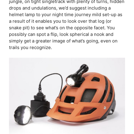
jungle, on tight singletrack with plenty of turns, hidden
drops and undulations, we’d suggest including a
helmet lamp to your night time journey mild set-up as
a result of it enables you to look over that log (or
snake pit) to see what’s on the opposite facet. You
possibly can spot a flip, look spherical a nook and
simply get a greater image of what’s going, even on
trails you recognize.