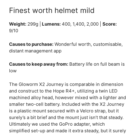
Finest worth helmet mild
Weight:
299g |
Lumens:
400, 1,400, 2,000 |
Score:
9/10
Causes to purchase:
Wonderful worth, customisable,
distant management app
Causes to keep away from:
Battery life on full beam is
low
The Gloworm X2 Journey is comparable in dimension
and construct to the Hope R4+, utilizing a twin LED
machined alloy head, however mixed with a lighter and
smaller two-cell battery. Included with the X2 Journey
is a plastic mount secured with a Velcro strap, but it
surely’s a bit brief and the mount just isn’t that steady.
Ultimately we used the GoPro adapter, which
simplified set-up and made it extra steady, but it surely