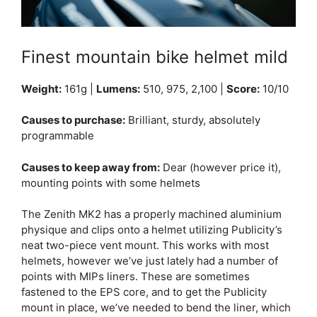
Finest mountain bike helmet mild
Weight:
161g |
Lumens:
510, 975, 2,100 |
Score:
10/10
Causes to purchase:
Brilliant, sturdy, absolutely
programmable
Causes to keep away from:
Dear (however price it),
mounting points with some helmets
The Zenith MK2 has a properly machined aluminium
physique and clips onto a helmet utilizing Publicity’s
neat two-piece vent mount. This works with most
helmets, however we’ve just lately had a number of
points with MIPs liners. These are sometimes
fastened to the EPS core, and to get the Publicity
mount in place, we’ve needed to bend the liner, which