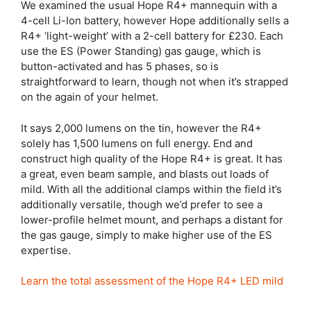
We examined the usual Hope R4+ mannequin with a
4-cell Li-Ion battery, however Hope additionally sells a
R4+ ‘light-weight’ with a 2-cell battery for £230. Each
use the ES (Power Standing) gas gauge, which is
button-activated and has 5 phases, so is
straightforward to learn, though not when it’s strapped
on the again of your helmet.
It says 2,000 lumens on the tin, however the R4+
solely has 1,500 lumens on full energy. End and
construct high quality of the Hope R4+ is great. It has
a great, even beam sample, and blasts out loads of
mild. With all the additional clamps within the field it’s
additionally versatile, though we’d prefer to see a
lower-profile helmet mount, and perhaps a distant for
the gas gauge, simply to make higher use of the ES
expertise.
Learn the total assessment of the Hope R4+ LED mild