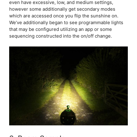
even have excessive, low, and medium settings,
however some additionally get secondary modes
which are accessed once you flip the sunshine on.
We’ve additionally began to see programmable lights
that may be configured utilizing an app or some
sequencing constructed into the on/off change.