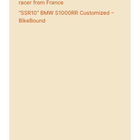
racer from France
“SSR10” BMW S1000RR Customized –
BikeBound