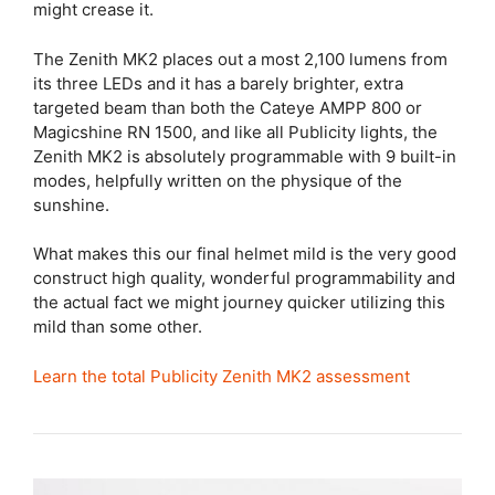
might crease it.
The Zenith MK2 places out a most 2,100 lumens from
its three LEDs and it has a barely brighter, extra
targeted beam than both the Cateye AMPP 800 or
Magicshine RN 1500, and like all Publicity lights, the
Zenith MK2 is absolutely programmable with 9 built-in
modes, helpfully written on the physique of the
sunshine.
What makes this our final helmet mild is the very good
construct high quality, wonderful programmability and
the actual fact we might journey quicker utilizing this
mild than some other.
Learn the total Publicity Zenith MK2 assessment