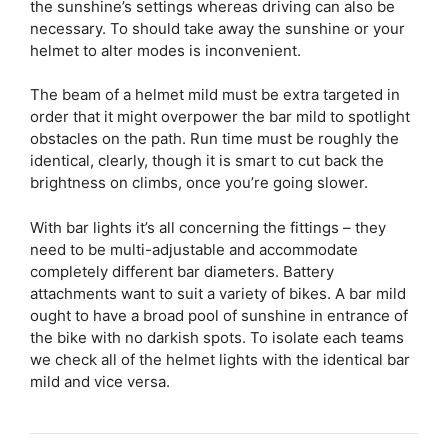
the sunshine’s settings whereas driving can also be
necessary. To should take away the sunshine or your
helmet to alter modes is inconvenient.
The beam of a helmet mild must be extra targeted in
order that it might overpower the bar mild to spotlight
obstacles on the path. Run time must be roughly the
identical, clearly, though it is smart to cut back the
brightness on climbs, once you’re going slower.
With bar lights it’s all concerning the fittings – they
need to be multi-adjustable and accommodate
completely different bar diameters. Battery
attachments want to suit a variety of bikes. A bar mild
ought to have a broad pool of sunshine in entrance of
the bike with no darkish spots. To isolate each teams
we check all of the helmet lights with the identical bar
mild and vice versa.