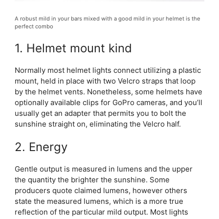
A robust mild in your bars mixed with a good mild in your helmet is the
perfect combo
1. Helmet mount kind
Normally most helmet lights connect utilizing a plastic
mount, held in place with two Velcro straps that loop
by the helmet vents. Nonetheless, some helmets have
optionally available clips for GoPro cameras, and you’ll
usually get an adapter that permits you to bolt the
sunshine straight on, eliminating the Velcro half.
2. Energy
Gentle output is measured in lumens and the upper
the quantity the brighter the sunshine. Some
producers quote claimed lumens, however others
state the measured lumens, which is a more true
reflection of the particular mild output. Most lights