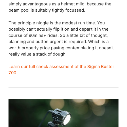
simply advantageous as a helmet mild, because the
beam pool is suitably tightly focussed.
The principle niggle is the modest run time. You
possibly can’t actually flip it on and depart it in the
course of 90mins+ rides. So a little bit of thought,
planning and button urgent is required. Which is a
worth properly price paying contemplating it doesn’t
really value a stack of dough.
Learn our full check assessment of the Sigma Buster
700