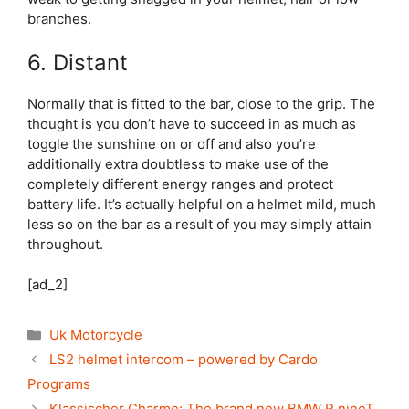
branches.
6. Distant
Normally that is fitted to the bar, close to the grip. The
thought is you don’t have to succeed in as much as
toggle the sunshine on or off and also you’re
additionally extra doubtless to make use of the
completely different energy ranges and protect
battery life. It’s actually helpful on a helmet mild, much
less so on the bar as a result of you may simply attain
throughout.
[ad_2]
Categories
Uk Motorcycle
LS2 helmet intercom – powered by Cardo
Programs
Klassischer Charme: The brand new BMW R nineT