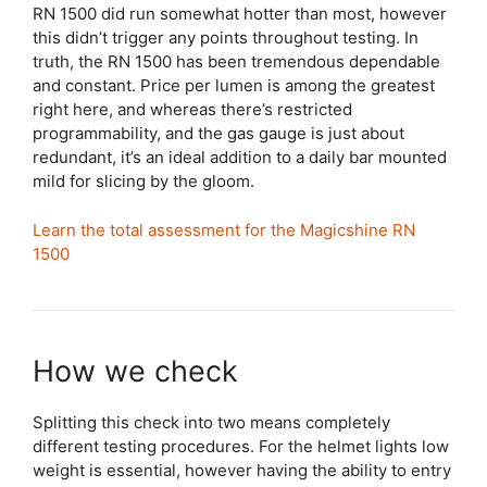
RN 1500 did run somewhat hotter than most, however
this didn’t trigger any points throughout testing. In
truth, the RN 1500 has been tremendous dependable
and constant. Price per lumen is among the greatest
right here, and whereas there’s restricted
programmability, and the gas gauge is just about
redundant, it’s an ideal addition to a daily bar mounted
mild for slicing by the gloom.
Learn the total assessment for the Magicshine RN
1500
How we check
Splitting this check into two means completely
different testing procedures. For the helmet lights low
weight is essential, however having the ability to entry