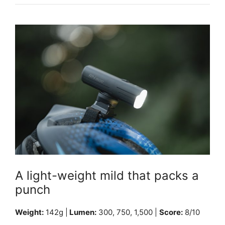
A light-weight mild that packs a
punch
Weight:
142g |
Lumen:
300, 750, 1,500 |
Score:
8/10