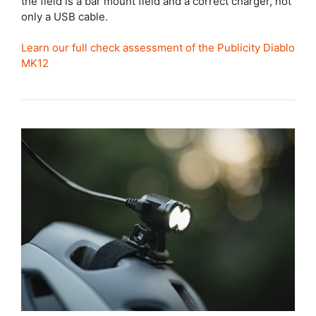
the field is a bar mount field and a correct charger, not
only a USB cable.
Learn our full check assessment of the Publicity Diablo
MK12