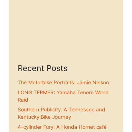
Recent Posts
The Motorbike Portraits: Jamie Nelson
LONG TERMER: Yamaha Tenere World
Raid
Southern Publicity: A Tennessee and
Kentucky Bike Journey
4-cylinder Fury: A Honda Hornet café