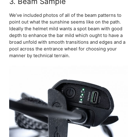
3. Beam Sample
We’ve included photos of all of the beam patterns to
point out what the sunshine seems like on the path.
Ideally the helmet mild wants a spot beam with good
depth to enhance the bar mild which ought to have a
broad unfold with smooth transitions and edges and a
pool across the entrance wheel for choosing your
manner by technical terrain.