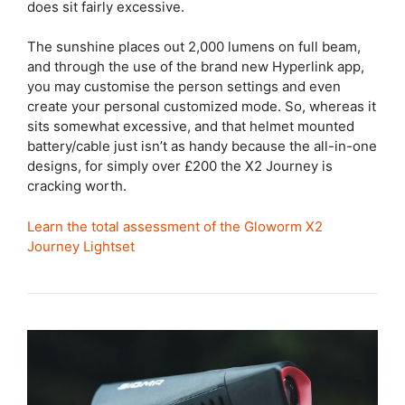
does sit fairly excessive.
The sunshine places out 2,000 lumens on full beam,
and through the use of the brand new Hyperlink app,
you may customise the person settings and even
create your personal customized mode. So, whereas it
sits somewhat excessive, and that helmet mounted
battery/cable just isn’t as handy because the all-in-one
designs, for simply over £200 the X2 Journey is
cracking worth.
Learn the total assessment of the Gloworm X2
Journey Lightset