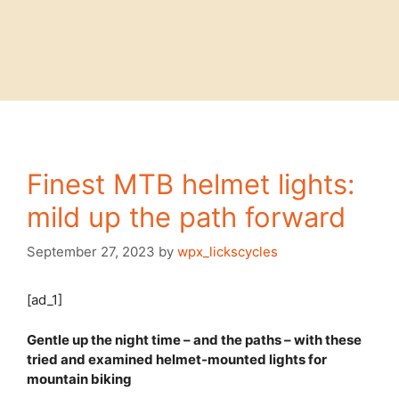
Finest MTB helmet lights:
mild up the path forward
September 27, 2023
by
wpx_lickscycles
[ad_1]
Gentle up the night time – and the paths – with these
tried and examined helmet-mounted lights for
mountain biking