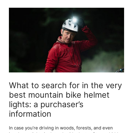
What to search for in the very
best mountain bike helmet
lights: a purchaser’s
information
In case you’re driving in woods, forests, and even