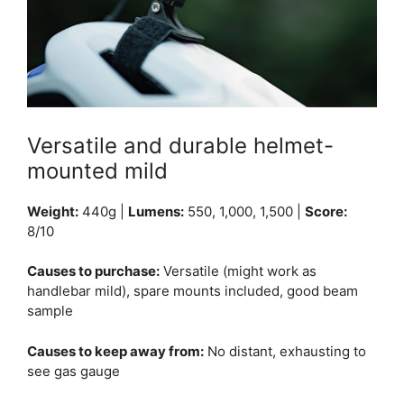
Versatile and durable helmet-
mounted mild
Weight:
440g |
Lumens:
550, 1,000, 1,500 |
Score:
8/10
Causes to purchase:
Versatile (might work as
handlebar mild), spare mounts included, good beam
sample
Causes to keep away from:
No distant, exhausting to
see gas gauge