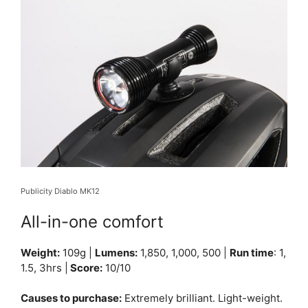
Publicity Diablo MK12
All-in-one comfort
Weight:
109g |
Lumens:
1,850, 1,000, 500 |
Run time
: 1,
1.5, 3hrs |
Score:
10/10
Causes to purchase:
Extremely brilliant. Light-weight.