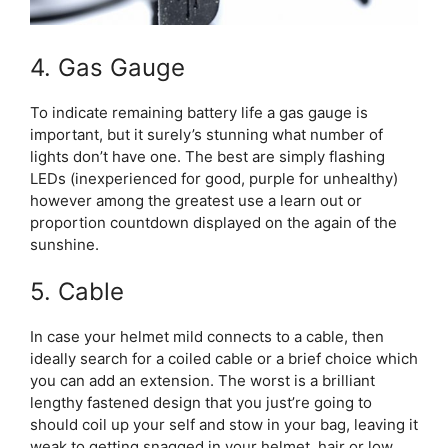
4. Gas Gauge
To indicate remaining battery life a gas gauge is
important, but it surely’s stunning what number of
lights don’t have one. The best are simply flashing
LEDs (inexperienced for good, purple for unhealthy)
however among the greatest use a learn out or
proportion countdown displayed on the again of the
sunshine.
5. Cable
In case your helmet mild connects to a cable, then
ideally search for a coiled cable or a brief choice which
you can add an extension. The worst is a brilliant
lengthy fastened design that you just’re going to
should coil up your self and stow in your bag, leaving it
weak to getting snagged in your helmet, hair or low