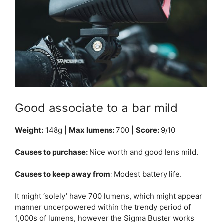
Good associate to a bar mild
Weight:
148g |
Max lumens:
700 |
Score:
9/10
Causes to purchase:
Nice worth and good lens mild.
Causes to keep away from:
Modest battery life.
It might ‘solely’ have 700 lumens, which might appear
manner underpowered within the trendy period of
1,000s of lumens, however the Sigma Buster works