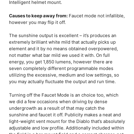
Intelligent helmet mount.
Causes to keep away from:
Faucet mode not infallible,
however you may flip it off.
The sunshine output is excellent – it’s produces an
extremely brilliant white mild that actually picks up
element and it by no means obtained overpowered,
not matter what bar mild we used it with. On full
energy, you get 1,850 lumens, however there are
seven completely different programmable modes
utilizing the excessive, medium and low settings, so
you may actually fluctuate the output and run time.
Turning off the Faucet Mode is an choice too, which
we did a few occasions when driving by dense
undergrowth as a result of that may catch the
sunshine and faucet it off. Publicity makes a neat and
light-weight vent mount for the Diablo that’s absolutely
adjustable and low profile. Additionally included within