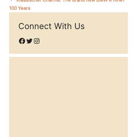
100 Years
Connect With Us
Facebook
Twitter
Instagram