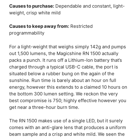
Causes to purchase:
Dependable and constant, light-
weight, crisp white mild
Causes to keep away from:
Restricted
programmability
For a light-weight that weighs simply 142g and pumps
out 1,500 lumens, the Magicshine RN 1500 actually
packs a punch. It runs off a Lithium-Ion battery that’s
charged through a typical USB-C cable, the port is
situated below a rubber bung on the again of the
sunshine. Run time is barely about an hour on full
energy, however this extends to a claimed 10 hours on
the bottom 300 lumen setting. We reckon the very
best compromise is 750; highly effective however you
get near a three-hour burn time.
The RN 1500 makes use of a single LED, but it surely
comes with an anti-glare lens that produces a uniform
beam sample and a crisp and white mild. We seen the