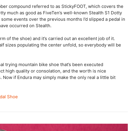
ber compound referred to as StickyFOOT, which covers the
 pretty much as good as FiveTen’s well-known Stealth S1 Dotty
t some events over the previous months I’d slipped a pedal in
 have occurred on Stealth.
m of the shoe) and it’s carried out an excellent job of it.
lf sizes populating the center unfold, so everybody will be
onal trying mountain bike shoe that’s been executed
truct high quality or consolation, and the worth is nice
 Now if Endura may simply make the only real a little bit
edal Shoe