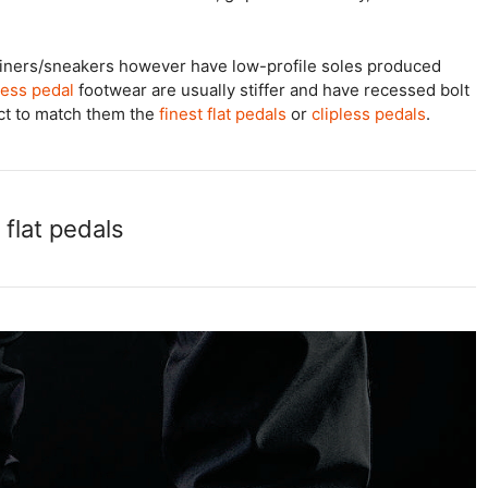
ainers/sneakers however have low-profile soles produced
less pedal
footwear are usually stiffer and have recessed bolt
ect to match them the
finest flat pedals
or
clipless pedals
.
flat pedals