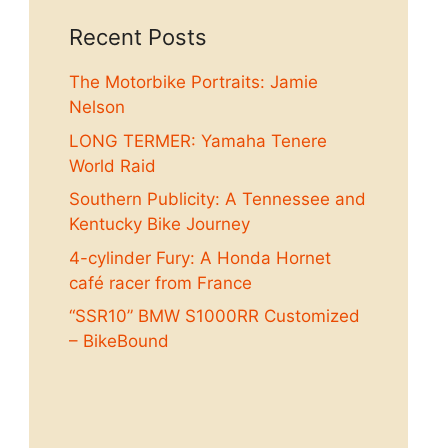
Recent Posts
The Motorbike Portraits: Jamie
Nelson
LONG TERMER: Yamaha Tenere
World Raid
Southern Publicity: A Tennessee and
Kentucky Bike Journey
4-cylinder Fury: A Honda Hornet
café racer from France
“SSR10” BMW S1000RR Customized
– BikeBound