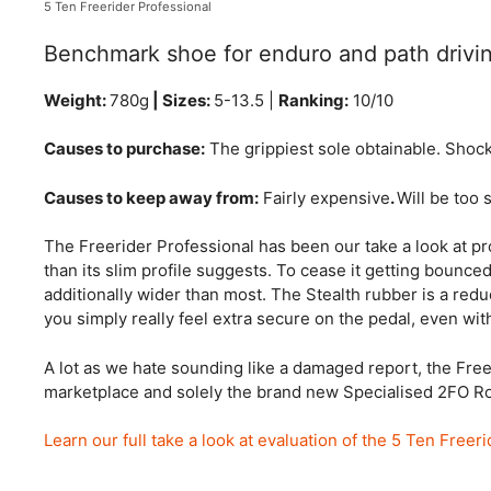
5 Ten Freerider Professional
Benchmark shoe for enduro and path drivi
Weight:
780g
| Sizes:
5-13.5 |
Ranking:
10/10
Causes to purchase:
The grippiest sole obtainable. Shoc
Causes to keep away from:
Fairly expensive
.
Will be too 
The Freerider Professional has been our take a look at profi
than its slim profile suggests. To cease it getting bounced 
additionally wider than most. The Stealth rubber is a red
you simply really feel extra secure on the pedal, even wit
A lot as we hate sounding like a damaged report, the Free
marketplace and solely the brand new Specialised 2FO Roos
Learn our full take a look at evaluation of the 5 Ten Freer