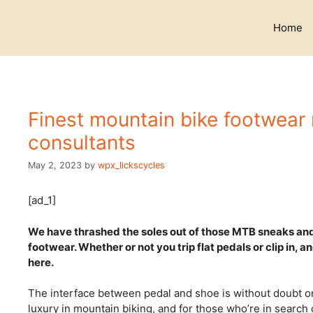
Skip
to
Home
content
Finest mountain bike footwear
consultants
May 2, 2023
by
wpx_lickscycles
[ad_1]
We have thrashed the soles out of those MTB sneaks and 
footwear. Whether or not you trip flat pedals or clip in, a
here.
The interface between pedal and shoe is without doubt o
luxury in mountain biking, and for those who’re in search o