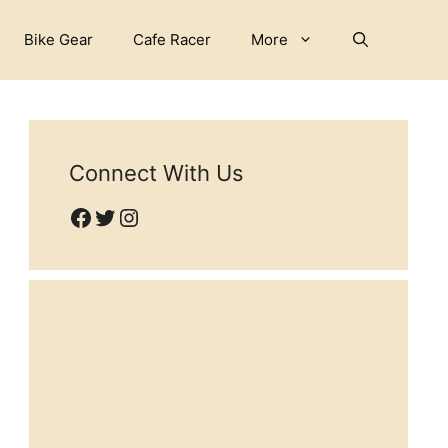
Bike Gear
Cafe Racer
More
Connect With Us
Facebook
Twitter
Instagram