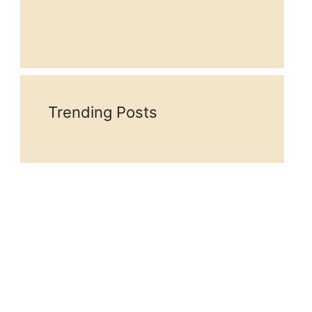
Trending Posts