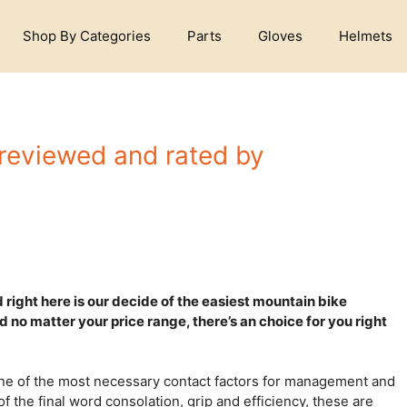
Shop By Categories
Parts
Gloves
Helmets
 reviewed and rated by
right here is our decide of the easiest mountain bike
nd no matter your price range, there’s an choice for you right
ne of the most necessary contact factors for management and
f the final word consolation, grip and efficiency, these are