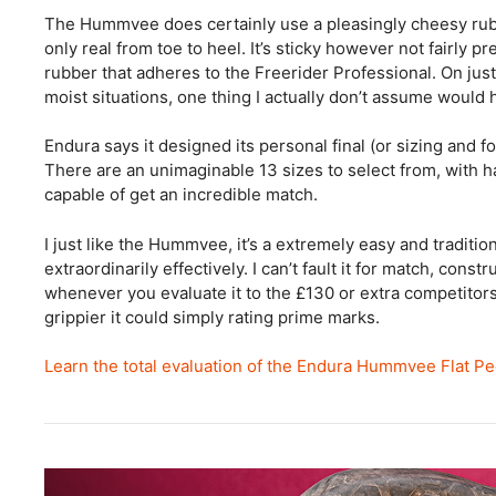
The Hummvee does certainly use a pleasingly cheesy rub
only real from toe to heel. It’s sticky however not fairly
rubber that adheres to the Freerider Professional. On jus
moist situations, one thing I actually don’t assume would
Endura says it designed its personal final (or sizing and for
There are an unimaginable 13 sizes to select from, with ha
capable of get an incredible match.
I just like the Hummvee, it’s a extremely easy and traditi
extraordinarily effectively. I can’t fault it for match, cons
whenever you evaluate it to the £130 or extra competitors.
grippier it could simply rating prime marks.
Learn the total evaluation of the Endura Hummvee Flat P