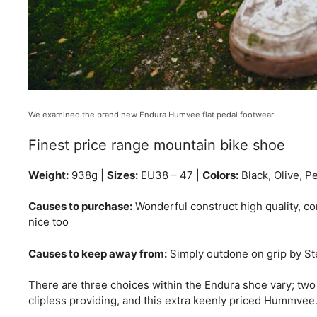
We examined the brand new Endura Humvee flat pedal footwear
Finest price range mountain bike shoe
Weight:
938g |
Sizes:
EU38 – 47 |
Colors:
Black, Olive, P
Causes to purchase:
Wonderful construct high quality, con
nice too
Causes to keep away from:
Simply outdone on grip by Stea
There are three choices within the Endura shoe vary; two
clipless providing, and this extra keenly priced Hummvee