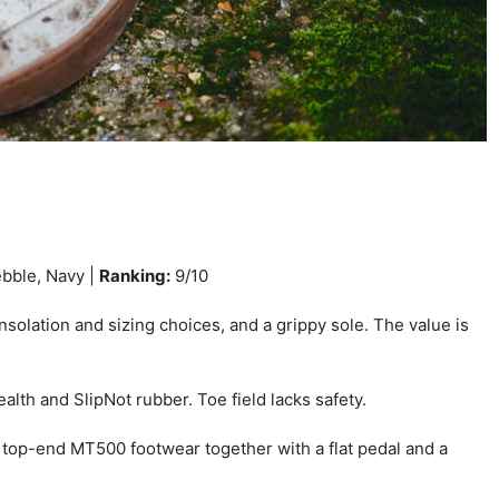
ebble, Navy |
Ranking:
9/10
solation and sizing choices, and a grippy sole. The value is
lth and SlipNot rubber. Toe field lacks safety.
 top-end MT500 footwear together with a flat pedal and a
.