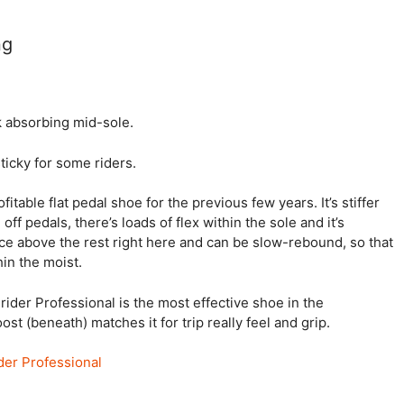
ng
k absorbing mid-sole.
sticky for some riders.
table flat pedal shoe for the previous few years. It’s stiffer
off pedals, there’s loads of flex within the sole and it’s
uce above the rest right here and can be slow-rebound, so that
hin the moist.
rider Professional is the most effective shoe in the
t (beneath) matches it for trip really feel and grip.
ider Professional