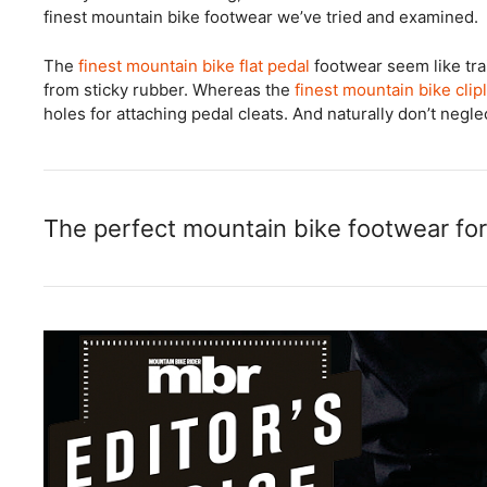
finest mountain bike footwear we’ve tried and examined.
The
finest mountain bike flat pedal
footwear seem like tr
from sticky rubber. Whereas the
finest mountain bike clip
holes for attaching pedal cleats. And naturally don’t negl
The perfect mountain bike footwear for 