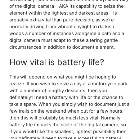
of the digital camera – AKA its capability to seize the
element within the lightest and darkest areas – is
arguably extra vital than pure decision, as we’re
normally driving from vibrant daylight to darkish
woods a number of instances alongside a path and a
digital camera must adapt to these altering gentle
circumstances in addition to document element.
How vital is battery life?
This will depend on what you might be hoping to
realize. If you wish to seize a day at a motorcycle park
with a number of lengthy descents, then you
definately’ll need a battery with life or the chance to
take a spare. When you simply wish to document just a
few trails on the weekend when out for a few hours,
then this will probably be much less vital. Normally
battery life impacts the scale of the digital camera, so
if you would like the smallest, lightest possibility then
you definately’ll need to take successful on battery