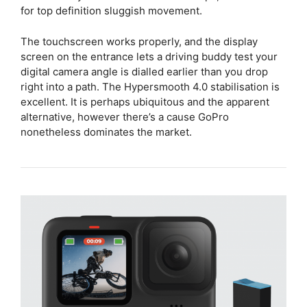
for top definition sluggish movement.
The touchscreen works properly, and the display
screen on the entrance lets a driving buddy test your
digital camera angle is dialled earlier than you drop
right into a path. The Hypersmooth 4.0 stabilisation is
excellent. It is perhaps ubiquitous and the apparent
alternative, however there’s a cause GoPro
nonetheless dominates the market.