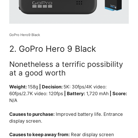
GoPro Hero9 Black
2. GoPro Hero 9 Black
Nonetheless a terrific possibility
at a good worth
Weight:
158g
| Decision:
5K: 3
0fps/
4K video:
6
0fps/
2.7K video: 12
0fps
| Battery:
1,720 mAh
| Score:
N/A
Causes to purchase:
Improved battery life. Entrance
display screen.
Causes to keep away from:
Rear display screen