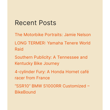
Recent Posts
The Motorbike Portraits: Jamie Nelson
LONG TERMER: Yamaha Tenere World
Raid
Southern Publicity: A Tennessee and
Kentucky Bike Journey
4-cylinder Fury: A Honda Hornet café
racer from France
“SSR10” BMW S1000RR Customized –
BikeBound