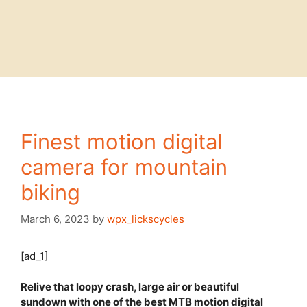
Finest motion digital
camera for mountain
biking
March 6, 2023
by
wpx_lickscycles
[ad_1]
Relive that loopy crash, large air or beautiful
sundown with one of the best MTB motion digital