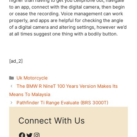
higher than having to get you cellphone out, navigate
to an app, connect with the digital camera, then begin
or cease the recording. Voice management can work
properly, and apps are helpful for checking the angle
of a digital camera and altering settings, however we’d
at all times suggest one thing with a bodily button.
[ad_2]
Categories
Uk Motorcycle
The BMW R NineT 100 Years Version Makes Its
Means To Malaysia
Pathfinder Ti Range Evaluate (BRS 3000T)
Connect With Us
Facebook
Twitter
Instagram