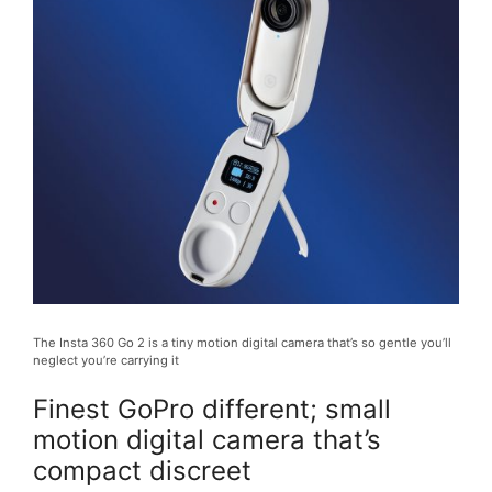
The Insta 360 Go 2 is a tiny motion digital camera that’s so gentle you’ll
neglect you’re carrying it
Finest GoPro different; small
motion digital camera that’s
compact discreet