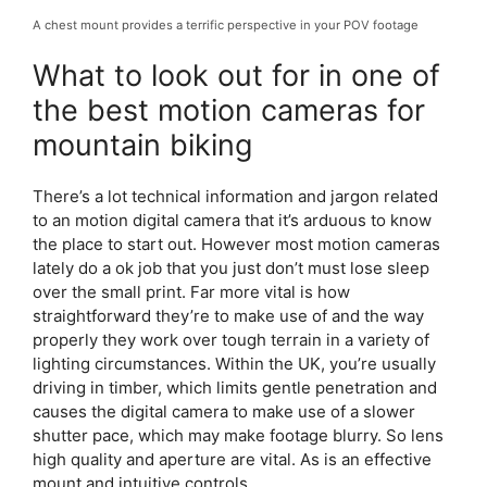
A chest mount provides a terrific perspective in your POV footage
What to look out for in one of
the best motion cameras for
mountain biking
There’s a lot technical information and jargon related
to an motion digital camera that it’s arduous to know
the place to start out. However most motion cameras
lately do a ok job that you just don’t must lose sleep
over the small print. Far more vital is how
straightforward they’re to make use of and the way
properly they work over tough terrain in a variety of
lighting circumstances. Within the UK, you’re usually
driving in timber, which limits gentle penetration and
causes the digital camera to make use of a slower
shutter pace, which may make footage blurry. So lens
high quality and aperture are vital. As is an effective
mount and intuitive controls.