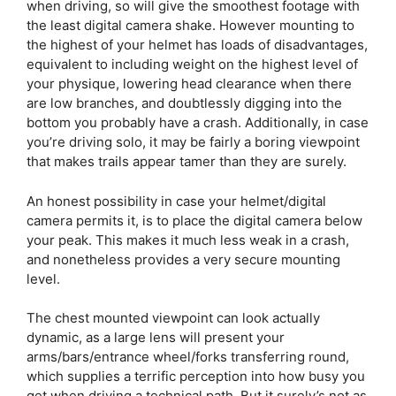
when driving, so will give the smoothest footage with
the least digital camera shake. However mounting to
the highest of your helmet has loads of disadvantages,
equivalent to including weight on the highest level of
your physique, lowering head clearance when there
are low branches, and doubtlessly digging into the
bottom you probably have a crash. Additionally, in case
you’re driving solo, it may be fairly a boring viewpoint
that makes trails appear tamer than they are surely.
An honest possibility in case your helmet/digital
camera permits it, is to place the digital camera below
your peak. This makes it much less weak in a crash,
and nonetheless provides a very secure mounting
level.
The chest mounted viewpoint can look actually
dynamic, as a large lens will present your
arms/bars/entrance wheel/forks transferring round,
which supplies a terrific perception into how busy you
get when driving a technical path. But it surely’s not as