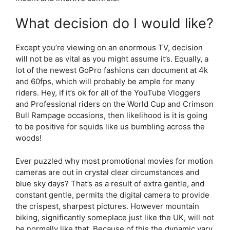
What decision do I would like?
Except you’re viewing on an enormous TV, decision
will not be as vital as you might assume it’s. Equally, a
lot of the newest GoPro fashions can document at 4k
and 60fps, which will probably be ample for many
riders. Hey, if it’s ok for all of the YouTube Vloggers
and Professional riders on the World Cup and Crimson
Bull Rampage occasions, then likelihood is it is going
to be positive for squids like us bumbling across the
woods!
Ever puzzled why most promotional movies for motion
cameras are out in crystal clear circumstances and
blue sky days? That’s as a result of extra gentle, and
constant gentle, permits the digital camera to provide
the crispest, sharpest pictures. However mountain
biking, significantly someplace just like the UK, will not
be normally like that. Because of this the dynamic vary