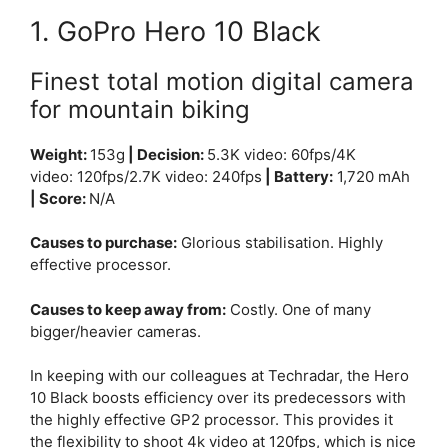
1. GoPro Hero 10 Black
Finest total motion digital camera
for mountain biking
Weight:
153g
| Decision:
5.3K video:
60fps/
4K
video:
120fps/
2.7K video:
240fps
| Battery:
1,720 mAh
| Score:
N/A
Causes to purchase:
Glorious stabilisation. Highly
effective processor.
Causes to keep away from:
Costly. One of many
bigger/heavier cameras.
In keeping with our colleagues at Techradar, the Hero
10 Black boosts efficiency over its predecessors with
the highly effective GP2 processor. This provides it
the flexibility to shoot 4k video at 120fps, which is nice