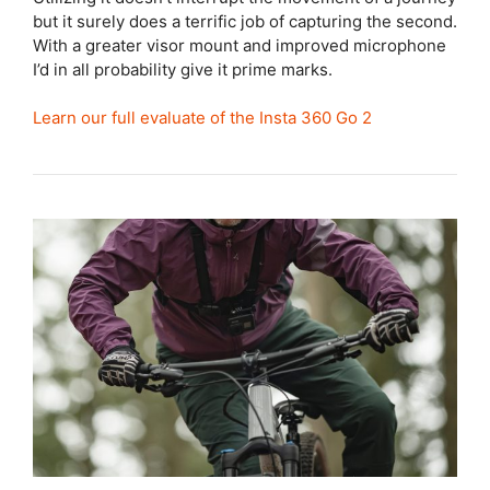
but it surely does a terrific job of capturing the second.
With a greater visor mount and improved microphone
I’d in all probability give it prime marks.
Learn our full evaluate of the Insta 360 Go 2