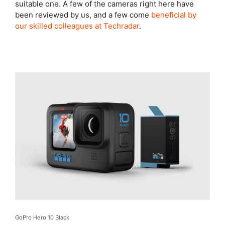
suitable one. A few of the cameras right here have
been reviewed by us, and a few come
beneficial by
our skilled colleagues at Techradar
.
GoPro Hero 10 Black