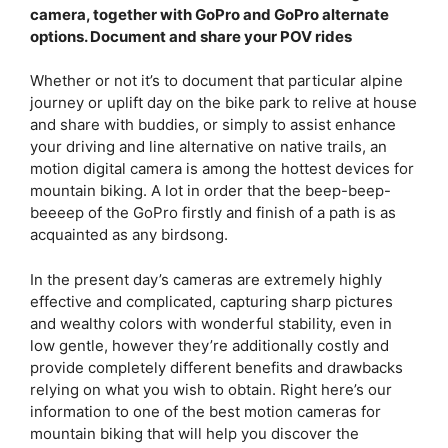
camera, together with GoPro and GoPro alternate
options. Document and share your POV rides
Whether or not it’s to document that particular alpine
journey or uplift day on the bike park to relive at house
and share with buddies, or simply to assist enhance
your driving and line alternative on native trails, an
motion digital camera is among the hottest devices for
mountain biking. A lot in order that the beep-beep-
beeeep of the GoPro firstly and finish of a path is as
acquainted as any birdsong.
In the present day’s cameras are extremely highly
effective and complicated, capturing sharp pictures
and wealthy colors with wonderful stability, even in
low gentle, however they’re additionally costly and
provide completely different benefits and drawbacks
relying on what you wish to obtain. Right here’s our
information to one of the best motion cameras for
mountain biking that will help you discover the