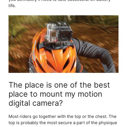
life.
The place is one of the best
place to mount my motion
digital camera?
Most riders go together with the top or the chest. The
top is probably the most secure a part of the physique