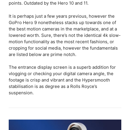
points. Outdated by the Hero 10 and 11.
It is perhaps just a few years previous, however the
GoPro Hero 9 nonetheless stacks up towards one of
the best motion cameras in the marketplace, and at a
lowered worth. Sure, there’s not the identical 4k slow-
motion functionality as the most recent fashions, or
cropping for social media, however the fundamentals
are listed below are prime notch.
The entrance display screen is a superb addition for
vlogging or checking your digital camera angle, the
footage is crisp and vibrant and the Hypersmooth
stabilisation is as degree as a Rolls Royce’s
suspension.