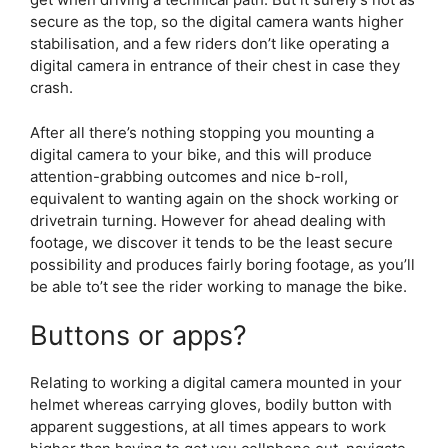
secure as the top, so the digital camera wants higher
stabilisation, and a few riders don’t like operating a
digital camera in entrance of their chest in case they
crash.
After all there’s nothing stopping you mounting a
digital camera to your bike, and this will produce
attention-grabbing outcomes and nice b-roll,
equivalent to wanting again on the shock working or
drivetrain turning. However for ahead dealing with
footage, we discover it tends to be the least secure
possibility and produces fairly boring footage, as you’ll
be able to’t see the rider working to manage the bike.
Buttons or apps?
Relating to working a digital camera mounted in your
helmet whereas carrying gloves, bodily button with
apparent suggestions, at all times appears to work