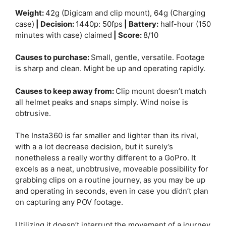
Weight:
42g (Digicam and clip mount), 64g (Charging
case)
| Decision:
1440p: 50fps
| Battery:
half-hour (150
minutes with case) claimed
| Score:
8/10
Causes to purchase:
Small, gentle, versatile. Footage
is sharp and clean. Might be up and operating rapidly.
Causes to keep away from:
Clip mount doesn’t match
all helmet peaks and snaps simply. Wind noise is
obtrusive.
The Insta360 is far smaller and lighter than its rival,
with a a lot decrease decision, but it surely’s
nonetheless a really worthy different to a GoPro. It
excels as a neat, unobtrusive, moveable possibility for
grabbing clips on a routine journey, as you may be up
and operating in seconds, even in case you didn’t plan
on capturing any POV footage.
Utilizing it doesn’t interrupt the movement of a journey