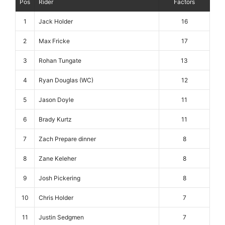
Pos
Rider
Factors
1
Jack Holder
16
2
Max Fricke
17
3
Rohan Tungate
13
4
Ryan Douglas (WC)
12
5
Jason Doyle
11
6
Brady Kurtz
11
7
Zach Prepare dinner
8
8
Zane Keleher
8
9
Josh Pickering
8
10
Chris Holder
7
11
Justin Sedgmen
7