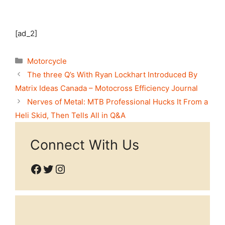
[ad_2]
Categories
Motorcycle
The three Q’s With Ryan Lockhart Introduced By
Matrix Ideas Canada – Motocross Efficiency Journal
Nerves of Metal: MTB Professional Hucks It From a
Heli Skid, Then Tells All in Q&A
Connect With Us
Facebook
Twitter
Instagram