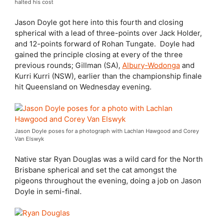
halted his cost
Jason Doyle got here into this fourth and closing
spherical with a lead of three-points over Jack Holder,
and 12-points forward of Rohan Tungate.
Doyle had
gained the principle closing at every of the three
previous rounds; Gillman (SA),
Albury-Wodonga
and
Kurri Kurri (NSW), earlier than the championship finale
hit Queensland on Wednesday evening.
Jason Doyle poses for a photograph with Lachlan Hawgood and Corey
Van Elswyk
Native star Ryan Douglas was a wild card for the North
Brisbane spherical and set the cat amongst the
pigeons throughout the evening, doing a job on Jason
Doyle in semi-final.