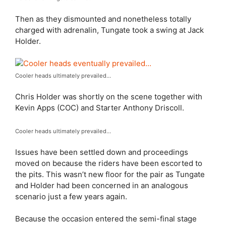
Then as they dismounted and nonetheless totally
charged with adrenalin, Tungate took a swing at Jack
Holder.
Cooler heads ultimately prevailed…
Chris Holder was shortly on the scene together with
Kevin Apps (COC) and Starter Anthony Driscoll.
Cooler heads ultimately prevailed…
Issues have been settled down and proceedings
moved on because the riders have been escorted to
the pits. This wasn’t new floor for the pair as Tungate
and Holder had been concerned in an analogous
scenario just a few years again.
Because the occasion entered the semi-final stage