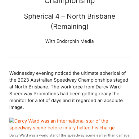
Championship
Spherical 4 – North Brisbane
(Remaining)
With Endorphin Media
Wednesday evening noticed the ultimate spherical of
the 2023 Australian Speedway Championships staged
at North Brisbane. The workforce from Darcy Ward
Speedway Promotions had been getting ready the
monitor for a lot of days and it regarded an absolute
image.
Darcy Ward was a world star of the speedway scene earlier than damage