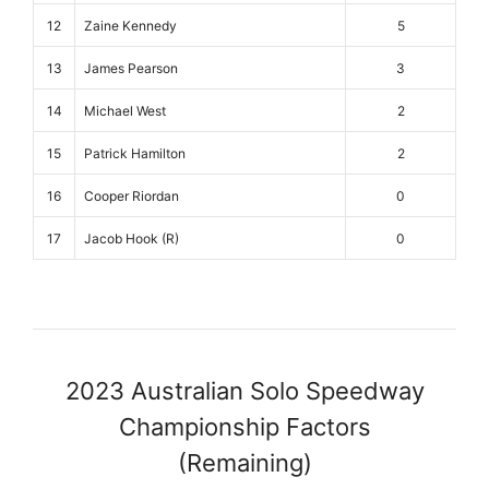
12
Zaine Kennedy
5
13
James Pearson
3
14
Michael West
2
15
Patrick Hamilton
2
16
Cooper Riordan
0
17
Jacob Hook (R)
0
2023 Australian Solo Speedway
Championship Factors
(Remaining)