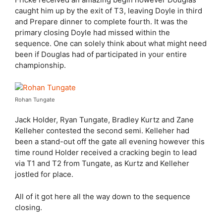
caught him up by the exit of T3, leaving Doyle in third
and Prepare dinner to complete fourth. It was the
primary closing Doyle had missed within the
sequence. One can solely think about what might need
been if Douglas had of participated in your entire
championship.
Rohan Tungate
Jack Holder, Ryan Tungate, Bradley Kurtz and Zane
Kelleher contested the second semi. Kelleher had
been a stand-out off the gate all evening however this
time round Holder received a cracking begin to lead
via T1 and T2 from Tungate, as Kurtz and Kelleher
jostled for place.
All of it got here all the way down to the sequence
closing.