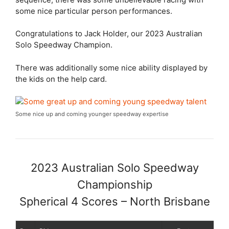
some nice particular person performances.
Congratulations to Jack Holder, our 2023 Australian
Solo Speedway Champion.
There was additionally some nice ability displayed by
the kids on the help card.
Some nice up and coming younger speedway expertise
2023 Australian Solo Speedway
Championship
Spherical 4 Scores – North Brisbane