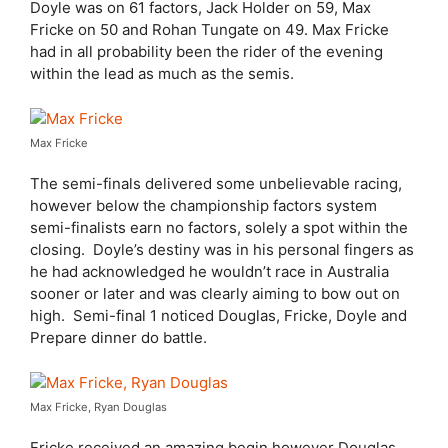
Doyle was on 61 factors, Jack Holder on 59, Max
Fricke on 50 and Rohan Tungate on 49. Max Fricke
had in all probability been the rider of the evening
within the lead as much as the semis.
Max Fricke
The semi-finals delivered some unbelievable racing,
however below the championship factors system
semi-finalists earn no factors, solely a spot within the
closing.
Doyle’s destiny was in his personal fingers as
he had acknowledged he wouldn’t race in Australia
sooner or later and was clearly aiming to bow out on
high.
Semi-final 1 noticed Douglas, Fricke, Doyle and
Prepare dinner do battle.
Max Fricke, Ryan Douglas
Fricke received an amazing begin however Douglas