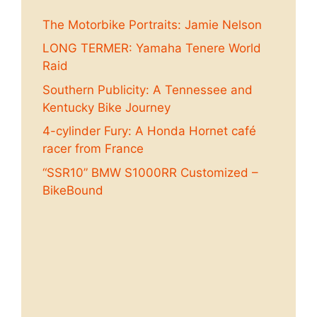
The Motorbike Portraits: Jamie Nelson
LONG TERMER: Yamaha Tenere World
Raid
Southern Publicity: A Tennessee and
Kentucky Bike Journey
4-cylinder Fury: A Honda Hornet café
racer from France
“SSR10” BMW S1000RR Customized –
BikeBound