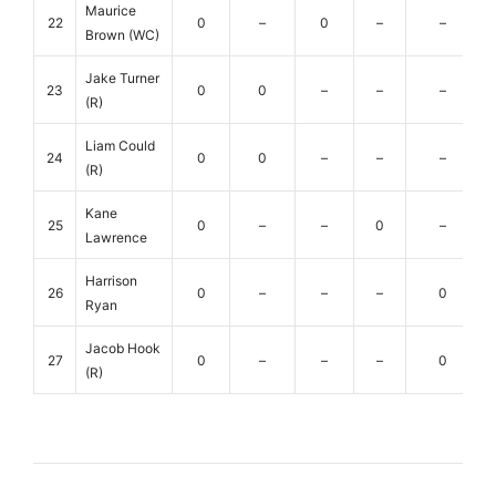
Maurice
22
0
–
0
–
–
Brown (WC)
Jake Turner
23
0
0
–
–
–
(R)
Liam Could
24
0
0
–
–
–
(R)
Kane
25
0
–
–
0
–
Lawrence
Harrison
26
0
–
–
–
0
Ryan
Jacob Hook
27
0
–
–
–
0
(R)