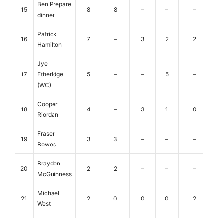
Ben Prepare
15
8
8
–
–
–
dinner
Patrick
16
7
–
3
2
2
Hamilton
Jye
17
Etheridge
5
–
–
5
–
(WC)
Cooper
18
4
–
3
1
0
Riordan
Fraser
19
3
3
–
–
–
Bowes
Brayden
20
2
2
–
–
–
McGuinness
Michael
21
2
0
0
0
2
West