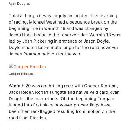
Ryan Douglas
Total although it was largely an incident free evening
of racing. Michael West had a sequence break on the
beginning line in warmth 18 and was changed by
Jacob Hook because the reserve rider. Warmth 18 was
led by Josh Pickering in entrance of Jason Doyle,
Doyle made a last-minute lunge for the road however
James Pearson held on for the win.
Cooper Riordan
Warmth 20 was an thrilling race with Cooper Riordan,
Jack Holder, Rohan Tungate and native wild card Ryan
Douglas the combatants. Off the beginning Tungate
lunged into first place however proceedings have
been then red-flagged resulting from motion on the
road from Riordan.