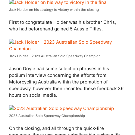
Jack Holder on his strategy to victory within the closing
First to congratulate Holder was his brother Chris,
who had beforehand gained 5 Aussie Titles.
Jack Holder – 2023 Australian Solo Speedway Champion
Jason Doyle had some selection phrases in his
podium interview concerning the efforts from
Motorcycling Australia within the promotion of
speedway, however then recanted these feedback 36
hours on social media.
2023 Australian Solo Speedway Championship
On the closing, and all through the quick-fire
sequence, there was some unbelievable racing with