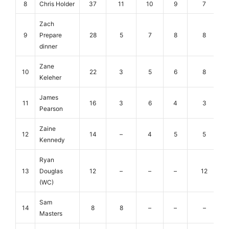
8
Chris Holder
37
11
10
9
7
Zach
9
Prepare
28
5
7
8
8
dinner
Zane
10
22
3
5
6
8
Keleher
James
11
16
3
6
4
3
Pearson
Zaine
12
14
–
4
5
5
Kennedy
Ryan
13
Douglas
12
–
–
–
12
(WC)
Sam
14
8
8
–
–
–
Masters