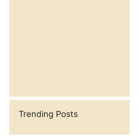
Trending Posts