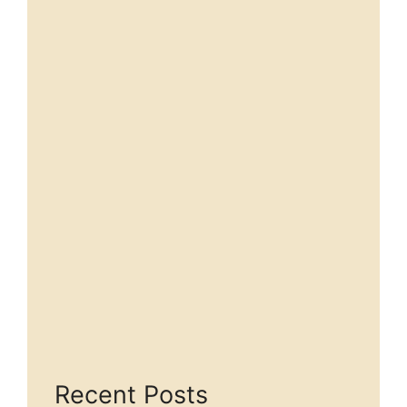
Recent Posts