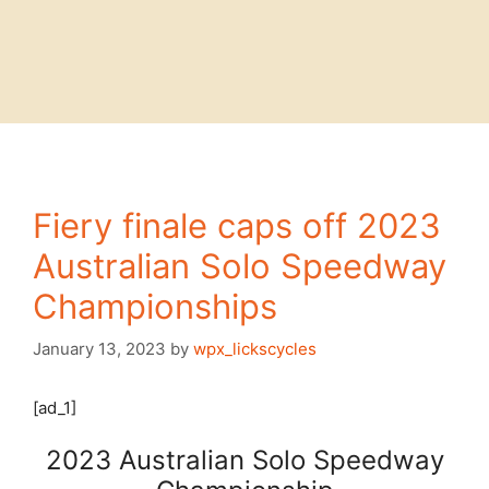
Fiery finale caps off 2023
Australian Solo Speedway
Championships
January 13, 2023
by
wpx_lickscycles
[ad_1]
2023 Australian Solo Speedway