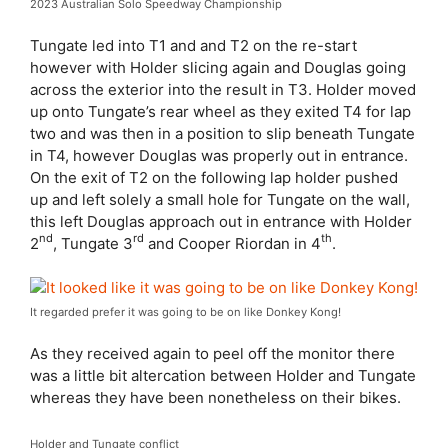
2023 Australian Solo Speedway Championship
Tungate led into T1 and and T2 on the re-start
however with Holder slicing again and Douglas going
across the exterior into the result in T3. Holder moved
up onto Tungate’s rear wheel as they exited T4 for lap
two and was then in a position to slip beneath Tungate
in T4, however Douglas was properly out in entrance.
On the exit of T2 on the following lap holder pushed
up and left solely a small hole for Tungate on the wall,
this left Douglas approach out in entrance with Holder
nd
rd
th
2
, Tungate 3
and Cooper Riordan in 4
.
It regarded prefer it was going to be on like Donkey Kong!
As they received again to peel off the monitor there
was a little bit altercation between Holder and Tungate
whereas they have been nonetheless on their bikes.
Holder and Tungate conflict