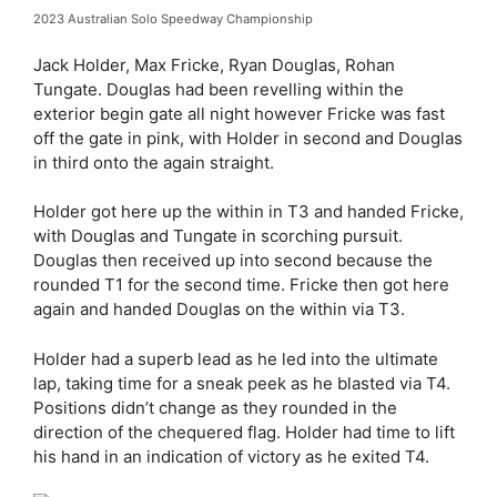
2023 Australian Solo Speedway Championship
Jack Holder, Max Fricke, Ryan Douglas, Rohan
Tungate. Douglas had been revelling within the
exterior begin gate all night however Fricke was fast
off the gate in pink, with Holder in second and Douglas
in third onto the again straight.
Holder got here up the within in T3 and handed Fricke,
with Douglas and Tungate in scorching pursuit.
Douglas then received up into second because the
rounded T1 for the second time. Fricke then got here
again and handed Douglas on the within via T3.
Holder had a superb lead as he led into the ultimate
lap, taking time for a sneak peek as he blasted via T4.
Positions didn’t change as they rounded in the
direction of the chequered flag. Holder had time to lift
his hand in an indication of victory as he exited T4.