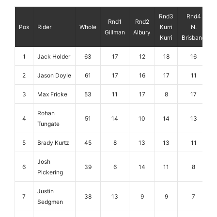
Rnd3
Rnd4
Rnd1
Rnd2
Pos
Rider
Whole
Kurri
N.
Gillman
Albury
Kurri
Brisbane
1
Jack Holder
63
17
12
18
16
2
Jason Doyle
61
17
16
17
11
3
Max Fricke
53
11
17
8
17
Rohan
4
51
14
10
14
13
Tungate
5
Brady Kurtz
45
8
13
13
11
Josh
6
39
6
14
11
8
Pickering
Justin
7
38
13
9
9
7
Sedgmen