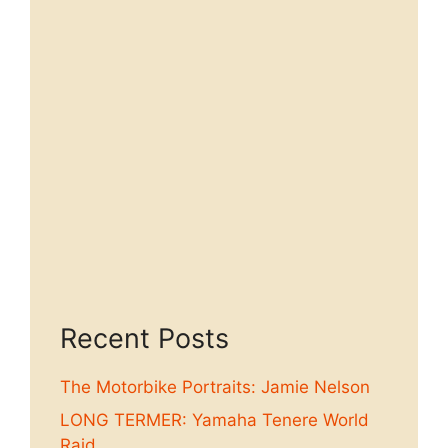
Recent Posts
The Motorbike Portraits: Jamie Nelson
LONG TERMER: Yamaha Tenere World
Raid