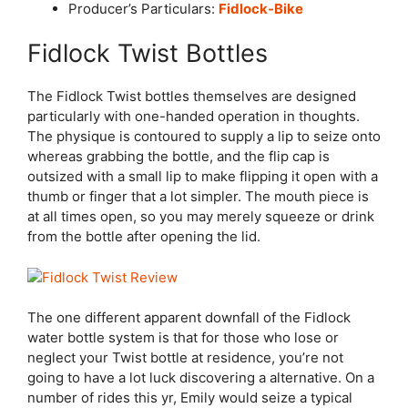
Producer’s Particulars:
Fidlock-Bike
Fidlock Twist Bottles
The Fidlock Twist bottles themselves are designed
particularly with one-handed operation in thoughts.
The physique is contoured to supply a lip to seize onto
whereas grabbing the bottle, and the flip cap is
outsized with a small lip to make flipping it open with a
thumb or finger that a lot simpler. The mouth piece is
at all times open, so you may merely squeeze or drink
from the bottle after opening the lid.
The one different apparent downfall of the Fidlock
water bottle system is that for those who lose or
neglect your Twist bottle at residence, you’re not
going to have a lot luck discovering a alternative. On a
number of rides this yr, Emily would seize a typical