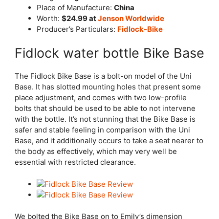
Place of Manufacture:
China
Worth:
$24.99 at
Jenson
Worldwide
Producer’s Particulars:
Fidlock-Bike
Fidlock water bottle Bike Base
The Fidlock Bike Base is a bolt-on model of the Uni
Base. It has slotted mounting holes that present some
place adjustment, and comes with two low-profile
bolts that should be used to be able to not intervene
with the bottle. It’s not stunning that the Bike Base is
safer and stable feeling in comparison with the Uni
Base, and it additionally occurs to take a seat nearer to
the body as effectively, which may very well be
essential with restricted clearance.
We bolted the Bike Base on to Emily’s dimension