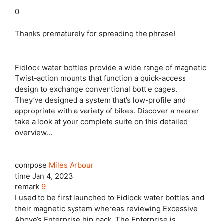
0
Thanks prematurely for spreading the phrase!
Fidlock water bottles provide a wide range of magnetic
Twist-action mounts that function a quick-access
design to exchange conventional bottle cages.
They’ve designed a system that’s low-profile and
appropriate with a variety of bikes. Discover a nearer
take a look at your complete suite on this detailed
overview…
compose
Miles Arbour
time
Jan 4, 2023
remark
9
I used to be first launched to Fidlock water bottles and
their magnetic system whereas reviewing Excessive
Above’s Enterprise hip pack. The Enterprise is