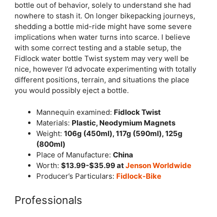
bottle out of behavior, solely to understand she had
nowhere to stash it. On longer bikepacking journeys,
shedding a bottle mid-ride might have some severe
implications when water turns into scarce. I believe
with some correct testing and a stable setup, the
Fidlock water bottle Twist system may very well be
nice, however I’d advocate experimenting with totally
different positions, terrain, and situations the place
you would possibly eject a bottle.
Mannequin examined:
Fidlock Twist
Materials:
Plastic, Neodymium Magnets
Weight:
106g (450ml), 117g (590ml), 125g
(800ml)
Place of Manufacture:
China
Worth:
$13.99-$35.99 at
Jenson
Worldwide
Producer’s Particulars:
Fidlock-Bike
Professionals