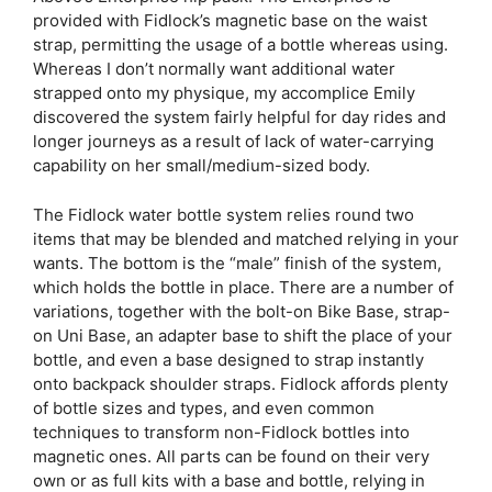
provided with Fidlock’s magnetic base on the waist
strap, permitting the usage of a bottle whereas using.
Whereas I don’t normally want additional water
strapped onto my physique, my accomplice Emily
discovered the system fairly helpful for day rides and
longer journeys as a result of lack of water-carrying
capability on her small/medium-sized body.
The Fidlock water bottle system relies round two
items that may be blended and matched relying in your
wants. The bottom is the “male” finish of the system,
which holds the bottle in place. There are a number of
variations, together with the bolt-on Bike Base, strap-
on Uni Base, an adapter base to shift the place of your
bottle, and even a base designed to strap instantly
onto backpack shoulder straps. Fidlock affords plenty
of bottle sizes and types, and even common
techniques to transform non-Fidlock bottles into
magnetic ones. All parts can be found on their very
own or as full kits with a base and bottle, relying in