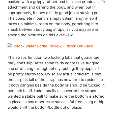
backed with a grippy rubber pad to assist create a safe
attachment and defend the body, and when put in
appropriately, it does a fairly good job at staying put.
The complete mount is simply 88mm lengthy, so it
takes up minimal room on the body, permitting it to
sneak between body bag straps, as you may see in
among the pictures on this overview.
The straps function two locking tabs that guarantee
they don’t slip. After some fairly aggressive tugging
and stretching throughout my testing, they appear to
be pretty sturdy too. My solely actual criticism is that
the surplus tail of the strap has nowhere to reside, so
it both dangles beside the body or should be tucked in
beneath itself. I additionally discovered the straps
wanted a stable pull to make sure the bottom is stored
in place, in any other case successful from a leg or hip
would shift the bottom/bottle out of place.