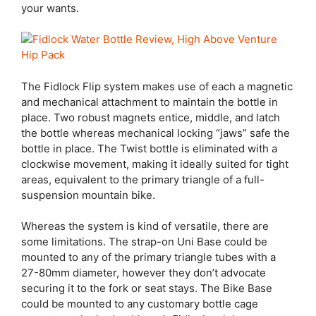
your wants.
The Fidlock Flip system makes use of each a magnetic
and mechanical attachment to maintain the bottle in
place. Two robust magnets entice, middle, and latch
the bottle whereas mechanical locking “jaws” safe the
bottle in place. The Twist bottle is eliminated with a
clockwise movement, making it ideally suited for tight
areas, equivalent to the primary triangle of a full-
suspension mountain bike.
Whereas the system is kind of versatile, there are
some limitations. The strap-on Uni Base could be
mounted to any of the primary triangle tubes with a
27-80mm diameter, however they don’t advocate
securing it to the fork or seat stays. The Bike Base
could be mounted to any customary bottle cage