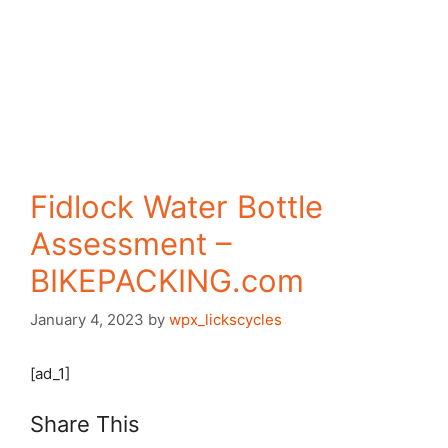
Fidlock Water Bottle
Assessment –
BIKEPACKING.com
January 4, 2023
by
wpx_lickscycles
[ad_1]
Share This