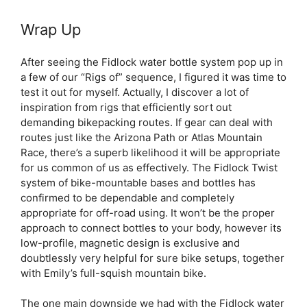
Wrap Up
After seeing the Fidlock water bottle system pop up in
a few of our “Rigs of” sequence, I figured it was time to
test it out for myself. Actually, I discover a lot of
inspiration from rigs that efficiently sort out
demanding bikepacking routes. If gear can deal with
routes just like the Arizona Path or Atlas Mountain
Race, there’s a superb likelihood it will be appropriate
for us common of us as effectively. The Fidlock Twist
system of bike-mountable bases and bottles has
confirmed to be dependable and completely
appropriate for off-road using. It won’t be the proper
approach to connect bottles to your body, however its
low-profile, magnetic design is exclusive and
doubtlessly very helpful for sure bike setups, together
with Emily’s full-squish mountain bike.
The one main downside we had with the Fidlock water