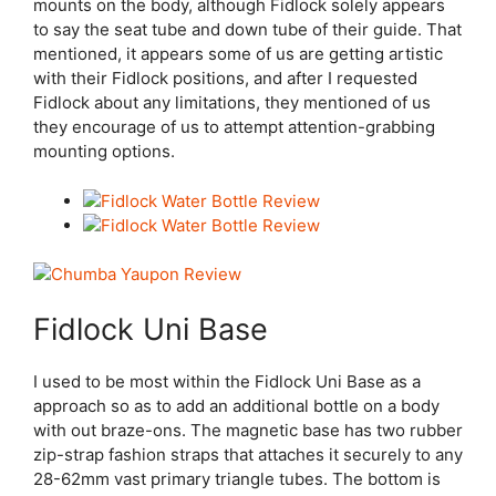
mounts on the body, although Fidlock solely appears
to say the seat tube and down tube of their guide. That
mentioned, it appears some of us are getting artistic
with their Fidlock positions, and after I requested
Fidlock about any limitations, they mentioned of us
they encourage of us to attempt attention-grabbing
mounting options.
Fidlock Uni Base
I used to be most within the Fidlock Uni Base as a
approach so as to add an additional bottle on a body
with out braze-ons. The magnetic base has two rubber
zip-strap fashion straps that attaches it securely to any
28-62mm vast primary triangle tubes. The bottom is