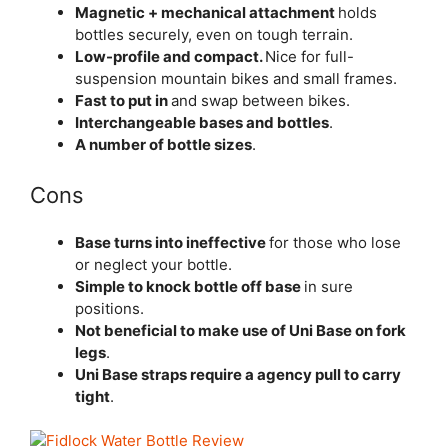
Magnetic + mechanical attachment
holds
bottles securely, even on tough terrain.
Low-profile and compact.
Nice for full-
suspension mountain bikes and small frames.
Fast to put in
and swap between bikes.
Interchangeable bases and bottles
.
A number of bottle sizes
.
Cons
Base turns into ineffective
for those who lose
or neglect your bottle.
Simple to knock bottle off base
in sure
positions.
Not beneficial to make use of Uni Base on fork
legs
.
Uni Base straps require a agency pull to carry
tight
.