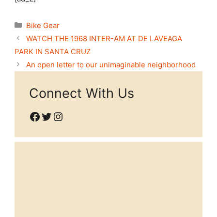
Categories
Bike Gear
WATCH THE 1968 INTER-AM AT DE LAVEAGA
PARK IN SANTA CRUZ
An open letter to our unimaginable neighborhood
Connect With Us
Facebook
Twitter
Instagram