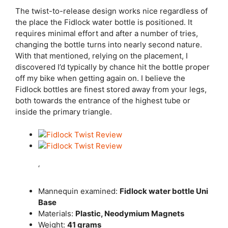
The twist-to-release design works nice regardless of
the place the Fidlock water bottle is positioned. It
requires minimal effort and after a number of tries,
changing the bottle turns into nearly second nature.
With that mentioned, relying on the placement, I
discovered I’d typically by chance hit the bottle proper
off my bike when getting again on. I believe the
Fidlock bottles are finest stored away from your legs,
both towards the entrance of the highest tube or
inside the primary triangle.
‘
Mannequin examined:
Fidlock water bottle Uni
Base
Materials:
Plastic, Neodymium Magnets
Weight:
41 grams