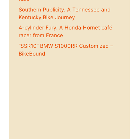
Southern Publicity: A Tennessee and
Kentucky Bike Journey
4-cylinder Fury: A Honda Hornet café
racer from France
“SSR10” BMW S1000RR Customized –
BikeBound