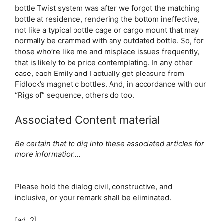
bottle Twist system was after we forgot the matching
bottle at residence, rendering the bottom ineffective,
not like a typical bottle cage or cargo mount that may
normally be crammed with any outdated bottle. So, for
those who’re like me and misplace issues frequently,
that is likely to be price contemplating. In any other
case, each Emily and I actually get pleasure from
Fidlock’s magnetic bottles. And, in accordance with our
“Rigs of” sequence, others do too.
Associated Content material
Be certain that to dig into these associated articles for
more information…
Please hold the dialog civil, constructive, and
inclusive, or your remark shall be eliminated.
[ad_2]