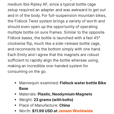
medium Ibis Ripley AF, since a typical bottle cage
setup required an adapter and was awkward to get out
and in of the body. For full-suspension mountain bikes,
the Fidlock Twist system brings a variety of worth and
should even open up the opportunity of operating
multiple bottle on sure frames. Similar to the opposite
Fidlock bases, the bottle is launched with a fast 45°
clockwise flip, much like a side-release bottle cage,
and reconnects to the bottom simply with one hand.
Each Emily and I agree that the magnets are robust
sufficient to rapidly align the bottle whereas using,
making an incredible one-handed system for
consuming on the go.
Mannequin examined:
Fidlock water bottle Bike
Base
Materials:
Plastic, Neodymium Magnets
Weight:
23 grams (with bolts)
Place of Manufacture:
China
Worth:
$11.99 USD at
Jenson
Worldwide