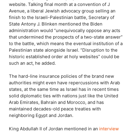
website. Talking final month at a convention of J
Avenue, a liberal Jewish advocacy group selling an
finish to the Israeli-Palestinian battle, Secretary of
State Antony J. Blinken mentioned the Biden
administration would “unequivocally oppose any acts
that undermined the prospects of a two-state answer”
to the battle, which means the eventual institution of a
Palestinian state alongside Israel. “Disruption to the
historic established order at holy websites” could be
such an act, he added.
The hard-line insurance policies of the brand new
authorities might even have repercussions with Arab
states, at the same time as Israel has in recent times
solid diplomatic ties with nations just like the United
Arab Emirates, Bahrain and Morocco, and has
maintained decades-old peace treaties with
neighboring Egypt and Jordan.
King Abdullah II of Jordan mentioned in an
interview