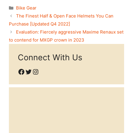
Categories
Bike Gear
The Finest Half & Open Face Helmets You Can
Purchase [Updated Q4 2022]
Evaluation: Fiercely aggressive Maxime Renaux set
to contend for MXGP crown in 2023
Connect With Us
Facebook
Twitter
Instagram