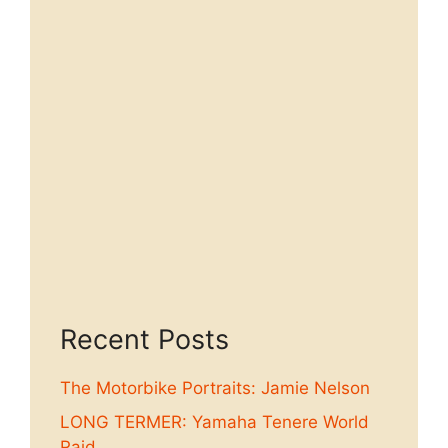
Recent Posts
The Motorbike Portraits: Jamie Nelson
LONG TERMER: Yamaha Tenere World
Raid