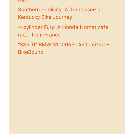
Southern Publicity: A Tennessee and
Kentucky Bike Journey
4-cylinder Fury: A Honda Hornet café
racer from France
“SSR10” BMW S1000RR Customized –
BikeBound