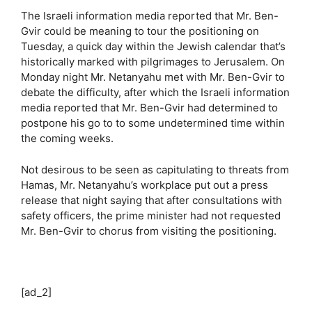
The Israeli information media reported that Mr. Ben-
Gvir could be meaning to tour the positioning on
Tuesday, a quick day within the Jewish calendar that’s
historically marked with pilgrimages to Jerusalem. On
Monday night Mr. Netanyahu met with Mr. Ben-Gvir to
debate the difficulty, after which the Israeli information
media reported that Mr. Ben-Gvir had determined to
postpone his go to to some undetermined time within
the coming weeks.
Not desirous to be seen as capitulating to threats from
Hamas, Mr. Netanyahu’s workplace put out a press
release that night saying that after consultations with
safety officers, the prime minister had not requested
Mr. Ben-Gvir to chorus from visiting the positioning.
[ad_2]