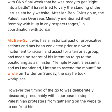
with CNN final week that he was ready to get “right
into a battle” if Israel tried to vary the standing of the
Jerusalem holy website. After Mr. Ben-Gvir’s go to, the
Palestinian Overseas Ministry mentioned it will
“comply with it up in any respect ranges,” in
coordination with Jordan.
Mr. Ben-Gvir
, who has a historical past of provocative
actions and has been convicted prior to now of
incitement to racism and assist for a terrorist group,
had made no secret of his intention to go to the
positioning as a minister. “Temple Mount is essential,
and as I mentioned, I intend to ascend the mount,” he
wrote
on Twitter on Sunday, the day he took
workplace.
However the timing of the go to was deliberately
obscured, presumably with a purpose to stop
Palestinian protesters from gathering on the website
to confront him.