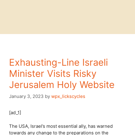
Exhausting-Line Israeli
Minister Visits Risky
Jerusalem Holy Website
January 3, 2023
by
wpx_lickscycles
[ad_1]
The USA, Israel’s most essential ally, has warned
towards any change to the preparations on the