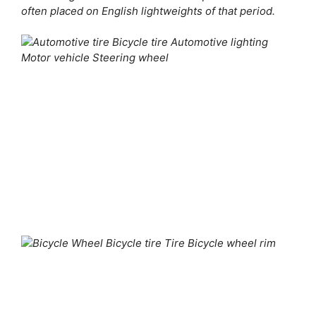
often placed on English lightweights of that period.