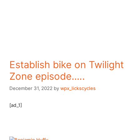
Establish bike on Twilight
Zone episode…..
December 31, 2022
by
wpx_lickscycles
[ad_1]