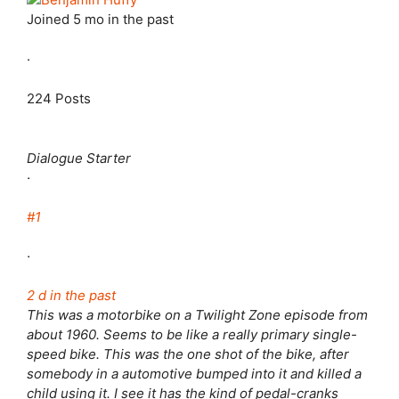
Joined
5 mo in the past
·
224 Posts
Dialogue Starter
·
#1
·
2 d in the past
This was a motorbike on a Twilight Zone episode from
about 1960. Seems to be like a really primary single-
speed bike. This was the one shot of the bike, after
somebody in a automotive bumped into it and killed a
child using it. I see it has the kind of pedal-cranks