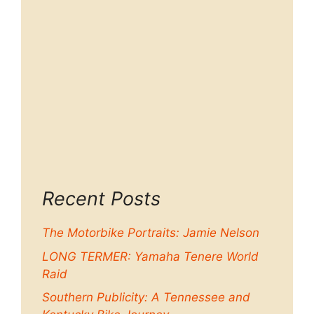
Recent Posts
The Motorbike Portraits: Jamie Nelson
LONG TERMER: Yamaha Tenere World
Raid
Southern Publicity: A Tennessee and