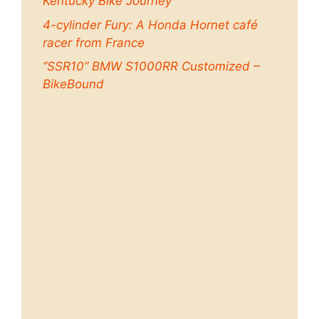
Kentucky Bike Journey
4-cylinder Fury: A Honda Hornet café
racer from France
“SSR10” BMW S1000RR Customized –
BikeBound