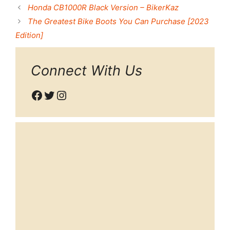
Honda CB1000R Black Version – BikerKaz
The Greatest Bike Boots You Can Purchase [2023
Edition]
Connect With Us
Facebook
Twitter
Instagram