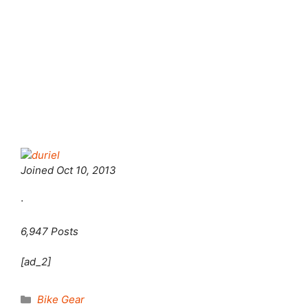
Joined
Oct 10, 2013
·
6,947 Posts
[ad_2]
Categories
Bike Gear