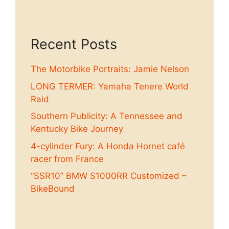
Recent Posts
The Motorbike Portraits: Jamie Nelson
LONG TERMER: Yamaha Tenere World
Raid
Southern Publicity: A Tennessee and
Kentucky Bike Journey
4-cylinder Fury: A Honda Hornet café
racer from France
“SSR10” BMW S1000RR Customized –
BikeBound