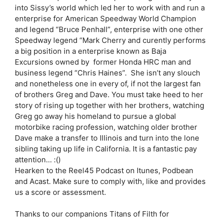
into Sissy’s world which led her to work with and run a
enterprise for American Speedway World Champion
and legend “Bruce Penhall”, enterprise with one other
Speedway legend “Mark Cherry and curently performs
a big position in a enterprise known as Baja
Excursions owned by former Honda HRC man and
business legend “Chris Haines”. She isn’t any slouch
and nonetheless one in every of, if not the largest fan
of brothers Greg and Dave. You must take heed to her
story of rising up together with her brothers, watching
Greg go away his homeland to pursue a global
motorbike racing profession, watching older brother
Dave make a transfer to Illinois and turn into the lone
sibling taking up life in California. It is a fantastic pay
attention… :()
Hearken to the Reel45 Podcast on Itunes, Podbean
and Acast. Make sure to comply with, like and provides
us a score or assessment.
Thanks to our companions Titans of Filth for