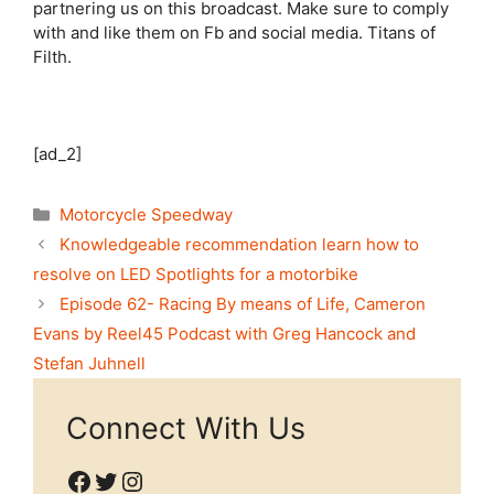
partnering us on this broadcast. Make sure to comply
with and like them on Fb and social media. Titans of
Filth.
[ad_2]
Categories
Motorcycle Speedway
Knowledgeable recommendation learn how to
resolve on LED Spotlights for a motorbike
Episode 62- Racing By means of Life, Cameron
Evans by Reel45 Podcast with Greg Hancock and
Stefan Juhnell
Connect With Us
Facebook
Twitter
Instagram