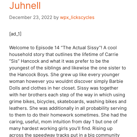
Juhnell
December 23, 2022
by
wpx_lickscycles
[ad_1]
Welcome to Episode 14 “The Actual Sissy”! A cool
household story that outlines the lifetime of Carrie
“Sis” Hancock and what it was prefer to be the
youngest of the siblings and likewise the one sister to
the Hancock Boys. She grew up like every younger
woman however you wouldnt discover simply Barbie
Dolls and clothes in her closet. Sissy was together
with her brothers each step of the way in which using
grime bikes, bicycles, skateboards, washing bikes and
leathers. She was additionally in all probability serving
to them to do their homework sometimes. She had the
caring, useful, mom intuition from day 1 but one of
many hardest working girls you’ll find. Rising up
across the speedway tracks put in a big community