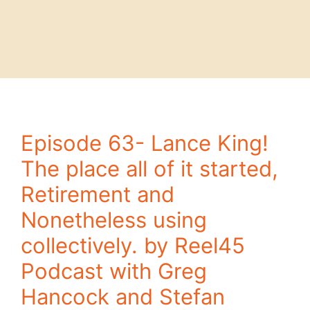
Episode 63- Lance King!
The place all of it started,
Retirement and
Nonetheless using
collectively. by Reel45
Podcast with Greg
Hancock and Stefan