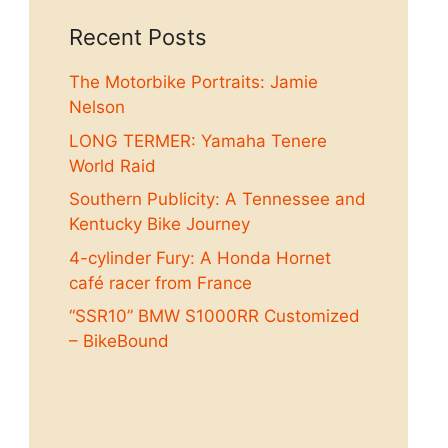
Recent Posts
The Motorbike Portraits: Jamie
Nelson
LONG TERMER: Yamaha Tenere
World Raid
Southern Publicity: A Tennessee and
Kentucky Bike Journey
4-cylinder Fury: A Honda Hornet
café racer from France
“SSR10” BMW S1000RR Customized
– BikeBound