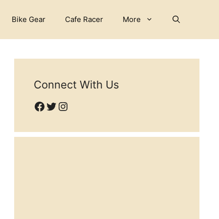
Bike Gear
Cafe Racer
More
Connect With Us
Facebook
Twitter
Instagram