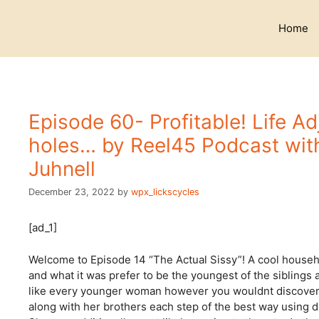
Skip
to
Home
content
Episode 60- Profitable! Life A
holes… by Reel45 Podcast wit
Juhnell
December 23, 2022
by
wpx_lickscycles
[ad_1]
Welcome to Episode 14 “The Actual Sissy”! A cool househol
and what it was prefer to be the youngest of the siblings
like every younger woman however you wouldnt discover s
along with her brothers each step of the best way using d