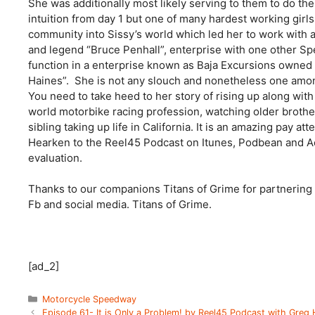
She was additionally most likely serving to them to do th
intuition from day 1 but one of many hardest working girls 
community into Sissy’s world which led her to work wit
and legend “Bruce Penhall”, enterprise with one other S
function in a enterprise known as Baja Excursions owne
Haines”. She is not any slouch and nonetheless one among
You need to take heed to her story of rising up along wit
world motorbike racing profession, watching older brother 
sibling taking up life in California. It is an amazing pay att
Hearken to the Reel45 Podcast on Itunes, Podbean and Aca
evaluation.
Thanks to our companions Titans of Grime for partnering 
Fb and social media. Titans of Grime.
[ad_2]
Categories
Motorcycle Speedway
Episode 61- It is Only a Problem! by Reel45 Podcast with Greg