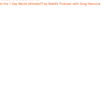
ain the 1 Day World Ultimate?? by Reel45 Podcast with Greg Hancock