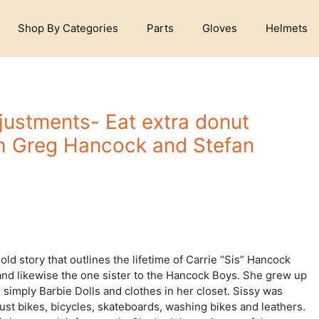
Shop By Categories
Parts
Gloves
Helmets
djustments- Eat extra donut
h Greg Hancock and Stefan
d story that outlines the lifetime of Carrie “Sis” Hancock
 and likewise the one sister to the Hancock Boys. She grew up
imply Barbie Dolls and clothes in her closet. Sissy was
ust bikes, bicycles, skateboards, washing bikes and leathers.