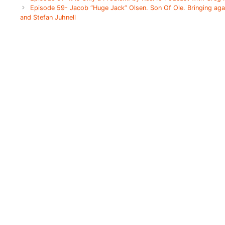
Episode 59- Jacob “Huge Jack” Olsen. Son Of Ole. Bringing ag
and Stefan Juhnell