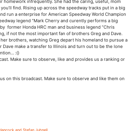
eir homework infrequently. She had the caring, useful, mom
you’ll find. Rising up across the speedway tracks put in a big
h and run a enterprise for American Speedway World Champion
peedway legend “Mark Cherry and curently performs a big
d by former Honda HRC man and business legend “Chris
, if not the most important fan of brothers Greg and Dave.
h her brothers, watching Greg depart his homeland to pursue a
Dave make a transfer to Illinois and turn out to be the lone
ention… :()
st. Make sure to observe, like and provides us a ranking or
us on this broadcast. Make sure to observe and like them on
 Hancock and Stefan Juhnell