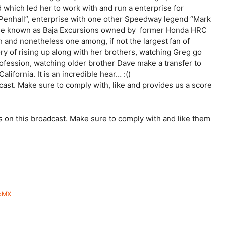
 which led her to work with and run a enterprise for
nhall”, enterprise with one other Speedway legend “Mark
prise known as Baja Excursions owned by former Honda HRC
 and nonetheless one among, if not the largest fan of
ry of rising up along with her brothers, watching Greg go
ofession, watching older brother Dave make a transfer to
California. It is an incredible hear… :()
st. Make sure to comply with, like and provides us a score
s on this broadcast. Make sure to comply with and like them
lpMX