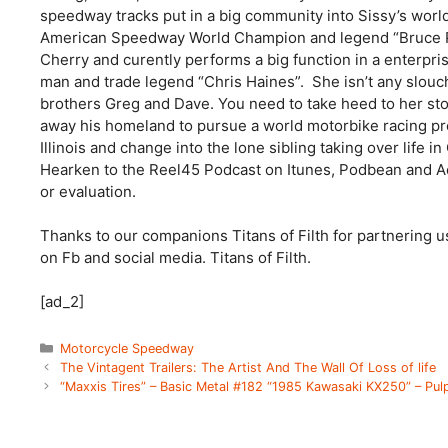
speedway tracks put in a big community into Sissy’s world
American Speedway World Champion and legend “Bruce Pe
Cherry and curently performs a big function in a enter
man and trade legend “Chris Haines”. She isn’t any slouch
brothers Greg and Dave. You need to take heed to her sto
away his homeland to pursue a world motorbike racing pr
Illinois and change into the lone sibling taking over life in 
Hearken to the Reel45 Podcast on Itunes, Podbean and Aca
or evaluation.
Thanks to our companions Titans of Filth for partnering u
on Fb and social media. Titans of Filth.
[ad_2]
Categories
Motorcycle Speedway
The Vintagent Trailers: The Artist And The Wall Of Loss of life
“Maxxis Tires” – Basic Metal #182 “1985 Kawasaki KX250” – Pu