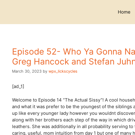
Skip
to
Home
content
Episode 52- Who Ya Gonna Na
Greg Hancock and Stefan Juhn
March 30, 2023
by
wpx_lickscycles
[ad_1]
Welcome to Episode 14 “The Actual Sissy”! A cool househol
and what it was prefer to be the youngest of the siblings
up like every younger lady however you wouldnt discover 
along with her brothers each step of the way in which driv
leathers. She was additionally in all probability serving
caring, useful, mom intuition from day 1 but one of many h