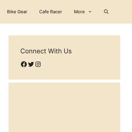
Bike Gear
Cafe Racer
More
Connect With Us
Facebook
Twitter
Instagram