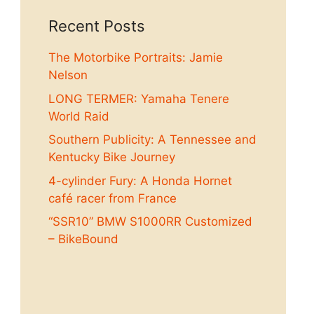
Recent Posts
The Motorbike Portraits: Jamie
Nelson
LONG TERMER: Yamaha Tenere
World Raid
Southern Publicity: A Tennessee and
Kentucky Bike Journey
4-cylinder Fury: A Honda Hornet
café racer from France
“SSR10” BMW S1000RR Customized
– BikeBound