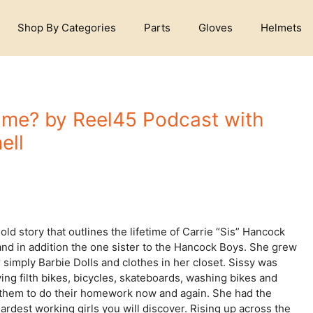
Shop By Categories
Parts
Gloves
Helmets
me? by Reel45 Podcast with
ell
d story that outlines the lifetime of Carrie “Sis” Hancock
 and in addition the one sister to the Hancock Boys. She grew
simply Barbie Dolls and clothes in her closet. Sissy was
ing filth bikes, bicycles, skateboards, washing bikes and
 to them to do their homework now and again. She had the
ardest working girls you will discover. Rising up across the