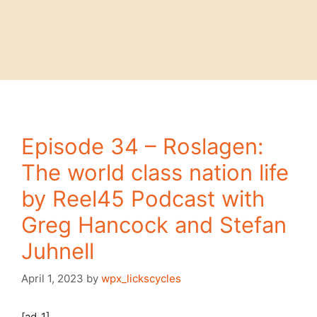
Episode 34 – Roslagen:
The world class nation life
by Reel45 Podcast with
Greg Hancock and Stefan
Juhnell
April 1, 2023
by
wpx_lickscycles
[ad_1]