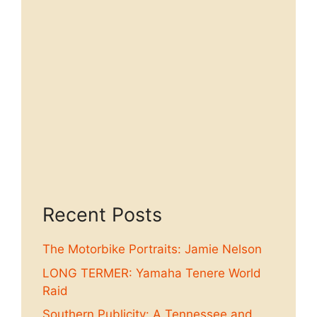
Recent Posts
The Motorbike Portraits: Jamie Nelson
LONG TERMER: Yamaha Tenere World
Raid
Southern Publicity: A Tennessee and