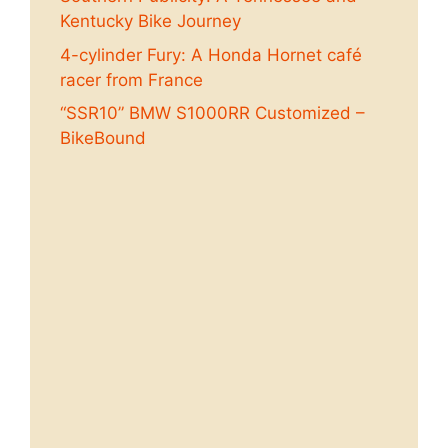
Kentucky Bike Journey
4-cylinder Fury: A Honda Hornet café
racer from France
“SSR10” BMW S1000RR Customized –
BikeBound