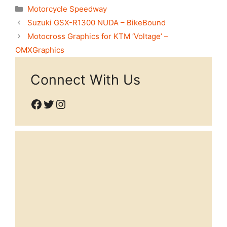
Categories
Motorcycle Speedway
Suzuki GSX-R1300 NUDA – BikeBound
Motocross Graphics for KTM ‘Voltage’ –
OMXGraphics
Connect With Us
Facebook
Twitter
Instagram