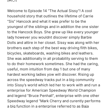
Welcome to Episode 14 “The Actual Sissy”! A cool
household story that outlines the lifetime of Carrie
“Sis” Hancock and what it was prefer to be the
youngest of the siblings and in addition the one sister
to the Hancock Boys. She grew up like every younger
lady however you wouldnt discover simply Barbie
Dolls and attire in her closet. Sissy was along with her
brothers each step of the best way driving filth bikes,
bicycles, skateboards, washing bikes and leathers.
She was additionally in all probability serving to them
to do their homework sometimes. She had the caring,
useful, mom intuition from day 1 but one of many
hardest working ladies yow will discover. Rising up
across the speedway tracks put in a big community
into Sissy’s world which led her to work with and run a
enterprise for American Speedway World Champion
and legend “Bruce Penhall”, enterprise with one other
Speedway legend “Mark Cherry and curently performs
a big function in a enterprise referred to as Baja