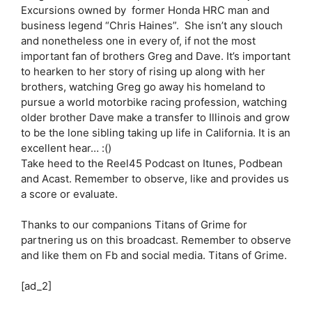
Excursions owned by former Honda HRC man and
business legend “Chris Haines”. She isn’t any slouch
and nonetheless one in every of, if not the most
important fan of brothers Greg and Dave. It’s important
to hearken to her story of rising up along with her
brothers, watching Greg go away his homeland to
pursue a world motorbike racing profession, watching
older brother Dave make a transfer to Illinois and grow
to be the lone sibling taking up life in California. It is an
excellent hear… :()
Take heed to the Reel45 Podcast on Itunes, Podbean
and Acast. Remember to observe, like and provides us
a score or evaluate.
Thanks to our companions Titans of Grime for
partnering us on this broadcast. Remember to observe
and like them on Fb and social media. Titans of Grime.
[ad_2]