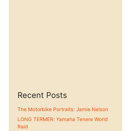
Recent Posts
The Motorbike Portraits: Jamie Nelson
LONG TERMER: Yamaha Tenere World
Raid