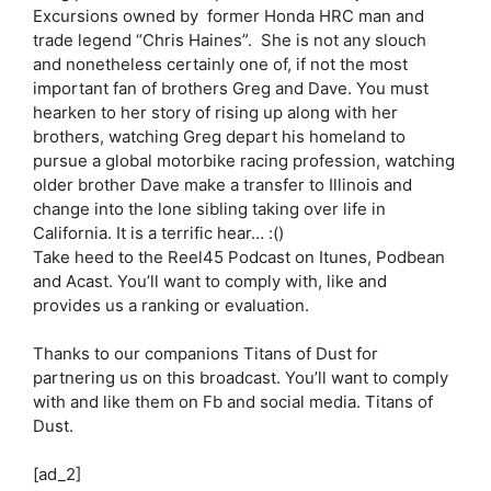
Excursions owned by former Honda HRC man and
trade legend “Chris Haines”. She is not any slouch
and nonetheless certainly one of, if not the most
important fan of brothers Greg and Dave. You must
hearken to her story of rising up along with her
brothers, watching Greg depart his homeland to
pursue a global motorbike racing profession, watching
older brother Dave make a transfer to Illinois and
change into the lone sibling taking over life in
California. It is a terrific hear… :()
Take heed to the Reel45 Podcast on Itunes, Podbean
and Acast. You’ll want to comply with, like and
provides us a ranking or evaluation.
Thanks to our companions Titans of Dust for
partnering us on this broadcast. You’ll want to comply
with and like them on Fb and social media. Titans of
Dust.
[ad_2]