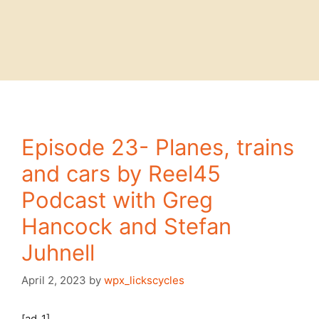
Episode 23- Planes, trains
and cars by Reel45
Podcast with Greg
Hancock and Stefan
Juhnell
April 2, 2023
by
wpx_lickscycles
[ad_1]