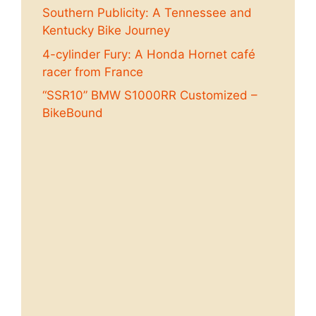
Southern Publicity: A Tennessee and
Kentucky Bike Journey
4-cylinder Fury: A Honda Hornet café
racer from France
“SSR10” BMW S1000RR Customized –
BikeBound