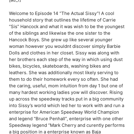
Welcome to Episode 14 “The Actual Sissy”! A cool
household story that outlines the lifetime of Carrie
“Sis” Hancock and what it was wish to be the youngest
of the siblings and likewise the one sister to the
Hancock Boys. She grew up like several younger
woman however you wouldnt discover simply Barbie
Dolls and clothes in her closet. Sissy was along with
her brothers each step of the way in which using dust
bikes, bicycles, skateboards, washing bikes and
leathers. She was additionally most likely serving to
them to do their homework every so often. She had
the caring, useful, mom intuition from day 1 but one of
many hardest working ladies yow will discover. Rising
up across the speedway tracks put in a big community
into Sissy’s world which led her to work with and run a
enterprise for American Speedway World Champion
and legend “Bruce Penhall”, enterprise with one other
Speedway legend “Mark Cherry and curently performs
a big position in a enterprise known as Baja