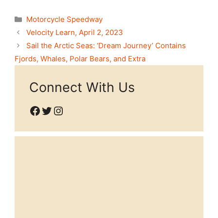
Categories
Motorcycle Speedway
Velocity Learn, April 2, 2023
Sail the Arctic Seas: ‘Dream Journey’ Contains
Fjords, Whales, Polar Bears, and Extra
Connect With Us
Facebook
Twitter
Instagram