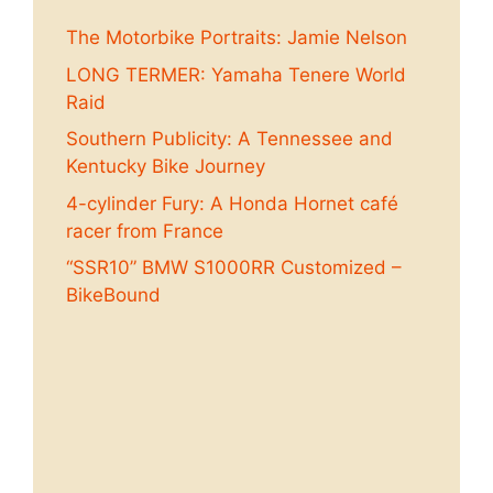
The Motorbike Portraits: Jamie Nelson
LONG TERMER: Yamaha Tenere World
Raid
Southern Publicity: A Tennessee and
Kentucky Bike Journey
4-cylinder Fury: A Honda Hornet café
racer from France
“SSR10” BMW S1000RR Customized –
BikeBound