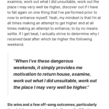
examine, work out what I did unsuitable, work out the
place I may very well be higher, discover out if I have
to fall again on one thing that I’ve performed prior to
now to enhance myself. Yeah, my mindset is that I’m at
all times making an attempt to get higher and at all
times making an attempt to enhance; to by no means
settle. If I get beat, I actually strive to determine why I
received beat after which be higher the following
weekend.
“When I’ve these dangerous
weekends, it simply provides me
motivation to return house, examine,
work out what I did unsuitable, work out
the place I may very well be higher.”
Six wins and a few off-song outcomes, particularly