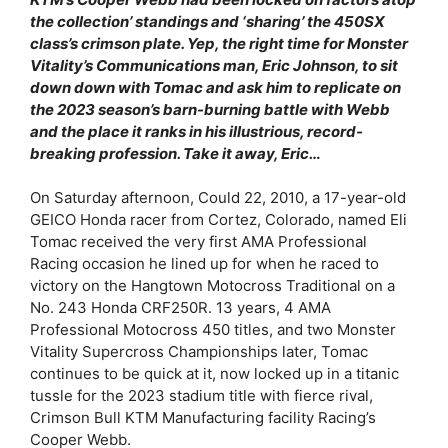
the collection’ standings and ‘sharing’ the 450SX
class’s crimson plate. Yep, the right time for Monster
Vitality’s Communications man, Eric Johnson, to sit
down down with Tomac and ask him to replicate on
the 2023 season’s barn-burning battle with Webb
and the place it ranks in his illustrious, record-
breaking profession. Take it away, Eric…
On Saturday afternoon, Could 22, 2010, a 17-year-old
GEICO Honda racer from Cortez, Colorado, named Eli
Tomac received the very first AMA Professional
Racing occasion he lined up for when he raced to
victory on the Hangtown Motocross Traditional on a
No. 243 Honda CRF250R. 13 years, 4 AMA
Professional Motocross 450 titles, and two Monster
Vitality Supercross Championships later, Tomac
continues to be quick at it, now locked up in a titanic
tussle for the 2023 stadium title with fierce rival,
Crimson Bull KTM Manufacturing facility Racing’s
Cooper Webb.