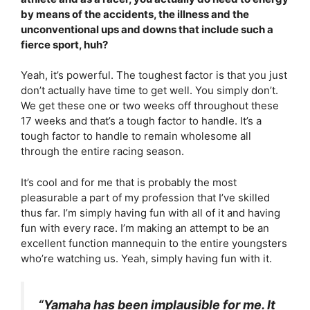
by means of the accidents, the illness and the
unconventional ups and downs that include such a
fierce sport, huh?
Yeah, it’s powerful. The toughest factor is that you just
don’t actually have time to get well. You simply don’t.
We get these one or two weeks off throughout these
17 weeks and that’s a tough factor to handle. It’s a
tough factor to handle to remain wholesome all
through the entire racing season.
It’s cool and for me that is probably the most
pleasurable a part of my profession that I’ve skilled
thus far. I’m simply having fun with all of it and having
fun with every race. I’m making an attempt to be an
excellent function mannequin to the entire youngsters
who’re watching us. Yeah, simply having fun with it.
“Yamaha has been implausible for me. It