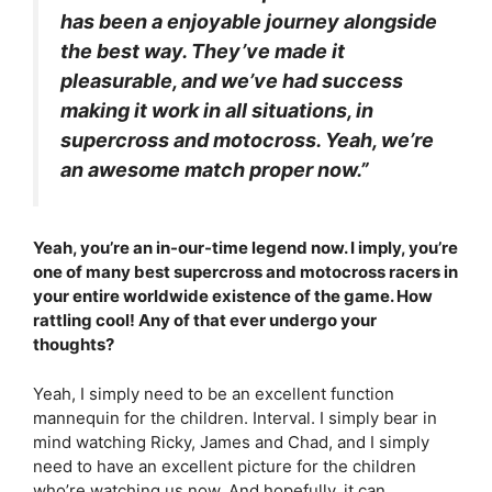
has been a enjoyable journey alongside
the best way. They’ve made it
pleasurable, and we’ve had success
making it work in all situations, in
supercross and motocross. Yeah, we’re
an awesome match proper now.”
Yeah, you’re an in-our-time legend now. I imply, you’re
one of many best supercross and motocross racers in
your entire worldwide existence of the game. How
rattling cool! Any of that ever undergo your
thoughts?
Yeah, I simply need to be an excellent function
mannequin for the children. Interval. I simply bear in
mind watching Ricky, James and Chad, and I simply
need to have an excellent picture for the children
who’re watching us now. And hopefully, it can