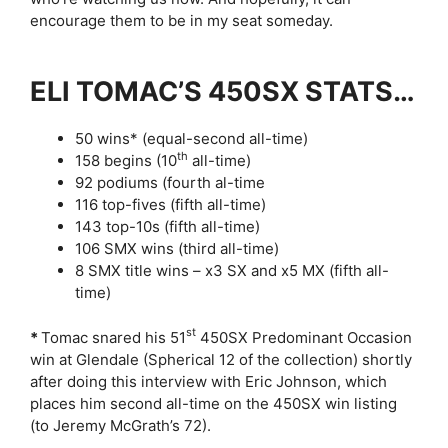
encourage them to be in my seat someday.
ELI TOMAC’S 450SX STATS…
50 wins* (equal-second all-time)
th
158 begins (10
all-time)
92 podiums (fourth al-time
116 top-fives (fifth all-time)
143 top-10s (fifth all-time)
106 SMX wins (third all-time)
8 SMX title wins – x3 SX and x5 MX (fifth all-
time)
st
*
Tomac snared his 51
450SX Predominant Occasion
win at Glendale (Spherical 12 of the collection) shortly
after doing this interview with Eric Johnson, which
places him second all-time on the 450SX win listing
(to Jeremy McGrath’s 72).