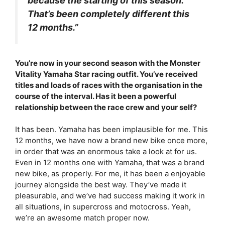
because the starting of this season.
That’s been completely different this
12 months.”
You’re now in your second season with the Monster
Vitality Yamaha Star racing outfit. You’ve received
titles and loads of races with the organisation in the
course of the interval. Has it been a powerful
relationship between the race crew and your self?
It has been. Yamaha has been implausible for me. This
12 months, we have now a brand new bike once more,
in order that was an enormous take a look at for us.
Even in 12 months one with Yamaha, that was a brand
new bike, as properly. For me, it has been a enjoyable
journey alongside the best way. They’ve made it
pleasurable, and we’ve had success making it work in
all situations, in supercross and motocross. Yeah,
we’re an awesome match proper now.