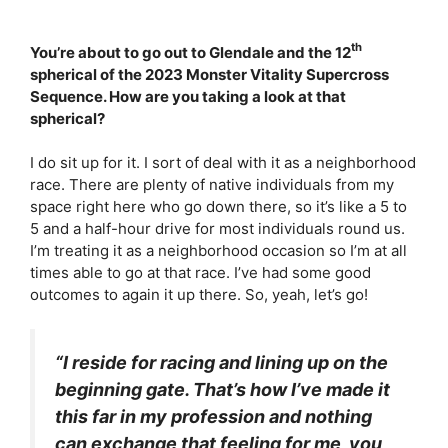
th
You’re about to go out to Glendale and the 12
spherical of the 2023 Monster Vitality Supercross
Sequence. How are you taking a look at that
spherical?
I do sit up for it. I sort of deal with it as a neighborhood
race. There are plenty of native individuals from my
space right here who go down there, so it’s like a 5 to
5 and a half-hour drive for most individuals round us.
I’m treating it as a neighborhood occasion so I’m at all
times able to go at that race. I’ve had some good
outcomes to again it up there. So, yeah, let’s go!
“I reside for racing and lining up on the
beginning gate. That’s how I’ve made it
this far in my profession and nothing
can exchange that feeling for me, you