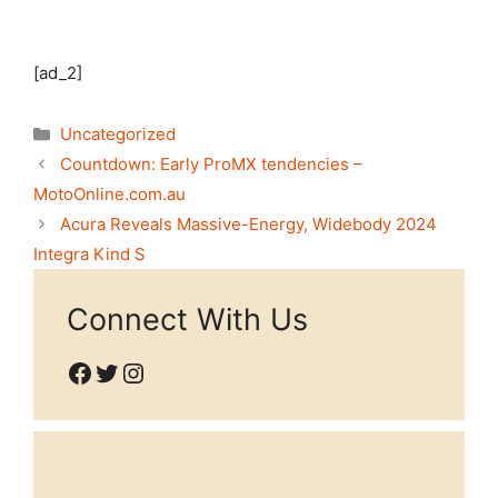
[ad_2]
Categories
Uncategorized
Countdown: Early ProMX tendencies –
MotoOnline.com.au
Acura Reveals Massive-Energy, Widebody 2024
Integra Kind S
Connect With Us
Facebook
Twitter
Instagram