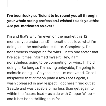
I’ve been lucky sufficient to be round you all through
your whole racing profession. I wished to ask you this:
Are you motivated as ever?
I’m and that’s why I’m even on the market this 12
months, you understand? I nonetheless love what I’m
doing, and the motivation is there. Completely. I’m
nonetheless competing for wins. That’s one factor that
I’ve at all times informed myself: ‘Hey, if I’m
nonetheless going to be competing for wins, I’ll hold
doing it. So long as I’m having enjoyable, I’m going to
maintain doing it.’ So yeah, man, I’m motivated. Once I
misplaced that crimson plate a few races again, I
wasn’t pleased in any respect. I got here firing out at
Seattle and was capable of no less than get again to
within the factors lead – as a tie with Cooper Webb –
and it has been thrilling thus far.