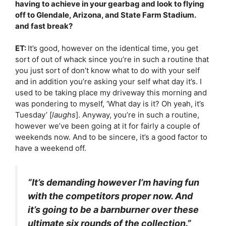
having to achieve in your gearbag and look to flying
off to Glendale, Arizona, and State Farm Stadium.
and fast break?
ET:
It’s good, however on the identical time, you get
sort of out of whack since you’re in such a routine that
you just sort of don’t know what to do with your self
and in addition you’re asking your self what day it’s. I
used to be taking place my driveway this morning and
was pondering to myself, ‘What day is it? Oh yeah, it’s
Tuesday’ [
laughs
]. Anyway, you’re in such a routine,
however we’ve been going at it for fairly a couple of
weekends now. And to be sincere, it’s a good factor to
have a weekend off.
“It’s demanding however I’m having fun
with the competitors proper now. And
it’s going to be a barnburner over these
ultimate six rounds of the collection.”