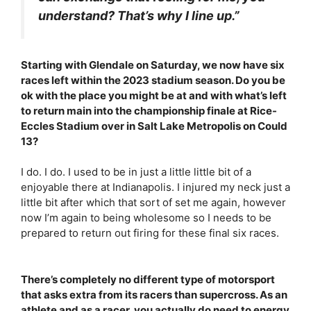
understand? That’s why I line up.”
Starting with Glendale on Saturday, we now have six
races left within the 2023 stadium season. Do you be
ok with the place you might be at and with what’s left
to return main into the championship finale at Rice-
Eccles Stadium over in Salt Lake Metropolis on Could
13?
I do. I do. I used to be in just a little little bit of a
enjoyable there at Indianapolis. I injured my neck just a
little bit after which that sort of set me again, however
now I’m again to being wholesome so I needs to be
prepared to return out firing for these final six races.
There’s completely no different type of motorsport
that asks extra from its racers than supercross. As an
athlete and as a racer, you actually do need to energy