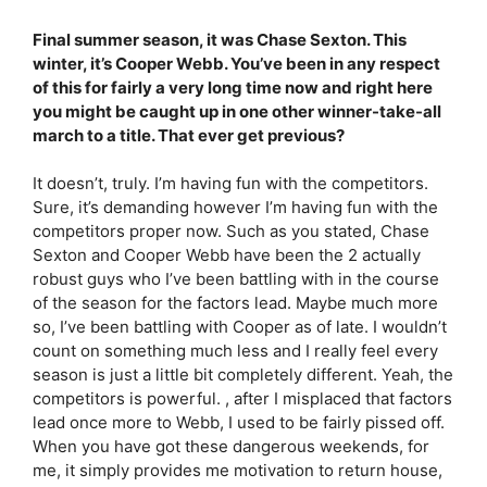
Final summer season, it was Chase Sexton. This
winter, it’s Cooper Webb. You’ve been in any respect
of this for fairly a very long time now and right here
you might be caught up in one other winner-take-all
march to a title. That ever get previous?
It doesn’t, truly. I’m having fun with the competitors.
Sure, it’s demanding however I’m having fun with the
competitors proper now. Such as you stated, Chase
Sexton and Cooper Webb have been the 2 actually
robust guys who I’ve been battling with in the course
of the season for the factors lead. Maybe much more
so, I’ve been battling with Cooper as of late. I wouldn’t
count on something much less and I really feel every
season is just a little bit completely different. Yeah, the
competitors is powerful. , after I misplaced that factors
lead once more to Webb, I used to be fairly pissed off.
When you have got these dangerous weekends, for
me, it simply provides me motivation to return house,