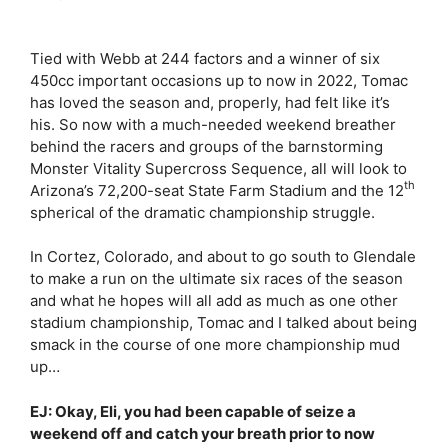
Tied with Webb at 244 factors and a winner of six
450cc important occasions up to now in 2022, Tomac
has loved the season and, properly, had felt like it’s
his. So now with a much-needed weekend breather
behind the racers and groups of the barnstorming
Monster Vitality Supercross Sequence, all will look to
th
Arizona’s 72,200-seat State Farm Stadium and the 12
spherical of the dramatic championship struggle.
In Cortez, Colorado, and about to go south to Glendale
to make a run on the ultimate six races of the season
and what he hopes will all add as much as one other
stadium championship, Tomac and I talked about being
smack in the course of one more championship mud
up…
EJ: Okay, Eli, you had been capable of seize a
weekend off and catch your breath prior to now