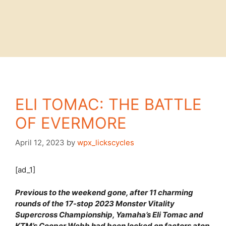
ELI TOMAC: THE BATTLE
OF EVERMORE
April 12, 2023
by
wpx_lickscycles
[ad_1]
Previous to the weekend gone, after 11 charming
rounds of the 17-stop 2023 Monster Vitality
Supercross Championship, Yamaha’s Eli Tomac and
KTM’s Cooper Webb had been locked on factors atop