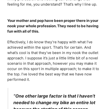
feeling for me, you understand? That’s why I line up.
Your mother and pop have been proper there in your
nook your whole profession. They need to be having
fun with all of this.
Effectively, I do know they’re happy with what I’ve
achieved within the sport. That’s for certain. And
what’s cool is that they’ve been in my nook the outlet
approach. I suppose it’s just a little little bit of a novel
scenario in that approach, however you may make it
occur on this sport in multiple approach; to make it to
the top. I’ve loved the best way that we have now
performed it.
“One other large factor is that I haven’t
needed to change my bike an entire lot