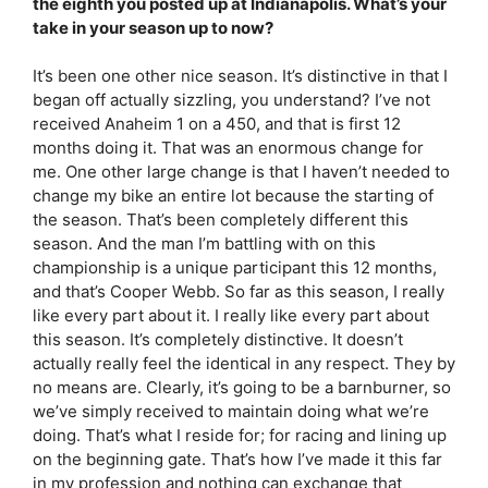
the eighth you posted up at Indianapolis. What’s your
take in your season up to now?
It’s been one other nice season. It’s distinctive in that I
began off actually sizzling, you understand? I’ve not
received Anaheim 1 on a 450, and that is first 12
months doing it. That was an enormous change for
me. One other large change is that I haven’t needed to
change my bike an entire lot because the starting of
the season. That’s been completely different this
season. And the man I’m battling with on this
championship is a unique participant this 12 months,
and that’s Cooper Webb. So far as this season, I really
like every part about it. I really like every part about
this season. It’s completely distinctive. It doesn’t
actually really feel the identical in any respect. They by
no means are. Clearly, it’s going to be a barnburner, so
we’ve simply received to maintain doing what we’re
doing. That’s what I reside for; for racing and lining up
on the beginning gate. That’s how I’ve made it this far
in my profession and nothing can exchange that