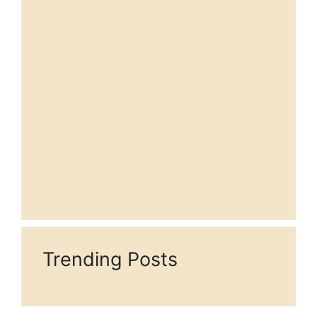
Trending Posts