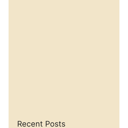
Recent Posts