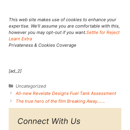
This web site makes use of cookies to enhance your
expertise. We’ll assume you are comfortable with this,
however you may opt-out if you want.
Settle for
Reject
Learn Extra
Privateness & Cookies Coverage
[ad_2]
Categories
Uncategorized
All-new Revelate Designs Fuel Tank Assessment
The true hero of the film Breaking Away…….
Connect With Us