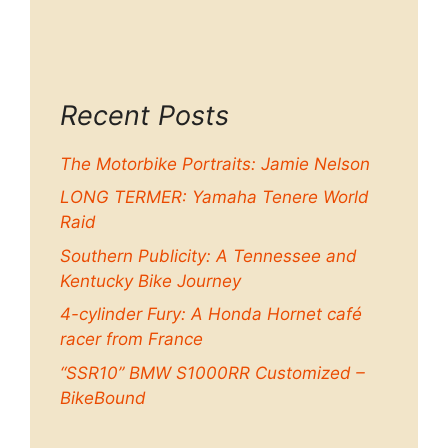
Recent Posts
The Motorbike Portraits: Jamie Nelson
LONG TERMER: Yamaha Tenere World
Raid
Southern Publicity: A Tennessee and
Kentucky Bike Journey
4-cylinder Fury: A Honda Hornet café
racer from France
“SSR10” BMW S1000RR Customized –
BikeBound