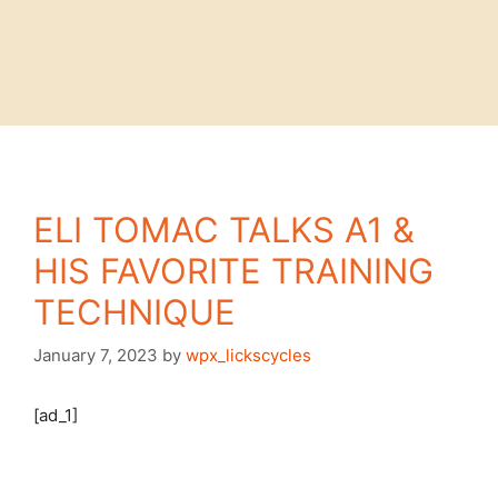
ELI TOMAC TALKS A1 &
HIS FAVORITE TRAINING
TECHNIQUE
January 7, 2023
by
wpx_lickscycles
[ad_1]