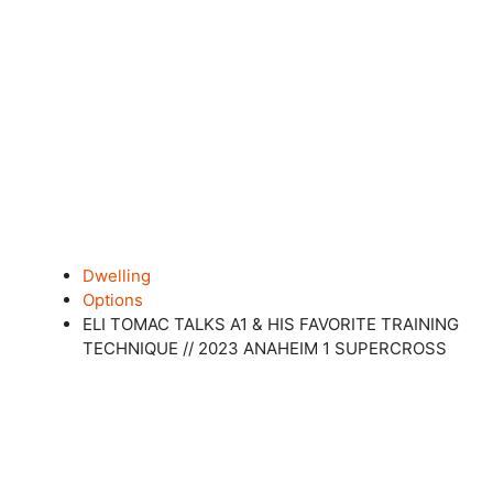
Dwelling
Options
ELI TOMAC TALKS A1 & HIS FAVORITE TRAINING
TECHNIQUE // 2023 ANAHEIM 1 SUPERCROSS
Shut this module