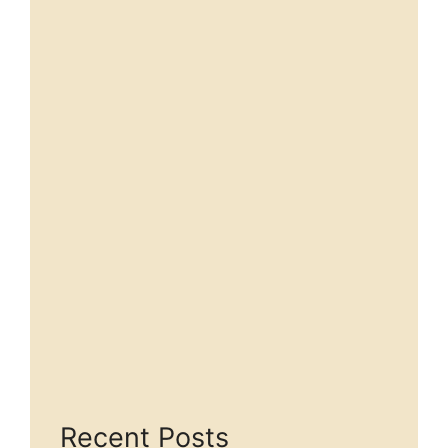
Recent Posts