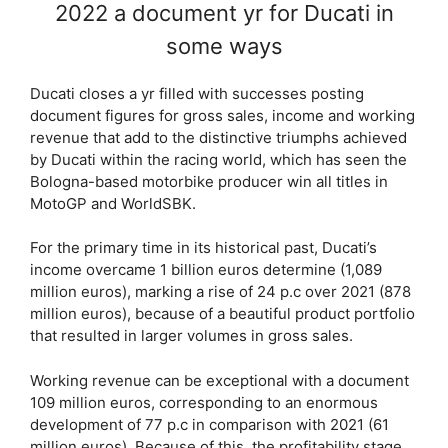
2022 a document yr for Ducati in
some ways
Ducati closes a yr filled with successes posting
document figures for gross sales, income and working
revenue that add to the distinctive triumphs achieved
by Ducati within the racing world, which has seen the
Bologna-based motorbike producer win all titles in
MotoGP and WorldSBK.
For the primary time in its historical past, Ducati’s
income overcame 1 billion euros determine (1,089
million euros), marking a rise of 24 p.c over 2021 (878
million euros), because of a beautiful product portfolio
that resulted in larger volumes in gross sales.
Working revenue can be exceptional with a document
109 million euros, corresponding to an enormous
development of 77 p.c in comparison with 2021 (61
million euros). Because of this, the profitability stage