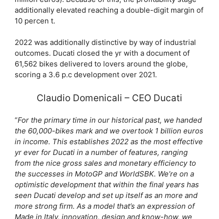
additionally elevated reaching a double-digit margin of
10 percen t.
2022 was additionally distinctive by way of industrial
outcomes. Ducati closed the yr with a document of
61,562 bikes delivered to lovers around the globe,
scoring a 3.6 p.c development over 2021.
Claudio Domenicali – CEO Ducati
“
For the primary time in our historical past, we handed
the 60,000-bikes mark and we overtook 1 billion euros
in income. This establishes 2022 as the most effective
yr ever for Ducati in a number of features, ranging
from the nice gross sales and monetary efficiency to
the successes in MotoGP and WorldSBK. We’re on a
optimistic development that within the final years has
seen Ducati develop and set up itself as an more and
more strong firm. As a model that’s an expression of
Made in Italy, innovation, design and know-how, we