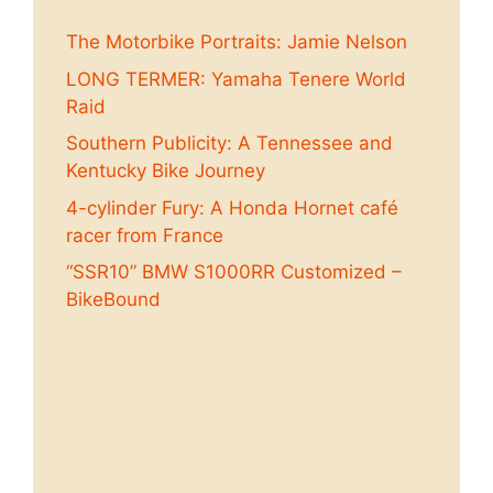
The Motorbike Portraits: Jamie Nelson
LONG TERMER: Yamaha Tenere World
Raid
Southern Publicity: A Tennessee and
Kentucky Bike Journey
4-cylinder Fury: A Honda Hornet café
racer from France
“SSR10” BMW S1000RR Customized –
BikeBound