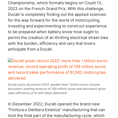
Championship, which formally begins on Could 13,
2023 on the French Grand Prix. With this challenge,
Ducati is completely finding out the applied sciences
for the way forward for the world of motorcycling,
investing and experimenting to construct experience
to be prepared when battery know-how ought to
permit the creation of an thrilling electrical street bike
with the burden, efficiency and vary that lovers
anticipate from a Ducati.
Ducati posts document 2022: greater than 1 billion euros income,
document working revenue of 109 million euros and document gross
sales efficiency of 61,562 bikes delivered
In December 2022, Ducati opened the brand new
“Finitura e Delibera Estetica” manufacturing that can
host the final part of the manufacturing cycle, which