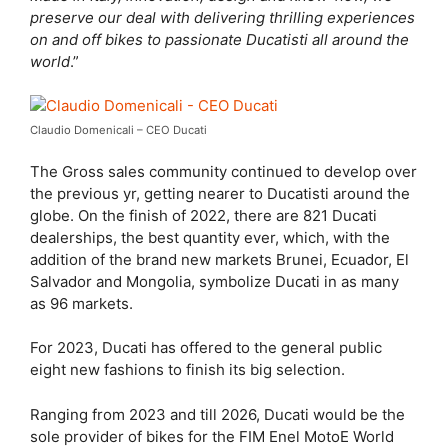
preserve our deal with delivering thrilling experiences
on and off bikes to passionate Ducatisti all around the
world
.”
Claudio Domenicali – CEO Ducati
The Gross sales community continued to develop over
the previous yr, getting nearer to Ducatisti around the
globe. On the finish of 2022, there are 821 Ducati
dealerships, the best quantity ever, which, with the
addition of the brand new markets Brunei, Ecuador, El
Salvador and Mongolia, symbolize Ducati in as many
as 96 markets.
For 2023, Ducati has offered to the general public
eight new fashions to finish its big selection.
Ranging from 2023 and till 2026, Ducati would be the
sole provider of bikes for the FIM Enel MotoE World