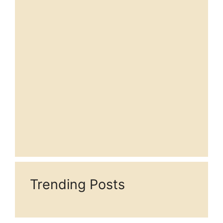
Trending Posts