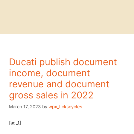
Ducati publish document
income, document
revenue and document
gross sales in 2022
March 17, 2023
by
wpx_lickscycles
[ad_1]