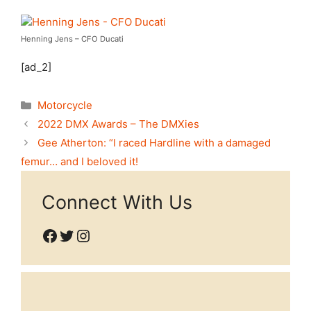
Henning Jens – CFO Ducati
[ad_2]
Categories
Motorcycle
2022 DMX Awards – The DMXies
Gee Atherton: “I raced Hardline with a damaged
femur… and I beloved it!
Connect With Us
Facebook
Twitter
Instagram