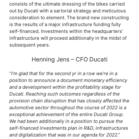
consists of the ultimate dressing of the bikes carried
out by Ducati with a sartorial strategy and meticulous
consideration to element. The brand new constructing
is the results of a major infrastructure funding fully
self-financed. Investments within the headquarters’
infrastructure will proceed additionally in the midst of
subsequent years.
Henning Jens – CFO Ducati
“
I’m glad that for the second yr in a row we’re in a
position to announce a document monetary efficiency
and a development within the profitability stage for
Ducati. Reaching such outcomes regardless of the
provision chain disruption that has closely affected the
automotive sector throughout the course of 2022 is a
exceptional achievement of the entire Ducati Group.
We had been additionally in a position to pursue the
self-financed investments plan in R&D, infrastructures
and digitalization that was in our agenda for 2022
.”