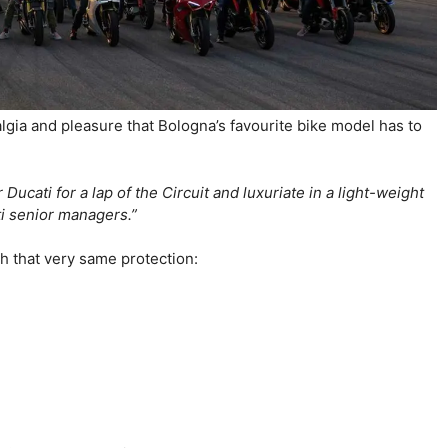
stalgia and pleasure that Bologna’s favourite bike model has to
ucati for a lap of the Circuit and luxuriate in a light-weight
ati senior managers.”
ith that very same protection: