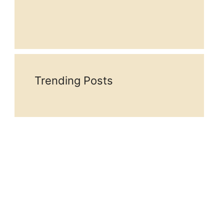
Trending Posts