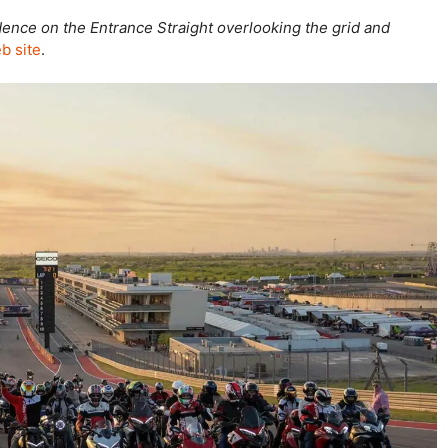
idence on the Entrance Straight overlooking the grid and
b site
.