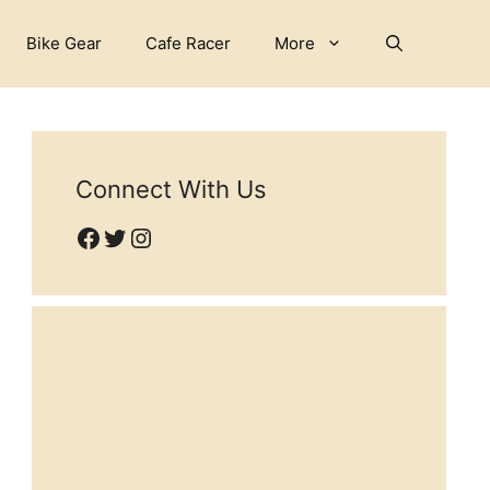
Bike Gear
Cafe Racer
More
Connect With Us
Facebook
Twitter
Instagram