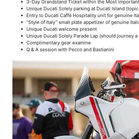
3-Day Grandstand Ticket within the Most important
Unique Ducati Solely parking at Ducati Island (topic
Entry to Ducati Caffè Hospitality unit for genuine It
“Style of Italy” small plate appetizer of genuine Ital
Unique Ducati welcome present
Unique Ducati Solely Parade Lap (should journey a D
Complimentary gear examine
Q & A session with Pecco and Bastianini