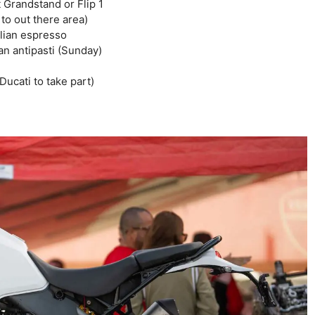
 Grandstand or Flip 1
 to out there area)
alian espresso
ian antipasti (Sunday)
ucati to take part)