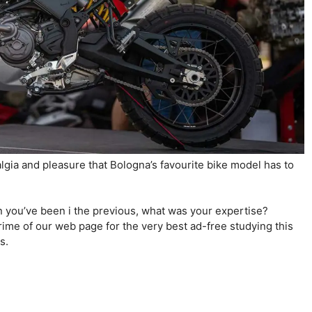
stalgia and pleasure that Bologna’s favourite bike model has to
n you’ve been i the previous, what was your expertise?
ime of our web page for the very best ad-free studying this
es.