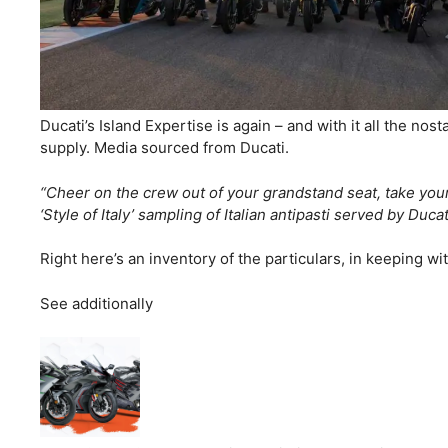
Ducati’s Island Expertise is again – and with it all the no
supply. Media sourced from Ducati.
“Cheer on the crew out of your grandstand seat, take your D
‘Style of Italy’ sampling of Italian antipasti served by Duc
Right here’s an inventory of the particulars, in keeping w
See additionally