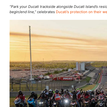
“Park your Ducati trackside alongside Ducati Island’s res
begin/end line,”
celebrates
Ducati’s protection on their we