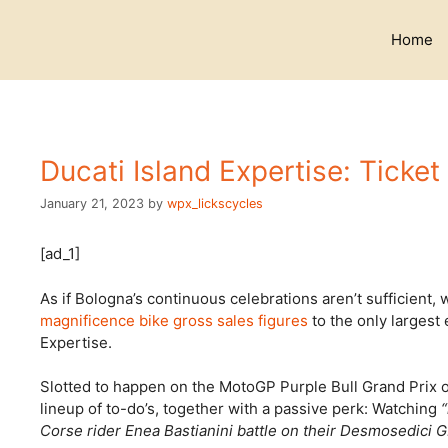
Skip
to
Home
content
Ducati Island Expertise: Ticket
January 21, 2023
by
wpx_lickscycles
[ad_1]
As if Bologna’s continuous celebrations aren’t sufficient,
magnificence bike gross sales figures
to the only largest 
Expertise.
Slotted to happen on the MotoGP Purple Bull Grand Prix o
lineup of to-do’s, together with a passive perk: Watching
Corse rider Enea Bastianini battle on their Desmosedici 