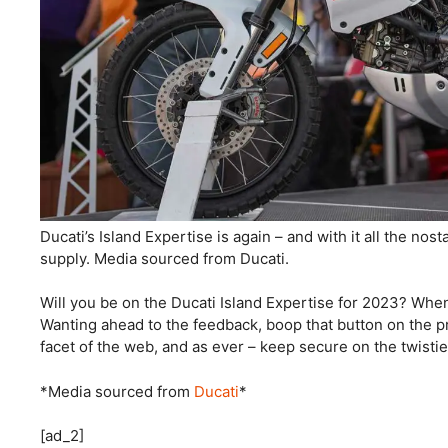
Ducati’s Island Expertise is again – and with it all the no
supply. Media sourced from Ducati.
Will you be on the Ducati Island Expertise for 2023? Whe
Wanting ahead to the feedback, boop that button on the pr
facet of the web, and as ever – keep secure on the twisti
*Media sourced from
Ducati
*
[ad_2]