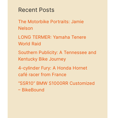
Recent Posts
The Motorbike Portraits: Jamie
Nelson
LONG TERMER: Yamaha Tenere
World Raid
Southern Publicity: A Tennessee and
Kentucky Bike Journey
4-cylinder Fury: A Honda Hornet
café racer from France
“SSR10” BMW S1000RR Customized
– BikeBound