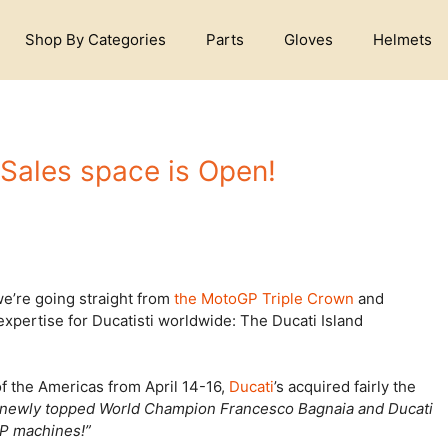
Shop By Categories
Parts
Gloves
Helmets
 Sales space is Open!
 we’re going straight from
the MotoGP Triple Crown
and
expertise for Ducatisti worldwide: The Ducati Island
f the Americas from April 14-16,
Ducati
’s acquired fairly the
“newly topped World Champion Francesco Bagnaia and Ducati
GP machines!”