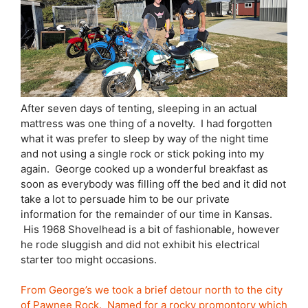
After seven days of tenting, sleeping in an actual
mattress was one thing of a novelty. I had forgotten
what it was prefer to sleep by way of the night time
and not using a single rock or stick poking into my
again. George cooked up a wonderful breakfast as
soon as everybody was filling off the bed and it did not
take a lot to persuade him to be our private
information for the remainder of our time in Kansas.
His 1968 Shovelhead is a bit of fashionable, however
he rode sluggish and did not exhibit his electrical
starter too might occasions.
From George’s we took a brief detour north to the city
of Pawnee Rock. Named for a rocky promontory which