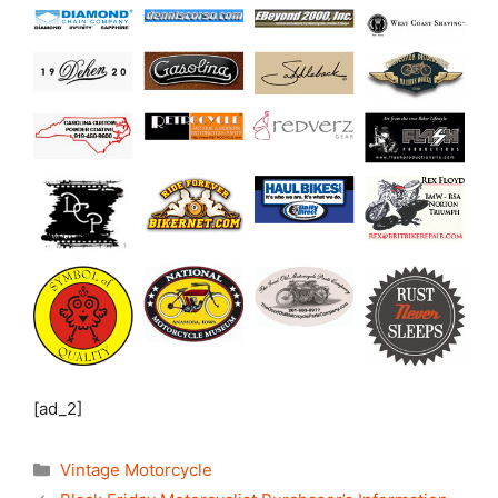
[ad_2]
Categories
Vintage Motorcycle