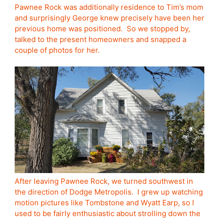
Pawnee Rock was additionally residence to Tim’s mom
and surprisingly George knew precisely have been her
previous home was positioned. So we stopped by,
talked to the present homeowners and snapped a
couple of photos for her.
After leaving Pawnee Rock, we turned southwest in
the direction of Dodge Metropolis. I grew up watching
motion pictures like Tombstone and Wyatt Earp, so I
used to be fairly enthusiastic about strolling down the