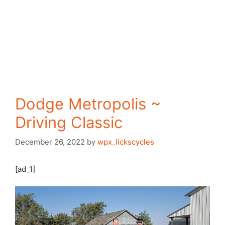
Dodge Metropolis ~
Driving Classic
December 26, 2022
by
wpx_lickscycles
[ad_1]