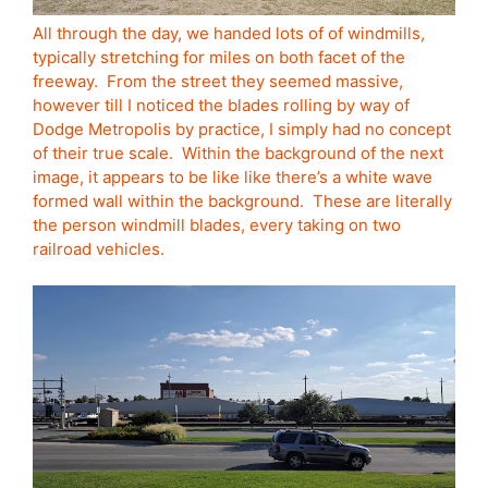
All through the day, we handed lots of of windmills,
typically stretching for miles on both facet of the
freeway. From the street they seemed massive,
however till I noticed the blades rolling by way of
Dodge Metropolis by practice, I simply had no concept
of their true scale. Within the background of the next
image, it appears to be like like there’s a white wave
formed wall within the background. These are literally
the person windmill blades, every taking on two
railroad vehicles.