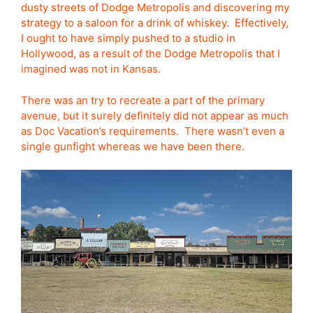
dusty streets of Dodge Metropolis and discovering my
strategy to a saloon for a drink of whiskey. Effectively,
I ought to have simply pushed to a studio in
Hollywood, as a result of the Dodge Metropolis that I
imagined was not in Kansas.
There was an try to recreate a part of the primary
avenue, but it surely definitely did not appear as much
as Doc Vacation’s requirements. There wasn’t even a
single gunfight whereas we have been there.