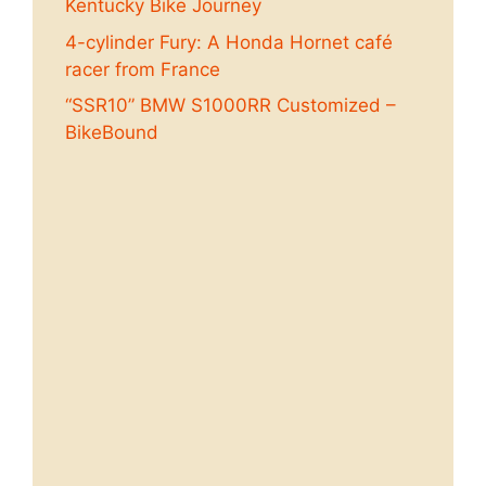
Kentucky Bike Journey
4-cylinder Fury: A Honda Hornet café
racer from France
“SSR10” BMW S1000RR Customized –
BikeBound