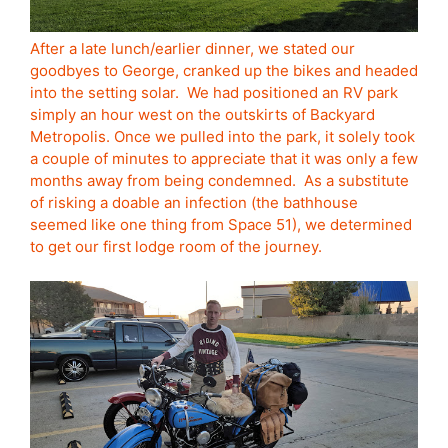
After a late lunch/earlier dinner, we stated our
goodbyes to George, cranked up the bikes and headed
into the setting solar. We had positioned an RV park
simply an hour west on the outskirts of Backyard
Metropolis. Once we pulled into the park, it solely took
a couple of minutes to appreciate that it was only a few
months away from being condemned. As a substitute
of risking a doable an infection (the bathhouse
seemed like one thing from Space 51), we determined
to get our first lodge room of the journey.