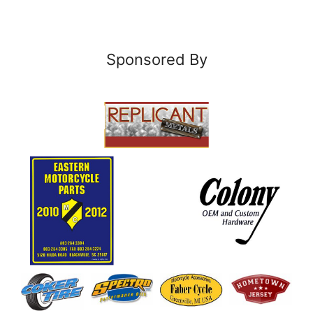
Sponsored By