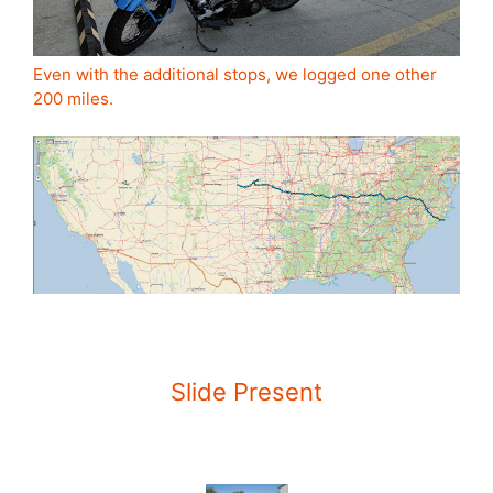
Even with the additional stops, we logged one other
200 miles.
Slide Present