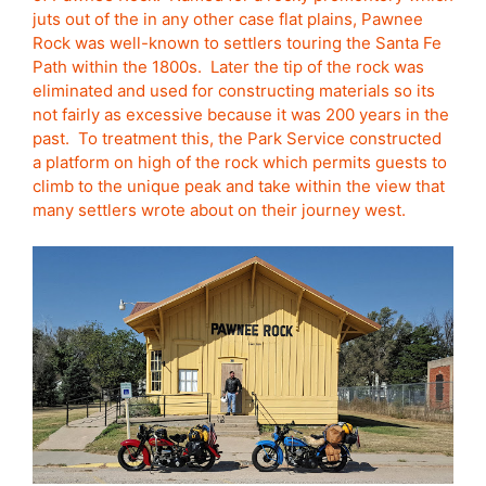
juts out of the in any other case flat plains, Pawnee
Rock was well-known to settlers touring the Santa Fe
Path within the 1800s. Later the tip of the rock was
eliminated and used for constructing materials so its
not fairly as excessive because it was 200 years in the
past. To treatment this, the Park Service constructed
a platform on high of the rock which permits guests to
climb to the unique peak and take within the view that
many settlers wrote about on their journey west.