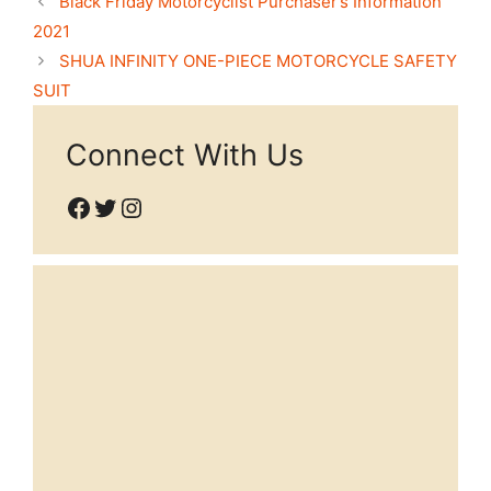
Black Friday Motorcyclist Purchaser’s Information
2021
SHUA INFINITY ONE-PIECE MOTORCYCLE SAFETY
SUIT
Connect With Us
Facebook
Twitter
Instagram