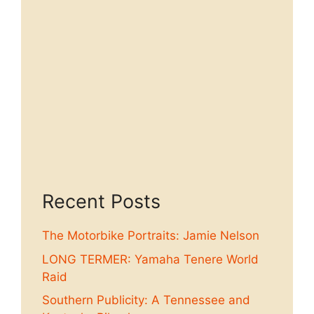
Recent Posts
The Motorbike Portraits: Jamie Nelson
LONG TERMER: Yamaha Tenere World
Raid
Southern Publicity: A Tennessee and