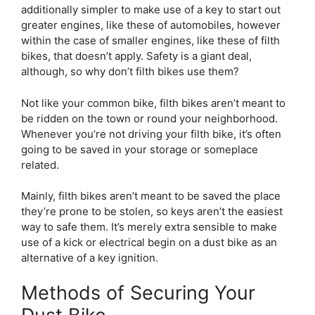
additionally simpler to make use of a key to start out
greater engines, like these of automobiles, however
within the case of smaller engines, like these of filth
bikes, that doesn’t apply. Safety is a giant deal,
although, so why don’t filth bikes use them?
Not like your common bike, filth bikes aren’t meant to
be ridden on the town or round your neighborhood.
Whenever you’re not driving your filth bike, it’s often
going to be saved in your storage or someplace
related.
Mainly, filth bikes aren’t meant to be saved the place
they’re prone to be stolen, so keys aren’t the easiest
way to safe them. It’s merely extra sensible to make
use of a kick or electrical begin on a dust bike as an
alternative of a key ignition.
Methods of Securing Your