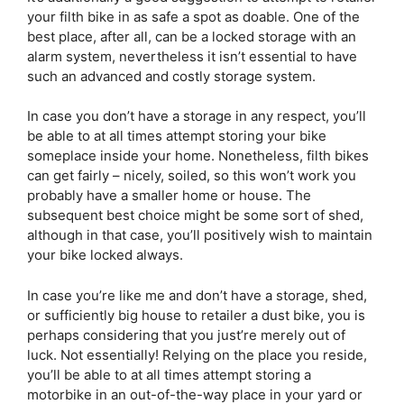
your filth bike in as safe a spot as doable. One of the
best place, after all, can be a locked storage with an
alarm system, nevertheless it isn’t essential to have
such an advanced and costly storage system.
In case you don’t have a storage in any respect, you’ll
be able to at all times attempt storing your bike
someplace inside your home. Nonetheless, filth bikes
can get fairly – nicely, soiled, so this won’t work you
probably have a smaller home or house. The
subsequent best choice might be some sort of shed,
although in that case, you’ll positively wish to maintain
your bike locked always.
In case you’re like me and don’t have a storage, shed,
or sufficiently big house to retailer a dust bike, you is
perhaps considering that you just’re merely out of
luck. Not essentially! Relying on the place you reside,
you’ll be able to at all times attempt storing a
motorbike in an out-of-the-way place in your yard or