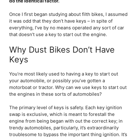
do the identical factor.
Once I first began studying about filth bikes, I assumed
it was odd that they don’t have keys – in spite of
everything, I’ve by no means operated any sort of car
that doesn’t use a key to start out the engine.
Why Dust Bikes Don’t Have
Keys
You’re most likely used to having a key to start out
your automobile, or possibly you’ve gotten a
motorboat or tractor. Why can we use keys to start out
the engines in these sorts of automobiles?
The primary level of keys is safety. Each key ignition
swap is exclusive, which is meant to forestall the
engine from being began with out the correct key; in
trendy automobiles, particularly, it’s extraordinarily
troublesome to bypass the important thing ignition. It’s