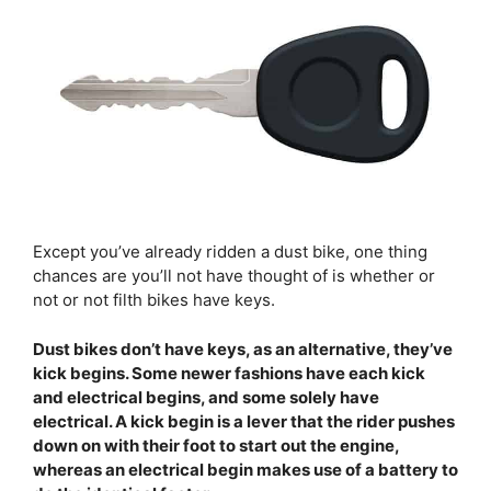
Except you’ve already ridden a dust bike, one thing
chances are you’ll not have thought of is whether or
not or not filth bikes have keys.
Dust bikes don’t have keys, as an alternative, they’ve
kick begins. Some newer fashions have each kick
and electrical begins, and some solely have
electrical. A kick begin is a lever that the rider pushes
down on with their foot to start out the engine,
whereas an electrical begin makes use of a battery to