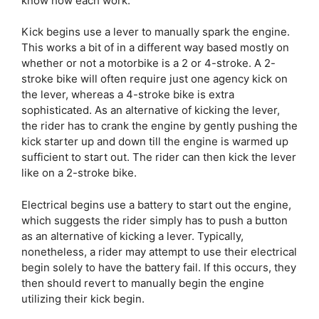
know how each work.
Kick begins use a lever to manually spark the engine.
This works a bit of in a different way based mostly on
whether or not a motorbike is a 2 or 4-stroke. A 2-
stroke bike will often require just one agency kick on
the lever, whereas a 4-stroke bike is extra
sophisticated. As an alternative of kicking the lever,
the rider has to crank the engine by gently pushing the
kick starter up and down till the engine is warmed up
sufficient to start out. The rider can then kick the lever
like on a 2-stroke bike.
Electrical begins use a battery to start out the engine,
which suggests the rider simply has to push a button
as an alternative of kicking a lever. Typically,
nonetheless, a rider may attempt to use their electrical
begin solely to have the battery fail. If this occurs, they
then should revert to manually begin the engine
utilizing their kick begin.