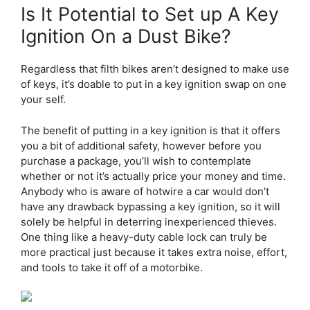
Is It Potential to Set up A Key
Ignition On a Dust Bike?
Regardless that filth bikes aren’t designed to make use
of keys, it’s doable to put in a key ignition swap on one
your self.
The benefit of putting in a key ignition is that it offers
you a bit of additional safety, however before you
purchase a package, you’ll wish to contemplate
whether or not it’s actually price your money and time.
Anybody who is aware of hotwire a car would don’t
have any drawback bypassing a key ignition, so it will
solely be helpful in deterring inexperienced thieves.
One thing like a heavy-duty cable lock can truly be
more practical just because it takes extra noise, effort,
and tools to take it off of a motorbike.