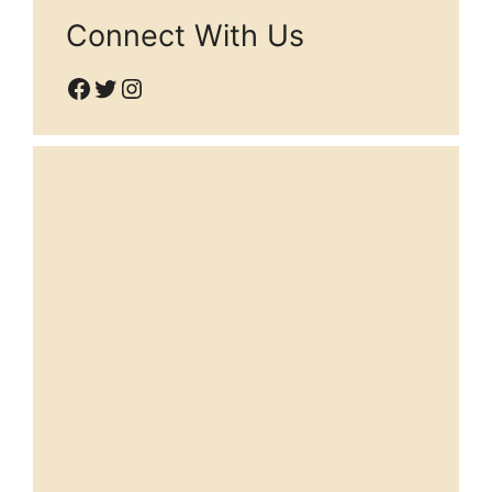
Connect With Us
Facebook
Twitter
Instagram