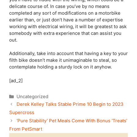
delicate course of. In case you’ve by no means
completed any sort of modifications on a motorbike
earlier than, or just don’t have a number of expertise
working with electrical wiring, it will be greatest to ask
somebody with extra experience that can assist you
out.
Additionally, take into account that having a key to your
filth bike doesn’t make it unimaginable to steal, so
contemplate holding a sturdy lock on it anyhow.
[ad_2]
Categories
Uncategorized
Derek Kelley Talks Stable Prime 10 Begin to 2023
Supercross
‘Pure Stability’ Pet Meals Come With Bonus ‘Treats’
From PetSmart