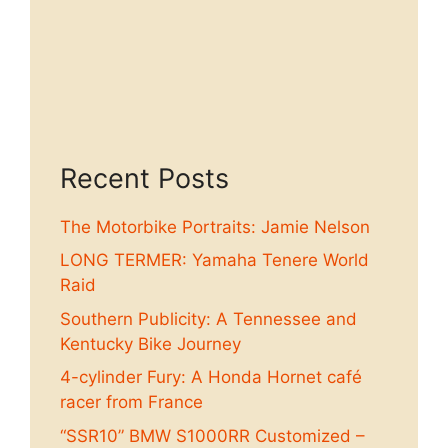
Recent Posts
The Motorbike Portraits: Jamie Nelson
LONG TERMER: Yamaha Tenere World
Raid
Southern Publicity: A Tennessee and
Kentucky Bike Journey
4-cylinder Fury: A Honda Hornet café
racer from France
“SSR10” BMW S1000RR Customized –