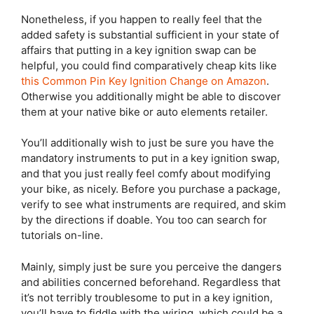
Nonetheless, if you happen to really feel that the
added safety is substantial sufficient in your state of
affairs that putting in a key ignition swap can be
helpful, you could find comparatively cheap kits like
this Common Pin Key Ignition Change on Amazon
.
Otherwise you additionally might be able to discover
them at your native bike or auto elements retailer.
You’ll additionally wish to just be sure you have the
mandatory instruments to put in a key ignition swap,
and that you just really feel comfy about modifying
your bike, as nicely. Before you purchase a package,
verify to see what instruments are required, and skim
by the directions if doable. You too can search for
tutorials on-line.
Mainly, simply just be sure you perceive the dangers
and abilities concerned beforehand. Regardless that
it’s not terribly troublesome to put in a key ignition,
you’ll have to fiddle with the wiring, which could be a