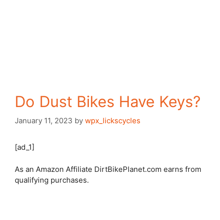
Do Dust Bikes Have Keys?
January 11, 2023
by
wpx_lickscycles
[ad_1]
As an Amazon Affiliate DirtBikePlanet.com earns from
qualifying purchases.