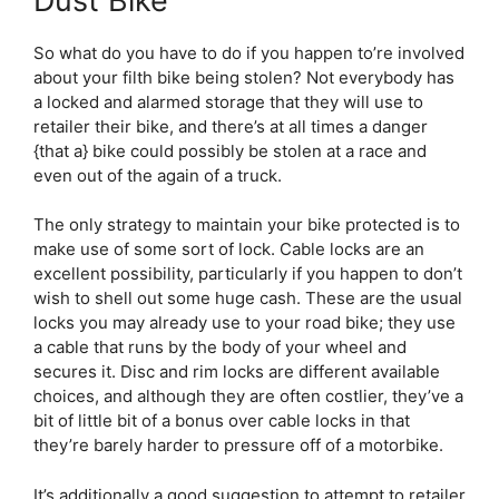
Dust Bike
So what do you have to do if you happen to’re involved
about your filth bike being stolen? Not everybody has
a locked and alarmed storage that they will use to
retailer their bike, and there’s at all times a danger
{that a} bike could possibly be stolen at a race and
even out of the again of a truck.
The only strategy to maintain your bike protected is to
make use of some sort of lock. Cable locks are an
excellent possibility, particularly if you happen to don’t
wish to shell out some huge cash. These are the usual
locks you may already use to your road bike; they use
a cable that runs by the body of your wheel and
secures it. Disc and rim locks are different available
choices, and although they are often costlier, they’ve a
bit of little bit of a bonus over cable locks in that
they’re barely harder to pressure off of a motorbike.
It’s additionally a good suggestion to attempt to retailer