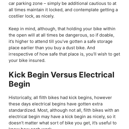
car parking zone – simply be additional cautious to at
all times maintain it locked, and contemplate getting a
costlier lock, as nicely.
Keep in mind, although, that holding your bike within
the open will at all times be dangerous, so if doable,
it’s higher to attend till you’ve gotten a safe storage
place earlier than you buy a dust bike. And
irrespective of how safe that place is, you’ll wish to get
your bike insured.
Kick Begin Versus Electrical
Begin
Historically, all filth bikes had kick begins, however
these days electrical begins have gotten extra
standardized. Most, although not all, filth bikes with an
electrical begin may have a kick begin as nicely, so it
doesn’t matter what sort of bike you get, it’s useful to