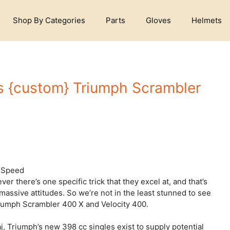
Shop By Categories
Parts
Gloves
Helmets
s {custom} Triumph Scrambler
r there’s one specific trick that they excel at, and that’s
massive attitudes. So we’re not in the least stunned to see
riumph Scrambler 400 X and Velocity 400.
j, Triumph’s new 398 cc singles exist to supply potential