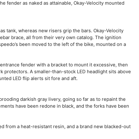
the fender as naked as attainable, Okay-Velocity mounted
gas tank, whereas new risers grip the bars. Okay-Velocity
ebar brace, all from their very own catalog. The ignition
speedo’s been moved to the left of the bike, mounted on a
ntrance fender with a bracket to mount it excessive, then
 protectors. A smaller-than-stock LED headlight sits above
ed LED flip alerts sit fore and aft.
ooding darkish gray livery, going so far as to repaint the
lements have been redone in black, and the forks have been
d from a heat-resistant resin, and a brand new blacked-out