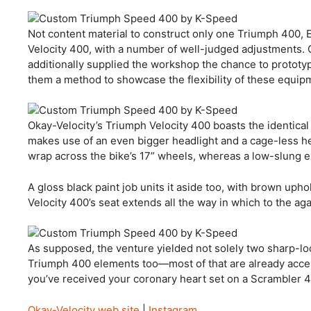
Not content material to construct only one Triumph 400, 
Velocity 400, with a number of well-judged adjustments. 
additionally supplied the workshop the chance to proto
them a method to showcase the flexibility of these equip
Okay-Velocity’s Triumph Velocity 400 boasts the identica
makes use of an even bigger headlight and a cage-less he
wrap across the bike’s 17” wheels, whereas a low-slung e
A gloss black paint job units it aside too, with brown uph
Velocity 400’s seat extends all the way in which to the ag
As supposed, the venture yielded not solely two sharp-l
Triumph 400 elements too—most of that are already accessi
you’ve received your coronary heart set on a Scrambler 40
Okay-Velocity web site
|
Instagram