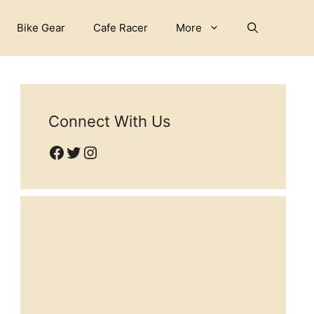
Bike Gear
Cafe Racer
More
Connect With Us
Facebook
Twitter
Instagram