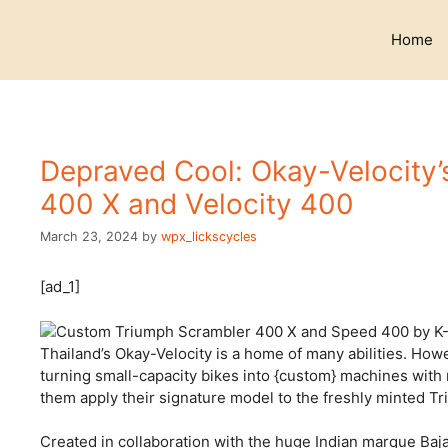
Skip
to
Home
content
Depraved Cool: Okay-Velocity’
400 X and Velocity 400
March 23, 2024
by
wpx_lickscycles
[ad_1]
Thailand’s Okay-Velocity is
a home of many abilities. Howeve
turning small-capacity bikes into {custom} machines with 
them apply their signature model to the freshly minted T
Created in collaboration with the huge Indian marque Baja