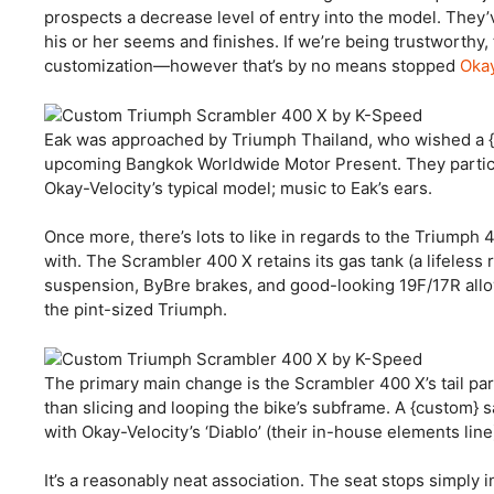
prospects a decrease level of entry into the model. They’v
his or her seems and finishes. If we’re being trustworthy, 
customization—however that’s by no means stopped
Okay
Eak was approached by Triumph Thailand, who wished a {c
upcoming Bangkok Worldwide Motor Present. They particu
Okay-Velocity’s typical model; music to Eak’s ears.
Once more, there’s lots to like in regards to the Triumph 
with. The Scrambler 400 X retains its gas tank (a lifeless r
suspension, ByBre brakes, and good-looking 19F/17R allo
the pint-sized Triumph.
The primary main change is the Scrambler 400 X’s tail part.
than slicing and looping the bike’s subframe. A {custom} s
with Okay-Velocity’s ‘Diablo’ (their in-house elements line
It’s a reasonably neat association. The seat stops simply i