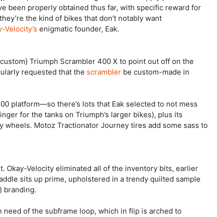
e been properly obtained thus far, with specific reward for
they’re the kind of bikes that don’t notably want
-Velocity’s
enigmatic founder, Eak.
ustom} Triumph Scrambler 400 X to point out off on the
larly requested that the
scrambler
be custom-made in
400 platform—so there’s lots that Eak selected to not mess
inger for the tanks on Triumph’s larger bikes), plus its
y wheels. Motoz Tractionator Journey tires add some sass to
 Okay-Velocity eliminated all of the inventory bits, earlier
addle sits up prime, upholstered in a trendy quilted sample
) branding.
n need of the subframe loop, which in flip is arched to