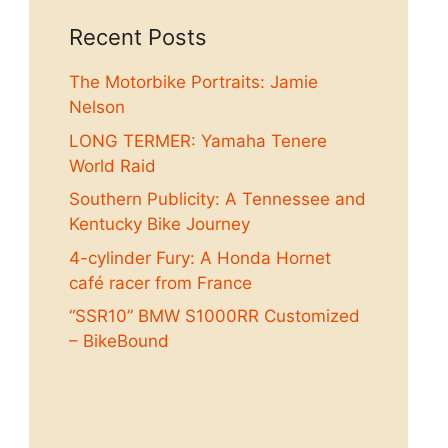
Recent Posts
The Motorbike Portraits: Jamie
Nelson
LONG TERMER: Yamaha Tenere
World Raid
Southern Publicity: A Tennessee and
Kentucky Bike Journey
4-cylinder Fury: A Honda Hornet
café racer from France
“SSR10” BMW S1000RR Customized
– BikeBound