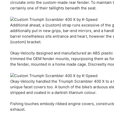
circulate onto the custom-made rear fender. To maintain 
certainly one of their taillights beneath the seat.
Additional ahead, a {custom} strap runs excessive of the 
additionally put in new grips, bar-end mirrors, and a handl
barrel nonetheless sits entrance and heart, however the 
{custom} bracket.
Okay-Velocity designed and manufactured an ABS plastic e
trimmed the OEM fender mounts, repurposing them as fork
the fender, mounted in a home made cage. Discreetly mount
Okay-Velocity handled the Triumph Scrambler 400 X to a br
unique facet covers too. A bunch of the bike’s arduous e
stripped and coated in a darkish titanium colour.
Fishing touches embody ribbed engine covers, constructe
exhaust.