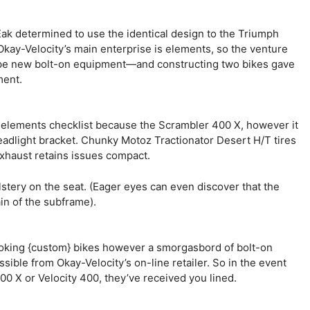
Eak determined to use the identical design to the Triumph
Okay-Velocity’s main enterprise is elements, so the venture
type new bolt-on equipment—and constructing two bikes gave
ment.
l elements checklist because the Scrambler 400 X, however it
adlight bracket. Chunky Motoz Tractionator Desert H/T tires
xhaust retains issues compact.
olstery on the seat. (Eager eyes can even discover that the
ain of the subframe).
ooking {custom} bikes however a smorgasbord of bolt-on
ble from Okay-Velocity’s on-line retailer. So in the event
0 X or Velocity 400, they’ve received you lined.