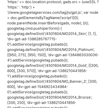
'https:' == doc.location.protocol; gads.src = (useSSL ?
'https:' : 'http:') +
'//www.googletagservices.com/tag/js/gpt.js'; var node
= doc.getElementsByTagName('script')[0];
node.parentNode.insertBefore(gads, node); })();
googletag.cmd.push(perform() {
googletag.defineSlot('/4501604/MO2014_Skin', [1, 1],
'div-gpt-ad-1386285767715-
0').addService(googletag.pubads());
googletag.defineSlot('/4501604/MO2014_Platinum',
[[950, 275], [950, 150]], 'div-gpt-ad-1384863030036-
4').addService(googletag.pubads());
googletag.defineSlot('/4501604/MO2014_Gold', [[300,
600], [300, 570]], 'div-gpt-ad-1386210441856-
1').addService(googletag.pubads());
googletag.defineSlot('/4501604/MO_Banner_3', [300,
600], 'div-gpt-ad-1546923434984-
0').addService(googletag.pubads());
googletag.defineSlot('/4501604/MO2014_Bronze',
[300, 250], 'div-gpt-ad-1386210441856-
0').addService(googletag.pubads());