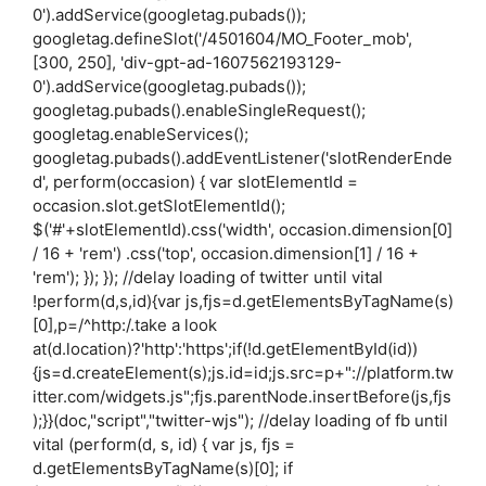
0').addService(googletag.pubads());
googletag.defineSlot('/4501604/MO_Footer_mob',
[300, 250], 'div-gpt-ad-1607562193129-
0').addService(googletag.pubads());
googletag.pubads().enableSingleRequest();
googletag.enableServices();
googletag.pubads().addEventListener('slotRenderEnde
d', perform(occasion) { var slotElementId =
occasion.slot.getSlotElementId();
$('#'+slotElementId).css('width', occasion.dimension[0]
/ 16 + 'rem') .css('top', occasion.dimension[1] / 16 +
'rem'); }); }); //delay loading of twitter until vital
!perform(d,s,id){var js,fjs=d.getElementsByTagName(s)
[0],p=/^http:/.take a look
at(d.location)?'http':'https';if(!d.getElementById(id))
{js=d.createElement(s);js.id=id;js.src=p+"://platform.tw
itter.com/widgets.js";fjs.parentNode.insertBefore(js,fjs
);}}(doc,"script","twitter-wjs"); //delay loading of fb until
vital (perform(d, s, id) { var js, fjs =
d.getElementsByTagName(s)[0]; if