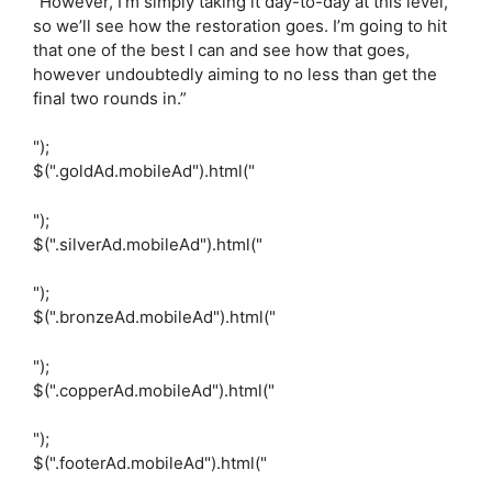
“However, I’m simply taking it day-to-day at this level,
so we’ll see how the restoration goes. I’m going to hit
that one of the best I can and see how that goes,
however undoubtedly aiming to no less than get the
final two rounds in.”
");
$(".goldAd.mobileAd").html("
");
$(".silverAd.mobileAd").html("
");
$(".bronzeAd.mobileAd").html("
");
$(".copperAd.mobileAd").html("
");
$(".footerAd.mobileAd").html("