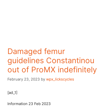
Damaged femur
guidelines Constantinou
out of ProMX indefinitely
February 23, 2023
by
wpx_lickscycles
[ad_1]
Information
23 Feb 2023