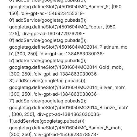
googletag.defineSlot('/4501604/MO_Banner_5', [950,
150], 'div-gpt-ad-1546923455319-
0').addService(googletag.pubads());
googletag.defineSlot('/4501604/MO_Footer', [950,
275], 'div-gpt-ad-1607472979295-
0').addService(googletag.pubads());
googletag.defineSlot('/4501604/MO2014_Platinum_mo
b', [300, 250], 'div-gpt-ad-1384863030036-
5').addService(googletag.pubads());
googletag.defineSlot('/4501604/MO2014_Gold_mob',
[300, 250], 'div-gpt-ad-1384863030036-
3').addService(googletag.pubads());
googletag.defineSlot('/4501604/MO2014_Silver_mob',
[300, 250], 'div-gpt-ad-1384863030036-
7').addService(googletag.pubads());
googletag.defineSlot('/4501604/MO2014_Bronze_mob'
, [300, 250], 'div-gpt-ad-1384863030036-
1').addService(googletag.pubads());
googletag.defineSlot('/4501604/MO_Banner_5_mob',
[300, 250], 'div-gpt-ad-1546923478573-