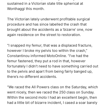
sustained in a Victorian state title spherical at
Wonthaggi this month.
The Victorian lately underwent profitable surgical
procedure and has since labelled the crash that
brought about the accidents as a ‘bizarre’ one, now
again residence on the street to restoration.
“I snapped my femur, that was a displaced fracture,
however I broke my pelvis too within the crash,”
Constantinou informed MotoOnline. “I’ve had the
femur fastened, they put a rod in that, however
fortunately I didn’t need to have something carried out
to the pelvis and apart from being fairly banged up,
there’s no different accidents.
“We raced the All Powers class on the Saturday, which
went nicely, then we raced the 250 class on Sunday.
Within the second moto I had an excellent begin, then
had a little bit of bizarre incident, I cased a soar barely