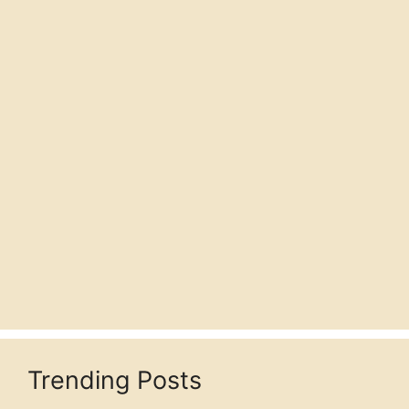
Trending Posts