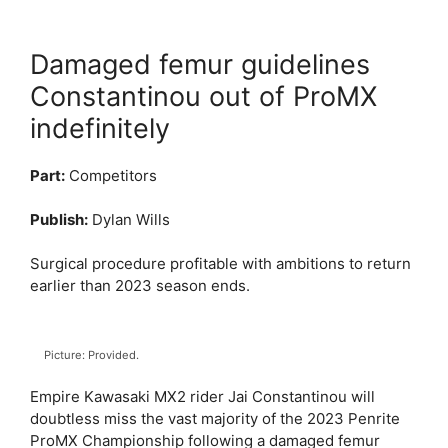
Damaged femur guidelines
Constantinou out of ProMX
indefinitely
Part:
Competitors
Publish:
Dylan Wills
Surgical procedure profitable with ambitions to return
earlier than 2023 season ends.
Picture: Provided.
Empire Kawasaki MX2 rider Jai Constantinou will
doubtless miss the vast majority of the 2023 Penrite
ProMX Championship following a damaged femur