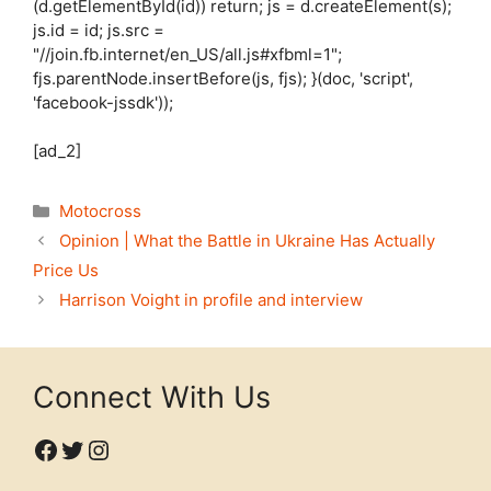
(d.getElementById(id)) return; js = d.createElement(s);
js.id = id; js.src =
"//join.fb.internet/en_US/all.js#xfbml=1";
fjs.parentNode.insertBefore(js, fjs); }(doc, 'script',
'facebook-jssdk'));
[ad_2]
Categories
Motocross
Opinion | What the Battle in Ukraine Has Actually
Price Us
Harrison Voight in profile and interview
Connect With Us
Facebook
Twitter
Instagram