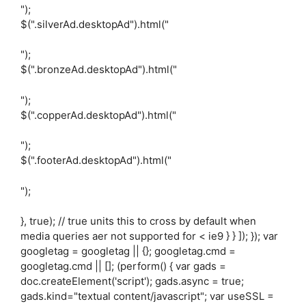
");
$(".silverAd.desktopAd").html("
");
$(".bronzeAd.desktopAd").html("
");
$(".copperAd.desktopAd").html("
");
$(".footerAd.desktopAd").html("
");
}, true); // true units this to cross by default when
media queries aer not supported for < ie9 } } ]); }); var
googletag = googletag || {}; googletag.cmd =
googletag.cmd || []; (perform() { var gads =
doc.createElement('script'); gads.async = true;
gads.kind="textual content/javascript"; var useSSL =