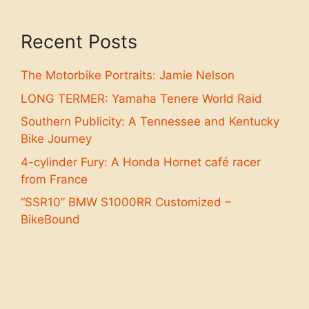
Recent Posts
The Motorbike Portraits: Jamie Nelson
LONG TERMER: Yamaha Tenere World Raid
Southern Publicity: A Tennessee and Kentucky
Bike Journey
4-cylinder Fury: A Honda Hornet café racer
from France
“SSR10” BMW S1000RR Customized –
BikeBound