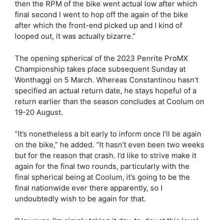
then the RPM of the bike went actual low after which
final second I went to hop off the again of the bike
after which the front-end picked up and I kind of
looped out, it was actually bizarre.”
The opening spherical of the 2023 Penrite ProMX
Championship takes place subsequent Sunday at
Wonthaggi on 5 March. Whereas Constantinou hasn’t
specified an actual return date, he stays hopeful of a
return earlier than the season concludes at Coolum on
19-20 August.
“It’s nonetheless a bit early to inform once I’ll be again
on the bike,” he added. “It hasn’t even been two weeks
but for the reason that crash. I’d like to strive make it
again for the final two rounds, particularly with the
final spherical being at Coolum, it’s going to be the
final nationwide ever there apparently, so I
undoubtedly wish to be again for that.