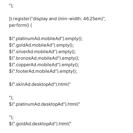
");
}).register("display and (min-width: 46.25em)",
perform() {
$(".platinumAd.mobileAd").empty();
$(".goldAd.mobileAd").empty();
$(".silverAd.mobileAd").empty();
$(".bronzeAd.mobileAd").empty();
$(".copperAd.mobileAd").empty();
$(".footerAd.mobileAd").empty();
$(".skinAd.desktopAd").html("
");
$(".platinumAd.desktopAd").html("
");
$(".goldAd.desktopAd").html("