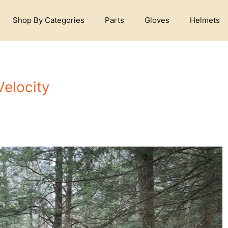
Shop By Categories
Parts
Gloves
Helmets
Velocity