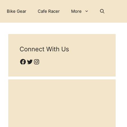
Bike Gear
Cafe Racer
More
Connect With Us
Facebook
Twitter
Instagram