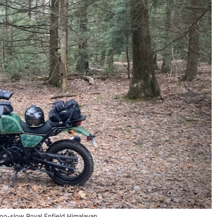
o-slow Royal Enfield Himalayan.