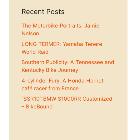
Recent Posts
The Motorbike Portraits: Jamie
Nelson
LONG TERMER: Yamaha Tenere
World Raid
Southern Publicity: A Tennessee and
Kentucky Bike Journey
4-cylinder Fury: A Honda Hornet
café racer from France
“SSR10” BMW S1000RR Customized
– BikeBound