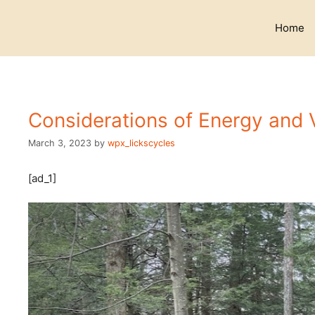
Skip
to
Home
content
Considerations of Energy and 
March 3, 2023
by
wpx_lickscycles
[ad_1]