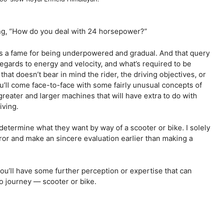
ng, “How do you deal with 24 horsepower?”
as a fame for being underpowered and gradual. And that query
 regards to energy and velocity, and what’s required to be
that doesn’t bear in mind the rider, the driving objectives, or
u’ll come face-to-face with some fairly unusual concepts of
greater and larger machines that will have extra to do with
iving.
o determine what they want by way of a scooter or bike. I solely
or and make an sincere evaluation earlier than making a
ou’ll have some further perception or expertise that can
o journey — scooter or bike.