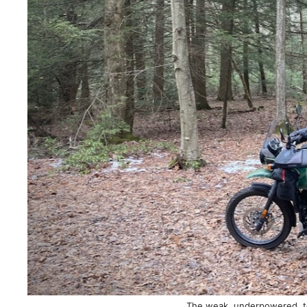
The weak, underpowered, to