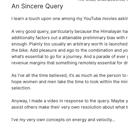
An Sincere Query
I learn a touch upon one among my YouTube movies aski
A very good query, particularly because the Himalayan h
additionally factors out a attainable preliminary bias with
enough. Plainly too usually an arbitrary worth is launched 
the bike. Add pleasure and ego to the combination and yo
what’s essential to go for a journey. And a parade of ever 
revenue margins that something remotely essential for dr
As I’ve all the time believed, it’s as much as the person t
hope women and men take the time to look within the mirr
selection.
Anyway, I made a video in response to the query. Maybe y
assist others make their very own resolution about what t
I’ve my very own concepts on energy and velocity…