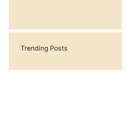
Trending Posts