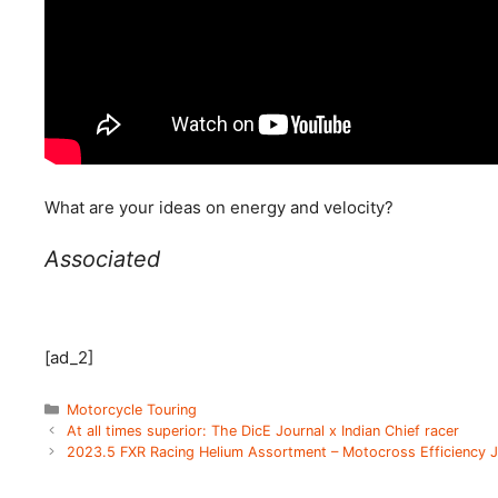
What are your ideas on energy and velocity?
Associated
[ad_2]
Categories
Motorcycle Touring
At all times superior: The DicE Journal x Indian Chief racer
2023.5 FXR Racing Helium Assortment – Motocross Efficiency J