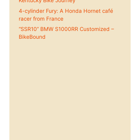
Kentucky Bike Journey
4-cylinder Fury: A Honda Hornet café
racer from France
“SSR10” BMW S1000RR Customized –
BikeBound