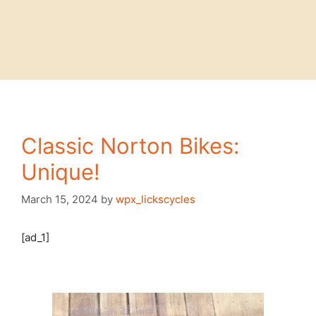
Classic Norton Bikes:
Unique!
March 15, 2024
by
wpx_lickscycles
[ad_1]