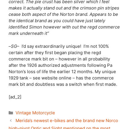
correct. The pie crust has been silver which I feel
makes it actually stand out and the crimson pin stripes
cease both aspect of the Norton brand. Appears to be
the identical brand as you could have just lately
identified Simon however with out the regd commerce
mark underneath it”
–
SG
– I’d say extraordinarily unique! I’m not 100%
certain after they first began placing the regd
commerce mark bit on – however in all probability
after the 1926 authorized adjustments following Pa
Norton’s loss of life the earlier 12 months. My unique
1929 tank – see website online – has the commerce
mark bit and doubtless was a switch when first made.
[ad_2]
Categories
Vintage Motorcycle
Merida’s newest e-bikes and the brand new Norco
high-pivot Optic and Sight mentioned on the most