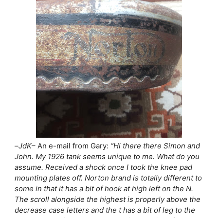
–
JdK
– An e-mail from Gary:
“Hi there there Simon and
John. My 1926 tank seems unique to me. What do you
assume. Received a shock once I took the knee pad
mounting plates off. Norton brand is totally different to
some in that it has a bit of hook at high left on the N.
The scroll alongside the highest is properly above the
decrease case letters and the t has a bit of leg to the