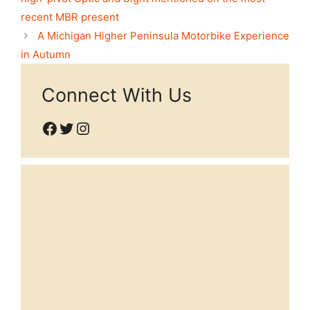
recent MBR present
A Michigan Higher Peninsula Motorbike Experience
in Autumn
Connect With Us
Facebook
Twitter
Instagram