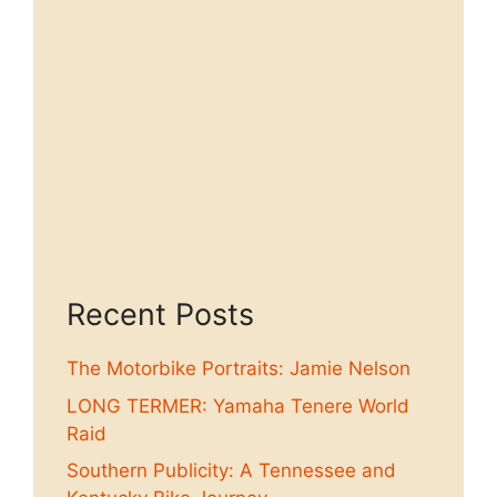
Recent Posts
The Motorbike Portraits: Jamie Nelson
LONG TERMER: Yamaha Tenere World
Raid
Southern Publicity: A Tennessee and